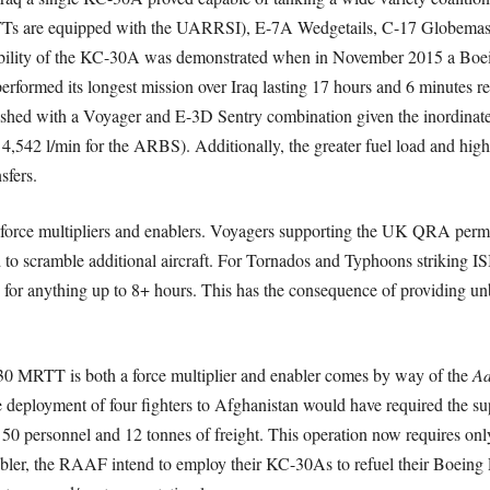
s are equipped with the UARRSI), E-7A Wedgetails, C-17 Globemaster
ibility of the KC-30A was demonstrated when in November 2015 a Boe
ormed its longest mission over Iraq lasting 17 hours and 6 minutes req
shed with a Voyager and E-3D Sentry combination given the inordinate 
4,542 l/min for the ARBS). Additionally, the greater fuel load and high
sfers.
are force multipliers and enablers. Voyagers supporting the UK QRA permit
 to scramble additional aircraft. For Tornados and Typhoons striking ISI
n for anything up to 8+ hours. This has the consequence of providing un
30 MRTT is both a force multiplier and enabler comes by way of the
Ad
he deployment of four fighters to Afghanistan would have required the 
t 50 personnel and 12 tonnes of freight. This operation now requires on
enabler, the RAAF intend to employ their KC-30As to refuel their Boeing