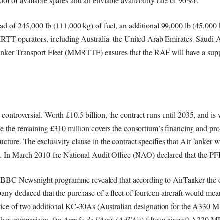
ool of available spares and an enviable availability rate of 90%+.
ad of 245,000 lb (111,000 kg) of fuel, an additional 99,000 lb (45,000
T operators, including Australia, the United Arab Emirates, Saudi A
nker Transport Fleet (MMRTTF) ensures that the RAF will have a support
ontroversial. Worth £10.5 billion, the contract runs until 2035, and is
 the remaining £310 million covers the consortium’s financing and profit
ucture. The exclusivity clause in the contract specifies that AirTanker wil
s. In March 2010 the National Audit Office (NAO) declared that the PF
he BBC Newsnight programme revealed that according to AirTanker the 
ny deduced that the purchase of a fleet of fourteen aircraft would mean t
ice of two additional KC-30As (Australian designation for the A330 M
ther comparison, the
Armée de l’Air
’s (
AdI’A
’s) fifteen aircraft A330