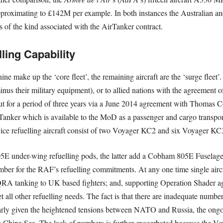
roximating to £142M per example. In both instances the Australian and
ts of the kind associated with the AirTanker contract.
ling Capability
ine make up the ‘core fleet’, the remaining aircraft are the ‘surge flee
(minus their military equipment), or to allied nations with the agreement
out for a period of three years via a June 2014 agreement with Thomas Co
irTanker which is available to the MoD as a passenger and cargo transport
vice refuelling aircraft consist of two Voyager KC2 and six Voyager KC3
5E under-wing refuelling pods, the latter add a Cobham 805E Fuselage 
umber for the RAF’s refuelling commitments. At any one time single aircr
A tanking to UK based fighters; and, supporting Operation Shader agai
t all other refuelling needs. The fact is that there are inadequate number
ularly given the heightened tensions between NATO and Russia, the ongoi
 China Sea. The lack of numbers is further exacerbated because the Voy