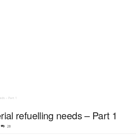
eds – Part 1
ial refuelling needs – Part 1
28