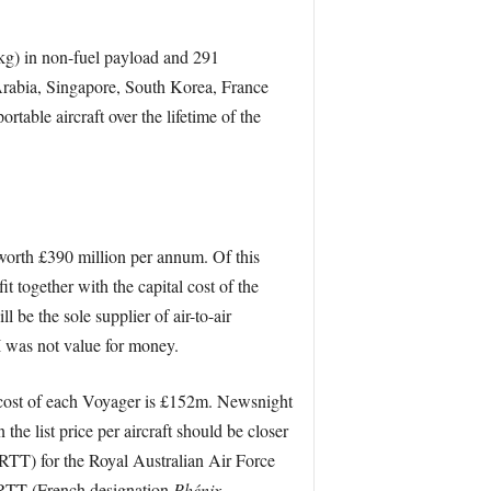
 kg) in non-fuel payload and 291
rabia, Singapore, South Korea, France
able aircraft over the lifetime of the
 worth £390 million per annum. Of this
 together with the capital cost of the
l be the sole supplier of air-to-air
I was not value for money.
cost of each Voyager is £152m. Newsnight
he list price per aircraft should be closer
RTT) for the Royal Australian Air Force
 MRTT (French designation
Phénix