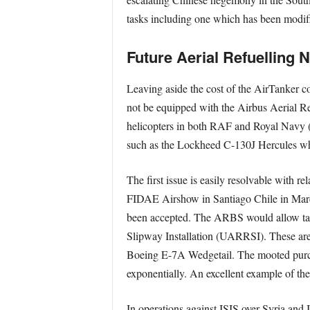
tasks including one which has been modif
Future Aerial Refuelling 
Leaving aside the cost of the AirTanker co
not be equipped with the Airbus Aerial R
helicopters in both RAF and Royal Navy (R
such as the Lockheed C-130J Hercules whic
The first issue is easily resolvable with 
FIDAE Airshow in Santiago Chile in March
been accepted. The ARBS would allow tank
Slipway Installation (UARRSI). These ar
Boeing E-7A Wedgetail. The mooted purch
exponentially. An excellent example of t
In operations against ISIS over Syria and