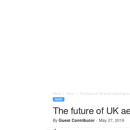
Home
News
The future of UK aerial refuelling ne
NEWS
The future of UK aer
By
Guest Contributor
-
May 27, 2019