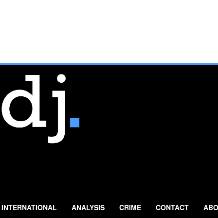
INTERNATIONAL
ANALYSIS
CRIME
CONTACT
ABO