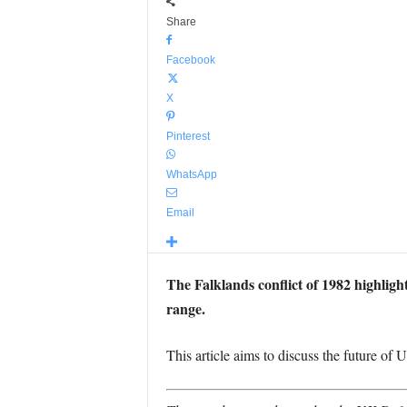
Share
Facebook
X
Pinterest
WhatsApp
Email
The Falklands conflict of 1982 highlighte
range.
This article aims to discuss the future of 