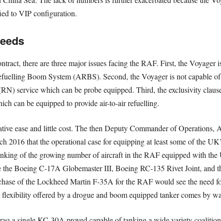
ied to VIP configuration.
Needs
ntract, there are three major issues facing the RAF. First, the Voyager
efuelling Boom System (ARBS). Second, the Voyager is not capable of 
N) service which can be probe equipped. Third, the exclusivity clause
h can be equipped to provide air-to-air refuelling.
relative ease and little cost. The then Deputy Commander of Operations, 
 2016 that the operational case for equipping at least some of the U
ing of the growing number of aircraft in the RAF equipped with the U
e the Boeing C-17A Globemaster III, Boeing RC-135 Rivet Joint, and 
ase of the Lockheed Martin F-35A for the RAF would see the need fo
he flexibility offered by a drogue and boom equipped tanker comes by 
 Iraq a single KC-30A proved capable of tanking a wide variety coalitio