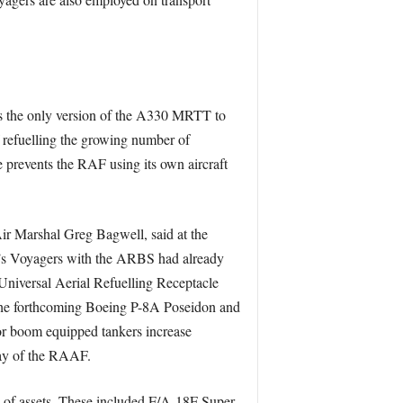
 is the only version of the A330 MRTT to
refuelling the growing number of
 prevents the RAF using its own aircraft
Air Marshal Greg Bagwell, said at the
K’s Voyagers with the ARBS had already
niversal Aerial Refuelling Receptacle
the forthcoming Boeing P-8A Poseidon and
r boom equipped tankers increase
way of the RAAF.
n of assets. These included F/A-18F Super