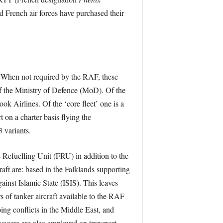
 French air forces have purchased their
t’. When not required by the RAF, these
 of the Ministry of Defence (MoD). Of the
ok Airlines. Of the ‘core fleet’ one is a
 on a charter basis flying the
 variants.
Refuelling Unit (FRU) in addition to the
aft are: based in the Falklands supporting
nst Islamic State (ISIS). This leaves
s of tanker aircraft available to the RAF
ng conflicts in the Middle East, and
agers are also employed on transport