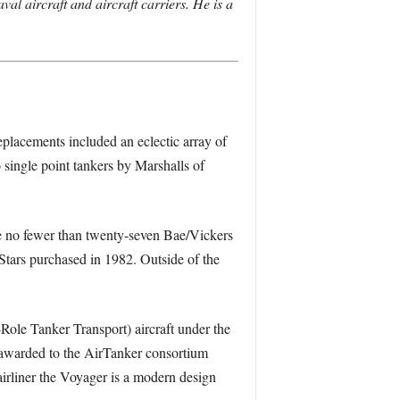
aval aircraft and aircraft carriers. He is a
eplacements included an eclectic array of
 single point tankers by Marshalls of
ere no fewer than twenty-seven Bae/Vickers
rs purchased in 1982. Outside of the
ole Tanker Transport) aircraft under the
 awarded to the AirTanker consortium
liner the Voyager is a modern design