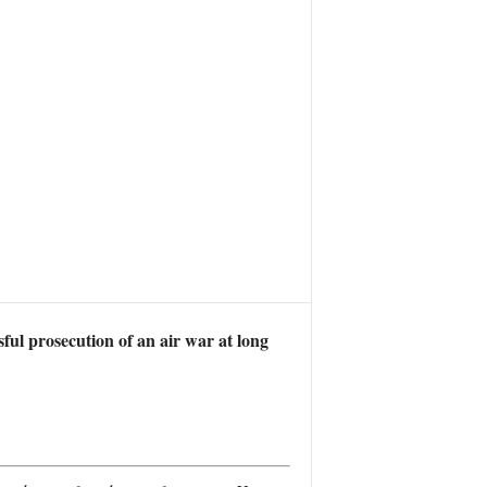
ssful prosecution of an air war at long