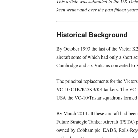
This article was submitted to the UK Def
keen writer and over the past fifteen years
Historical Background
By October 1993 the last of the Victor K2s
aircraft some of which had only a short se
Cambridge and six Vulcans converted to K
The principal replacements for the Victor
VC-10 C1K/K2/K3/K4 tankers. The VC-10s
USA the VC-10/Tristar squadrons formed th
By March 2014 all these aircraft had bee
Future Strategic Tanker Aircraft (FSTA) 
owned by Cobham plc, EADS, Rolls-Royce