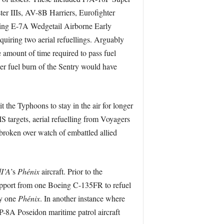
 IIIs, AV-8B Harriers, Eurofighter
ing E-7A Wedgetail Airborne Early
uiring two aerial refuellings. Arguably
amount of time required to pass fuel
er fuel burn of the Sentry would have
 the Typhoons to stay in the air for longer
S targets, aerial refuelling from Voyagers
broken over watch of embattled allied
I’A
’s
Phénix
aircraft. Prior to the
support from one Boeing C-135FR to refuel
ly one
Phénix
. In another instance where
 P-8A Poseidon maritime patrol aircraft