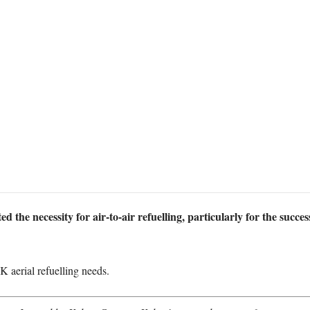
d the necessity for air-to-air refuelling, particularly for the succe
UK aerial refuelling needs.