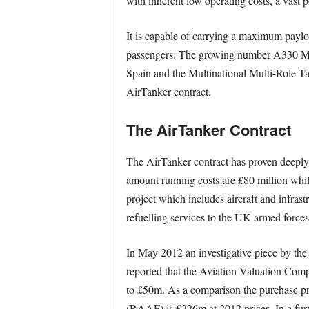
with inherent low operating costs, a vast p
It is capable of carrying a maximum paylo
passengers. The growing number A330 MRT
Spain and the Multinational Multi-Role Ta
AirTanker contract.
The AirTanker Contract
The AirTanker contract has proven deeply c
amount running costs are £80 million while
project which includes aircraft and infrastr
refuelling services to the UK armed force
In May 2012 an investigative piece by t
reported that the Aviation Valuation Compa
to £50m. As a comparison the purchase pr
(RAAF) is £226m at 2012 prices. In a fur