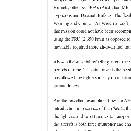
Hornets, other KC-30As (Australian MRTT
Typhoons and Dassault Rafales. The flex
Warning and Control (AEW&C) aircraft perf
this mission could not have been accompli
using the FRU (2,650 l/min as opposed to 
inevitably required more air-to-air fuel tran
Above all else aerial refuelling aircraft 
periods of time. This circumvents the need
has allowed the fighters to stay on missio
ground forces.
Another excellent example of how the A3
introduction into service of the
Phénix
, t
the fighters, and two Hercules to transpor
the aircraft is both force multiplier and 