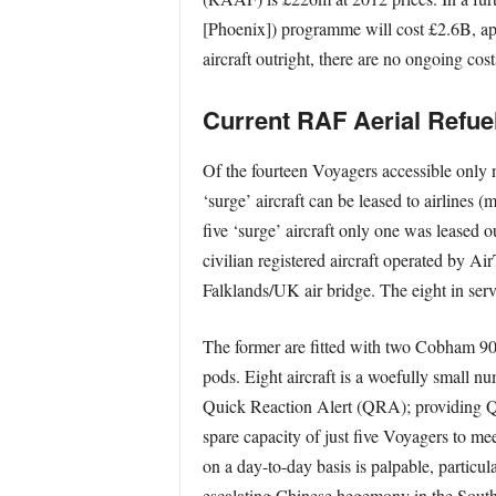
[Phoenix]) programme will cost £2.6B, app
aircraft outright, there are no ongoing cos
Current RAF Aerial Refuel
Of the fourteen Voyagers accessible only n
‘surge’ aircraft can be leased to airlines 
five ‘surge’ aircraft only one was leased 
civilian registered aircraft operated by A
Falklands/UK air bridge. The eight in ser
The former are fitted with two Cobham 90
pods. Eight aircraft is a woefully small n
Quick Reaction Alert (QRA); providing QR
spare capacity of just five Voyagers to mee
on a day-to-day basis is palpable, partic
escalating Chinese hegemony in the South