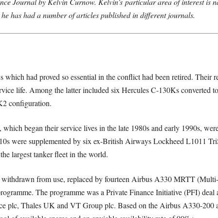
ence Journal by Kelvin Curnow. Kelvin’s
particular area of interest is n
 he has had a number of articles published in different journals.
 which had proved so essential in the conflict had been retired. Their r
rvice life. Among the latter included six Hercules C-130Ks converted to
2 configuration.
s, which began their service lives in the late 1980s and early 1990s, w
 were supplemented by six ex-British Airways Lockheed L1011 TriSta
e largest tanker fleet in the world.
n withdrawn from use, replaced by fourteen Airbus A330 MRTT (Multi-R
programme. The programme was a Private Finance Initiative (PFI) deal
 plc, Thales UK and VT Group plc. Based on the Airbus A330-200 air