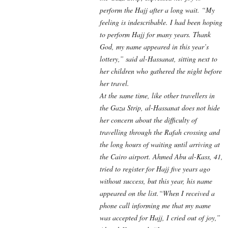
perform the Hajj after a long wait. “My
feeling is indescribable. I had been hoping
to perform Hajj for many years. Thank
God, my name appeared in this year’s
lottery,” said al-Hassanat, sitting next to
her children who gathered the night before
her travel.
At the same time, like other travellers in
the Gaza Strip, al-Hassanat does not hide
her concern about the difficulty of
travelling through the Rafah crossing and
the long hours of waiting until arriving at
the Cairo airport. Ahmed Abu al-Kass, 41,
tried to register for Hajj five years ago
without success, but this year, his name
appeared on the list.“When I received a
phone call informing me that my name
was accepted for Hajj, I cried out of joy,”