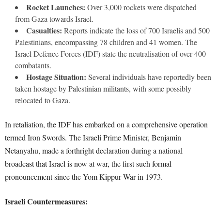
Rocket Launches:
Over 3,000 rockets were dispatched
from Gaza towards Israel.
Casualties:
Reports indicate the loss of 700 Israelis and 500
Palestinians, encompassing 78 children and 41 women. The
Israel Defence Forces (IDF) state the neutralisation of over 400
combatants.
Hostage Situation:
Several individuals have reportedly been
taken hostage by Palestinian militants, with some possibly
relocated to Gaza.
In retaliation, the IDF has embarked on a comprehensive operation
termed Iron Swords. The Israeli Prime Minister, Benjamin
Netanyahu, made a forthright declaration during a national
broadcast that Israel is now at war, the first such formal
pronouncement since the Yom Kippur War in 1973.
Israeli Countermeasures: