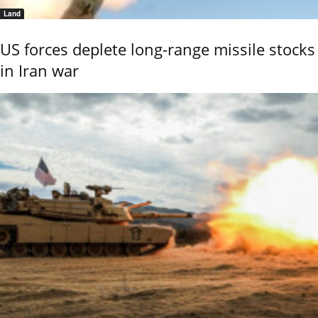
Land
US forces deplete long-range missile stocks
in Iran war