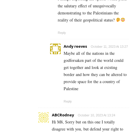
the salutary effect of unequivocally
demonstrating to the Palestinians the
reality of their geopolitical status?
Reply
Andy reeves
October 11, 2023 At 13:27
Maybe all of the nations in the
godforsaken part of the world could
get together and look at existing
border and how they can be altered to
provide space for the a country of
Palestine
Reply
ABCRodney
October 10, 2023 At 13:24
Hi M8, Sorry but on this one I totally
disagree with you, but defend your right to