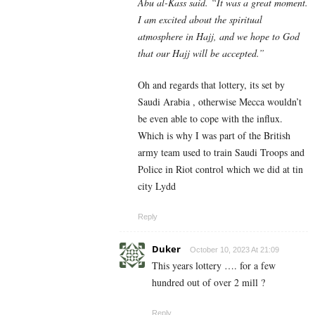
Abu al-Kass said. “It was a great moment.
I am excited about the spiritual
atmosphere in Hajj, and we hope to God
that our Hajj will be accepted.”
Oh and regards that lottery, its set by
Saudi Arabia , otherwise Mecca wouldn’t
be even able to cope with the influx.
Which is why I was part of the British
army team used to train Saudi Troops and
Police in Riot control which we did at tin
city Lydd
Reply
Duker
October 10, 2023 At 21:09
This years lottery …. for a few
hundred out of over 2 mill ?
Reply