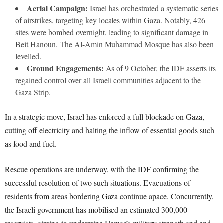
Aerial Campaign:
Israel has orchestrated a systematic series
of airstrikes, targeting key locales within Gaza. Notably, 426
sites were bombed overnight, leading to significant damage in
Beit Hanoun. The Al-Amin Muhammad Mosque has also been
levelled.
Ground Engagements:
As of 9 October, the IDF asserts its
regained control over all Israeli communities adjacent to the
Gaza Strip.
In a strategic move, Israel has enforced a full blockade on Gaza,
cutting off electricity and halting the inflow of essential goods such
as food and fuel.
Rescue operations are underway, with the IDF confirming the
successful resolution of two such situations. Evacuations of
residents from areas bordering Gaza continue apace. Concurrently,
the Israeli government has mobilised an estimated 300,000
reservists, aiming to undermine Hamas’s military strength and end