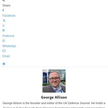
Share
Facebook
X
Pinterest
WhatsApp
Email
George Allison
George Allison is the founder and editor of the UK Defence Journal. He holds a