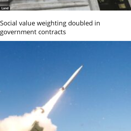
Land
Social value weighting doubled in
government contracts