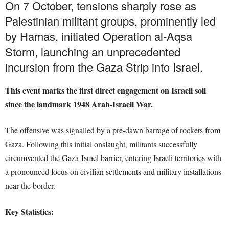
On 7 October, tensions sharply rose as
Palestinian militant groups, prominently led
by Hamas, initiated Operation al-Aqsa
Storm, launching an unprecedented
incursion from the Gaza Strip into Israel.
This event marks the first direct engagement on Israeli soil
since the landmark 1948 Arab-Israeli War.
The offensive was signalled by a pre-dawn barrage of rockets from
Gaza. Following this initial onslaught, militants successfully
circumvented the Gaza-Israel barrier, entering Israeli territories with
a pronounced focus on civilian settlements and military installations
near the border.
Key Statistics: