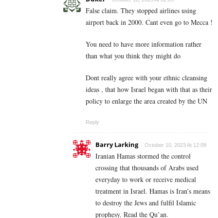
False claim. They stopped airlines using
airport back in 2000. Cant even go to Mecca !
You need to have more information rather
than what you think they might do
Dont really agree with your ethnic cleansing
ideas , that how Israel began with that as their
policy to enlarge the area created by the UN
Reply
Barry Larking
October 10, 2023 At 12:09
Iranian Hamas stormed the control
crossing that thousands of Arabs used
everyday to work or receive medical
treatment in Israel. Hamas is Iran’s means
to destroy the Jews and fulfil Islamic
prophesy. Read the Qu’an.