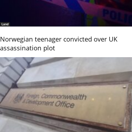
Land
Norwegian teenager convicted over UK
assassination plot