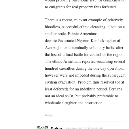
to emigrants for real property thus forfeited.
There is a recent, relevant example of relatively
bloodless, successful ethnic cleansing, albeit on a
smaller scale. Ethnic Armenians
departed/evacuated Ngorno-Karabak region of
Azerbaijan on a nominally voluntary basis, after
the loss of a final battle for control of the region.
The ethnic Armenians reported sustaining several
hundred casualties during the one day operation,
however were not impeded during the subsequent
civilian evacuation. Problem thus resolved (or at
least deferred) for an indefinite period. Perhaps
not an ideal sol’n, but probably preferable to
wholesale slaughter and destruction.
Reply
Duker
October 10, 2023 At 02:05