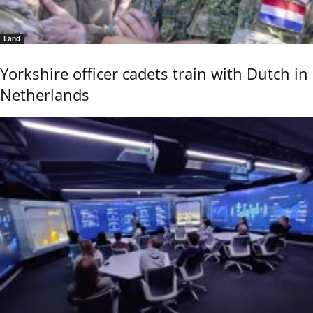
Land
Yorkshire officer cadets train with Dutch in
Netherlands