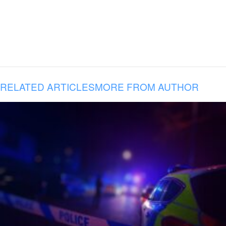
RELATED ARTICLES
MORE FROM AUTHOR