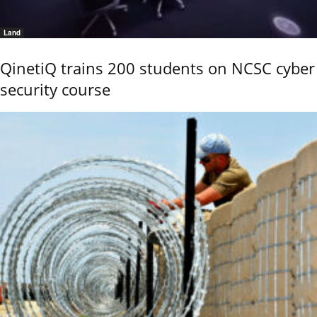
Land
QinetiQ trains 200 students on NCSC cyber
security course