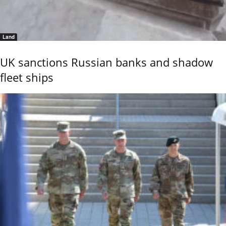
Land
UK sanctions Russian banks and shadow
fleet ships