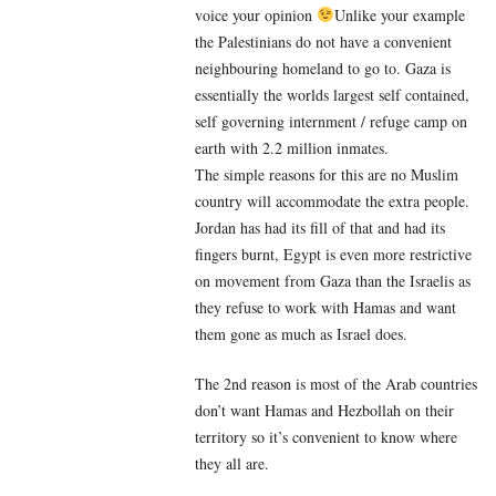
voice your opinion
Unlike your example
the Palestinians do not have a convenient
neighbouring homeland to go to. Gaza is
essentially the worlds largest self contained,
self governing internment / refuge camp on
earth with 2.2 million inmates.
The simple reasons for this are no Muslim
country will accommodate the extra people.
Jordan has had its fill of that and had its
fingers burnt, Egypt is even more restrictive
on movement from Gaza than the Israelis as
they refuse to work with Hamas and want
them gone as much as Israel does.
The 2nd reason is most of the Arab countries
don’t want Hamas and Hezbollah on their
territory so it’s convenient to know where
they all are.