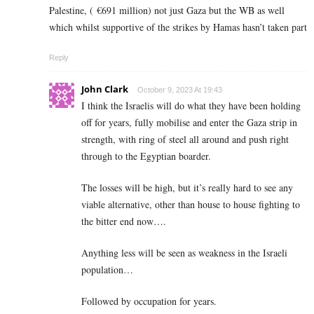
Palestine, ( €691 million) not just Gaza but the WB as well
which whilst supportive of the strikes by Hamas hasn’t taken part
Reply
John Clark
October 9, 2023 At 19:43
I think the Israelis will do what they have been holding
off for years, fully mobilise and enter the Gaza strip in
strength, with ring of steel all around and push right
through to the Egyptian boarder.
The losses will be high, but it’s really hard to see any
viable alternative, other than house to house fighting to
the bitter end now….
Anything less will be seen as weakness in the Israeli
population…
Followed by occupation for years.