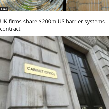
Land
UK firms share $200m US barrier systems
contract