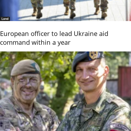
Land
European officer to lead Ukraine aid
command within a year