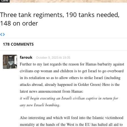
Land
Three tank regiments, 190 tanks needed,
148 on order
178 COMMENTS
farouk
October 9, 2023 At 19:35
Further to my last regards the reason for Hamas barbarity against
civilians esp woman and children is to get Israel to go overboard
in its retaliation so as to allow others to strike Israel (including
attacks abroad, already happened in Golder Green) Here is the
latest news announcement from Hamas:
it will begin executing an Israeli civilian captive in return for
any new Israeli bombing.
Also interesting and which will feed into the Islamic victimhood
mentality at the hands of the West is the EU has halted all aid to