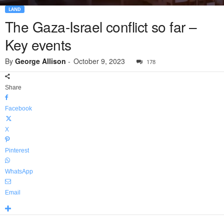
LAND
The Gaza-Israel conflict so far –
Key events
By
George Allison
-
October 9, 2023
178
Share
Facebook
X
Pinterest
WhatsApp
Email