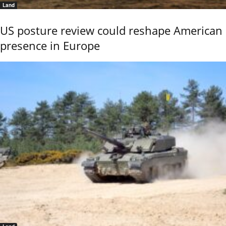
Land
US posture review could reshape American
presence in Europe