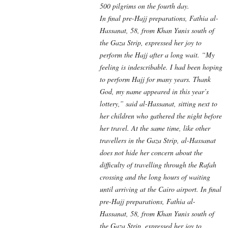
500 pilgrims on the fourth day.
In final pre-Hajj preparations, Fathia al-
Hassanat, 58, from Khan Yunis south of
the Gaza Strip, expressed her joy to
perform the Hajj after a long wait. “My
feeling is indescribable. I had been hoping
to perform Hajj for many years. Thank
God, my name appeared in this year’s
lottery,” said al-Hassanat, sitting next to
her children who gathered the night before
her travel. At the same time, like other
travellers in the Gaza Strip, al-Hassanat
does not hide her concern about the
difficulty of travelling through the Rafah
crossing and the long hours of waiting
until arriving at the Cairo airport. In final
pre-Hajj preparations, Fathia al-
Hassanat, 58, from Khan Yunis south of
the Gaza Strip, expressed her joy to