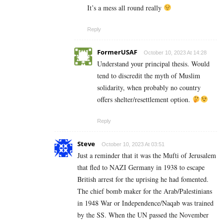
It’s a mess all round really
Reply
FormerUSAF
October 10, 2023 At 14:28
Understand your principal thesis. Would
tend to discredit the myth of Muslim
solidarity, when probably no country
offers shelter/resettlement option.
Reply
Steve
October 10, 2023 At 03:51
Just a reminder that it was the Mufti of Jerusalem
that fled to NAZI Germany in 1938 to escape
British arrest for the uprising he had fomented.
The chief bomb maker for the Arab/Palestinians
in 1948 War or Independence/Naqab was trained
by the SS. When the UN passed the November