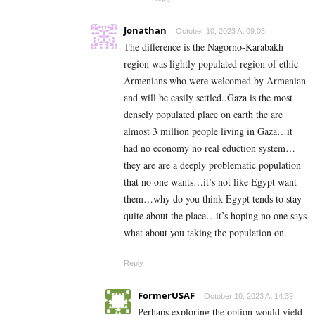
Jonathan
October 10, 2023 At 09:03
The difference is the Nagorno-Karabakh
region was lightly populated region of ethic
Armenians who were welcomed by Armenian
and will be easily settled..Gaza is the most
densely populated place on earth the are
almost 3 million people living in Gaza…it
had no economy no real eduction system…
they are are a deeply problematic population
that no one wants…it’s not like Egypt want
them…why do you think Egypt tends to stay
quite about the place…it’s hoping no one says
what about you taking the population on.
Reply
FormerUSAF
October 10, 2023 At 14:39
Perhaps exploring the option would yield