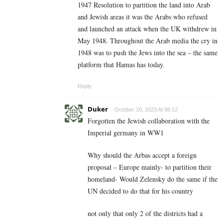
1947 Resolution to partition the land into Arab
and Jewish areas it was the Arabs who refused
and launched an attack when the UK withdrew in
May 1948. Throughout the Arab media the cry in
1948 was to push the Jews into the sea – the same
platform that Hamas has today.
Reply
Duker
October 10, 2023 At 08:12
Forgotten the Jewish collaboration with the
Imperial germany in WW1
Why should the Arbas accept a foreign
proposal – Europe mainly- to partition their
homeland- Would Zelensky do the same if the
UN decided to do that for his country
not only that only 2 of the districts had a