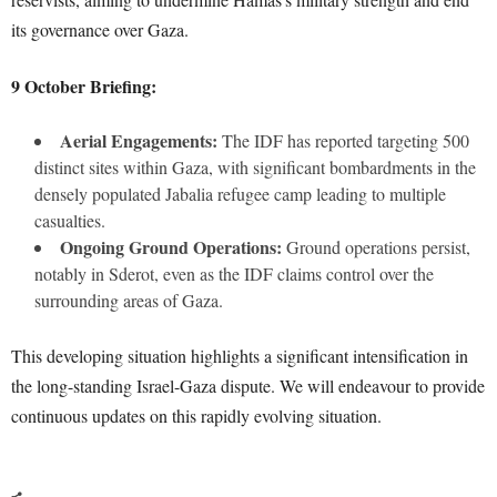
its governance over Gaza.
9 October Briefing:
Aerial Engagements:
The IDF has reported targeting 500
distinct sites within Gaza, with significant bombardments in the
densely populated Jabalia refugee camp leading to multiple
casualties.
Ongoing Ground Operations:
Ground operations persist,
notably in Sderot, even as the IDF claims control over the
surrounding areas of Gaza.
This developing situation highlights a significant intensification in
the long-standing Israel-Gaza dispute. We will endeavour to provide
continuous updates on this rapidly evolving situation.