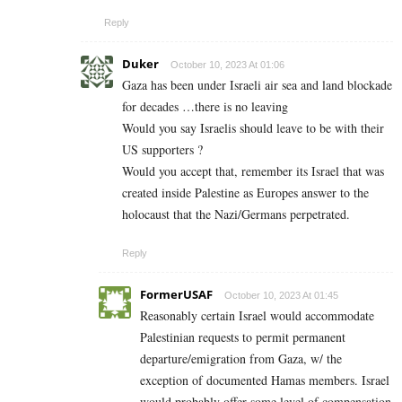
Reply
Duker
October 10, 2023 At 01:06
Gaza has been under Israeli air sea and land blockade
for decades …there is no leaving
Would you say Israelis should leave to be with their
US supporters ?
Would you accept that, remember its Israel that was
created inside Palestine as Europes answer to the
holocaust that the Nazi/Germans perpetrated.
Reply
FormerUSAF
October 10, 2023 At 01:45
Reasonably certain Israel would accommodate
Palestinian requests to permit permanent
departure/emigration from Gaza, w/ the
exception of documented Hamas members. Israel
would probably offer some level of compensation