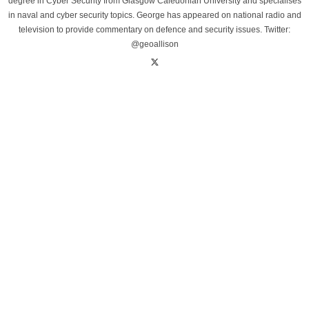
degree in Cyber Security from Glasgow Caledonian University and specialises
in naval and cyber security topics. George has appeared on national radio and
television to provide commentary on defence and security issues. Twitter:
@geoallison