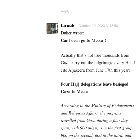
Reply
farouk
October 10, 2023 At 13:50
Duker wrote:
Cant even go to Mecca !
Actually that’s not true thousands from
Gaza carry out the pilgrimage every Haj. I
cite Aljazeera from June 17th this year:
Four Hajj delegations leave besieged
Gaza to Mecca
According to the Ministry of Endowments
and Religious Affairs, the pilgrims
travelled from Gaza during a four-day
span, with 900 pilgrims in the first group,
900 on the second, 600 in the third, and