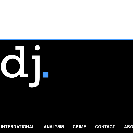
INTERNATIONAL
ANALYSIS
CRIME
CONTACT
ABO