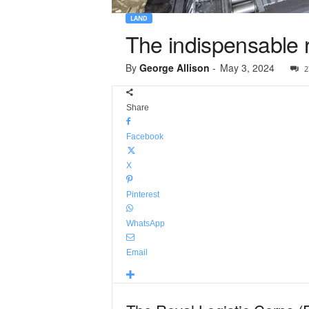
LAND
The indispensable r
By
George Allison
-
May 3, 2024
2
Share
Facebook
X
Pinterest
WhatsApp
Email