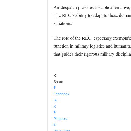
Air despatch provides a viable alternative
The RLC’s ability to adapt to these demand
situations.
The role of the RLC, especially exemplifi
function in military logistics and humanita
that guides their rigorous military disciplin
Share
Facebook
X
Pinterest
WhatsApp