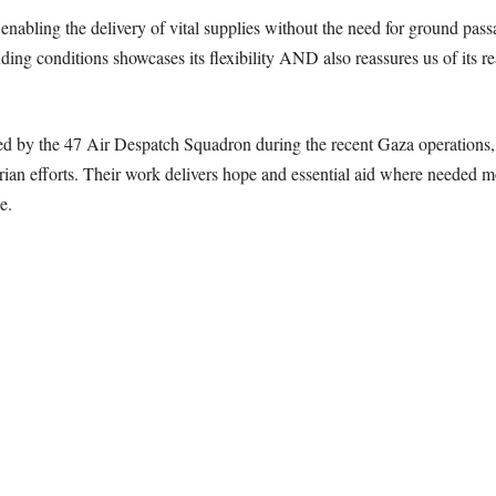
, enabling the delivery of vital supplies without the need for ground pas
ing conditions showcases its flexibility AND also reassures us of its r
ed by the 47 Air Despatch Squadron during the recent Gaza operations, i
rian efforts. Their
work delivers hope and essential aid where needed mos
e.