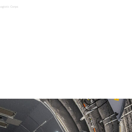
ogistic Corps