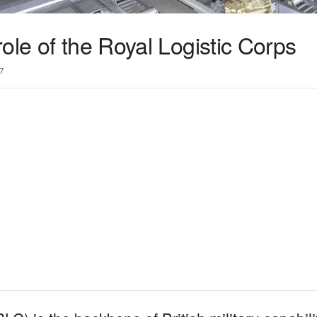
ole of the Royal Logistic Corps
7