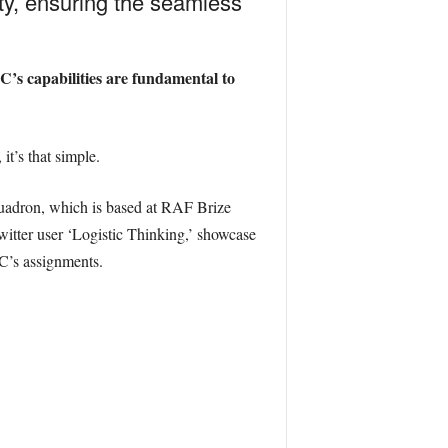
ity, ensuring the seamless
LC’s capabilities are fundamental to
it’s that simple.
Squadron, which is based at RAF Brize
witter user ‘Logistic Thinking,’ showcase
LC’s assignments.