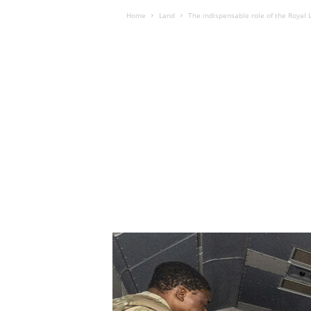
Home
Land
The indispensable role of the Royal L