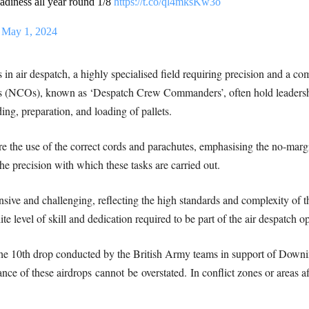
eadiness all year round 1/8
https://t.co/ql4mksKw3o
)
May 1, 2024
n air despatch, a highly specialised field requiring precision and a co
 (NCOs), known as ‘Despatch Crew Commanders’, often hold leadership 
ing, preparation, and loading of pallets.
ure the use of the correct cords and parachutes, emphasising the no-margi
the precision with which these tasks are carried out.
ensive and challenging, reflecting the high standards and complexity of
te level of skill and dedication required to be part of the air despatch o
he 10th drop conducted by the British Army teams in support of Downin
ance of these airdrops
cannot
be
overstated
.
In conflict zones or areas af