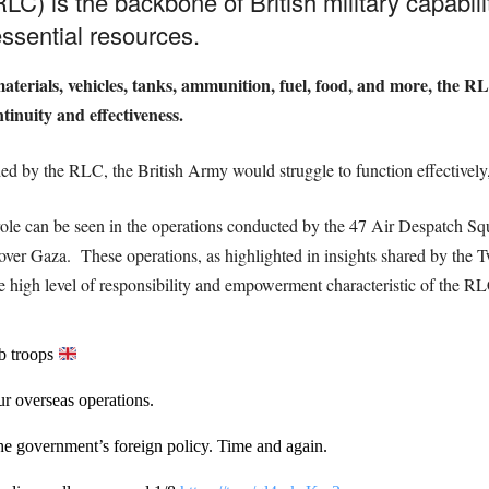
LC) is the backbone of British military capabil
ssential resources.
materials, vehicles, tanks, ammunition, fuel, food, and more, the R
inuity and effectiveness.
ded by the RLC, the British Army would struggle to function effectively, 
al role can be seen in the operations conducted by the 47 Air Despatch 
s over Gaza.
These operations, as highlighted in insights shared by the T
 the high level of responsibility and empowerment characteristic of the R
ob troops
r overseas operations.
 the government’s foreign policy. Time and again.