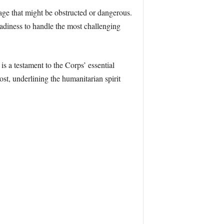
sage that might be obstructed or dangerous.
eadiness to handle the most challenging
s a testament to the Corps’ essential
t, underlining the humanitarian spirit