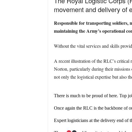
The Royal Logistic Corps (R
movement and delivery of e
Responsible for transporting soldiers, 
maintaining the Army’s operational cont
Without the vital services and skills provi
A recent illustration of the RLC’s critic
Norton, particularly during their mission
not only the logistical expertise but also
There is much to be proud of here. Top j
Once again the RLC is the backbone of ou
Expert logisticians at the delivery end of