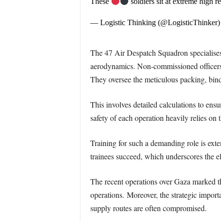
These
soldiers sit at extreme high r
— Logistic Thinking (@LogisticThinker
The 47 Air Despatch Squadron specialises i
aerodynamics. Non-commissioned officers
They oversee the meticulous packing, bind
This involves detailed calculations to ens
safety of each operation heavily relies on 
Training for such a demanding role is ext
trainees succeed, which underscores the eli
The recent operations over Gaza marked t
operations.
Moreover, the strategic import
supply routes are often compromised.