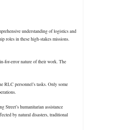
mprehensive understanding of logistics and
roles in these high-stakes missions.
n-for-error nature of their work. The
 the RLC personnel’s tasks. Only some
perations.
g Street’s humanitarian assistance
fected by natural disasters, traditional