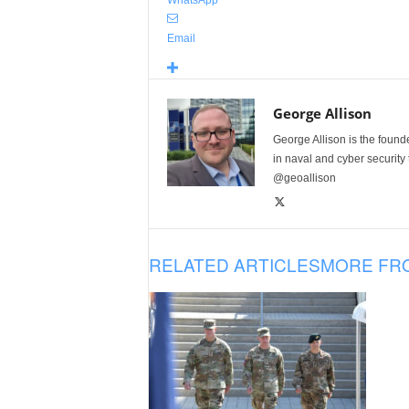
Email
George Allison
George Allison is the foun
in naval and cyber security
@geoallison
RELATED ARTICLES
MORE FR