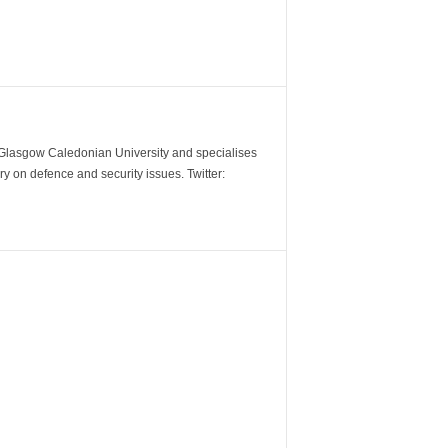
m Glasgow Caledonian University and specialises
y on defence and security issues. Twitter: