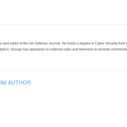
der and editor of the UK Defence Journal. He holds a degree in Cyber Security fro
 topics. George has appeared on national radio and television to provide commentar
OM AUTHOR