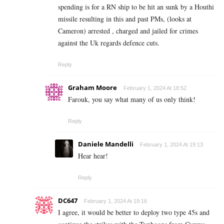
spending is for a RN ship to be hit an sunk by a Houthi
missile resulting in this and past PMs, (looks at
Cameron) arrested , charged and jailed for crimes
against the Uk regards defence cuts.
Reply
Graham Moore
February 1, 2024 At 18:52
Farouk, you say what many of us only think!
Reply
Daniele Mandelli
February 1, 2024 At 19:13
Hear hear!
Reply
DC647
February 1, 2024 At 19:16
I agree, it would be better to deploy two type 45s and