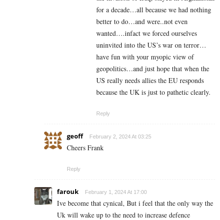
for a decade…all because we had nothing
better to do…and were..not even
wanted….infact we forced ourselves
uninvited into the US’s war on terror…
have fun with your myopic view of
geopolitics…and just hope that when the
US really needs allies the EU responds
because the UK is just to pathetic clearly.
Reply
geoff
February 2, 2024 At 03:25
Cheers Frank
Reply
farouk
February 1, 2024 At 17:00
Ive become that cynical, But i feel that the only way the
Uk will wake up to the need to increase defence