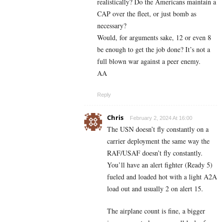
realistically? Do the Americans maintain a
CAP over the fleet, or just bomb as
necessary?
Would, for arguments sake, 12 or even 8
be enough to get the job done? It’s not a
full blown war against a peer enemy.
AA
Reply
Chris
February 2, 2024 At 16:00
The USN doesn’t fly constantly on a
carrier deployment the same way the
RAF/USAF doesn’t fly constantly.
You’ll have an alert fighter (Ready 5)
fueled and loaded hot with a light A2A
load out and usually 2 on alert 15.
The airplane count is fine, a bigger