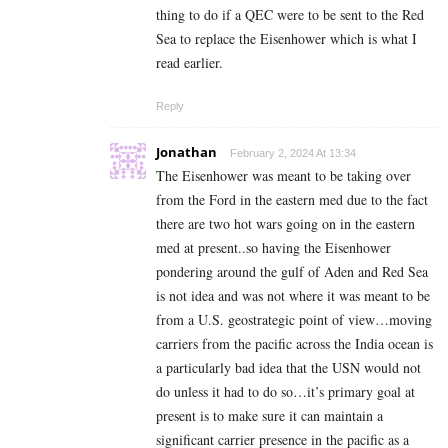
thing to do if a QEC were to be sent to the Red
Sea to replace the Eisenhower which is what I
read earlier.
Reply
Jonathan
February 2, 2024 At 13:34
The Eisenhower was meant to be taking over
from the Ford in the eastern med due to the fact
there are two hot wars going on in the eastern
med at present..so having the Eisenhower
pondering around the gulf of Aden and Red Sea
is not idea and was not where it was meant to be
from a U.S. geostrategic point of view…moving
carriers from the pacific across the India ocean is
a particularly bad idea that the USN would not
do unless it had to do so…it’s primary goal at
present is to make sure it can maintain a
significant carrier presence in the pacific as a