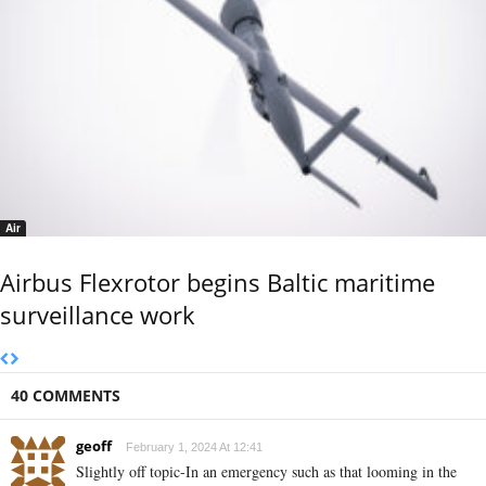
Air
Airbus Flexrotor begins Baltic maritime
surveillance work
40 COMMENTS
geoff
February 1, 2024 At 12:41
Slightly off topic-In an emergency such as that looming in the