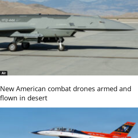
Air
New American combat drones armed and
flown in desert