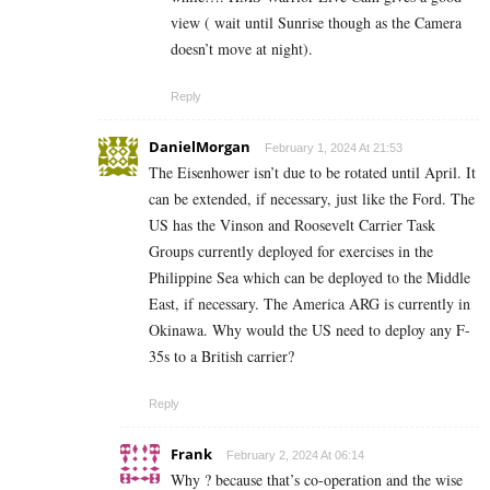
view ( wait until Sunrise though as the Camera
doesn’t move at night).
Reply
DanielMorgan
February 1, 2024 At 21:53
The Eisenhower isn’t due to be rotated until April. It
can be extended, if necessary, just like the Ford. The
US has the Vinson and Roosevelt Carrier Task
Groups currently deployed for exercises in the
Philippine Sea which can be deployed to the Middle
East, if necessary. The America ARG is currently in
Okinawa. Why would the US need to deploy any F-
35s to a British carrier?
Reply
Frank
February 2, 2024 At 06:14
Why ? because that’s co-operation and the wise