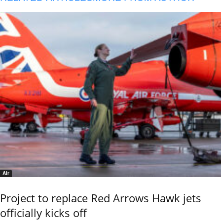
Air
Project to replace Red Arrows Hawk jets
officially kicks off