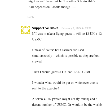
might as well have just built another 3 Invincible’s ……
It all depends on Escorts though…..
Reply
Supportive Bloke
February 1, 2024 At 13:31
If I was to take a flying guess it will be 12 UK + 12
USMC.
Unless of course both carriers are used
simultaneously – which is possible as they are both
crewed.
Then I would guess 8 UK and 12-16 USMC.
I wonder what would be put on whichever one is
sent to the exercise?
A token 4 UK [which might not fly much] and a
decent number of USMC. Or would it be the worlds