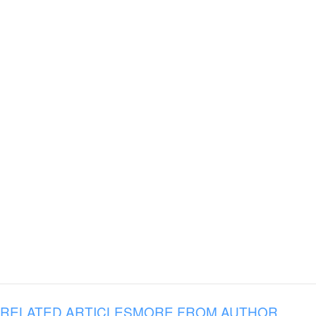
RELATED ARTICLES
MORE FROM AUTHOR