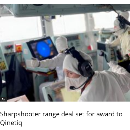
Air
Sharpshooter range deal set for award to
Qinetiq