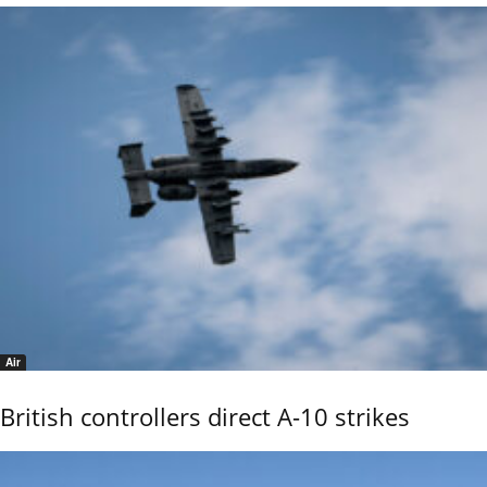
Air
British controllers direct A-10 strikes