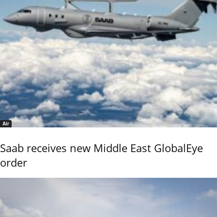
Air
Saab receives new Middle East GlobalEye
order