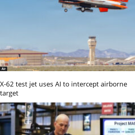
Air
X-62 test jet uses AI to intercept airborne
target