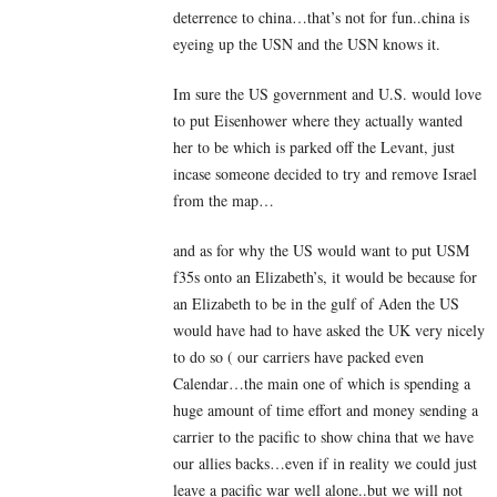
deterrence to china…that’s not for fun..china is
eyeing up the USN and the USN knows it.
Im sure the US government and U.S. would love
to put Eisenhower where they actually wanted
her to be which is parked off the Levant, just
incase someone decided to try and remove Israel
from the map…
and as for why the US would want to put USM
f35s onto an Elizabeth’s, it would be because for
an Elizabeth to be in the gulf of Aden the US
would have had to have asked the UK very nicely
to do so ( our carriers have packed even
Calendar…the main one of which is spending a
huge amount of time effort and money sending a
carrier to the pacific to show china that we have
our allies backs…even if in reality we could just
leave a pacific war well alone..but we will not