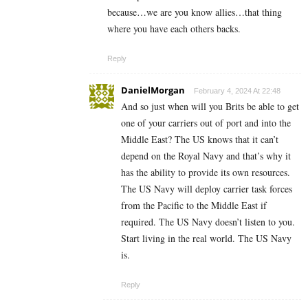
because…we are you know allies…that thing
where you have each others backs.
Reply
DanielMorgan
February 4, 2024 At 22:48
And so just when will you Brits be able to get
one of your carriers out of port and into the
Middle East? The US knows that it can’t
depend on the Royal Navy and that’s why it
has the ability to provide its own resources.
The US Navy will deploy carrier task forces
from the Pacific to the Middle East if
required. The US Navy doesn’t listen to you.
Start living in the real world. The US Navy
is.
Reply