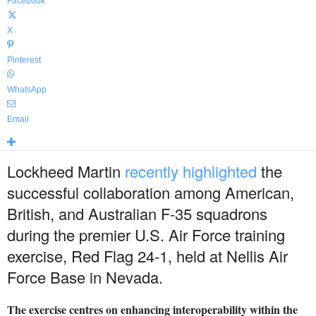
Facebook
X
Pinterest
WhatsApp
Email
Lockheed Martin
recently highlighted
the
successful collaboration among American,
British, and Australian F-35 squadrons
during the premier U.S. Air Force training
exercise, Red Flag 24-1, held at Nellis Air
Force Base in Nevada.
The exercise centres on enhancing interoperability within the