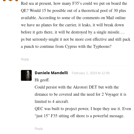
Red sea at present, how many F35’s could we put on board the
QE? Would 15 be possible out of a theoretical pool of 30 plus
available. According to some of the comments on Mail online
we have no planes for the carrier, it leaks, it will break down
before it gets there, it will be destroyed by a single missile….
ps but seriously-might it not be more cost effective and still pack
a punch to continue from Cyprus with the Typhoons?
Reply
Daniele Mandelli
February 1, 2024 At 12:49
Hi geoff.
Could persist with the Akrotori DET but with the
distance to be covered and the need for 2 Voyager it is
limited to 4 aircraft.
QEC was built to project power, I hope they use it. Even
“just 15” F35 sitting off shore is a powerful message.
Reply