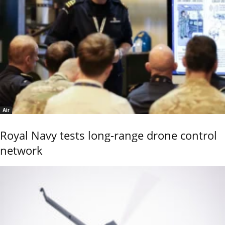
Air
Royal Navy tests long-range drone control
network