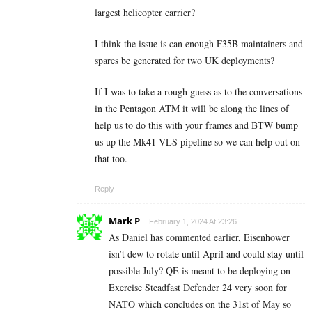
largest helicopter carrier?
I think the issue is can enough F35B maintainers and
spares be generated for two UK deployments?
If I was to take a rough guess as to the conversations
in the Pentagon ATM it will be along the lines of
help us to do this with your frames and BTW bump
us up the Mk41 VLS pipeline so we can help out on
that too.
Reply
Mark P
February 1, 2024 At 23:26
As Daniel has commented earlier, Eisenhower
isn’t dew to rotate until April and could stay until
possible July? QE is meant to be deploying on
Exercise Steadfast Defender 24 very soon for
NATO which concludes on the 31st of May so