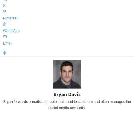
X
Pinterest
WhatsApp
Email
Bryan Davis
Bryan forwards e-mails to people that need to see them and often manages the
social media accounts.