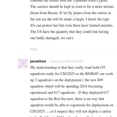
continue the strikes with the Typhoons from Cyprus.
The carriers should be kept in reserve for a more serious
threat from Russia. If we fly planes from the carrier in
the red sea she will be made a target, I know the type
45s can protect her but even those have limited missiles.
The US have the quantity that they could risk having
one badly damaged, we can’t.
Reply
Jonathan
February 2, 2024 At 13:15
My understanding is that they really want both f35
squadrons ready for CSG2025 so the RN/RAF can work
up 2 squadron’s on the deployment ( the new 809
squadron which will be spending 2024 becoming
operational and 617 squadron) . If they deployed 617
squardon to the Red Sea now, there is no way that
squadron would be able to regenerate for deployment on
CSG2025…..so I suspect they will not deploy a carrier