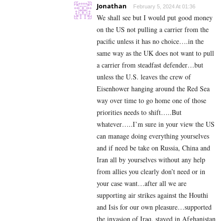
Jonathan
February 5, 2024 At 01:36
We shall see but I would put good money
on the US not pulling a carrier from the
pacific unless it has no choice….in the
same way as the UK does not want to pull
a carrier from steadfast defender…but
unless the U.S. leaves the crew of
Eisenhower hanging around the Red Sea
way over time to go home one of those
priorities needs to shift…..But
whatever…..I’m sure in your view the US
can manage doing everything yourselves
and if need be take on Russia, China and
Iran all by yourselves without any help
from allies you clearly don’t need or in
your case want…after all we are
supporting air strikes against the Houthi
and Isis for our own pleasure…supported
the invasion of Iraq, stayed in Afghanistan