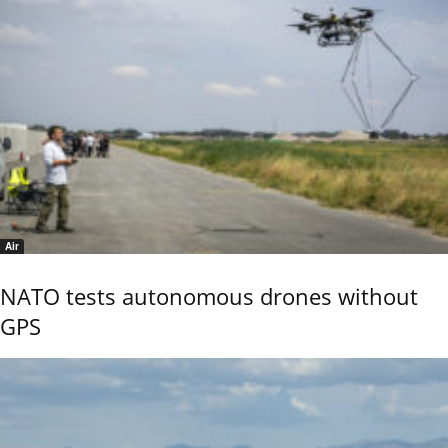
Air
NATO tests autonomous drones without
GPS