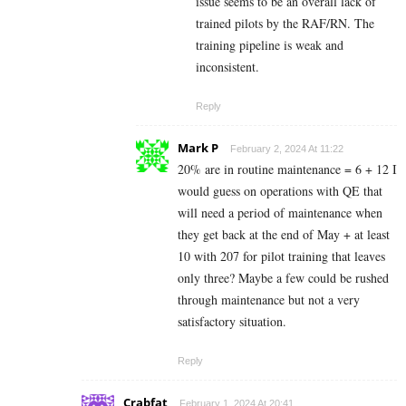
issue seems to be an overall lack of
trained pilots by the RAF/RN. The
training pipeline is weak and
inconsistent.
Reply
Mark P
February 2, 2024 At 11:22
20% are in routine maintenance = 6 + 12 I
would guess on operations with QE that
will need a period of maintenance when
they get back at the end of May + at least
10 with 207 for pilot training that leaves
only three? Maybe a few could be rushed
through maintenance but not a very
satisfactory situation.
Reply
Crabfat
February 1, 2024 At 20:41