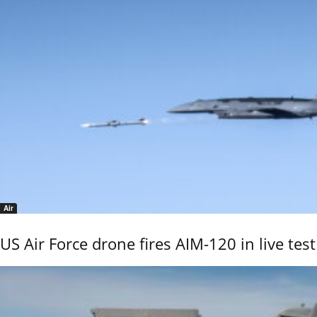
Air
US Air Force drone fires AIM-120 in live test