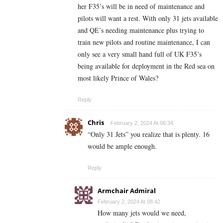
her F35’s will be in need of maintenance and
pilots will want a rest. With only 31 jets available
and QE’s needing maintenance plus trying to
train new pilots and routine maintenance, I can
only see a very small hand full of UK F35’s
being available for deployment in the Red sea on
most likely Prince of Wales?
Reply
Chris
February 2, 2024 At 06:34
“Only 31 Jets” you realize that is plenty. 16
would be ample enough.
Reply
Armchair Admiral
February 2, 2024 At 08:42
How many jets would we need,