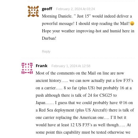
geoff
February 2, 2024 At 03:24
Morning Daniele. ” Just 15″ would indeed deliver a
powerful message! I should stop reading the Mail!
Hope your weather improving-hot and humid here in
Durban!
Reply
Frank
February 1, 2024 At 12:58
Most of the comments on the Mail on line are now
ancient history….. we can now actually put a few F35’s
on a carrier….. 8 so far (plus US) but probably 16 at a
push although there is talk of 24 for CSG25 to
Japan…… I guess that we could probably have @16 on
a Red Sea deployment (plus US Aircraft) there is talk of
one carrier replacing the American one…. I’ll bet it
would have at least 12 US F35’s as well though….. At
some point this capability must be tested otherwise we