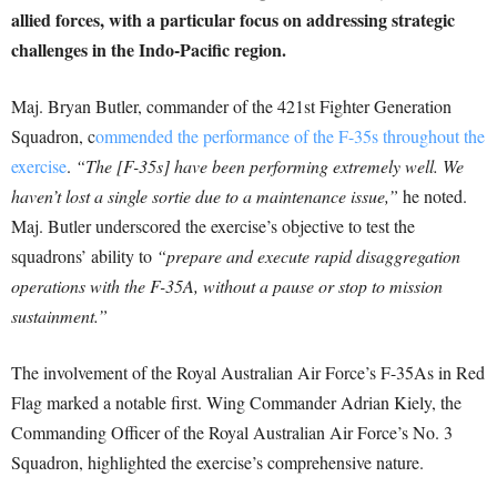
allied forces, with a particular focus on addressing strategic
challenges in the Indo-Pacific region.
Maj. Bryan Butler, commander of the 421st Fighter Generation
Squadron, c
ommended the performance of the F-35s throughout the
exercise
.
“The [F-35s] have been performing extremely well. We
haven’t lost a single sortie due to a maintenance issue,”
he noted.
Maj. Butler underscored the exercise’s objective to test the
squadrons’ ability to
“prepare and execute rapid disaggregation
operations with the F-35A, without a pause or stop to mission
sustainment.”
The involvement of the Royal Australian Air Force’s F-35As in Red
Flag marked a notable first. Wing Commander Adrian Kiely, the
Commanding Officer of the Royal Australian Air Force’s No. 3
Squadron, highlighted the exercise’s comprehensive nature.