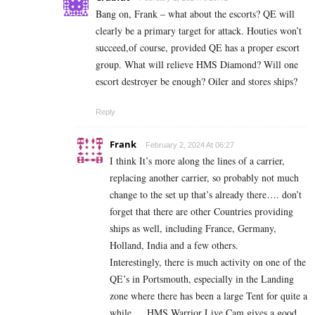
Bang on, Frank – what about the escorts? QE will
clearly be a primary target for attack. Houties won’t
succeed,of course, provided QE has a proper escort
group. What will relieve HMS Diamond? Will one
escort destroyer be enough? Oiler and stores ships?
Reply
Frank
February 2, 2024 At 06:27
I think It’s more along the lines of a carrier,
replacing another carrier, so probably not much
change to the set up that’s already there…. don’t
forget that there are other Countries providing
ships as well, including France, Germany,
Holland, India and a few others.
Interestingly, there is much activity on one of the
QE’s in Portsmouth, especially in the Landing
zone where there has been a large Tent for quite a
while…. HMS Warrior Live Cam gives a good