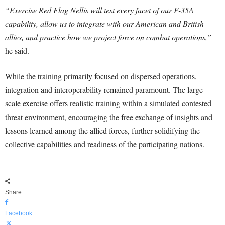
“Exercise Red Flag Nellis will test every facet of our F-35A
capability, allow us to integrate with our American and British
allies, and practice how we project force on combat operations,”
he said.
While the training primarily focused on dispersed operations,
integration and interoperability remained paramount. The large-
scale exercise offers realistic training within a simulated contested
threat environment, encouraging the free exchange of insights and
lessons learned among the allied forces, further solidifying the
collective capabilities and readiness of the participating nations.
Share
Facebook