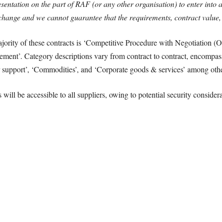
entation on the part of RAF (or any other organisation) to enter into 
ange and we cannot guarantee that the requirements, contract value, an
jority of these contracts is ‘Competitive Procedure with Negotiation (
ement’. Category descriptions vary from contract to contract, encompa
upport’, ‘Commodities’, and ‘Corporate goods & services’ among othe
 will be accessible to all suppliers, owing to potential security conside