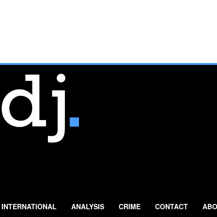
INTERNATIONAL
ANALYSIS
CRIME
CONTACT
ABO