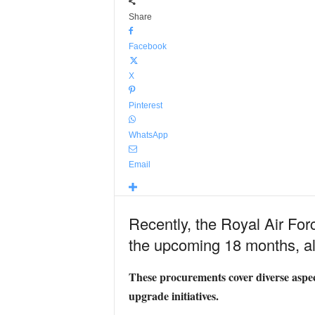
Share
Facebook
X
Pinterest
WhatsApp
Email
Recently, the Royal Air Forc
the upcoming 18 months, all
These procurements cover diverse aspec
upgrade initiatives.