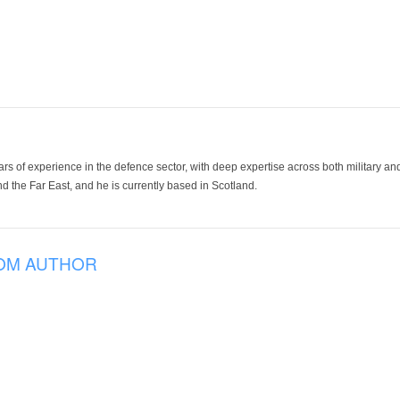
ars of experience in the defence sector, with deep expertise across both military a
 the Far East, and he is currently based in Scotland.
OM AUTHOR