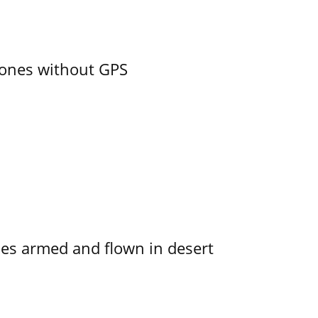
ones without GPS
s armed and flown in desert