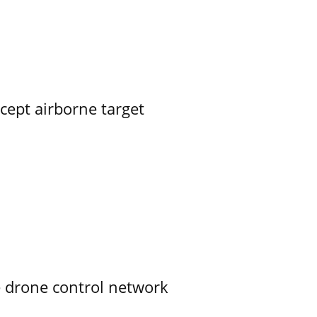
rcept airborne target
e drone control network