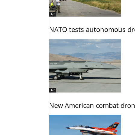
Air
NATO tests autonomous dr
Air
New American combat drone