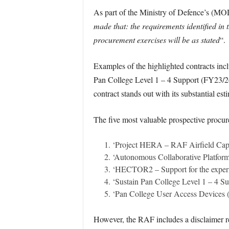
As part of the Ministry of Defence’s (MO
made that: the requirements identified in t
procurement exercises will be as stated
“.
Examples of the highlighted contracts inc
Pan College Level 1 – 4 Support (FY23/2
contract stands out with its substantial e
The five most valuable prospective procure
‘Project HERA – RAF Airfield Capa
‘Autonomous Collaborative Platform
‘HECTOR2 – Support for the experi
‘Sustain Pan College Level 1 – 4 S
‘Pan College User Access Devices 
However, the RAF includes a disclaimer reg