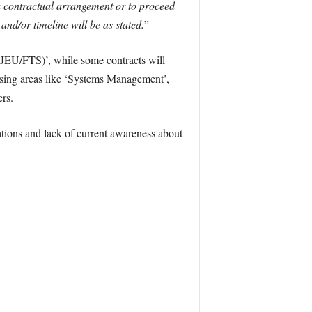
a contractual arrangement or to proceed
d/or timeline will be as stated.
”
OJEU/FTS)’, while some contracts will
ssing areas like ‘Systems Management’,
rs.
rations and lack of current awareness about