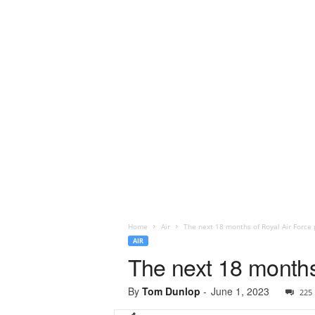
Home
Air
The next 18 months of Royal Air Force
AIR
The next 18 months
By
Tom Dunlop
-
June 1, 2023
225