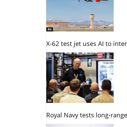
Air
X-62 test jet uses AI to inte
Air
Royal Navy tests long-rang