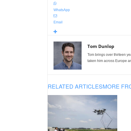
WhatsApp
Email
Tom Dunlop
Tom brings over thirteen ye
taken him across Europe and
RELATED ARTICLES
MORE FR