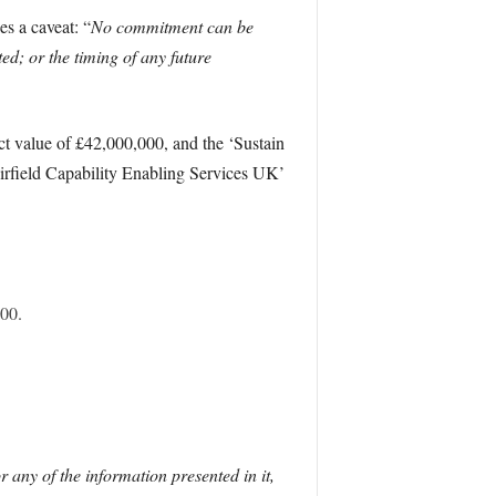
s a caveat: “
No commitment can be
ted; or the timing of any future
ct value of £42,000,000, and the ‘Sustain
rfield Capability Enabling Services UK’
00.
r any of the information presented in it,