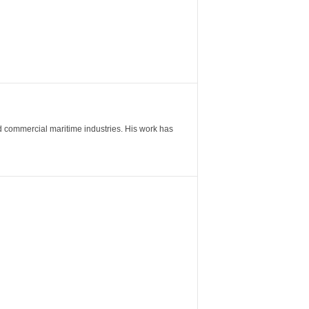
nd commercial maritime industries. His work has