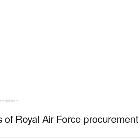
 procurement
 of Royal Air Force procurement