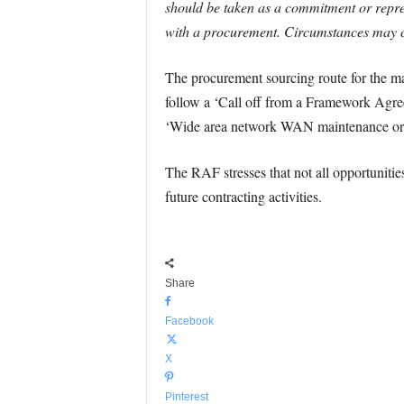
should be taken as a commitment or repres
with a procurement. Circumstances may ch
The procurement sourcing route for the ma
follow a ‘Call off from a Framework Agre
‘Wide area network WAN maintenance or s
The RAF stresses that not all opportunities
future contracting activities.
Share
Facebook
X
Pinterest