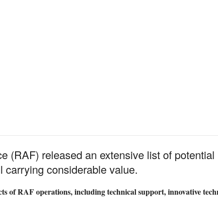
e (RAF) released an extensive list of potential 
 carrying considerable value.
ts of RAF operations, including technical support, innovative te