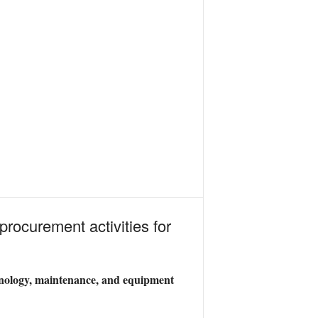
procurement activities for
chnology, maintenance, and equipment