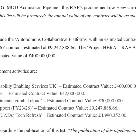
D) ‘MOD Acquisition Pipeline’, this RAF’s procurement overview carrie
his list will be procured; the annual value of any contract will be as sta
lude the ‘Autonomous Collaborative Platforms’ with an estimated contra
6)’ contract, estimated at £9,247,888.66. The ‘Project HERA – RAF Ai
stimated value of £400,000,000.
ment activities are:
bility Enabling Services UK’ – Estimated Contract Value: £400,000,0
s’ – Estimated Contract Value: £42,000,000.
mental combat cloud’ – Estimated Contract Value: £30,000,000.
upport (FY23/26)’ – Estimated Contract Value: £9,247,888.66.
(UADs) Tech Refresh’ – Estimated Contract Value: £4,990,352.00.
arding the publication of this list: “
The publication of this pipeline, no