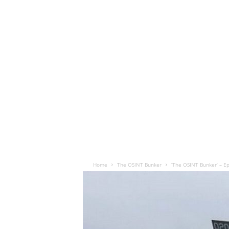
Home
The OSINT Bunker
‘The OSINT Bunker’ – E