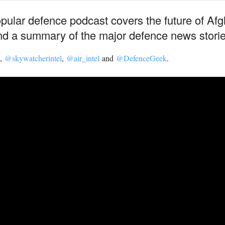
opular defence podcast covers the future of Afg
d a summary of the major defence news storie
,
@skywatcherintel
,
@air_intel
and
@DefenceGeek
.