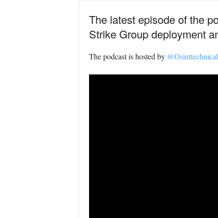
The latest episode of the p
Strike Group deployment an
The podcast is hosted by
@Osinttechnical