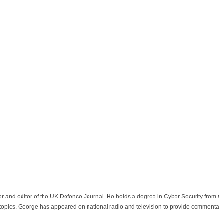
der and editor of the UK Defence Journal. He holds a degree in Cyber Security fro
 topics. George has appeared on national radio and television to provide commentar