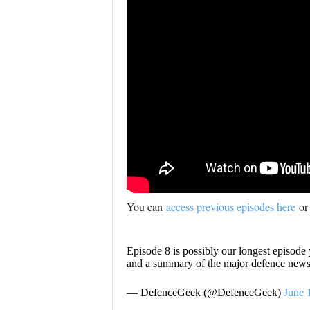
You can
access previous episodes here
or
Episode 8 is possibly our longest episode
and a summary of the major defence news 
— DefenceGeek (@DefenceGeek)
June 