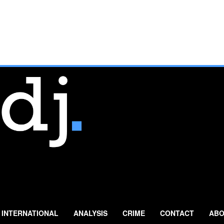
INTERNATIONAL
ANALYSIS
CRIME
CONTACT
ABO