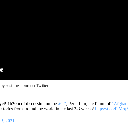
 by visiting them on Twitter.
 yet! 1h20m of discussion on the
#G7
, Peru, Iran, the future of
#Afghani
stories from around the world in the last 2-3 weeks!
https://t.co/fjiMr
13, 2021