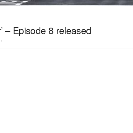
 – Episode 8 released
0