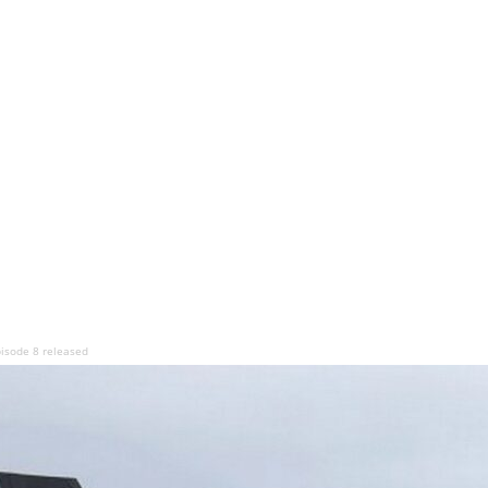
pisode 8 released