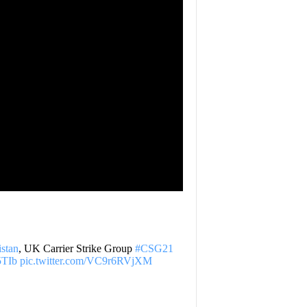
stan
, UK Carrier Strike Group
#CSG21
q5TIb
pic.twitter.com/VC9r6RVjXM