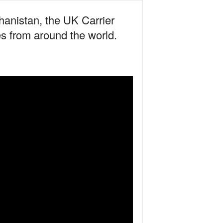
hanistan, the UK Carrier
s from around the world.