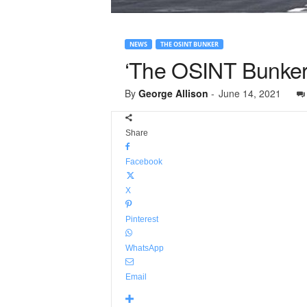
NEWS
THE OSINT BUNKER
‘The OSINT Bunker’
By
George Allison
-
June 14, 2021
Share
Facebook
X
Pinterest
WhatsApp
Email