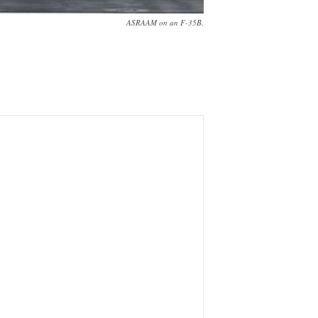
ASRAAM on an F-35B.