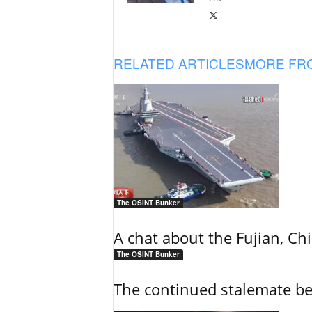
RELATED ARTICLES
MORE FR
The OSINT Bunker
A chat about the Fujian, Chi
The OSINT Bunker
The continued stalemate b