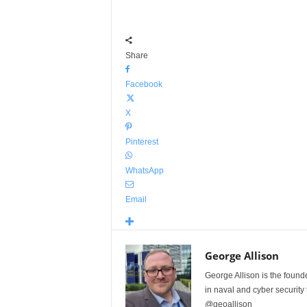
Share
Facebook
X
Pinterest
WhatsApp
Email
George Allison
George Allison is the foun
in naval and cyber security
@geoallison