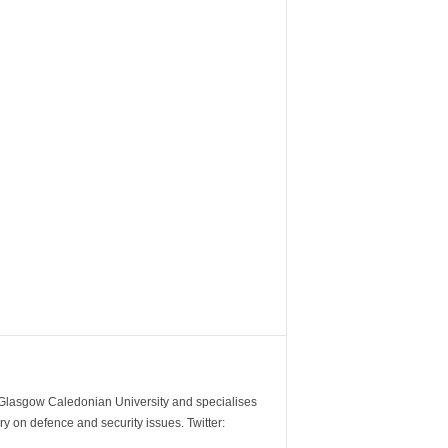
m Glasgow Caledonian University and specialises
y on defence and security issues. Twitter: