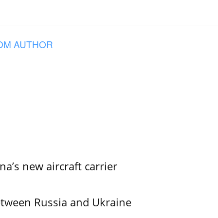
OM AUTHOR
na’s new aircraft carrier
etween Russia and Ukraine