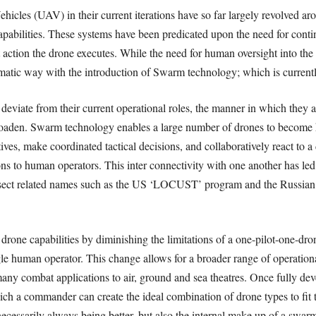
cles (UAV) in their current iterations have so far largely revolved arou
capabilities. These systems have been predicated upon the need for conti
 action the drone executes. While the need for human oversight into the
dramatic way with the introduction of Swarm technology; which is curren
 deviate from their current operational roles, the manner in which they 
broaden. Swarm technology enables a large number of drones to become hi
tives, make coordinated tactical decisions, and collaboratively react t
s to human operators. This inter connectivity with one another has le
sect related names such as the US ‘LOCUST’ program and the Russian ‘
one capabilities by diminishing the limitations of a one-pilot-one-dron
e human operator. This change allows for a broader range of operational c
any combat applications to air, ground and sea theatres. Once fully d
ch a commander can create the ideal combination of drone types to ﬁt t
necessarily always being better, but also the internal make up of a swarm