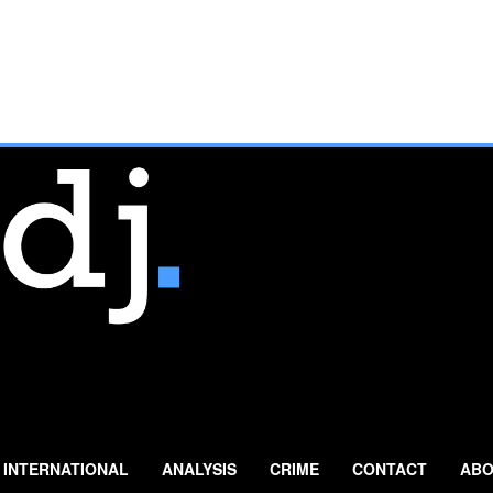
INTERNATIONAL
ANALYSIS
CRIME
CONTACT
ABO