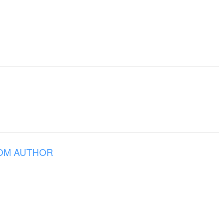
OM AUTHOR