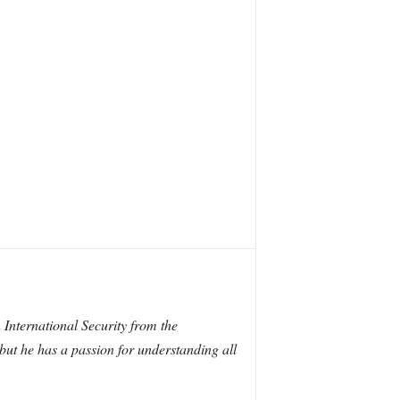
International Security from the
 but he has a passion for understanding all