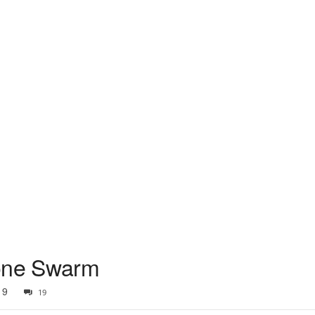
rone Swarm
19
19