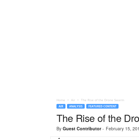
Home
Air
The Rise of the Drone Swarm
AIR
ANALYSIS
FEATURED CONTENT
The Rise of the D
By
Guest Contributor
-
February 15, 20