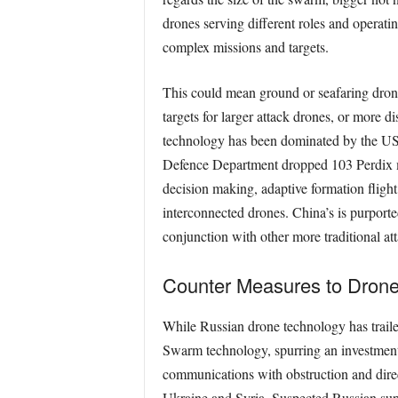
drones serving diﬀerent roles and operatin
complex missions and targets.
This could mean ground or seafaring drone
targets for larger attack drones, or more d
technology has been dominated by the US 
Defence Department dropped 103 Perdix mic
decision making, adaptive formation ﬂight,
interconnected drones. China’s is purported
conjunction with other more traditional att
Counter Measures to Dron
While Russian drone technology has traile
Swarm technology, spurring an investment 
communications with obstruction and directi
Ukraine and Syria. Suspected Russian supp