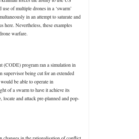
ed use of multiple drones in a ‘swarm’
imultaneously in an attempt to saturate and
us here. Nevertheless, these examples
drone warfare.
t (CODE) program ran a simulation in
supervisor being cut for an extended
 would be able to operate in
ht of a swarm to have it achieve its
, locate and attack pre-planned and pop-
n changes in the rationalisation of conﬂict.