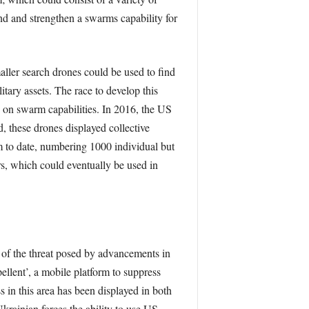
nd and strengthen a swarms capability for
aller search drones could be used to ﬁnd
itary assets. The race to develop this
on swarm capabilities. In 2016, the US
 these drones displayed collective
rm to date, numbering 1000 individual but
ers, which could eventually be used in
 of the threat posed by advancements in
llent’, a mobile platform to suppress
s in this area has been displayed in both
rainian forces the ability to use US