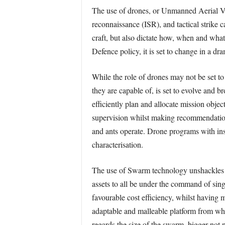
The use of drones, or Unmanned Aerial Vehi
reconnaissance (ISR), and tactical strike 
craft, but also dictate how, when and what
Defence policy, it is set to change in a 
While the role of drones may not be set to
they are capable of, is set to evolve and 
eﬃciently plan and allocate mission objec
supervision whilst making recommendation
and ants operate. Drone programs with in
characterisation.
The use of Swarm technology unshackles dr
assets to all be under the command of singl
favourable cost eﬃciency, whilst having m
adaptable and malleable platform from whi
regards the size of the swarm, bigger not 