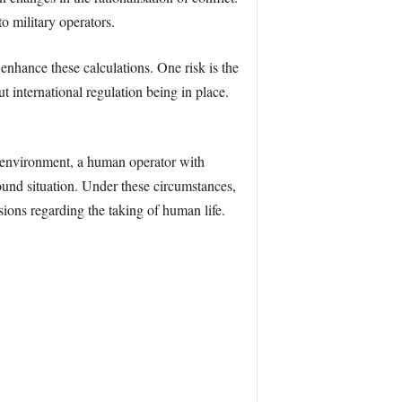
o military operators.
enhance these calculations. One risk is the
 international regulation being in place.
environment, a human operator with
ound situation. Under these circumstances,
ons regarding the taking of human life.