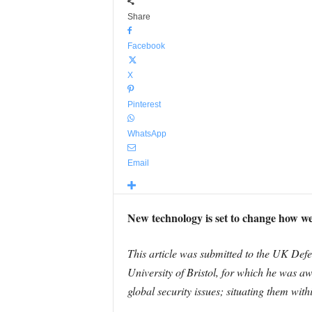
Share
Facebook
X
Pinterest
WhatsApp
Email
New technology is set to change how we 
This article was submitted to the UK Defe
University of Bristol, for which he was aw
global security issues; situating them withi