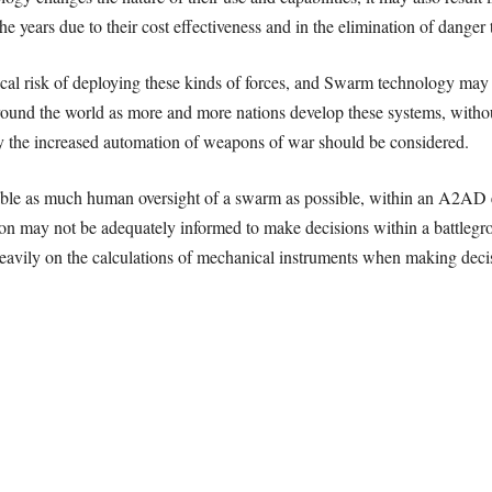
e years due to their cost eﬀectiveness and in the elimination of danger t
cal risk of deploying these kinds of forces, and Swarm technology may 
around the world as more and more nations develop these systems, without
y the increased automation of weapons of war should be considered.
le as much human oversight of a swarm as possible, within an A2AD 
tion may not be adequately informed to make decisions within a battlegr
vily on the calculations of mechanical instruments when making decisi