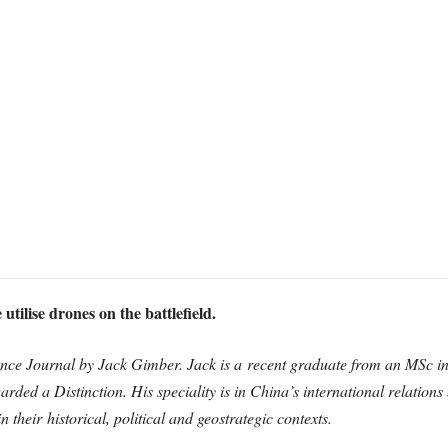
utilise drones on the battleﬁeld.
nce Journal by Jack Gimber. Jack is a recent graduate from an MSc in 
arded a Distinction. His speciality is in China’s international relations
n their historical, political and geostrategic contexts.