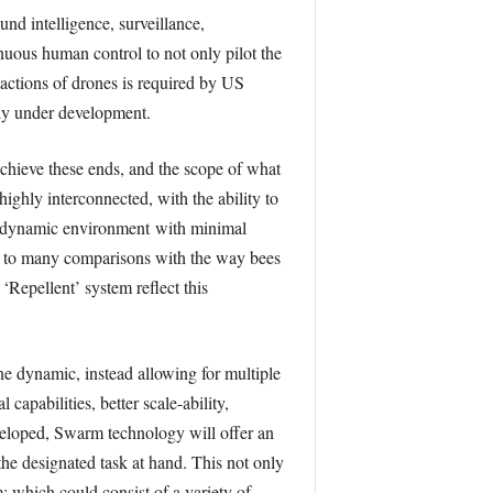
nd intelligence, surveillance,
nuous human control to not only pilot the
 actions of drones is required by US
tly under development.
achieve these ends, and the scope of what
ghly interconnected, with the ability to
o a dynamic environment with minimal
d to many comparisons with the way bees
Repellent’ system reﬂect this
e dynamic, instead allowing for multiple
apabilities, better scale-ability,
eveloped, Swarm technology will oﬀer an
he designated task at hand. This not only
; which could consist of a variety of