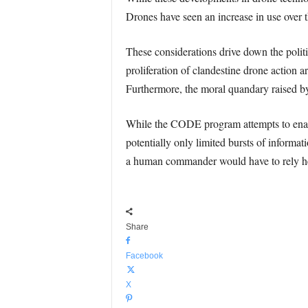
Drones have seen an increase in use over th
These considerations drive down the politi
proliferation of clandestine drone action 
Furthermore, the moral quandary raised b
While the CODE program attempts to enab
potentially only limited bursts of informa
a human commander would have to rely hea
Share
Facebook
X