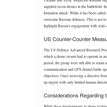
supplied recon drones in the battleﬁeld. I
formation attack. While it has been called 
overcome Russian defences. This is not to
highlight Russia’s engagement with Anti-
US Counter-Counter Measu
The US Defence Advanced Research Proje
which a drone swarm had to operate in a
period, the group were still able to retai
communication and GPS denied battle space
objectives. Once receiving a directive fr
up targets with only limited human directi
Considerations Regarding 
While these developments in drone technolog