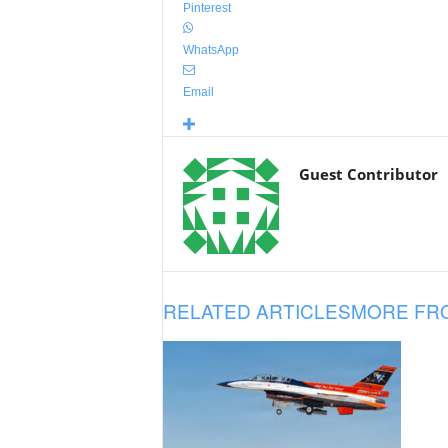
Pinterest
WhatsApp
Email
Guest Contributor
RELATED ARTICLES
MORE FR