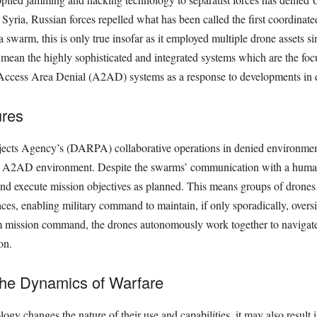
n Syria, Russian forces repelled what has been called the ﬁrst coordinat
a swarm, this is only true insofar as it employed multiple drone assets s
 mean the highly sophisticated and integrated systems which are the foc
Access Area Denial (A2AD) systems as a response to developments in 
res
cts Agency’s (DARPA) collaborative operations in denied environmen
n A2AD environment. Despite the swarms’ communication with a human 
n and execute mission objectives as planned. This means groups of drones
s, enabling military command to maintain, if only sporadically, oversig
om mission command, the drones autonomously work together to navigate
on.
the Dynamics of Warfare
y changes the nature of their use and capabilities, it may also result i