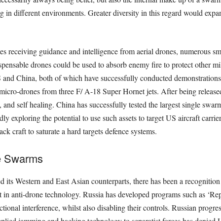
g in diﬀerent environments. Greater diversity in this regard would expa
s receiving guidance and intelligence from aerial drones, numerous sm
ispensable drones could be used to absorb enemy ﬁre to protect other mil
and China, both of which have successfully conducted demonstrations 
ro-drones from three F/ A-18 Super Hornet jets. After being released,
 and self healing. China has successfully tested the largest single swa
ly exploring the potential to use such assets to target US aircraft carri
ack craft to saturate a hard targets defence systems.
e Swarms
d its Western and East Asian counterparts, there has been a recognition
in anti-drone technology. Russia has developed programs such as ‘Repe
onal interference, whilst also disabling their controls. Russian progres
lied jamming and hacking technology to separatist forces has denied Uk