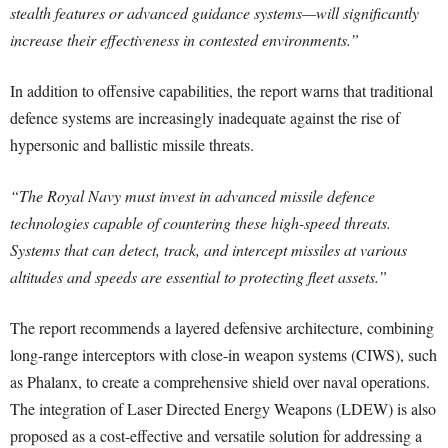
stealth features or advanced guidance systems—will significantly
increase their effectiveness in contested environments.”
In addition to offensive capabilities, the report warns that traditional
defence systems are increasingly inadequate against the rise of
hypersonic and ballistic missile threats.
“
The Royal Navy must invest in advanced missile defence
technologies capable of countering these high-speed threats.
Systems that can detect, track, and intercept missiles at various
altitudes and speeds are essential to protecting fleet assets.”
The report recommends a layered defensive architecture, combining
long-range interceptors with close-in weapon systems (CIWS), such
as Phalanx, to create a comprehensive shield over naval operations.
The integration of Laser Directed Energy Weapons (LDEW) is also
proposed as a cost-effective and versatile solution for addressing a