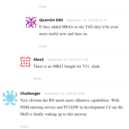
Reply
Quentin D63
September 20, 2024 At 01:14
If they added MK41s to the T45s they’d be even
more useful now and later on.
Reply
AlexS
September 20, 2024 At 17:28
There is no MK41 bought for T31. afaik.
Reply
Challenger
September 19, 2024 At 19:55
Very obvious the RN needs more offensive capabilities. With
NSM entering service and FC/ASW in development I’d say the
MoD is finally waking up to this anyway.
Reply