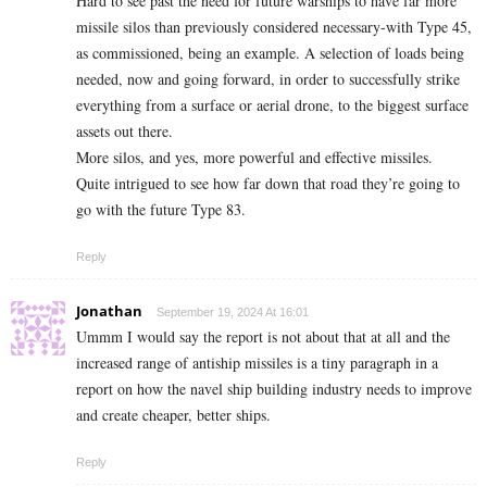
Hard to see past the need for future warships to have far more
missile silos than previously considered necessary-with Type 45,
as commissioned, being an example. A selection of loads being
needed, now and going forward, in order to successfully strike
everything from a surface or aerial drone, to the biggest surface
assets out there.
More silos, and yes, more powerful and effective missiles.
Quite intrigued to see how far down that road they’re going to
go with the future Type 83.
Reply
Jonathan
September 19, 2024 At 16:01
Ummm I would say the report is not about that at all and the
increased range of antiship missiles is a tiny paragraph in a
report on how the navel ship building industry needs to improve
and create cheaper, better ships.
Reply