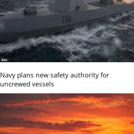
Sea
Navy plans new safety authority for
uncrewed vessels