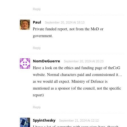
Reply
Paul
September 20, 2024 At 18:13
Private funded report, not from the MoD or
government.
Reply
NomDeGuerre
September 20, 2024 At 20:23
Have a look on the ethics and funding page of theCoG
website. Normal characters paid and commissioned it…
as we would all expect. Ministry of Defence is
mentioned as a sponsor (of the council, not the specific
report)
Reply
Spyinthesky
September 21, 2024 At 12:12
I have a lot of sympathy with your view here, though