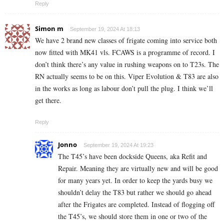
Reply
Simon m
September 19, 2024 At 18:13
We have 2 brand new classes of frigate coming into service both
now fitted with MK41 vls. FCAWS is a programme of record. I
don’t think there’s any value in rushing weapons on to T23s. The
RN actually seems to be on this. Viper Evolution & T83 are also
in the works as long as labour don’t pull the plug. I think we’ll
get there.
Reply
Jonno
September 19, 2024 At 19:23
The T45’s have been dockside Queens, aka Refit and
Repair. Meaning they are virtually new and will be good
for many years yet. In order to keep the yards busy we
shouldn’t delay the T83 but rather we should go ahead
after the Frigates are completed. Instead of flogging off
the T45’s, we should store them in one or two of the