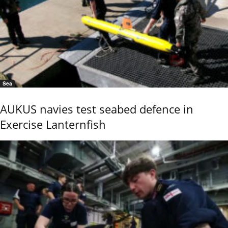
Sea
AUKUS navies test seabed defence in
Exercise Lanternfish