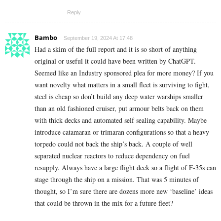
Reply
Bambo
September 19, 2024 At 17:48
Had a skim of the full report and it is so short of anything
original or useful it could have been written by ChatGPT.
Seemed like an Industry sponsored plea for more money? If you
want novelty what matters in a small fleet is surviving to fight,
steel is cheap so don’t build any deep water warships smaller
than an old fashioned cruiser, put armour belts back on them
with thick decks and automated self sealing capability. Maybe
introduce catamaran or trimaran configurations so that a heavy
torpedo could not back the ship’s back. A couple of well
separated nuclear reactors to reduce dependency on fuel
resupply. Always have a large flight deck so a flight of F-35s can
stage through the ship on a mission. That was 5 minutes of
thought, so I’m sure there are dozens more new ‘baseline’ ideas
that could be thrown in the mix for a future fleet?