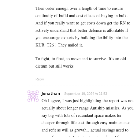
Then order enough over a length of time to ensure
continuity of build and cost effects of buying in bulk.
And if you really want to get costs down get the RN to
actively understand that better defence is affordable if
you encourage exports by building flexibility into the
KUR. T26 ! They nailed it.
To fight, to float, to move and to survive. It’s an old
dictum but still works.
Reply
Jonathan
September 19, 2024 At 21:53
Oh I agree, I was just highlighting the report was not
actually about longer range Antiship missiles. As you
say big with lots of redundant space makes for
cheaper through life cost through easy maintenance
and refit as will as growth…actual savings need to