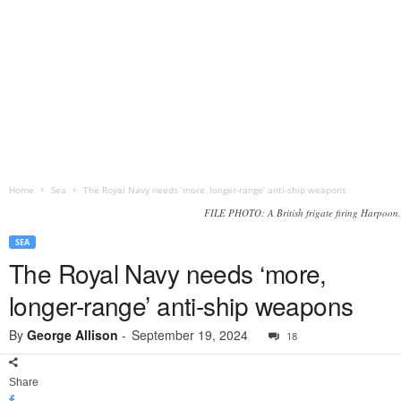
Home
Sea
The Royal Navy needs ‘more, longer-range’ anti-ship weapons
FILE PHOTO: A British frigate firing Harpoon.
SEA
The Royal Navy needs ‘more,
longer-range’ anti-ship weapons
By
George Allison
-
September 19, 2024
18
Share