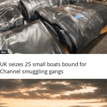
Sea
UK seizes 25 small boats bound for
Channel smuggling gangs