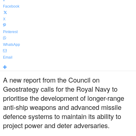
Facebook
X
Pinterest
WhatsApp
Email
A new report from the Council on
Geostrategy calls for the Royal Navy to
prioritise the development of longer-range
anti-ship weapons and advanced missile
defence systems to maintain its ability to
project power and deter adversaries.