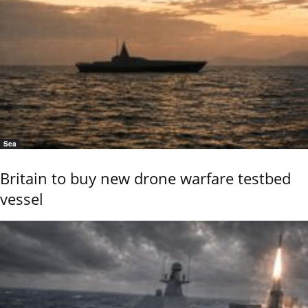
Sea
Britain to buy new drone warfare testbed
vessel