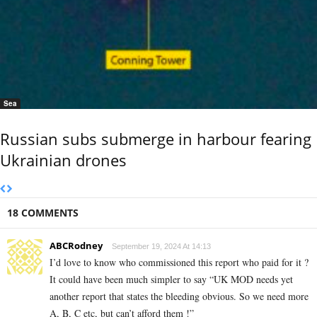
Sea
Russian subs submerge in harbour fearing
Ukrainian drones
18 COMMENTS
ABCRodney
September 19, 2024 At 14:13
I’d love to know who commissioned this report who paid for it ?
It could have been much simpler to say “UK MOD needs yet
another report that states the bleeding obvious. So we need more
A, B, C etc, but can’t afford them !”