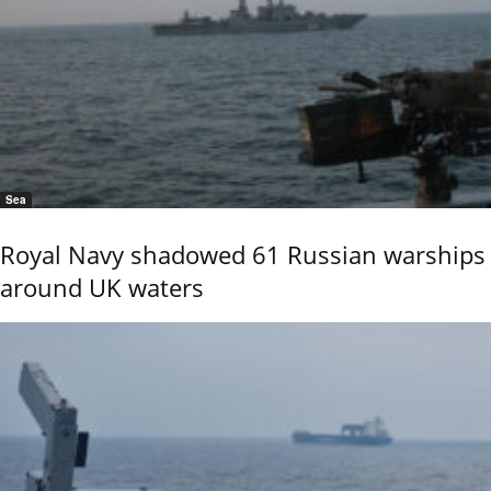
Sea
Royal Navy shadowed 61 Russian warships
around UK waters