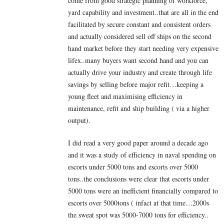
come from good strategic planning of workforce,
yard capability and investment..that are all in the end
facilitated by secure constant and consistent orders
and actually considered sell off ships on the second
hand market before they start needing very expensive
lifex..many buyers want second hand and you can
actually drive your industry and create through life
savings by selling before major refit…keeping a
young fleet and maximising efficiency in
maintenance, refit and ship building ( via a higher
output).
I did read a very good paper around a decade ago
and it was a study of efficiency in naval spending on
escorts under 5000 tons and escorts over 5000
tons..the conclusions were clear that escorts under
5000 tons were an inefficient financially compared to
escorts over 5000tons ( infact at that time…2000s
the sweat spot was 5000-7000 tons for efficiency..