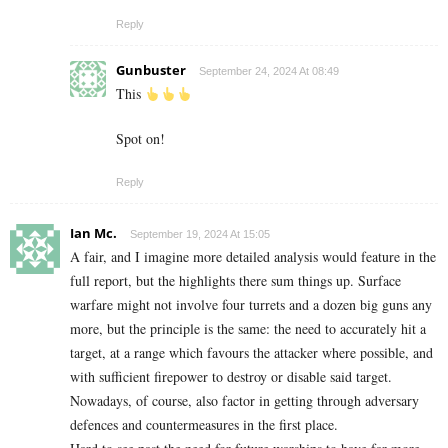
Reply
Gunbuster
September 24, 2024 At 08:49
This
Spot on!
Reply
Ian Mc.
September 19, 2024 At 15:05
A fair, and I imagine more detailed analysis would feature in the
full report, but the highlights there sum things up. Surface
warfare might not involve four turrets and a dozen big guns any
more, but the principle is the same: the need to accurately hit a
target, at a range which favours the attacker where possible, and
with sufficient firepower to destroy or disable said target.
Nowadays, of course, also factor in getting through adversary
defences and countermeasures in the first place.