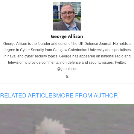
George Allison
George Allison is the founder and editor of the UK Defence Journal. He holds a
degree in Cyber Security from Glasgow Caledonian University and specialises
in naval and cyber security topics. George has appeared on national radio and
television to provide commentary on defence and security issues. Twitter:
@geoallison
RELATED ARTICLES
MORE FROM AUTHOR