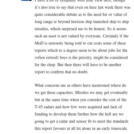
it’s also true to say that even on here last week there was
quite considerable debate as to the need for or value of
long range ie beyond horizon ship launched ship to ship
missiles, which surprised me to be honest. So it seems
such an asset is not valued by everyone. Certainly if the
MoD is seriously being told to cut costs some of these
reports which to a degree seem to be about jobs for the
(often retired) boys is the priority, might be considered
for the chop. But then there will have to be another
report to confirm that no doubt.
What concerns me as others have mentioned where do
we get these capacities. Missiles we may get eventually
but at the same time when you consider the cost of the
T-45 radars and how few were acquired and lack of
funding to develop them further how the hell are we
going to get a radar and sensor fit to meet the standards
this report favours at all let alone in an early timescale.