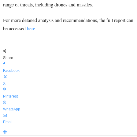
range of threats, including drones and missiles.
For more detailed analysis and recommendations, the full report can
be accessed
here
.
Share
Facebook
X
Pinterest
WhatsApp
Email