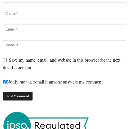
Save my name, email, and website in this browser for the next
time I comment.
Notify me via e-mail if anyone answers my comment.