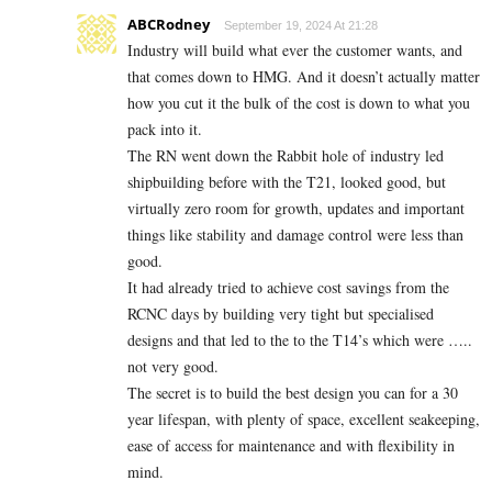
ABCRodney
September 19, 2024 At 21:28
Industry will build what ever the customer wants, and
that comes down to HMG. And it doesn’t actually matter
how you cut it the bulk of the cost is down to what you
pack into it.
The RN went down the Rabbit hole of industry led
shipbuilding before with the T21, looked good, but
virtually zero room for growth, updates and important
things like stability and damage control were less than
good.
It had already tried to achieve cost savings from the
RCNC days by building very tight but specialised
designs and that led to the to the T14’s which were …..
not very good.
The secret is to build the best design you can for a 30
year lifespan, with plenty of space, excellent seakeeping,
ease of access for maintenance and with flexibility in
mind.