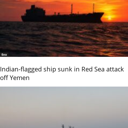
Sea
Indian-flagged ship sunk in Red Sea attack
off Yemen