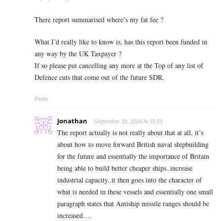
There report summarised where’s my fat fee ?
What I’d really like to know is, has this report been funded in
any way by the UK Taxpayer ?
If so please put cancelling any more at the Top of any list of
Defence cuts that come out of the future SDR.
Reply
Jonathan
September 19, 2024 At 15:59
The report actually is not really about that at all, it’s
about how to move forward British naval shipbuilding
for the future and essentially the importance of Britain
being able to build better cheaper ships..increase
industrial capacity..it then goes into the character of
what is needed in these vessels and essentially one small
paragraph states that Antiship missile ranges should be
increased….