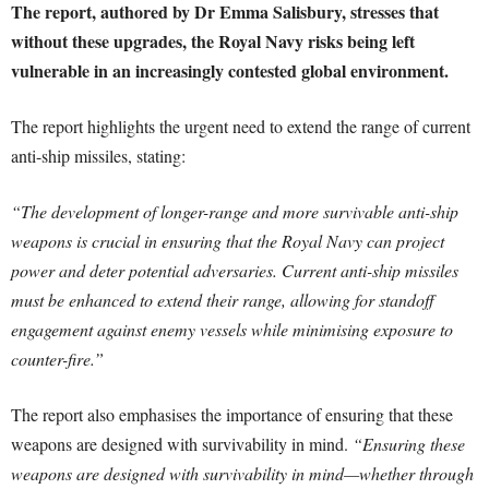
The report, authored by Dr Emma Salisbury, stresses that
without these upgrades, the Royal Navy risks being left
vulnerable in an increasingly contested global environment.
The report highlights the urgent need to extend the range of current
anti-ship missiles, stating:
“The development of longer-range and more survivable anti-ship
weapons is crucial in ensuring that the Royal Navy can project
power and deter potential adversaries. Current anti-ship missiles
must be enhanced to extend their range, allowing for standoff
engagement against enemy vessels while minimising exposure to
counter-fire.”
The report also emphasises the importance of ensuring that these
weapons are designed with survivability in mind.
“Ensuring these
weapons are designed with survivability in mind—whether through