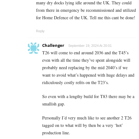
many dry docks lying idle around the UK. They could
from there in emergency be recommissioned and utilized
for Home Defence of the UK. Tell me this cant be done!
Reply
Challenger
September 19, 2024 At 20:01
T26 will come to end around 2036 and the T45’s
even with all the time they’ve spent alongside will
probably need replacing by the mid 2040’s if we
want to avoid what’s happened with huge delays and
ridiculously costly refits on the T23’s.
So even with a lengthy build for T83 there may be a
smallish gap.
Personally I’d very much like to see another 2 T26
tagged on to what will by then be a very ‘hot’
production line.