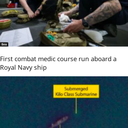
Sea
First combat medic course run aboard a
Royal Navy ship