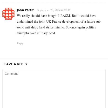
John Parfit
September 20, 2024 At 20:11
We really should have bought LRASM. But it would have
undermined the joint UK France development of a future sub
sonic anti ship / land strike missile. So once again politics
triumphs over military need.
Reply
LEAVE A REPLY