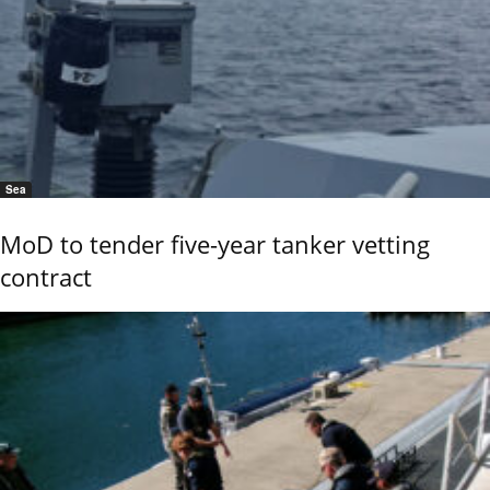
Sea
MoD to tender five-year tanker vetting
contract