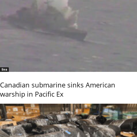
Sea
Canadian submarine sinks American
warship in Pacific Ex