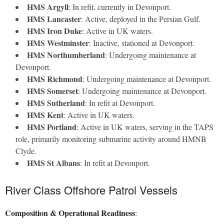
HMS Argyll
: In refit, currently in Devonport.
HMS Lancaster
: Active, deployed in the Persian Gulf.
HMS Iron Duke
: Active in UK waters.
HMS Westminster
: Inactive, stationed at Devonport.
HMS Northumberland
: Undergoing maintenance at
Devonport.
HMS Richmond
: Undergoing maintenance at Devonport.
HMS Somerset
: Undergoing maintenance at Devonport.
HMS Sutherland
: In refit at Devonport.
HMS Kent
: Active in UK waters.
HMS Portland
: Active in UK waters, serving in the TAPS
role, primarily monitoring submarine activity around HMNB
Clyde.
HMS St Albans
: In refit at Devonport.
River Class Offshore Patrol Vessels
Composition & Operational Readiness
: