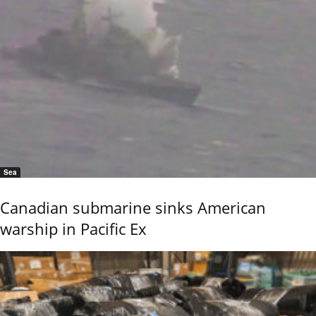
Sea
Canadian submarine sinks American
warship in Pacific Ex