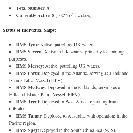
Total Number
: 8
Currently Active
: 8 (100% of the class)
Status of Individual Ships
:
HMS Tyne
: Active, patrolling UK waters.
HMS Severn
: Active in UK waters, primarily for training
purposes.
HMS Mersey
: Active, patrolling UK waters.
HMS Forth
: Deployed in the Atlantic, serving as a Falkland
Islands Patrol Vessel (FIPV).
HMS Medway
: Deployed in the Falklands, serving as a
Falkland Islands Patrol Vessel (FIPV).
HMS Trent
: Deployed in West Africa, operating from
Gibraltar.
HMS Tamar
: Deployed to Australia, with operations in the
Pacific region.
HMS Spey
: Deployed in the South China Sea (SCS),