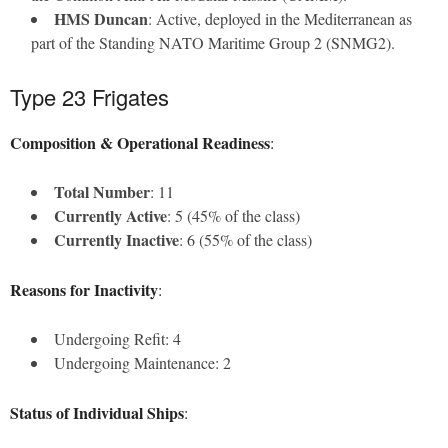
HMS Duncan
: Active, deployed in the Mediterranean as
part of the Standing NATO Maritime Group 2 (SNMG2).
Type 23 Frigates
Composition & Operational Readiness
:
Total Number
: 11
Currently Active
: 5 (45% of the class)
Currently Inactive
: 6 (55% of the class)
Reasons for Inactivity
:
Undergoing Refit: 4
Undergoing Maintenance: 2
Status of Individual Ships
: