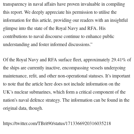
transparency in naval affairs have proven invaluable in compiling
this report. We deeply appreciate his permission to utilise the
information for this article, providing our readers with an insightful
glimpse into the state of the Royal Navy and RFA. His
contributions to naval discourse continue to enhance public
understanding and foster informed discussions.”
Of the Royal Navy and RFA surface fleet, approximately 29.41% of
the ships are currently inactive, encompassing vessels undergoing
maintenance, refit, and other non-operational statuses. It’s important
to note that the article here does not include information on the
UK’s nuclear submarines, which form a critical component of the
nation’s naval defence strategy. The information can be found in the
original data, though.
https://twitter.com/TBrit90/status/1713366920316035218