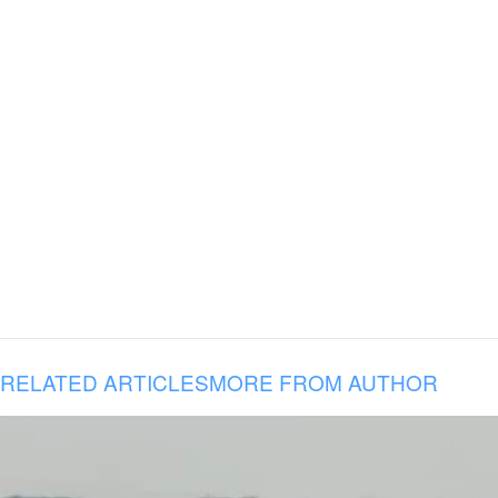
RELATED ARTICLES
MORE FROM AUTHOR