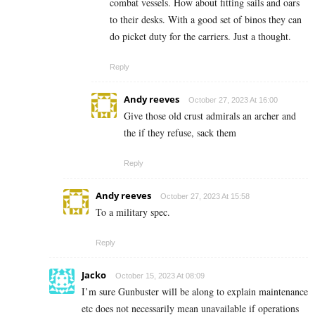
combat vessels. How about fitting sails and oars
to their desks. With a good set of binos they can
do picket duty for the carriers. Just a thought.
Reply
Andy reeves
October 27, 2023 At 16:00
Give those old crust admirals an archer and
the if they refuse, sack them
Reply
Andy reeves
October 27, 2023 At 15:58
To a military spec.
Reply
Jacko
October 15, 2023 At 08:09
I’m sure Gunbuster will be along to explain maintenance
etc does not necessarily mean unavailable if operations