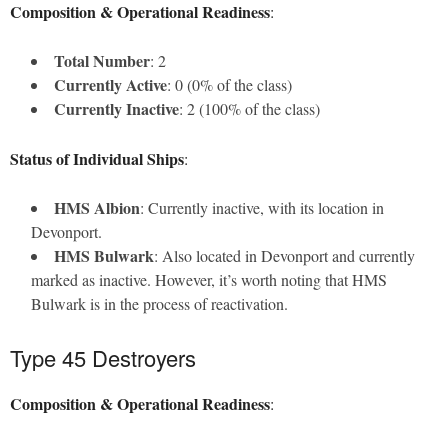
Composition & Operational Readiness
:
Total Number
: 2
Currently Active
: 0 (0% of the class)
Currently Inactive
: 2 (100% of the class)
Status of Individual Ships
:
HMS Albion
: Currently inactive, with its location in
Devonport.
HMS Bulwark
: Also located in Devonport and currently
marked as inactive. However, it’s worth noting that HMS
Bulwark is in the process of reactivation.
Type 45 Destroyers
Composition & Operational Readiness
: