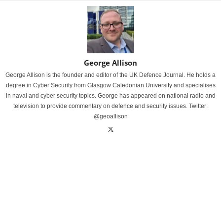
George Allison
George Allison is the founder and editor of the UK Defence Journal. He holds a
degree in Cyber Security from Glasgow Caledonian University and specialises
in naval and cyber security topics. George has appeared on national radio and
television to provide commentary on defence and security issues. Twitter:
@geoallison