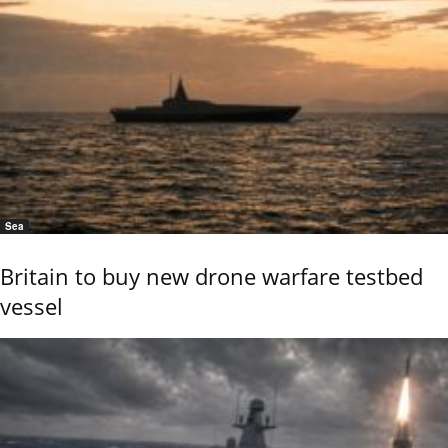
Sea
Britain to buy new drone warfare testbed
vessel