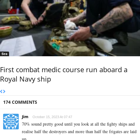
Sea
First combat medic course run aboard a
Royal Navy ship
174 COMMENTS
Jim
October 15, 2023 At 07:47
70% sound pretty good until you look at all the fighty ships and
realise half the destroyers and more than half the frigates are laid
up.