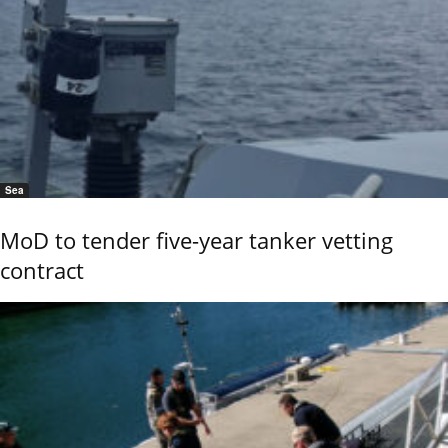
Sea
MoD to tender five-year tanker vetting
contract