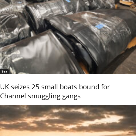
Sea
UK seizes 25 small boats bound for
Channel smuggling gangs