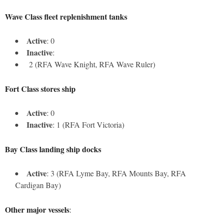
Wave Class fleet replenishment tanks
Active
: 0
Inactive
:
2 (RFA Wave Knight, RFA Wave Ruler)
Fort Class stores ship
Active
: 0
Inactive
: 1 (RFA Fort Victoria)
Bay Class landing ship docks
Active
: 3 (RFA Lyme Bay, RFA Mounts Bay, RFA
Cardigan Bay)
Other major vessels
: