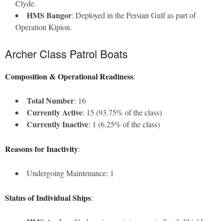
Clyde.
HMS Bangor
: Deployed in the Persian Gulf as part of
Operation Kipion.
Archer Class Patrol Boats
Composition & Operational Readiness
:
Total Number
: 16
Currently Active
: 15 (93.75% of the class)
Currently Inactive
: 1 (6.25% of the class)
Reasons for Inactivity
:
Undergoing Maintenance: 1
Status of Individual Ships
: