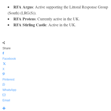
RFA Argus
: Active supporting the Littoral Response Group
(South) (LRG(S)).
RFA Proteus
: Currently active in the UK.
RFA Stirling Castle
: Active in the UK.
Share
Facebook
X
Pinterest
WhatsApp
Email