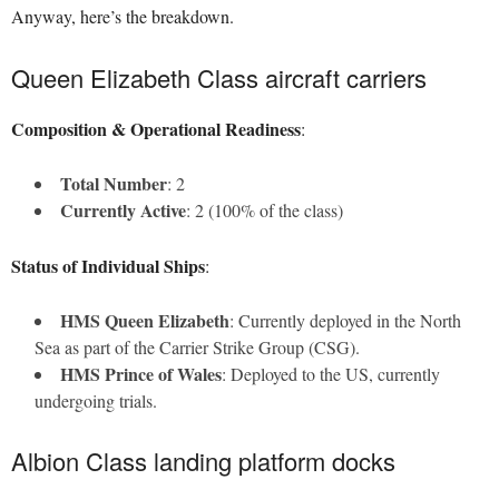
Anyway, here’s the breakdown.
Queen Elizabeth Class aircraft carriers
Composition & Operational Readiness
:
Total Number
: 2
Currently Active
: 2 (100% of the class)
Status of Individual Ships
:
HMS Queen Elizabeth
: Currently deployed in the North
Sea as part of the Carrier Strike Group (CSG).
HMS Prince of Wales
: Deployed to the US, currently
undergoing trials.
Albion Class landing platform docks