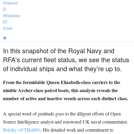
Pinterest
WhatsApp
Email
In this snapshot of the Royal Navy and
RFA’s current fleet status, we see the status
of individual ships and what they’re up to.
From the formidable Queen Elizabeth-class carriers to the
nimble Archer-class patrol boats, this analysis reveals the
number of active and inactive vessels across each distinct class.
A special word of gratitude goes to the diligent efforts of Open
Source Intelligence analyst and renowned UK naval commentator,
Britsky (@TBrit90)
. His detailed work and commitment to