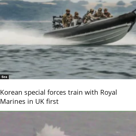
Sea
Korean special forces train with Royal
Marines in UK first