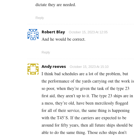
dictate they are needed.
Reply
Robert Blay
October 15, 2023 At 12:05
And he would be correct.
Reply
Andy reeves
October 15, 2023 At 15:10
I think bad schedules are a lot of the problem, but
the performance of the yards carrying out the work is
so poor, when they’re given the task of the type 23
first aid, they aren’t up to it. The type 23 ships are in
a mess, they’re old, have been mercilessly flogged
for all of their service, the same thing is happening
with the T45’S. If the carriers are expected to be
around for fifty years, then all future ships should be
able to do the same thing. Those echo ships don’t