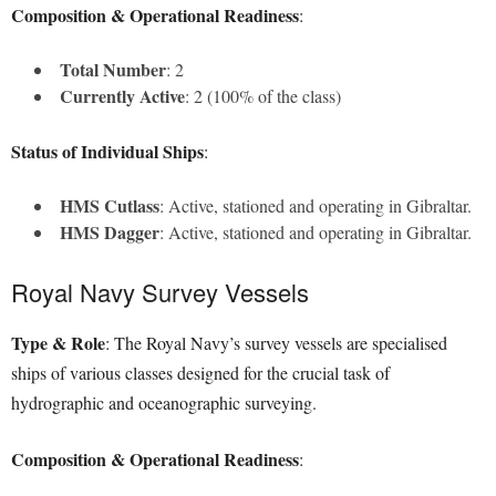
Composition & Operational Readiness
:
Total Number
: 2
Currently Active
: 2 (100% of the class)
Status of Individual Ships
:
HMS Cutlass
: Active, stationed and operating in Gibraltar.
HMS Dagger
: Active, stationed and operating in Gibraltar.
Royal Navy Survey Vessels
Type & Role
: The Royal Navy’s survey vessels are specialised
ships of various classes designed for the crucial task of
hydrographic and oceanographic surveying.
Composition & Operational Readiness
: