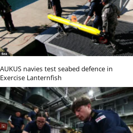
Sea
AUKUS navies test seabed defence in
Exercise Lanternfish