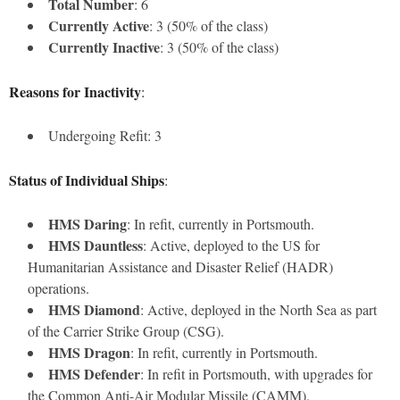
Total Number
: 6
Currently Active
: 3 (50% of the class)
Currently Inactive
: 3 (50% of the class)
Reasons for Inactivity
:
Undergoing Refit: 3
Status of Individual Ships
:
HMS Daring
: In refit, currently in Portsmouth.
HMS Dauntless
: Active, deployed to the US for
Humanitarian Assistance and Disaster Relief (HADR)
operations.
HMS Diamond
: Active, deployed in the North Sea as part
of the Carrier Strike Group (CSG).
HMS Dragon
: In refit, currently in Portsmouth.
HMS Defender
: In refit in Portsmouth, with upgrades for
the Common Anti-Air Modular Missile (CAMM).