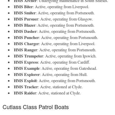
HMS Archer
: Undergoing maintenance in South Shields.
HMS Biter
: Active, operating from Liverpool.
HMS Smiter
: Active, operating from Portsmouth.
HMS Pursuer
: Active, operating from Glasgow.
HMS Blazer
: Active, operating from Portsmouth.
HMS Dasher
: Active, operating from Portsmouth.
HMS Puncher
: Active, operating from Portsmouth.
HMS Charger
: Active, operating from Liverpool.
HMS Ranger
: Active, operating from Portsmouth.
HMS Trumpeter
: Active, operating from Ipswich.
HMS Express
: Active, operating from Cardiff.
HMS Example
: Active, operating from Gateshead.
HMS Explorer
: Active, operating from Hull.
HMS Exploit
: Active, operating from Portsmouth.
HMS Tracker
: Active, stationed at Clyde.
HMS Raider
: Active, stationed at Clyde.
Cutlass Class Patrol Boats