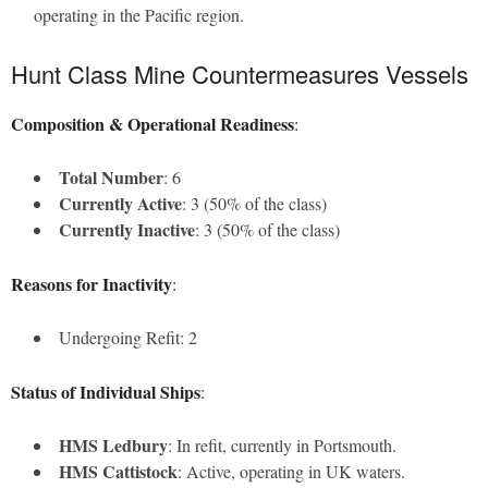
operating in the Pacific region.
Hunt Class Mine Countermeasures Vessels
Composition & Operational Readiness
:
Total Number
: 6
Currently Active
: 3 (50% of the class)
Currently Inactive
: 3 (50% of the class)
Reasons for Inactivity
:
Undergoing Refit: 2
Status of Individual Ships
:
HMS Ledbury
: In refit, currently in Portsmouth.
HMS Cattistock
: Active, operating in UK waters.