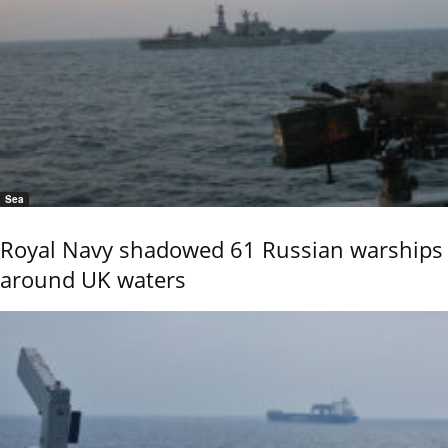
Sea
Royal Navy shadowed 61 Russian warships
around UK waters