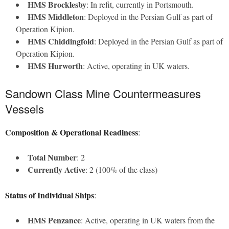
HMS Brocklesby
: In refit, currently in Portsmouth.
HMS Middleton
: Deployed in the Persian Gulf as part of
Operation Kipion.
HMS Chiddingfold
: Deployed in the Persian Gulf as part of
Operation Kipion.
HMS Hurworth
: Active, operating in UK waters.
Sandown Class Mine Countermeasures
Vessels
Composition & Operational Readiness
:
Total Number
: 2
Currently Active
: 2 (100% of the class)
Status of Individual Ships
:
HMS Penzance
: Active, operating in UK waters from the