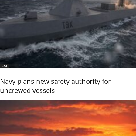
Sea
Navy plans new safety authority for
uncrewed vessels