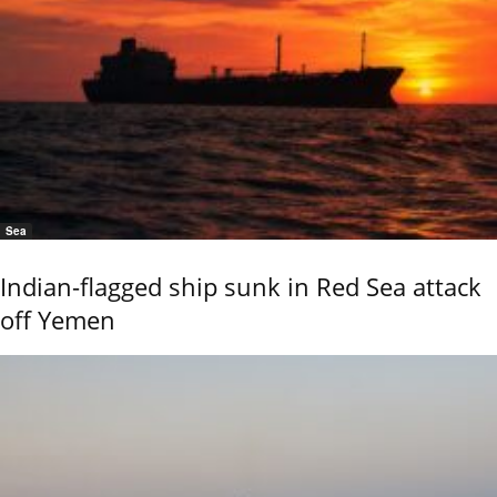
Sea
Indian-flagged ship sunk in Red Sea attack
off Yemen