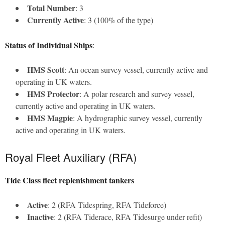
Total Number
: 3
Currently Active
: 3 (100% of the type)
Status of Individual Ships
:
HMS Scott
: An ocean survey vessel, currently active and
operating in UK waters.
HMS Protector
: A polar research and survey vessel,
currently active and operating in UK waters.
HMS Magpie
: A hydrographic survey vessel, currently
active and operating in UK waters.
Royal Fleet Auxiliary (RFA)
Tide Class fleet replenishment tankers
Active
: 2 (RFA Tidespring, RFA Tideforce)
Inactive
: 2 (RFA Tiderace, RFA Tidesurge under refit)