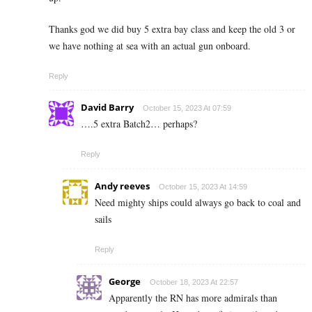
Thanks god we did buy 5 extra bay class and keep the old 3 or
we have nothing at sea with an actual gun onboard.
Reply
David Barry
October 15, 2023 At 07:59
….5 extra Batch2… perhaps?
Reply
Andy reeves
October 15, 2023 At 14:59
Need mighty ships could always go back to coal and
sails
Reply
George
October 18, 2023 At 22:57
Apparently the RN has more admirals than