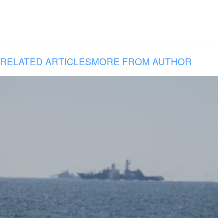
RELATED ARTICLES
MORE FROM AUTHOR