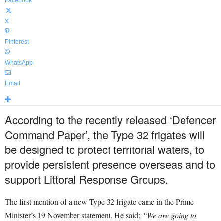
Facebook
X
Pinterest
WhatsApp
Email
According to the recently released ‘Defencer
Command Paper’, the Type 32 frigates will
be designed to protect territorial waters, to
provide persistent presence overseas and to
support Littoral Response Groups.
The first mention of a new Type 32 frigate came in the Prime
Minister’s 19 November statement. He said:
“We are going to