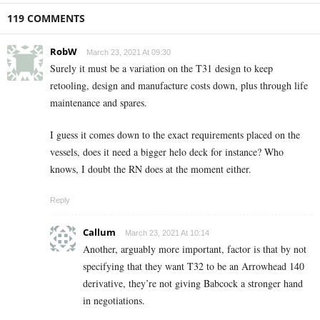
119 COMMENTS
RobW
March 23, 2021 At 09:30
Surely it must be a variation on the T31 design to keep
retooling, design and manufacture costs down, plus through life
maintenance and spares.
I guess it comes down to the exact requirements placed on the
vessels, does it need a bigger helo deck for instance? Who
knows, I doubt the RN does at the moment either.
Reply
Callum
March 23, 2021 At 10:14
Another, arguably more important, factor is that by not
specifying that they want T32 to be an Arrowhead 140
derivative, they’re not giving Babcock a stronger hand
in negotiations.