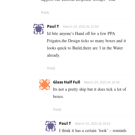
Reply
Paul T
March 24, 2021 At 12:54
Id bite anyone’s Hand off for a few PPA
Frigates,the Design ticks so many boxes and it
looks quick to Build,there are 3 in the Water
already.
Reply
Glass Half Full
March 24, 2021 At 18:36
Its not a pretty ship but it does tick a lot of
boxes.
Reply
Paul T
March 24, 2021 At 18:51
I think it has a certain ‘look’ – reminds