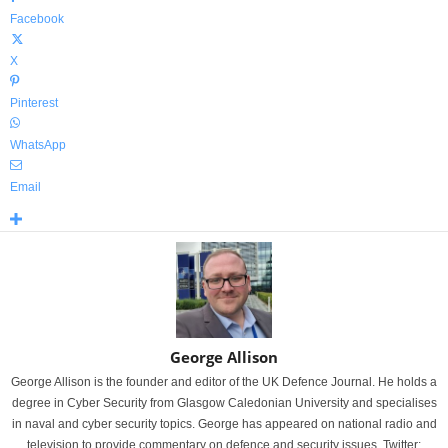
Facebook
X
Pinterest
WhatsApp
Email
George Allison
George Allison is the founder and editor of the UK Defence Journal. He holds a
degree in Cyber Security from Glasgow Caledonian University and specialises
in naval and cyber security topics. George has appeared on national radio and
television to provide commentary on defence and security issues. Twitter: