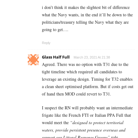
i don’t think it makes the slightest bit of difference
what the Navy wants, in the end it’ll be down to the
politicians/treasury telling the Navy what they are
going to get….
Reply
Glass Half Full
March 23, 2021 At 21:38
Agreed. There was no option with T31 due to the
tight timeline which required all candidates to
leverage an existing design. Timing for T32 enables
a clean sheet optimised platform. But if costs get out
of hand then MOD could revert to T31.
I suspect the RN will probably want an intermediate
frigate like the French FTI or Italian PPA Full that
would meet the
“designed to protect territorial
waters, provide persistent presence overseas and
support our Littoral Response Groups”
role