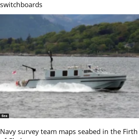
switchboards
Sea
Navy survey team maps seabed in the Firth