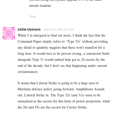
missile loadout.
Reply
Little Unicorn
March 23, 2021 At 10:00
While I’m intrigued to find out more, I think the fact that the
Command Paper simply refers to ‘Type 32s’ without providing
any detail or quantity suggests that these won’t manifest for a
long time. It would nice to be proven wrong; a concurrent build
alongside Type 31 would indeed help get to 24 escorts by the
end of the decade, but I don’t see that happening under current
circumstances.
It seems that Littoral Strike is going to be a huge area of
Maritime defence policy going forward. Amphibious Assault
out, Littoral Strike in. The Type 32s (and 31s) seem to be
earmarked as the escorts for this form of power projection, while
the 26s and 45s are the escorts for Carrier Strike.