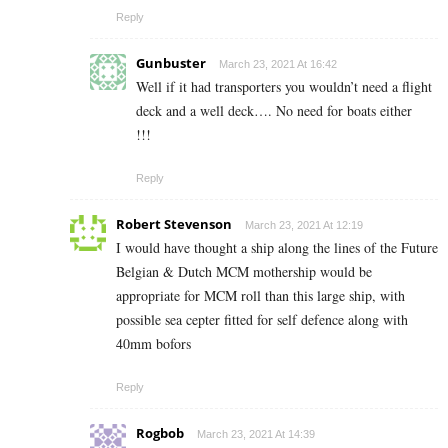
Reply
Gunbuster
March 23, 2021 At 16:42
Well if it had transporters you wouldn’t need a flight
deck and a well deck…. No need for boats either
!!!
Reply
Robert Stevenson
March 23, 2021 At 12:19
I would have thought a ship along the lines of the Future
Belgian & Dutch MCM mothership would be
appropriate for MCM roll than this large ship, with
possible sea cepter fitted for self defence along with
40mm bofors
Reply
Rogbob
March 23, 2021 At 14:39