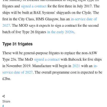
frigates and
signed a contract
for the first three in July 2017. The
ships will be built at BAE Systems’ shipyards on the Clyde. The
first in the City Class, HMS Glasgow, has an
in-service date of
2027
. The MOD says it expects to sign a contract for the second
batch of five Type 26 frigates
in the early 2020s
.
Type 31 frigates
These will be general-purpose frigates to replace the non-ASW
Type 23s. The MoD
signed a contract
with Babcock for five ships
in November 2019. Manufacture will begin in
2021
with an
in-
service date of 2027
. The overall programme cost is expected to be
£2bn.
Share