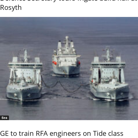
Rosyth
Sea
GE to train RFA engineers on Tide class