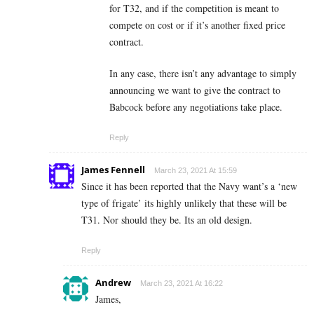
for T32, and if the competition is meant to
compete on cost or if it’s another fixed price
contract.
In any case, there isn’t any advantage to simply
announcing we want to give the contract to
Babcock before any negotiations take place.
Reply
James Fennell
March 23, 2021 At 15:59
Since it has been reported that the Navy want’s a ‘new
type of frigate’ its highly unlikely that these will be
T31. Nor should they be. Its an old design.
Reply
Andrew
March 23, 2021 At 16:22
James,