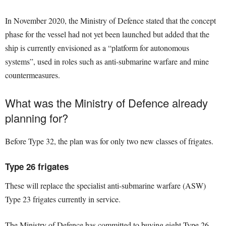
In November 2020, the Ministry of Defence stated that the concept
phase for the vessel had not yet been launched but added that the
ship is currently envisioned as a “platform for autonomous
systems”, used in roles such as anti-submarine warfare and mine
countermeasures.
What was the Ministry of Defence already
planning for?
Before Type 32, the plan was for only two new classes of frigates.
Type 26 frigates
These will replace the specialist anti-submarine warfare (ASW)
Type 23 frigates currently in service.
The Ministry of Defence has committed to buying eight Type 26