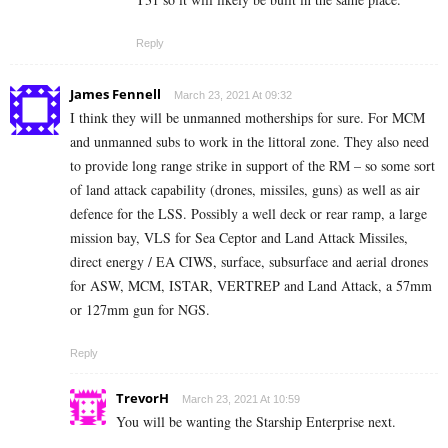
Reply
James Fennell
March 23, 2021 At 09:32
I think they will be unmanned motherships for sure. For MCM
and unmanned subs to work in the littoral zone. They also need
to provide long range strike in support of the RM – so some sort
of land attack capability (drones, missiles, guns) as well as air
defence for the LSS. Possibly a well deck or rear ramp, a large
mission bay, VLS for Sea Ceptor and Land Attack Missiles,
direct energy / EA CIWS, surface, subsurface and aerial drones
for ASW, MCM, ISTAR, VERTREP and Land Attack, a 57mm
or 127mm gun for NGS.
Reply
TrevorH
March 23, 2021 At 10:59
You will be wanting the Starship Enterprise next.