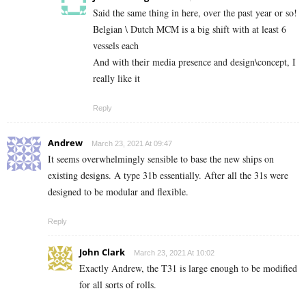
Said the same thing in here, over the past year or so!
Belgian \ Dutch MCM is a big shift with at least 6
vessels each
And with their media presence and design\concept, I
really like it
Reply
Andrew
March 23, 2021 At 09:47
It seems overwhelmingly sensible to base the new ships on
existing designs. A type 31b essentially. After all the 31s were
designed to be modular and flexible.
Reply
John Clark
March 23, 2021 At 10:02
Exactly Andrew, the T31 is large enough to be modified
for all sorts of rolls.