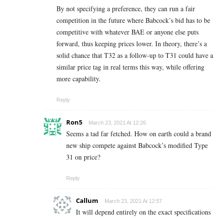
By not specifying a preference, they can run a fair
competition in the future where Babcock’s bid has to be
competitive with whatever BAE or anyone else puts
forward, thus keeping prices lower. In theory, there’s a
solid chance that T32 as a follow-up to T31 could have a
similar price tag in real terms this way, while offering
more capability.
Reply
Ron5
March 23, 2021 At 12:26
Seems a tad far fetched. How on earth could a brand
new ship compete against Babcock’s modified Type
31 on price?
Reply
Callum
March 23, 2021 At 12:57
It will depend entirely on the exact specifications