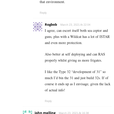
that environment.
Reply
Rogbob
March 23, 2021 At 22:04
I agree, can escort itself both sea ceptor and
guns, plus with a Wildcat has a lot of ISTAR
and even more protection.
Also better at self deploying and can RAS
properly whilst giving us more frigates.
I like the Type 32 “development of 31” so
much I’d bin the 31 and just build 32s. If of
course it ends up as I envisage, given the lack
of actual info!
Reply
john melling
March 23, 2021 At 16:38