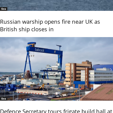
Sea
Russian warship opens fire near UK as
British ship closes in
Sea
Defence Secretary tours frigate build hall at