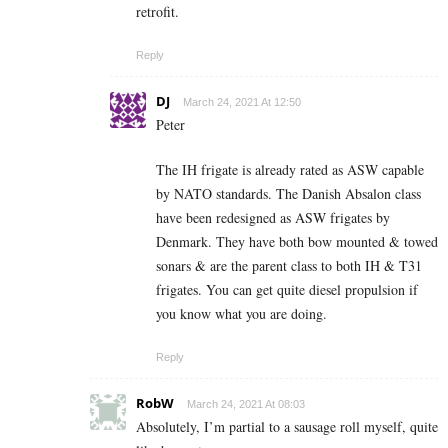
retrofit.
Reply
DJ
March 24, 2021 At 12:50
Peter
The IH frigate is already rated as ASW capable
by NATO standards. The Danish Absalon class
have been redesigned as ASW frigates by
Denmark. They have both bow mounted & towed
sonars & are the parent class to both IH & T31
frigates. You can get quite diesel propulsion if
you know what you are doing.
Reply
RobW
March 24, 2021 At 08:03
Absolutely, I’m partial to a sausage roll myself, quite