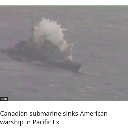
Sea
Canadian submarine sinks American
warship in Pacific Ex