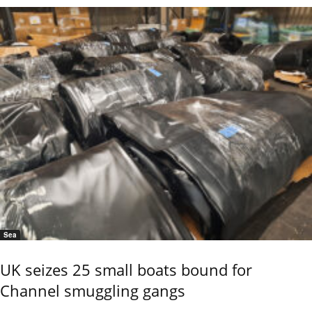
Sea
UK seizes 25 small boats bound for
Channel smuggling gangs