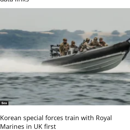
Sea
Korean special forces train with Royal
Marines in UK first