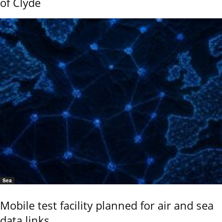
of Clyde
Sea
Mobile test facility planned for air and sea
data links