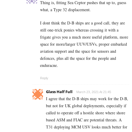
Thing is, fitting Sea Ceptor pushes that up to, guess
what, a Type 32 displacement.
I dont think the D-B ships are a good call, they are
still one-trick ponies whereas crossing it with a
frigate gives you a much more useful platform, more
space for more/larger UUV/USVs, proper embarked
aviation support and the space for sensors and
defences, plus all the space for the people and
enduracne.
Reply
Glass Half Full
March 23, 2021 At 21:45
I agree that the D-B ships may work for the D-B,
but not for UK global deployments, especially if
called to operate off a hostile shore where shore
based ASM and FIAC are potential threats. A
T31 deploying MCM USV looks much better for