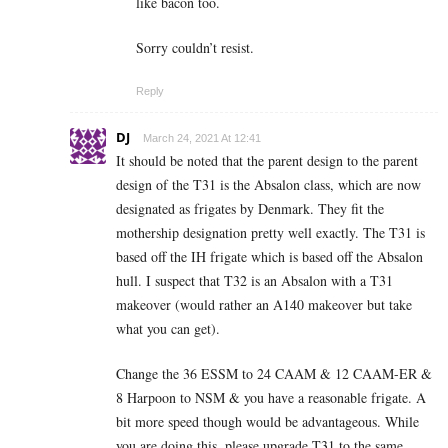
like bacon too.
Sorry couldn’t resist.
Reply
DJ
March 24, 2021 At 12:41
It should be noted that the parent design to the parent
design of the T31 is the Absalon class, which are now
designated as frigates by Denmark. They fit the
mothership designation pretty well exactly. The T31 is
based off the IH frigate which is based off the Absalon
hull. I suspect that T32 is an Absalon with a T31
makeover (would rather an A140 makeover but take
what you can get).
Change the 36 ESSM to 24 CAAM & 12 CAAM-ER &
8 Harpoon to NSM & you have a reasonable frigate. A
bit more speed though would be advantageous. While
you are doing this, please upgrade T31 to the same