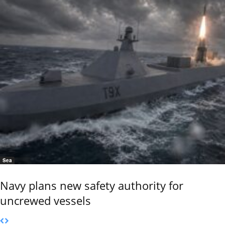
Sea
Navy plans new safety authority for
uncrewed vessels