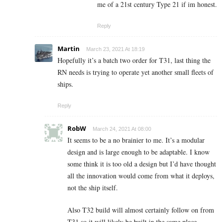
me of a 21st century Type 21 if im honest.
Reply
Martin
March 23, 2021 At 18:19
Hopefully it’s a batch two order for T31, last thing the
RN needs is trying to operate yet another small fleets of
ships.
Reply
RobW
March 24, 2021 At 08:00
It seems to be a no brainier to me. It’s a modular
design and is large enough to be adaptable. I know
some think it is too old a design but I’d have thought
all the innovation would come from what it deploys,
not the ship itself.
Also T32 build will almost certainly follow on from
T31 so it will likely be built in the same place.