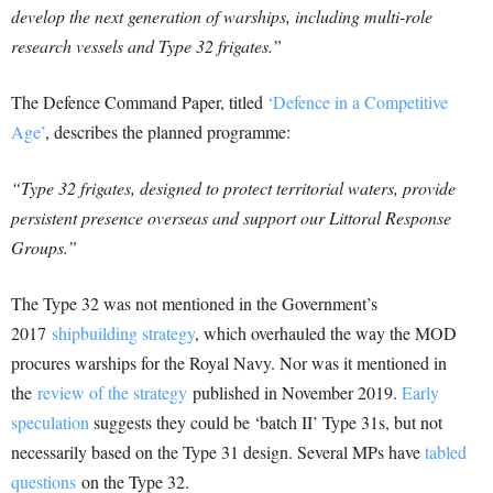
develop the next generation of warships, including multi-role
research vessels and Type 32 frigates.”
The Defence Command Paper, titled
‘Defence in a Competitive
Age’
, describes the planned programme:
“Type 32 frigates, designed to protect territorial waters, provide
persistent presence overseas and support our Littoral Response
Groups.”
The Type 32 was not mentioned in the Government’s
2017
shipbuilding strategy
, which overhauled the way the MOD
procures warships for the Royal Navy. Nor was it mentioned in
the
review of the strategy
published in November 2019.
Early
speculation
suggests they could be ‘batch II’ Type 31s, but not
necessarily based on the Type 31 design. Several MPs have
tabled
questions
on the Type 32.