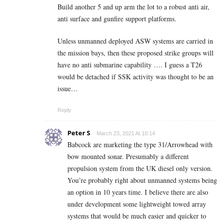
Build another 5 and up arm the lot to a robust anti air,
anti surface and gunfire support platforms.
Unless unmanned deployed ASW systems are carried in
the mission bays, then these proposed strike groups will
have no anti submarine capability …. I guess a T26
would be detached if SSK activity was thought to be an
issue…
Reply
Peter S
March 23, 2021 At 10:14
Babcock are marketing the type 31/Arrowhead with
bow mounted sonar. Presumably a different
propulsion system from the UK diesel only version.
You’re probably right about unmanned systems being
an option in 10 years time. I believe there are also
under development some lightweight towed array
systems that would be much easier and quicker to