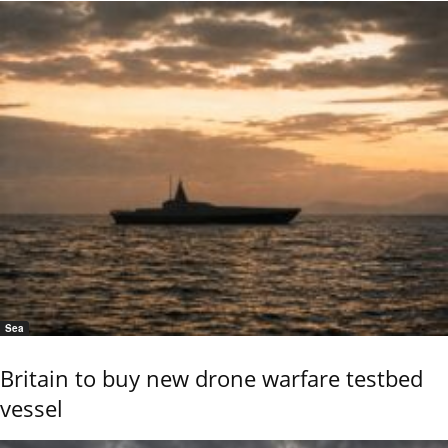
Sea
Britain to buy new drone warfare testbed
vessel