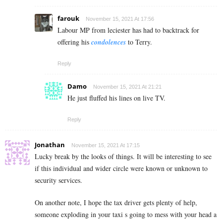
farouk
November 15, 2021 At 17:56
Labour MP from leciester has had to backtrack for
offering his
condolences
to Terry.
Reply
Damo
November 15, 2021 At 21:21
He just fluffed his lines on live TV.
Reply
Jonathan
November 15, 2021 At 17:15
Lucky break by the looks of things. It will be interesting to see
if this individual and wider circle were known or unknown to
security services.
On another note, I hope the tax driver gets plenty of help,
someone exploding in your taxi s going to mess with your head a