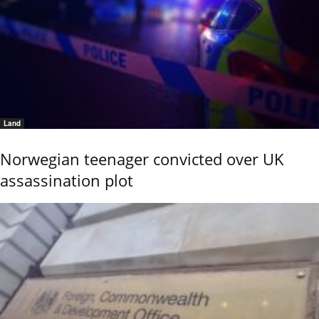
Land
Norwegian teenager convicted over UK
assassination plot