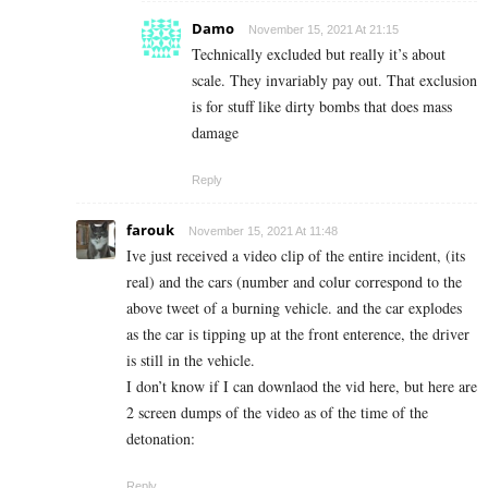
Damo
November 15, 2021 At 21:15
Technically excluded but really it’s about
scale. They invariably pay out. That exclusion
is for stuff like dirty bombs that does mass
damage
Reply
farouk
November 15, 2021 At 11:48
Ive just received a video clip of the entire incident, (its
real) and the cars (number and colur correspond to the
above tweet of a burning vehicle. and the car explodes
as the car is tipping up at the front enterence, the driver
is still in the vehicle.
I don’t know if I can downlaod the vid here, but here are
2 screen dumps of the video as of the time of the
detonation:
Reply