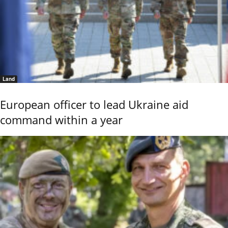
Land
European officer to lead Ukraine aid
command within a year