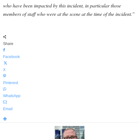
who have been impacted by this incident, in particular those
members of staff who were at the scene at the time of the incident.”
Share
Facebook
X
Pinterest
WhatsApp
Email