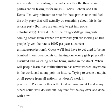
into a toilet. I’m starting to wonder whether the three main
parties are all taking us for mugs – Tories, Labour and Lib
Dems. I’m very reluctant to vote for these parties now and feel
the only party that will actually do something about this is the
reform party (but they are unlikely to get into power
unfortunately). Even if 1% of the refugees/illegal migrants
coming across from France are terrorists you are looking at 1000
people (given the rate is 100K per year at current
estimates/projections). Guess we’ll just have to get used to being
bombed in our own country….having our young girls physically
assaulted and watching out for being knifed in the street. When
will people learn that multiculturism has never worked anywhere
in the world and at any point in history. Trying to create a utopia
of all people from all nations just doesn’t work in
practice….Personally this is the kind of enrichment I and many
others could well do without. My rant for the day over and done
with now.
Reply