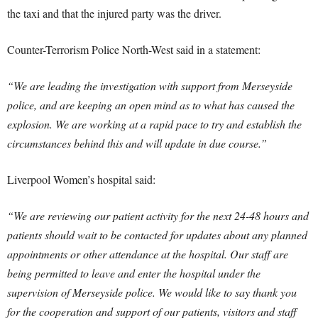
the taxi and that the injured party was the driver.
Counter-Terrorism Police North-West said in a statement:
“We are leading the investigation with support from Merseyside
police, and are keeping an open mind as to what has caused the
explosion. We are working at a rapid pace to try and establish the
circumstances behind this and will update in due course.”
Liverpool Women’s hospital said:
“We are reviewing our patient activity for the next 24-48 hours and
patients should wait to be contacted for updates about any planned
appointments or other attendance at the hospital. Our staff are
being permitted to leave and enter the hospital under the
supervision of Merseyside police. We would like to say thank you
for the cooperation and support of our patients, visitors and staff