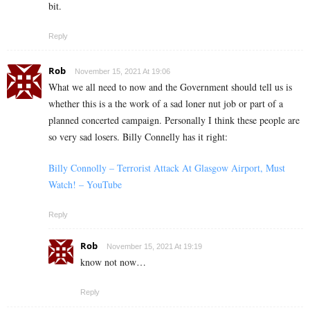
bit.
Reply
Rob
November 15, 2021 At 19:06
What we all need to now and the Government should tell us is
whether this is a the work of a sad loner nut job or part of a
planned concerted campaign. Personally I think these people are
so very sad losers. Billy Connelly has it right:
Billy Connolly – Terrorist Attack At Glasgow Airport, Must
Watch! – YouTube
Reply
Rob
November 15, 2021 At 19:19
know not now…
Reply