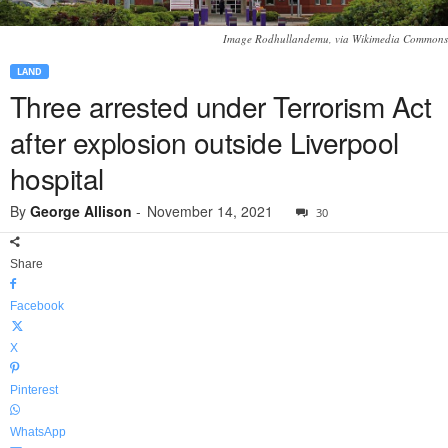
Image Rodhullandemu, via Wikimedia Commons
LAND
Three arrested under Terrorism Act
after explosion outside Liverpool
hospital
By
George Allison
-
November 14, 2021
30
Share
Facebook
X
Pinterest
WhatsApp