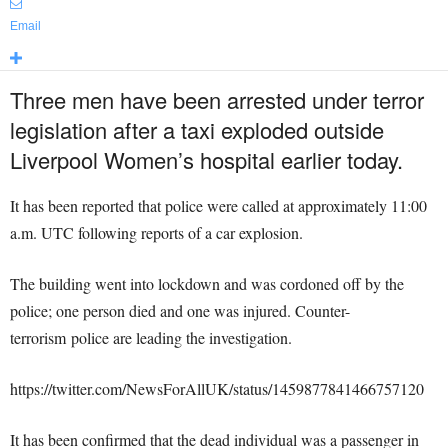
Email
Three men have been arrested under terror
legislation after a taxi exploded outside
Liverpool Women’s hospital earlier today.
It has been reported that police were called at approximately 11:00
a.m. UTC following reports of a car explosion.
The building went into lockdown and was cordoned off by the
police; one person died and one was injured.
Counter-
terrorism police are leading the investigation.
https://twitter.com/NewsForAllUK/status/1459877841466757120
It has been confirmed that the dead individual was a passenger in