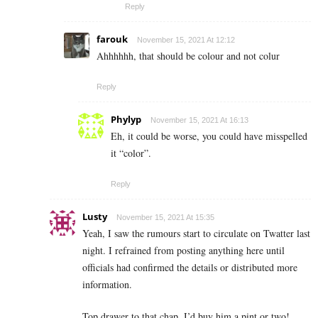
Reply
farouk
November 15, 2021 At 12:12
Ahhhhhh, that should be colour and not colur
Reply
Phylyp
November 15, 2021 At 16:13
Eh, it could be worse, you could have misspelled
it “color”.
Reply
Lusty
November 15, 2021 At 15:35
Yeah, I saw the rumours start to circulate on Twatter last
night. I refrained from posting anything here until
officials had confirmed the details or distributed more
information.
Top drawer to that chap. I’d buy him a pint or two!