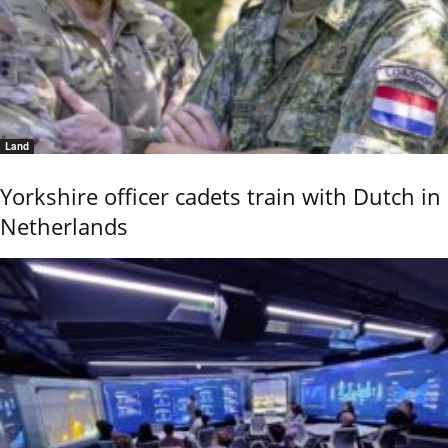
Land
Yorkshire officer cadets train with Dutch in
Netherlands