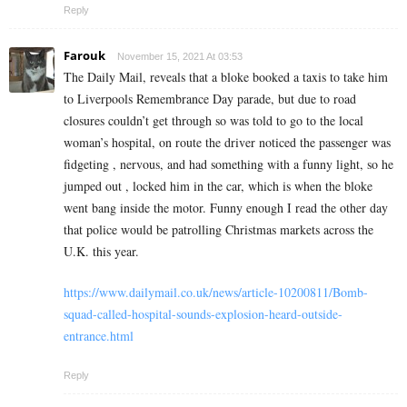
Reply
Farouk
November 15, 2021 At 03:53
The Daily Mail, reveals that a bloke booked a taxis to take him
to Liverpools Remembrance Day parade, but due to road
closures couldn’t get through so was told to go to the local
woman’s hospital, on route the driver noticed the passenger was
fidgeting , nervous, and had something with a funny light, so he
jumped out , locked him in the car, which is when the bloke
went bang inside the motor. Funny enough I read the other day
that police would be patrolling Christmas markets across the
U.K. this year.
https://www.dailymail.co.uk/news/article-10200811/Bomb-
squad-called-hospital-sounds-explosion-heard-outside-
entrance.html
Reply