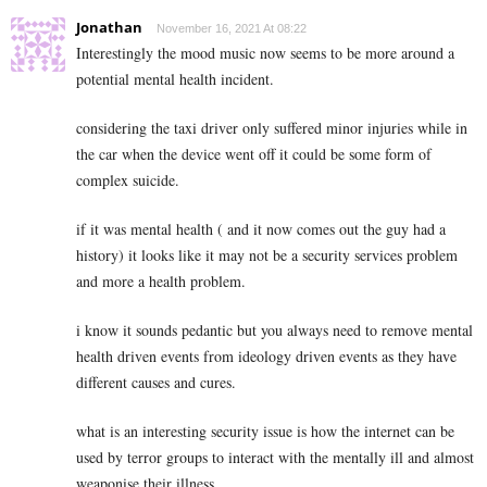
Jonathan
November 16, 2021 At 08:22
Interestingly the mood music now seems to be more around a
potential mental health incident.
considering the taxi driver only suffered minor injuries while in
the car when the device went off it could be some form of
complex suicide.
if it was mental health ( and it now comes out the guy had a
history) it looks like it may not be a security services problem
and more a health problem.
i know it sounds pedantic but you always need to remove mental
health driven events from ideology driven events as they have
different causes and cures.
what is an interesting security issue is how the internet can be
used by terror groups to interact with the mentally ill and almost
weaponise their illness,