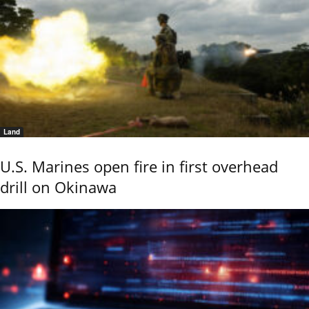
Land
U.S. Marines open fire in first overhead
drill on Okinawa