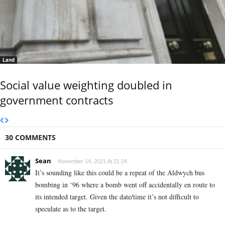
Land
Social value weighting doubled in
government contracts
30 COMMENTS
Sean
November 14, 2021 At 21:24
It’s sounding like this could be a repeat of the Aldwych bus
bombing in ‘96 where a bomb went off accidentally en route to
its intended target. Given the date/time it’s not difficult to
speculate as to the target.