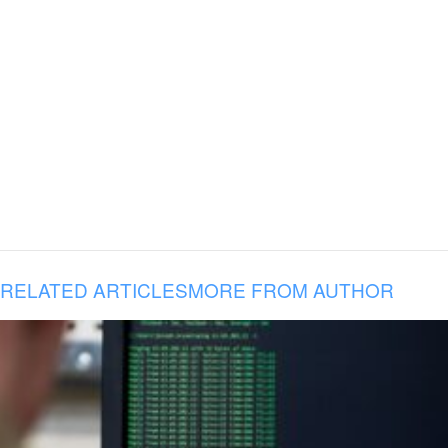
RELATED ARTICLES
MORE FROM AUTHOR