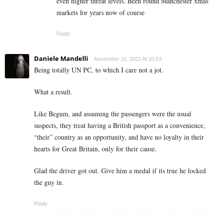
even higher threat levels. Been round Manchester xmas
markets for years now of course
Reply
Daniele Mandelli
November 15, 2021 At 10:53
Being totally UN PC, to which I care not a jot.
What a result.
Like Begum, and assuming the passengers were the usual
suspects, they treat having a British passport as a convenience,
“their” country as an opportunity, and have no loyalty in their
hearts for Great Britain, only for their cause.
Glad the driver got out. Give him a medal if its true he locked
the guy in.
Reply