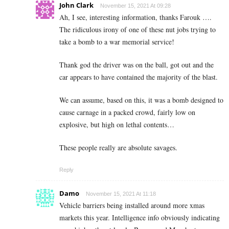
John Clark
November 15, 2021 At 09:28
Ah, I see, interesting information, thanks Farouk ….
The ridiculous irony of one of these nut jobs trying to
take a bomb to a war memorial service!
Thank god the driver was on the ball, got out and the
car appears to have contained the majority of the blast.
We can assume, based on this, it was a bomb designed to
cause carnage in a packed crowd, fairly low on
explosive, but high on lethal contents…
These people really are absolute savages.
Reply
Damo
November 15, 2021 At 11:18
Vehicle barriers being installed around more xmas
markets this year. Intelligence info obviously indicating