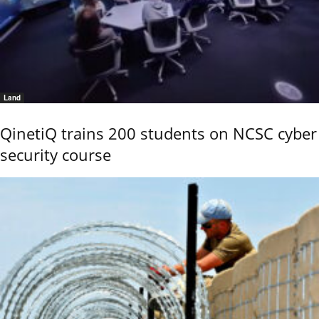
Land
QinetiQ trains 200 students on NCSC cyber
security course