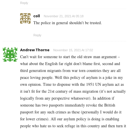
Reply
coll
November 21, 2021 At 05:18
The police in general shouldn’t be trusted.
Reply
Andrew Thorne
November 15, 2021 At 17:02
Can’t wait for someone to start the old straw man argument –
what about the English far right don’t blame first, second and
third generation migrants from war torn countries they are all
peace loving people. Well this policy of asylum is a joke in my
own opinion. Time to dispense with the 1951 UN asylum act as
it isn’t fit for the 21st century of mass migration (it’s not actually
logically from any perspective whatsoever). In addition if
someone has two passports immediately revoke the British
passport for any such crimes as these (personally I would do it
for lower crimes). All our asylum policy is doing is enabling
people who hate us to seek refuge in this country and then turn it