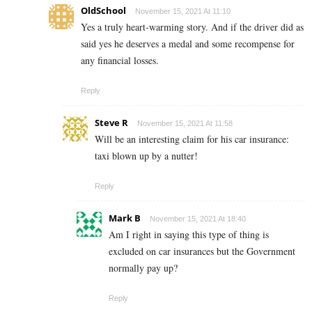
OldSchool
November 15, 2021 At 11:10
Yes a truly heart-warming story. And if the driver did as
said yes he deserves a medal and some recompense for
any financial losses.
Reply
Steve R
November 15, 2021 At 11:58
Will be an interesting claim for his car insurance:
taxi blown up by a nutter!
Reply
Mark B
November 15, 2021 At 18:40
Am I right in saying this type of thing is
excluded on car insurances but the Government
normally pay up?
Reply