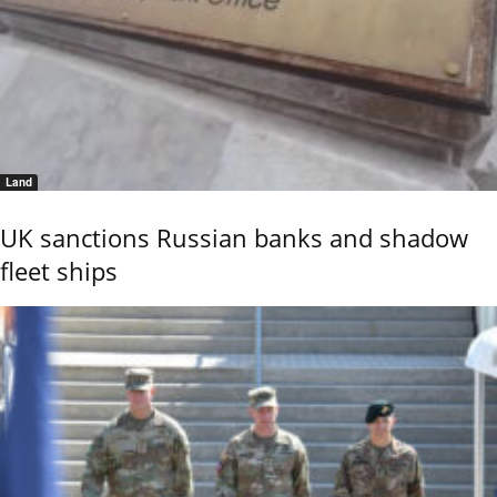
Land
UK sanctions Russian banks and shadow
fleet ships