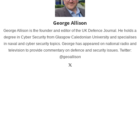
George Allison
George Allison is the founder and editor of the UK Defence Journal. He holds a
degree in Cyber Security from Glasgow Caledonian University and specialises
in naval and cyber security topics. George has appeared on national radio and
television to provide commentary on defence and security issues. Twitter:
@geoallison