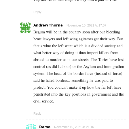
Reply
Andrew Thorne
November 15, 2021 At 17:07
Begum will be in the country soon after our bleeding
heart lawyers and left wing agitators get their way. But
that’s what the left want which is a divided society and
what better way of doing it than import killers from
abroad to murder us in our streets. The Tories have lost
control (as did Labour) or the Asylum and immigration
system. The head of the border farce (instead of force)
said he hated borders…something he was paid to
protect. You couldn’t make it up how the far left have
penetrated into the key positions in government and the
civil service.
Reply
Damo
November 15, 2021 At 21:16