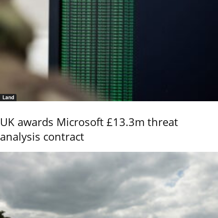
Land
UK awards Microsoft £13.3m threat
analysis contract