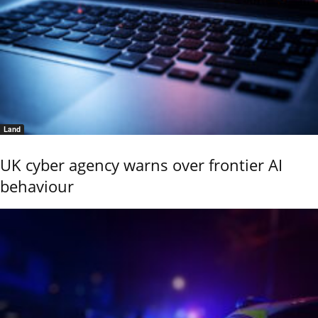
Land
UK cyber agency warns over frontier AI
behaviour