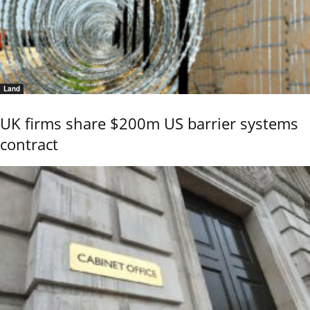
Land
UK firms share $200m US barrier systems
contract