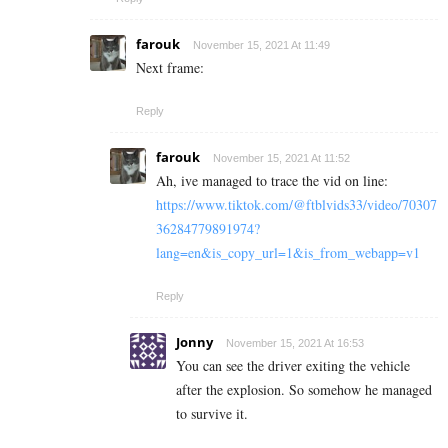
farouk
November 15, 2021 At 11:49
Next frame:
Reply
farouk
November 15, 2021 At 11:52
Ah, ive managed to trace the vid on line:
https://www.tiktok.com/@ftblvids33/video/70307
36284779891974?
lang=en&is_copy_url=1&is_from_webapp=v1
Reply
Jonny
November 15, 2021 At 16:53
You can see the driver exiting the vehicle
after the explosion. So somehow he managed
to survive it.