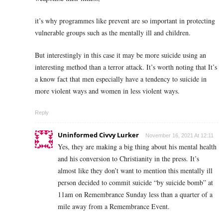
it’s why programmes like prevent are so important in protecting
vulnerable groups such as the mentally ill and children.
But interestingly in this case it may be more suicide using an
interesting method than a terror attack. It’s worth noting that It’s
a know fact that men especially have a tendency to suicide in
more violent ways and women in less violent ways.
Reply
Uninformed Civvy Lurker
November 16, 2021 At 12:11
Yes, they are making a big thing about his mental health
and his conversion to Christianity in the press. It’s
almost like they don’t want to mention this mentally ill
person decided to commit suicide “by suicide bomb” at
11am on Remembrance Sunday less than a quarter of a
mile away from a Remembrance Event.