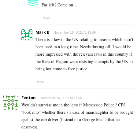
Far left? Come on….
Reply
Mark B
November 15, 2021 At 19:49
There is a law in the UK relating to treason which hasn’t
been used in a long time. Needs dusting off. I would be
more impressed with the relevant laws in this country if
the likes of Begum were resisting attempts by the UK to
bring her home to face justice.
Reply
Fenton
November 15, 2021 At 17:00
Wouldn’t surprise me in the least if Merseyside Police / CPS
“look into” whether there’s a case of manslaughter to be brought
against the cab driver (instead of a George Medal that he
deserves)