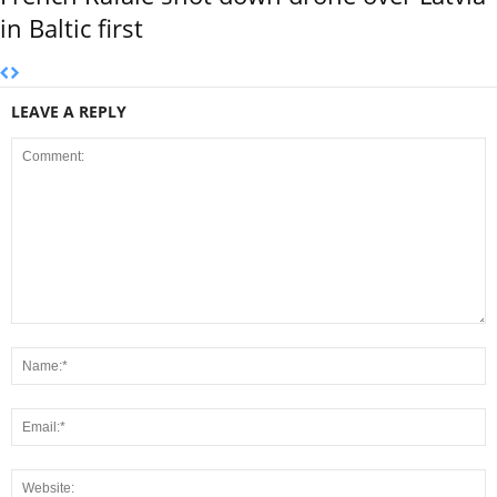
in Baltic first
LEAVE A REPLY