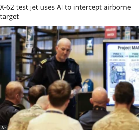
X-62 test jet uses AI to intercept airborne
target
Air