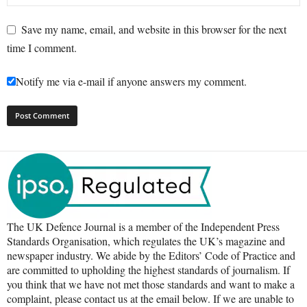
Save my name, email, and website in this browser for the next
time I comment.
Notify me via e-mail if anyone answers my comment.
The UK Defence Journal is a member of the Independent Press
Standards Organisation, which regulates the UK’s magazine and
newspaper industry. We abide by the Editors’ Code of Practice and
are committed to upholding the highest standards of journalism. If
you think that we have not met those standards and want to make a
complaint, please contact us at the email below. If we are unable to