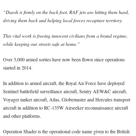
“Daesh is firmly on the back foot. RAF jets are hitting them hard,
driving them back and helping local forces recapture territory.
This vital work is freeing innocent civilians from a brutal regime,
while keeping our streets safe at home.”
Over 3,000 armed sorties have now been flown since operations
started in 2014.
In addition to armed aircraft, the Royal Air Force have deployed
Sentinel battlefield surveillance aircraft, Sentry AEW&C aircraft,
Voyager tanker aircraft, Atlas, Globemaster and Hercules transport
aircraft in addition to RC-135W Airseeker reconnaissance aircraft
and other platforms.
Operation Shader is the operational code name given to the British