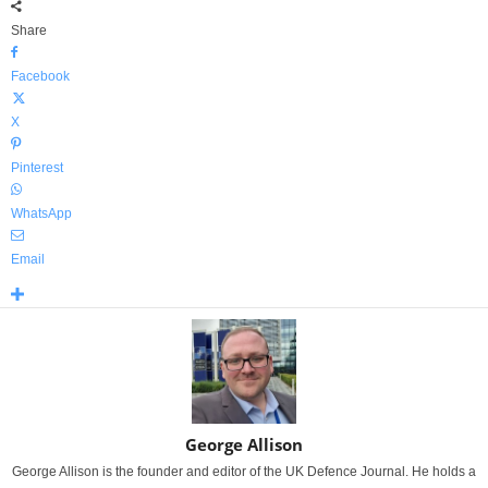
Share
Facebook
X
Pinterest
WhatsApp
Email
George Allison
George Allison is the founder and editor of the UK Defence Journal. He holds a