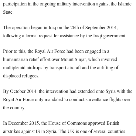
participation in the ongoing military intervention against the Islamic
State.
The operation began in Iraq on the 26th of September 2014,
following a formal request for assistance by the Iraqi government.
Prior to this, the Royal Air Force had been engaged in a
humanitarian relief effort over Mount Sinjar, which involved
multiple aid airdrops by transport aircraft and the airlifting of
displaced refugees.
By October 2014, the intervention had extended onto Syria with the
Royal Air Force only mandated to conduct surveillance flights over
the country.
In December 2015, the House of Commons approved British
airstrikes against IS in Syria. The UK is one of several countries