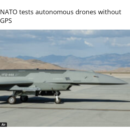
NATO tests autonomous drones without
GPS
Air