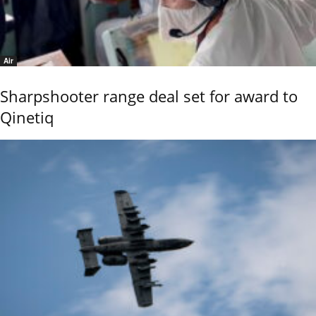
Air
Sharpshooter range deal set for award to
Qinetiq