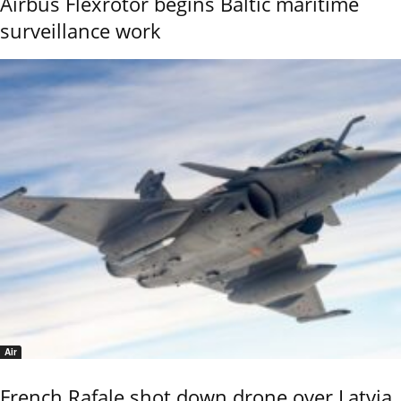
Airbus Flexrotor begins Baltic maritime
surveillance work
Air
French Rafale shot down drone over Latvia