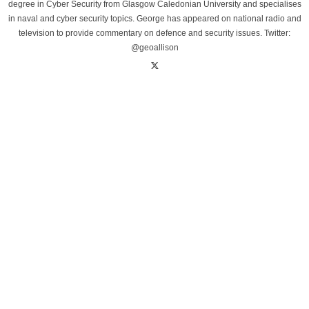
degree in Cyber Security from Glasgow Caledonian University and specialises
in naval and cyber security topics. George has appeared on national radio and
television to provide commentary on defence and security issues. Twitter:
@geoallison