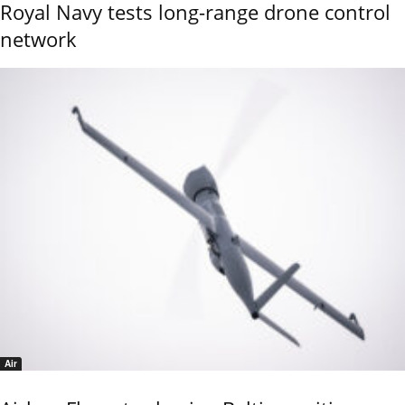
Royal Navy tests long-range drone control
network
Air