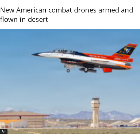
New American combat drones armed and
flown in desert
Air