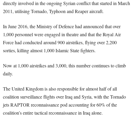
directly involved in the ongoing Syrian conflict that started in March
2011, utilising Tornado, Typhoon and Reaper aircraft.
In June 2016, the Ministry of Defence had announced that over
1,000 personnel were engaged in theatre and that the Royal Air
Force had conducted around 900 airstrikes, flying over 2,200
sorties, killing almost 1,000 Islamic State fighters.
Now at 1,000 airstrikes and 3,000, this number continues to climb
daily.
The United Kingdom is also responsible for almost half of all
coalition surveillance flights over Iraq and Syria, with the Tornado
jets RAPTOR reconnaissance pod accounting for 60% of the
coalition’s entire tactical reconnaissance in Iraq alone.