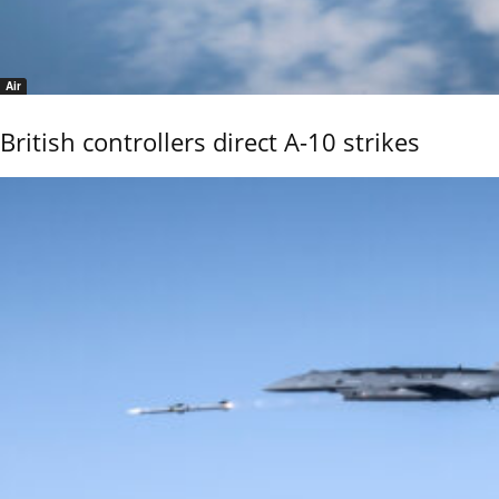
Air
British controllers direct A-10 strikes