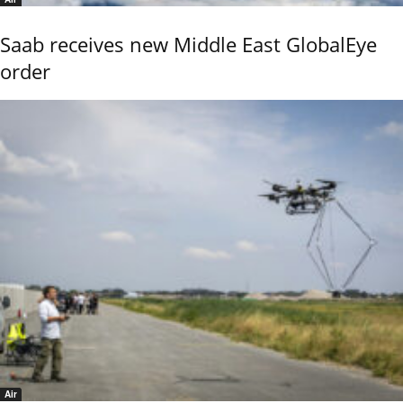
Saab receives new Middle East GlobalEye
order
Air