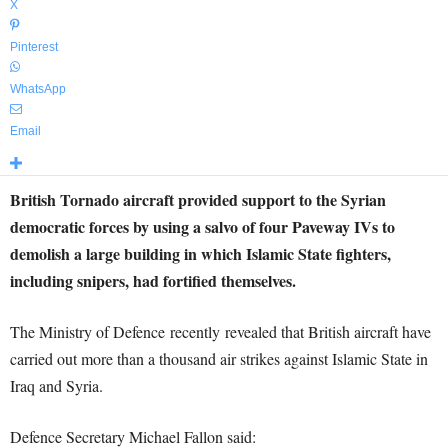
X
Pinterest
WhatsApp
Email
British Tornado aircraft provided support to the Syrian
democratic forces by using a salvo of four Paveway IVs to
demolish a large building in which Islamic State fighters,
including snipers, had fortified themselves.
The Ministry of Defence recently revealed that British aircraft have
carried out more than a thousand air strikes against Islamic State in
Iraq and Syria.
Defence Secretary Michael Fallon said: