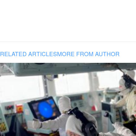
RELATED ARTICLES
MORE FROM AUTHOR