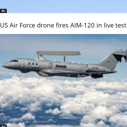
Air
US Air Force drone fires AIM-120 in live test
Air