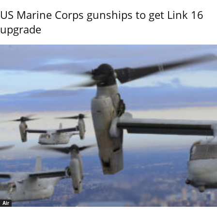
US Marine Corps gunships to get Link 16
upgrade
Air