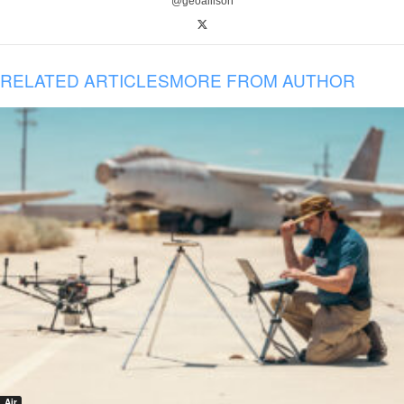
@geoallison
RELATED ARTICLES
MORE FROM AUTHOR
Air