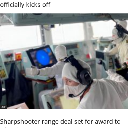
officially kicks off
Air
Sharpshooter range deal set for award to