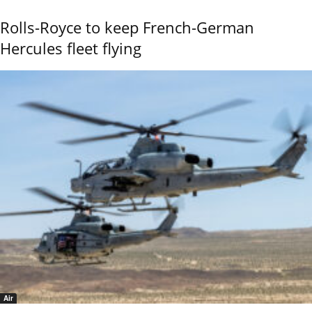
Rolls-Royce to keep French-German
Hercules fleet flying
Air