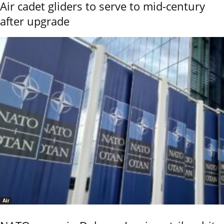
Air cadet gliders to serve to mid-century
after upgrade
Air