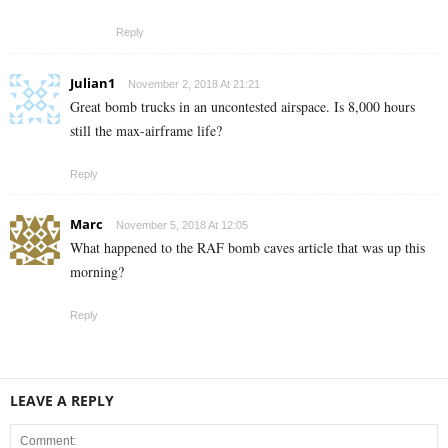
Reply
Julian1
November 2, 2018 At 21:21
Great bomb trucks in an uncontested airspace. Is 8,000 hours
still the max-airframe life?
Reply
Marc
November 5, 2018 At 12:05
What happened to the RAF bomb caves article that was up this
morning?
Reply
LEAVE A REPLY