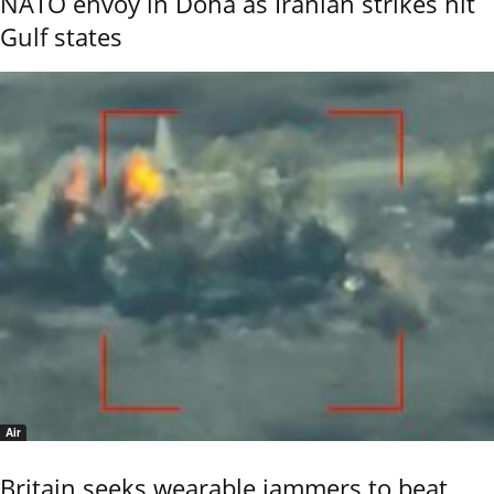
NATO envoy in Doha as Iranian strikes hit
Gulf states
Air
Britain seeks wearable jammers to beat