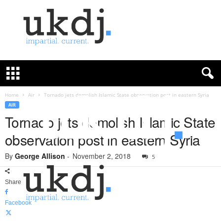
U
K
D
e
f
Home
Air
Tornado jets demolish Islamic State observation post in eastern Syria
e
AIR
n
Tornado jets demolish Islamic State
c
observation post in eastern Syria
e
J
By
George Allison
-
November 2, 2018
o
5
u
r
Share
n
a
Facebook
l