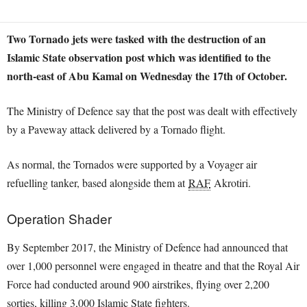
Two Tornado jets were tasked with the destruction of an
Islamic State observation post which was identified to the
north-east of Abu Kamal on Wednesday the 17th of October.
The Ministry of Defence say that the post was dealt with effectively
by a Paveway attack delivered by a Tornado flight.
As normal, the Tornados were supported by a Voyager air
refuelling tanker, based alongside them at
RAF
Akrotiri.
Operation Shader
By September 2017, the Ministry of Defence had announced that
over 1,000 personnel were engaged in theatre and that the Royal Air
Force had conducted around 900 airstrikes, flying over 2,200
sorties, killing 3,000 Islamic State fighters.