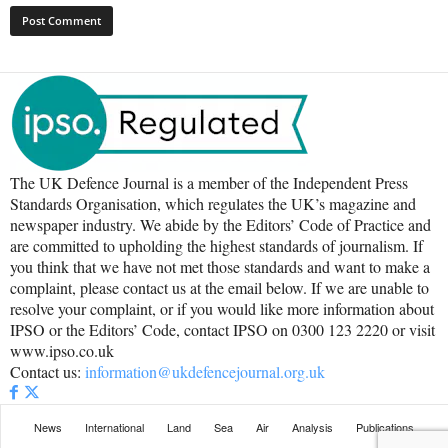
The UK Defence Journal is a member of the Independent Press
Standards Organisation, which regulates the UK’s magazine and
newspaper industry. We abide by the Editors’ Code of Practice and
are committed to upholding the highest standards of journalism. If
you think that we have not met those standards and want to make a
complaint, please contact us at the email below. If we are unable to
resolve your complaint, or if you would like more information about
IPSO or the Editors’ Code, contact IPSO on 0300 123 2220 or visit
www.ipso.co.uk
Contact us:
information@ukdefencejournal.org.uk
News
International
Land
Sea
Air
Analysis
Publications