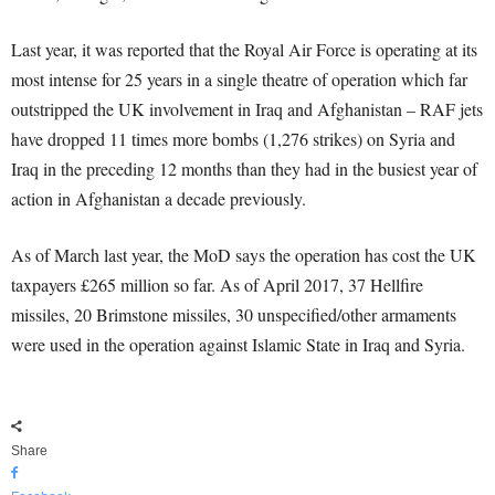
Last year, it was reported that the Royal Air Force is operating at its
most intense for 25 years in a single theatre of operation which far
outstripped the UK involvement in Iraq and Afghanistan – RAF jets
have dropped 11 times more bombs (1,276 strikes) on Syria and
Iraq in the preceding 12 months than they had in the busiest year of
action in Afghanistan a decade previously.
As of March last year, the MoD says the operation has cost the UK
taxpayers £265 million so far. As of April 2017, 37 Hellfire
missiles, 20 Brimstone missiles, 30 unspecified/other armaments
were used in the operation against Islamic State in Iraq and Syria.
Share