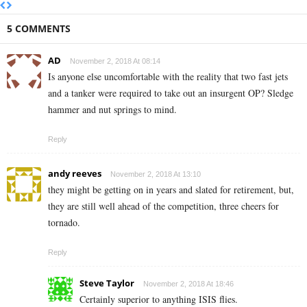
5 COMMENTS
AD
November 2, 2018 At 08:14
Is anyone else uncomfortable with the reality that two fast jets
and a tanker were required to take out an insurgent OP? Sledge
hammer and nut springs to mind.
Reply
andy reeves
November 2, 2018 At 13:10
they might be getting on in years and slated for retirement, but,
they are still well ahead of the competition, three cheers for
tornado.
Reply
Steve Taylor
November 2, 2018 At 18:46
Certainly superior to anything ISIS flies.