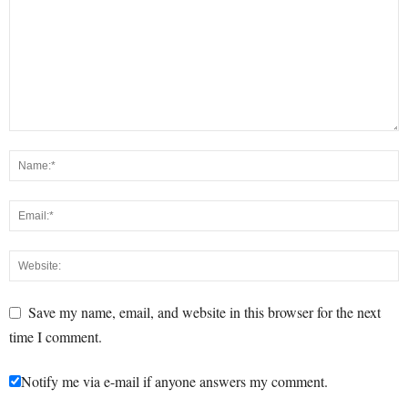
Save my name, email, and website in this browser for the next
time I comment.
Notify me via e-mail if anyone answers my comment.