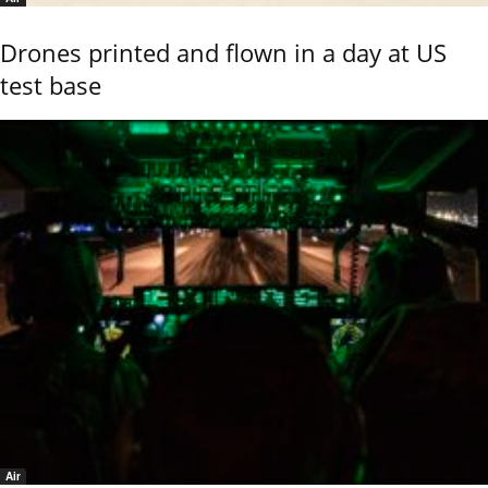
Drones printed and flown in a day at US
test base
Air