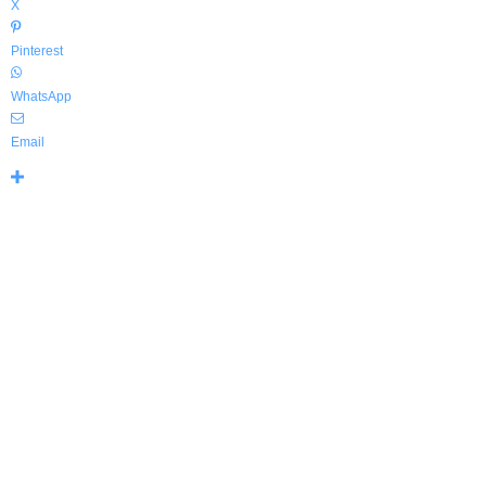
X
Pinterest
WhatsApp
Email