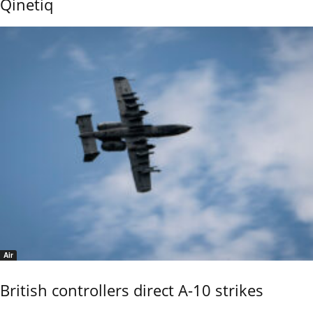
Qinetiq
Air
British controllers direct A-10 strikes