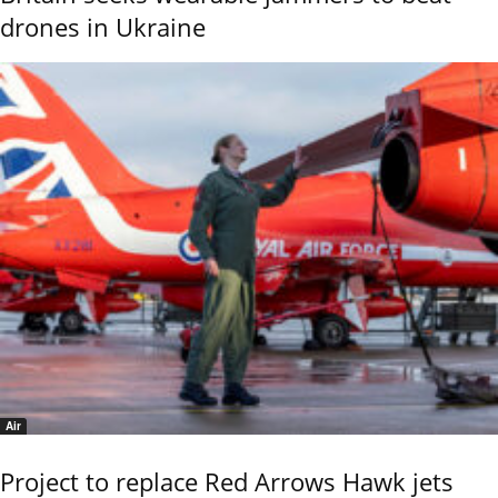
drones in Ukraine
Air
Project to replace Red Arrows Hawk jets