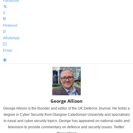
Facebook
X
Pinterest
WhatsApp
Email
George Allison
George Allison is the founder and editor of the UK Defence Journal. He holds a
degree in Cyber Security from Glasgow Caledonian University and specialises
in naval and cyber security topics. George has appeared on national radio and
television to provide commentary on defence and security issues. Twitter: