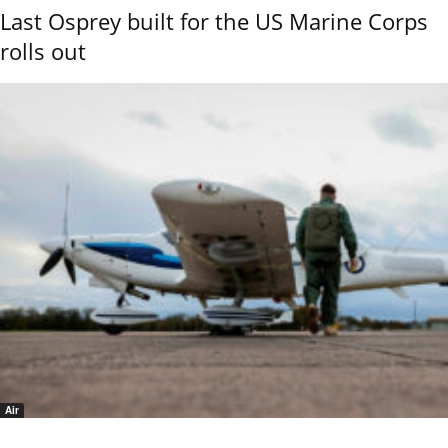
Last Osprey built for the US Marine Corps
rolls out
Air