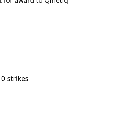
 for award to Qinetiq
10 strikes