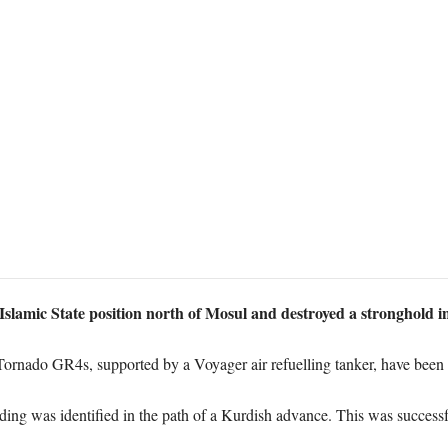
lamic State position north of Mosul and destroyed a stronghold i
Tornado GR4s, supported by a Voyager air refuelling tanker, have been p
ding was identified in the path of a Kurdish advance. This was successf