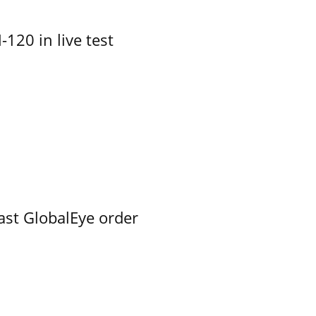
-120 in live test
ast GlobalEye order