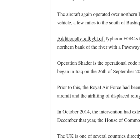
The aircraft again operated over northern 
vehicle, a few miles to the south of Bashiq
Additionally, a flight of
Typhoon FGR4s fle
northern bank of the river with a Paveway
Operation Shader is the operational code na
began in Iraq on the 26th of September 201
Prior to this, the Royal Air Force had bee
aircraft and the airlifting of displaced refu
In October 2014, the intervention had exte
December that year, the House of Commons 
The UK is one of several countries directl