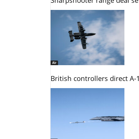
Sharpshooter range deal set
Air
British controllers direct A-