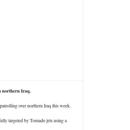
n northern Iraq.
atrolling over northern Iraq this week.
ully targeted by Tornado jets using a