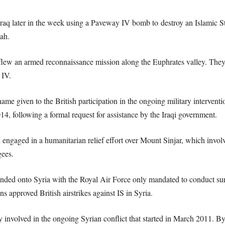
Iraq later in the week using a Paveway IV bomb to destroy an Islamic Stat
ah.
w an armed reconnaissance mission along the Euphrates valley. They i
 IV.
me given to the British participation in the ongoing military interventi
4, following a formal request for assistance by the Iraqi government.
n engaged in a humanitarian relief effort over Mount Sinjar, which involv
gees.
nded onto Syria with the Royal Air Force only mandated to conduct surve
approved British airstrikes against IS in Syria.
y involved in the ongoing Syrian conflict that started in March 2011. 