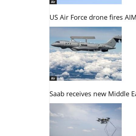
Air
US Air Force drone fires AIM
Air
Saab receives new Middle E