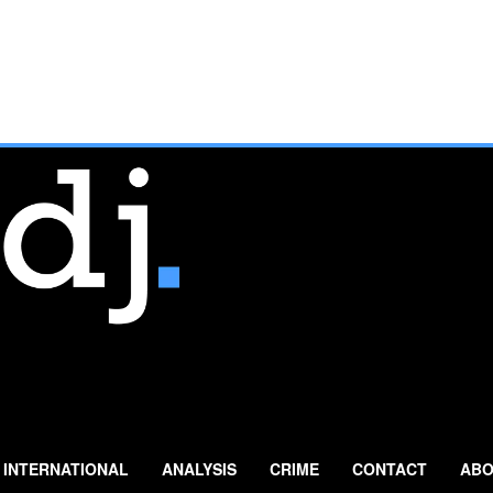
INTERNATIONAL
ANALYSIS
CRIME
CONTACT
ABO