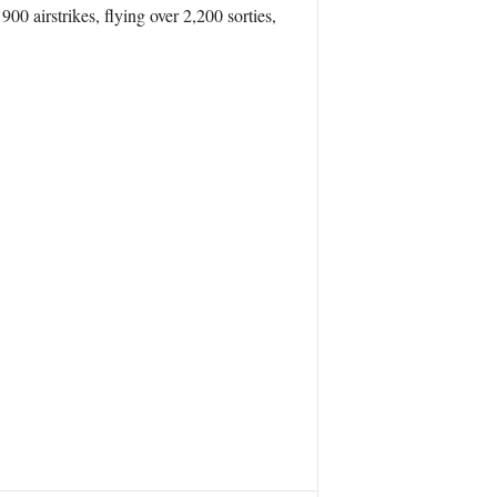
0 airstrikes, flying over 2,200 sorties,