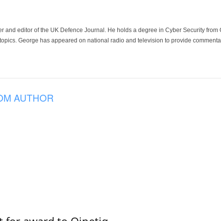
der and editor of the UK Defence Journal. He holds a degree in Cyber Security fro
 topics. George has appeared on national radio and television to provide commentar
OM AUTHOR