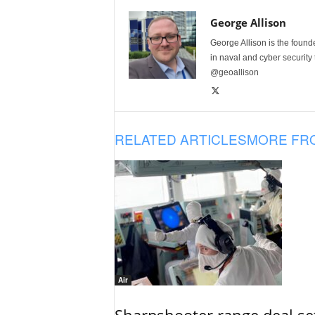
George Allison
George Allison is the foun
in naval and cyber security
@geoallison
RELATED ARTICLES
MORE FR
Air