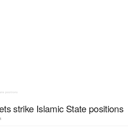
ate positions
ts strike Islamic State positions
1