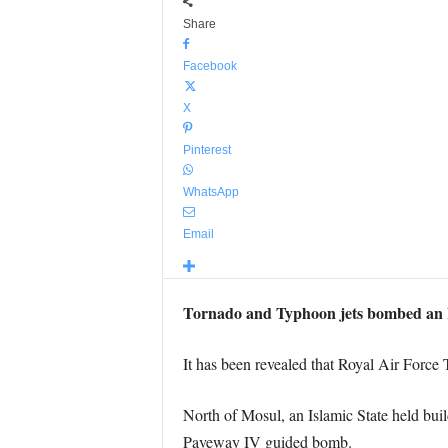
Share
Facebook
X
Pinterest
WhatsApp
Email
Tornado and Typhoon jets bombed an Is
It has been revealed that Royal Air Force 
North of Mosul, an Islamic State held buil
Paveway IV guided bomb.