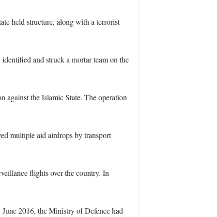
e held structure, along with a terrorist
dentified and struck a mortar team on the
on against the Islamic State. The operation
ed multiple aid airdrops by transport
illance flights over the country. In
By June 2016, the Ministry of Defence had