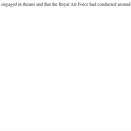
engaged in theater and that the Royal Air Force had conducted around 90