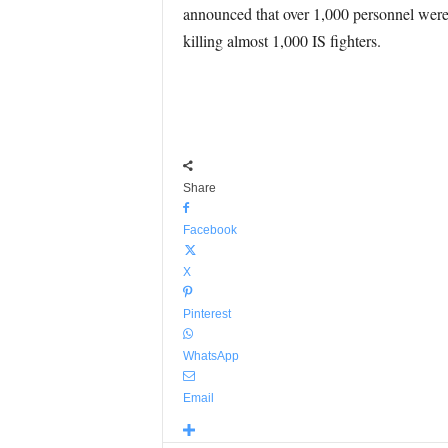
announced that over 1,000 personnel were 
killing almost 1,000 IS fighters.
Share
Facebook
X
Pinterest
WhatsApp
Email