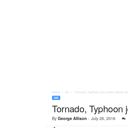
Home
Air
Tornado, Typhoon jets strike Islamic St
AIR
Tornado, Typhoon je
By
George Allison
-
July 26, 2016