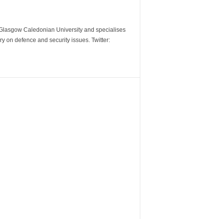
m Glasgow Caledonian University and specialises
y on defence and security issues. Twitter: