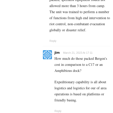
allowed more than 3 hours from camp.
The unit was trained to perform a number
of functions from high end intervention to
riot control, non-combatant evacuation
globally or disaster relief.
Reply
Jim
March 21, 2023 At 17:11
How much do those packed Bergen’s
cost in comparison to a C17 or an
Amphibious dock?
Expeditionary capability is all about
logistics and logistics for our of area
operations is based on platforms or
friendly basing.
Reply