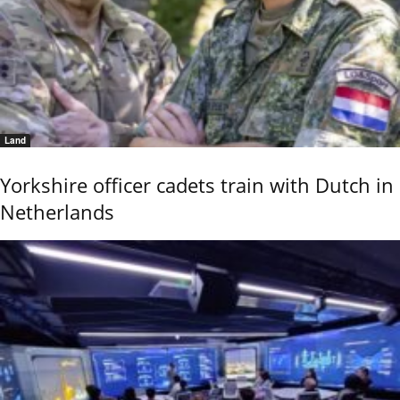
Land
Yorkshire officer cadets train with Dutch in
Netherlands