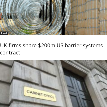
Land
UK firms share $200m US barrier systems
contract