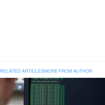
RELATED ARTICLES
MORE FROM AUTHOR