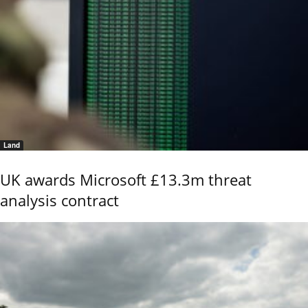
Land
UK awards Microsoft £13.3m threat
analysis contract