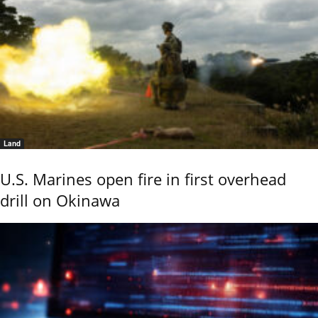
Land
U.S. Marines open fire in first overhead
drill on Okinawa