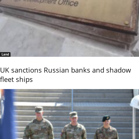
Land
UK sanctions Russian banks and shadow
fleet ships