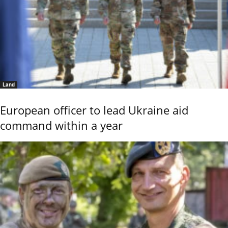
Land
European officer to lead Ukraine aid
command within a year