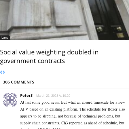
Land
Social value weighting doubled in
government contracts
306 COMMENTS
PeterS
March 21, 2023 At 10:20
At last some good news. But what an absurd timescale for a new
AFV based on an existing platform. The schedule for Boxer also
appears to be slipping, not because of technical problems, but
supply chain constraints. Ch3 reported as ahead of schedule, but