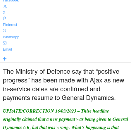
Facebook
X
Pinterest
WhatsApp
Email
The Ministry of Defence say that “positive
progress” has been made with Ajax as new
in-service dates are confirmed and
payments resume to General Dynamics.
UPDATE/CORRECTION 16/03/2023 – Thise headline
originally claimed that a new payment was being given to General
Dynamics UK, but that was wrong. What’s happening is that