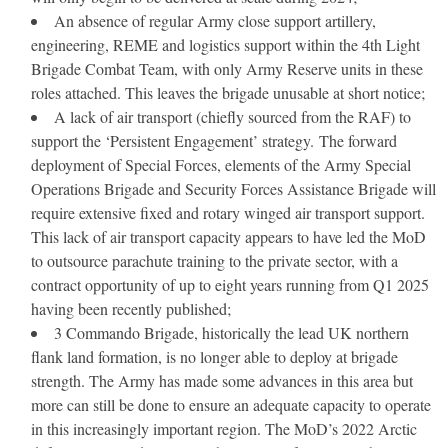
An absence of regular Army close support artillery,
engineering, REME and logistics support within the 4th Light
Brigade Combat Team, with only Army Reserve units in these
roles attached. This leaves the brigade unusable at short notice;
A lack of air transport (chiefly sourced from the RAF) to
support the ‘Persistent Engagement’ strategy.
The forward
deployment of Special Forces, elements of the Army Special
Operations Brigade and Security Forces Assistance Brigade will
require extensive fixed and rotary winged air transport support.
This lack of air transport capacity appears to have led the MoD
to outsource parachute training to the private sector, with a
contract opportunity of up to eight years running from Q1 2025
having been recently published;
3 Commando Brigade, historically the lead UK northern
flank land formation, is no longer able to deploy at brigade
strength. The Army has made some advances in this area but
more can still be done to ensure an adequate capacity to operate
in this increasingly important region. The MoD’s 2022 Arctic