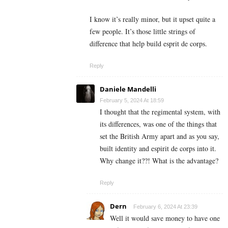
I know it’s really minor, but it upset quite a
few people. It’s those little strings of
difference that help build esprit de corps.
Reply
Daniele Mandelli
February 5, 2024 At 18:59
I thought that the regimental system, with
its differences, was one of the things that
set the British Army apart and as you say,
built identity and espirit de corps into it.
Why change it??! What is the advantage?
Reply
Dern
February 6, 2024 At 23:39
Well it would save money to have one