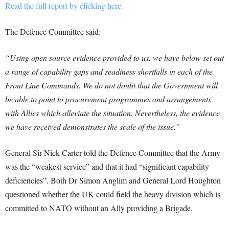
Read the full report by clicking here.
The Defence Committee said:
“Using open source evidence provided to us, we have below set out
a range of capability gaps and readiness shortfalls in each of the
Front Line Commands. We do not doubt that the Government will
be able to point to procurement programmes and arrangements
with Allies which alleviate the situation. Nevertheless, the evidence
we have received demonstrates the scale of the issue.”
General Sir Nick Carter told the Defence Committee that the Army
was the “weakest service” and that it had “significant capability
deficiencies”.
Both Dr Simon Anglim and General Lord Houghton
questioned whether the UK could field the heavy division which is
committed to NATO without an Ally providing a Brigade.