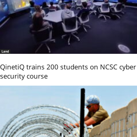
Land
QinetiQ trains 200 students on NCSC cyber
security course