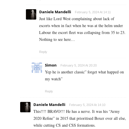
Daniele Mandelli
February 5, 2024 At 14:11
Just like Lord West complaining about lack of
escorts when in fact when he was at the helm under
Labour the escort fleet was collapsing from 35 to 23.
Nothing to see here…
Reply
Simon
February 5, 2024 At 20:20
Yep he is another classic” forget what happed on
my watch”
Reply
Daniele Mandelli
February 5, 2024 At 14:10
This!!!! BRAVO!!! He has a nerve. It was his “Army
2020 Refine” in 2015 that prioritised Boxer over all else,
while cutting CS and CSS formations.