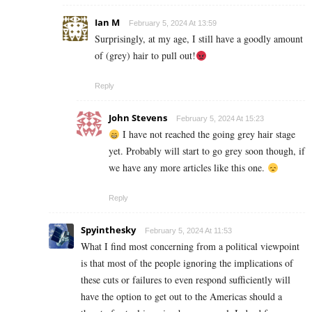
Ian M
February 5, 2024 At 13:59
Surprisingly, at my age, I still have a goodly amount
of (grey) hair to pull out!
Reply
John Stevens
February 5, 2024 At 15:23
I have not reached the going grey hair stage
yet. Probably will start to go grey soon though, if
we have any more articles like this one.
Reply
Spyinthesky
February 5, 2024 At 11:53
What I find most concerning from a political viewpoint
is that most of the people ignoring the implications of
these cuts or failures to even respond sufficiently will
have the option to get out to the Americas should a