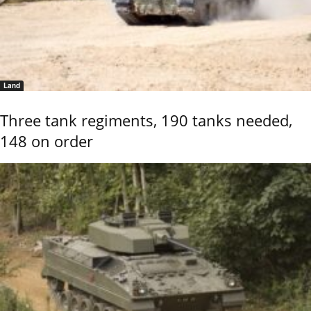
Land
Three tank regiments, 190 tanks needed,
148 on order