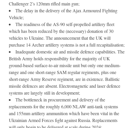
Challenger 2’s 120mm rifled main gun;
The delay in the delivery of the Ajax Armoured Fighting
Vehicle;
The readiness of the AS-90 self-propelled artillery fleet
which has been reduced by the (necessary) donation of 30
vehicles to Ukraine. The announcement that the UK will
purchase 14 Archer artillery systems is not a full recapitalisation;
Inadequate domestic air and missile defence capabilities. The
British Army holds responsibility for the majority of UK
ground-based surface-to-air missile unit but only one medium-
range and one short-range SAM regular regiments, plus one
short-range Army Reserve regiment, are in existence. Ballistic
missile defences are absent. Electromagnetic and laser defence
systems are largely still in development;
The bottleneck in procurement and delivery of the
replacements for the roughly 6,000 NLAW anti-tank systems
and 155mm artillery ammunition which have been vital in the
Ukrainian Armed Forces fight against Russia. Replacements
will only begin to be delivered at scale during 2024;