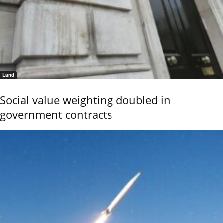
Land
Social value weighting doubled in
government contracts