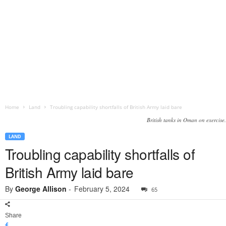
Home
Land
Troubling capability shortfalls of British Army laid bare
British tanks in Oman on exercise.
LAND
Troubling capability shortfalls of
British Army laid bare
By
George Allison
-
February 5, 2024
65
Share