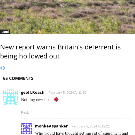
Land
New report warns Britain’s deterrent is
being hollowed out
65 COMMENTS
geoff.Roach
February 5, 2024 At 11:10
Nothing new then.
Reply
monkey spanker
February 5, 2024 At 12:22
Who would have thought getting rid of equipment and