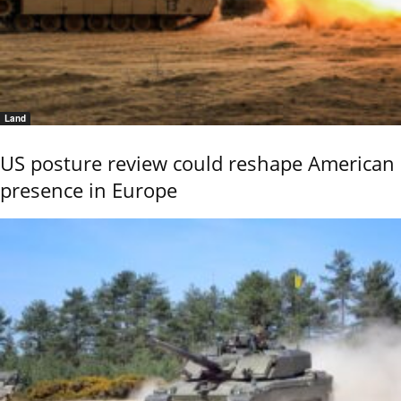
Land
US posture review could reshape American
presence in Europe