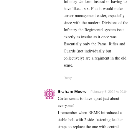
Infantry Uniform instead of having to
have like… six. Plus it would make
career management easier, especially
since with the modern Divisions of the
Infantry the Regimental system isn’t
exactly as insular as it once was.
Essentially only the Paras, Rifles and
Guards (not individually but
collectively) are a regiment in the old
sense.
Reply
Graham Moore
February 5, 2024 At 20:04
Carter seems to have upset just about
everyone!
I remember when REME introduced a
stable belt with 2 side-fastening leather
straps to replace the one with central