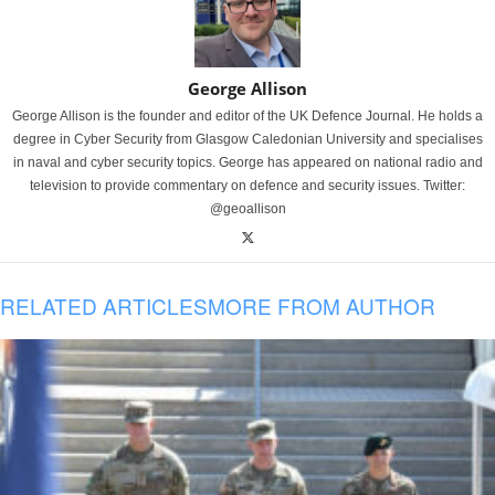
George Allison
George Allison is the founder and editor of the UK Defence Journal. He holds a
degree in Cyber Security from Glasgow Caledonian University and specialises
in naval and cyber security topics. George has appeared on national radio and
television to provide commentary on defence and security issues. Twitter:
@geoallison
RELATED ARTICLES
MORE FROM AUTHOR