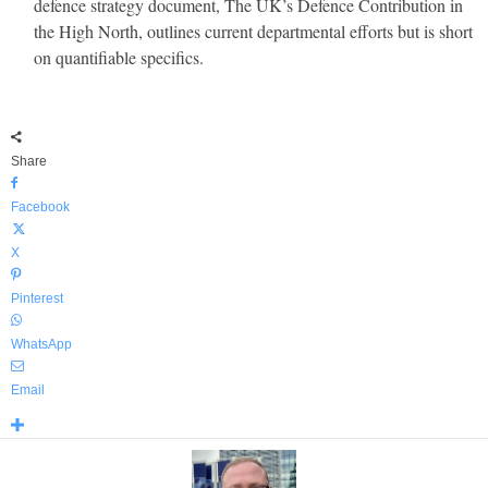
defence strategy document, The UK’s Defence Contribution in
the High North, outlines current departmental efforts but is short
on quantifiable specifics.
Share
Facebook
X
Pinterest
WhatsApp
Email