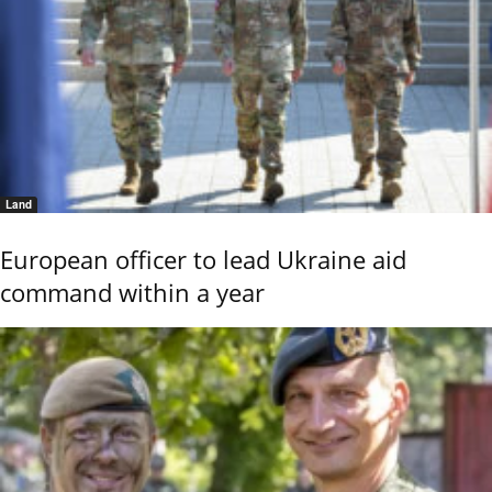
Land
European officer to lead Ukraine aid
command within a year