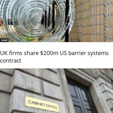
Land
UK firms share $200m US barrier systems
contract