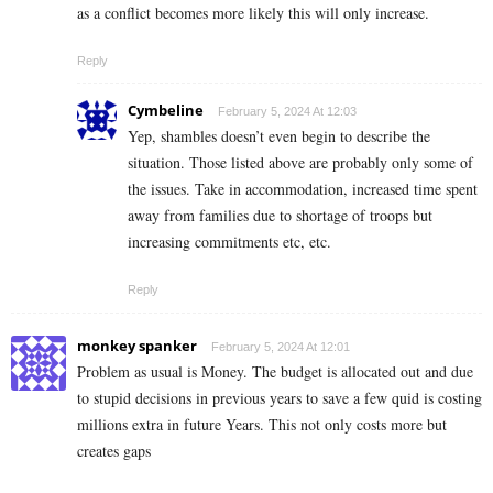
as a conflict becomes more likely this will only increase.
Reply
Cymbeline
February 5, 2024 At 12:03
Yep, shambles doesn’t even begin to describe the
situation. Those listed above are probably only some of
the issues. Take in accommodation, increased time spent
away from families due to shortage of troops but
increasing commitments etc, etc.
Reply
monkey spanker
February 5, 2024 At 12:01
Problem as usual is Money. The budget is allocated out and due
to stupid decisions in previous years to save a few quid is costing
millions extra in future Years. This not only costs more but
creates gaps