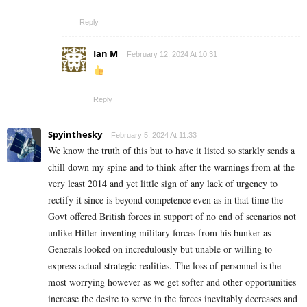
Reply
Ian M
February 12, 2024 At 10:31
Reply
Spyinthesky
February 5, 2024 At 11:33
We know the truth of this but to have it listed so starkly sends a
chill down my spine and to think after the warnings from at the
very least 2014 and yet little sign of any lack of urgency to
rectify it since is beyond competence even as in that time the
Govt offered British forces in support of no end of scenarios not
unlike Hitler inventing military forces from his bunker as
Generals looked on incredulously but unable or willing to
express actual strategic realities. The loss of personnel is the
most worrying however as we get softer and other opportunities
increase the desire to serve in the forces inevitably decreases and