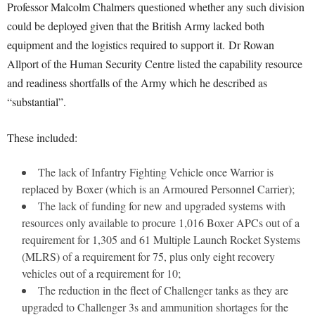
Professor Malcolm Chalmers questioned whether any such division
could be deployed given that the British Army lacked both
equipment and the logistics required to support it.
Dr Rowan
Allport of the Human Security Centre listed the capability resource
and readiness shortfalls of the Army which he described as
“substantial”.
These included:
The lack of Infantry Fighting Vehicle once Warrior is
replaced by Boxer (which is an Armoured Personnel Carrier);
The lack of funding for new and upgraded systems with
resources only available to procure 1,016 Boxer APCs out of a
requirement for 1,305 and 61 Multiple Launch Rocket Systems
(MLRS) of a requirement for 75, plus only eight recovery
vehicles out of a requirement for 10;
The reduction in the fleet of Challenger tanks as they are
upgraded to Challenger 3s and ammunition shortages for the