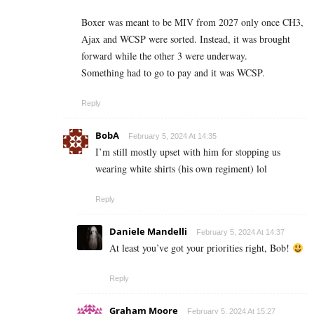
Boxer was meant to be MIV from 2027 only once CH3,
Ajax and WCSP were sorted. Instead, it was brought
forward while the other 3 were underway.
Something had to go to pay and it was WCSP.
Reply
BobA
February 5, 2024 At 14:35
I’m still mostly upset with him for stopping us
wearing white shirts (his own regiment) lol
Reply
Daniele Mandelli
February 5, 2024 At 14:37
At least you’ve got your priorities right, Bob!
Reply
Graham Moore
February 5, 2024 At 15:27