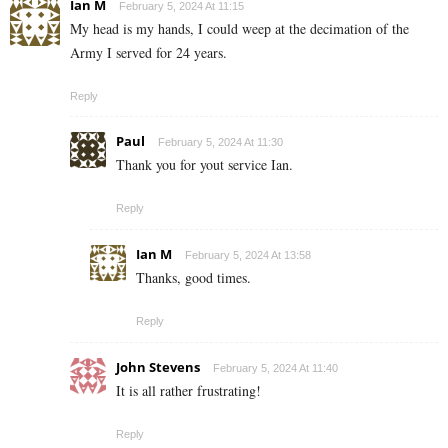
Ian M
February 5, 2024 At 11:15
My head is my hands, I could weep at the decimation of the
Army I served for 24 years.
Reply
Paul
February 5, 2024 At 11:30
Thank you for yout service Ian.
Reply
Ian M
February 5, 2024 At 13:58
Thanks, good times.
Reply
John Stevens
February 5, 2024 At 11:40
It is all rather frustrating!
Reply