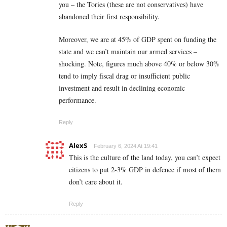
you – the Tories (these are not conservatives) have
abandoned their first responsibility.
Moreover, we are at 45% of GDP spent on funding the
state and we can’t maintain our armed services –
shocking. Note, figures much above 40% or below 30%
tend to imply fiscal drag or insufficient public
investment and result in declining economic
performance.
Reply
AlexS
February 6, 2024 At 19:41
This is the culture of the land today, you can’t expect
citizens to put 2-3% GDP in defence if most of them
don’t care about it.
Reply