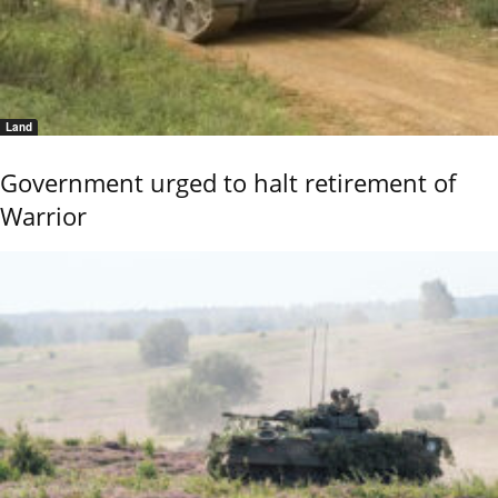
Land
Government urged to halt retirement of
Warrior