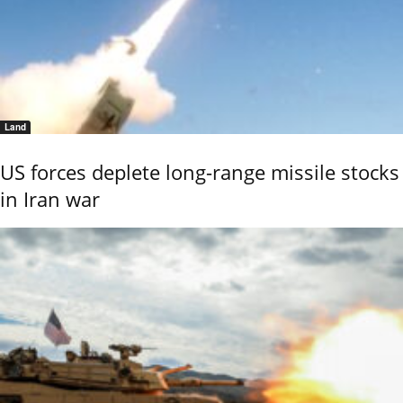
Land
US forces deplete long-range missile stocks
in Iran war