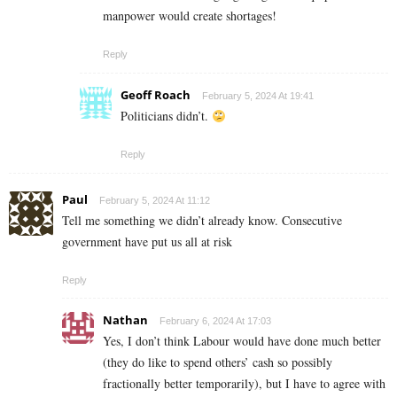
manpower would create shortages!
Reply
Geoff Roach
February 5, 2024 At 19:41
Politicians didn’t.
Reply
Paul
February 5, 2024 At 11:12
Tell me something we didn’t already know. Consecutive
government have put us all at risk
Reply
Nathan
February 6, 2024 At 17:03
Yes, I don’t think Labour would have done much better
(they do like to spend others’ cash so possibly
fractionally better temporarily), but I have to agree with