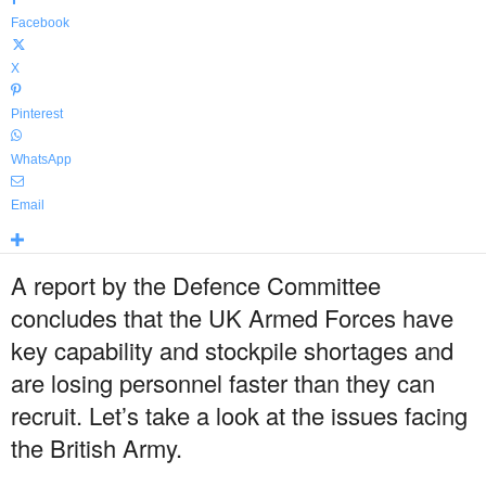
Facebook
X
Pinterest
WhatsApp
Email
A report by the Defence Committee
concludes that the UK Armed Forces have
key capability and stockpile shortages and
are losing personnel faster than they can
recruit. Let’s take a look at the issues facing
the British Army.