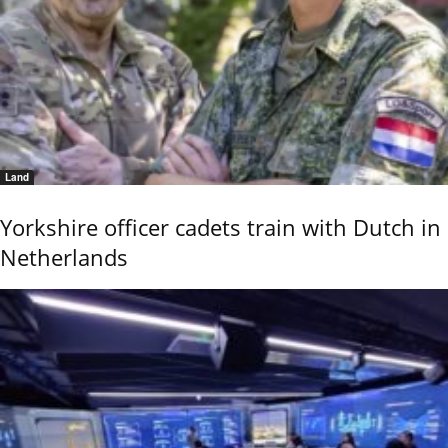
Land
Yorkshire officer cadets train with Dutch in
Netherlands