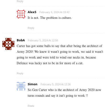
Reply
AlexS
February 6, 2024 At 19:42
It is not. The problem is culture.
Reply
BobA
February 5, 2024 At 12:56
Carter has got some balls to say that after being the architect of
Army 2020! We knew it wasn’t going to work, we said it wasn’t
going to work and were told to wind our necks in, because
Defence was lucky not to be in for more of a cut.
Reply
Simon
February 5, 2024 At 13:36
So Gen Carter who is the architect of Army 2020 now
turns rounds and say it isn’t going to work !!
Reply