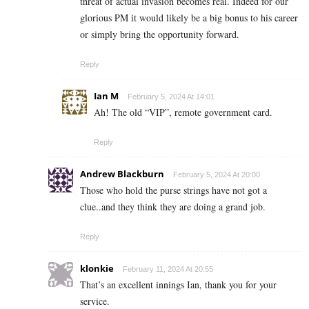
threat of actual invasion becomes real. Indeed for our
glorious PM it would likely be a big bonus to his career
or simply bring the opportunity forward.
Reply
Ian M
February 5, 2024 At 14:01
Ah! The old “VIP”, remote government card.
Reply
Andrew Blackburn
February 5, 2024 At 20:00
Those who hold the purse strings have not got a
clue..and they think they are doing a grand job.
Reply
klonkie
February 11, 2024 At 20:55
That’s an excellent innings Ian, thank you for your
service.