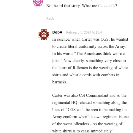
Not heard that story. What are the details?
Reply
BobA
February 5, 2024 At 15:44
In essence, when Carter was CGS, he wanted
to create literal uniformity across the Army.
In his words “The Americans think we’re a
joke.” Now clearly, something very close to
the heart of Riflemen is the wearing of white
shirts and whistle cords with combats in
barracks.
Carter was also Col Commandant and so the
regimental HQ released something along the
lines of “CGS can’t be seen to be making the
Army conform when his own regiment is one
of the worst offenders – so the wearing of
white shirts is to cease immediately”