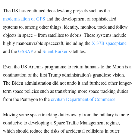
The US has continued decades-long projects such as the
modernisation of GPS
and the development of sophisticated
systems to, among other things, identify, monitor, track and follow
objects in space – from satellites to debris. These systems include
highly manoeuvrable spacecraft, including the
X-37B spaceplane
and the
GSSAP
and
Silent Barker
satellites.
Even the US Artemis programme to return humans to the Moon is a
continuation of the first Trump administration’s grandiose vision.
The Biden administration did not undo it and furthered other longer-
term space policies such as transferring more space tracking duties
from the Pentagon to the
civilian Department of Commerce
.
Moving some space tracking duties away from the military is more
conducive to developing a Space Traffic Management regime,
which should reduce the risks of accidental collisions in outer