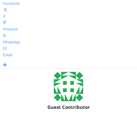
Facebook
X
Pinterest
WhatsApp
Email
Guest Contributor