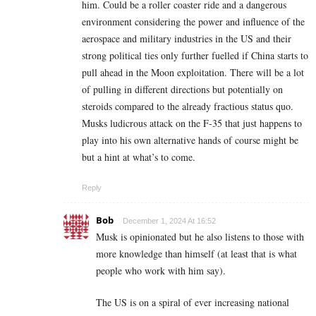
him. Could be a roller coaster ride and a dangerous
environment considering the power and influence of the
aerospace and military industries in the US and their
strong political ties only further fuelled if China starts to
pull ahead in the Moon exploitation. There will be a lot
of pulling in different directions but potentially on
steroids compared to the already fractious status quo.
Musks ludicrous attack on the F-35 that just happens to
play into his own alternative hands of course might be
but a hint at what’s to come.
Reply
Bob
December 1, 2024 At 16:52
Musk is opinionated but he also listens to those with
more knowledge than himself (at least that is what
people who work with him say).
The US is on a spiral of ever increasing national