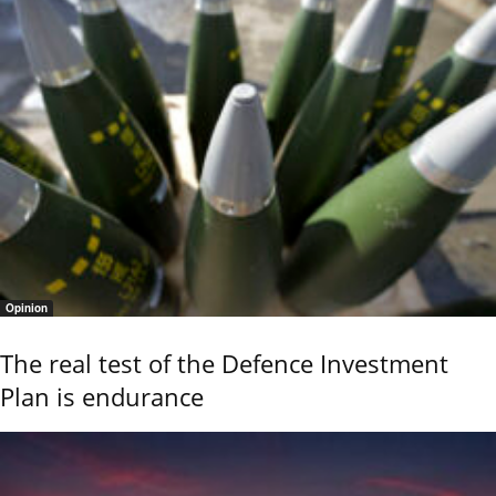
Opinion
The real test of the Defence Investment
Plan is endurance