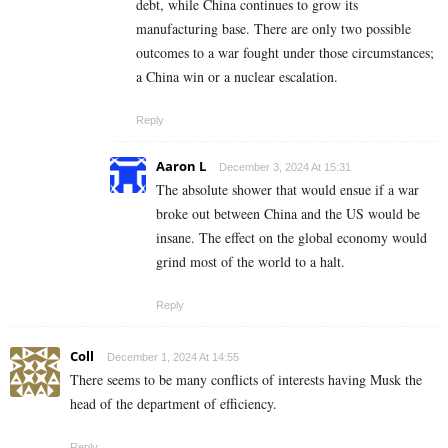
debt, while China continues to grow its
manufacturing base. There are only two possible
outcomes to a war fought under those circumstances;
a China win or a nuclear escalation.
Reply
Aaron L
December 3, 2024 At 15:31
The absolute shower that would ensue if a war
broke out between China and the US would be
insane. The effect on the global economy would
grind most of the world to a halt.
Reply
Coll
December 1, 2024 At 14:55
There seems to be many conflicts of interests having Musk the
head of the department of efficiency.
Reply