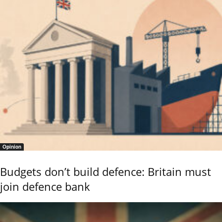
Opinion
Budgets don’t build defence: Britain must
join defence bank