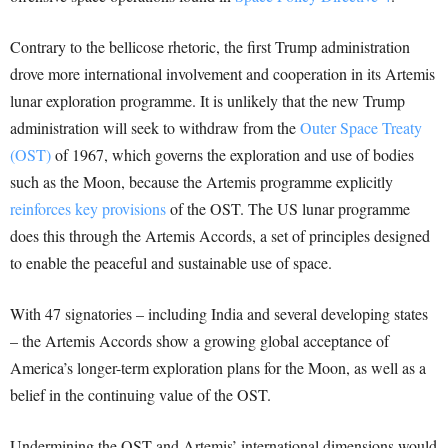
Contrary to the bellicose rhetoric, the first Trump administration
drove more international involvement and cooperation in its Artemis
lunar exploration programme. It is unlikely that the new Trump
administration will seek to withdraw from the
Outer Space Treaty
(OST)
of 1967, which governs the exploration and use of bodies
such as the Moon, because the Artemis programme explicitly
reinforces key provisions
of the OST. The US lunar programme
does this through the Artemis Accords, a set of principles designed
to enable the peaceful and sustainable use of space.
With 47 signatories – including India and several developing states
– the Artemis Accords show a growing global acceptance of
America’s longer-term exploration plans for the Moon, as well as a
belief in the continuing value of the OST.
Undermining the OST and Artemis’ international dimensions would