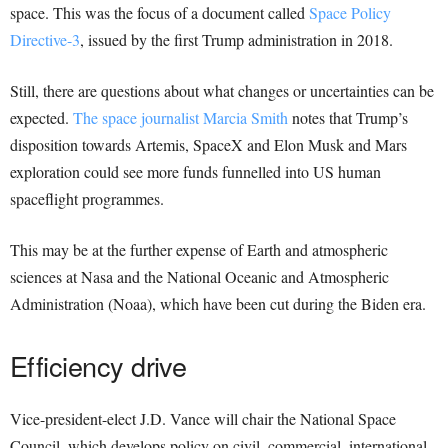
space. This was the focus of a document called
Space Policy
Directive-3
, issued by the first Trump administration in 2018.
Still, there are questions about what changes or uncertainties can be
expected.
The space journalist Marcia Smith
notes that Trump’s
disposition towards Artemis, SpaceX and Elon Musk and Mars
exploration could see more funds funnelled into US human
spaceflight programmes.
This may be at the further expense of Earth and atmospheric
sciences at Nasa and the National Oceanic and Atmospheric
Administration (Noaa), which have been cut during the Biden era.
Efficiency drive
Vice-president-elect J.D. Vance will chair the National Space
Council, which develops policy on civil, commercial, international