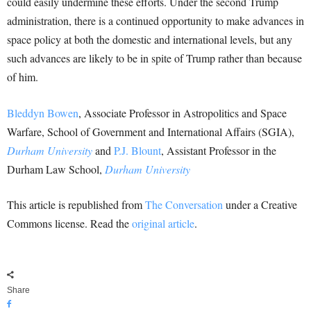
could easily undermine these efforts. Under the second Trump
administration, there is a continued opportunity to make advances in
space policy at both the domestic and international levels, but any
such advances are likely to be in spite of Trump rather than because
of him.
Bleddyn Bowen
, Associate Professor in Astropolitics and Space
Warfare, School of Government and International Affairs (SGIA),
Durham University
and
P.J. Blount
, Assistant Professor in the
Durham Law School,
Durham University
This article is republished from
The Conversation
under a Creative
Commons license. Read the
original article
.
Share