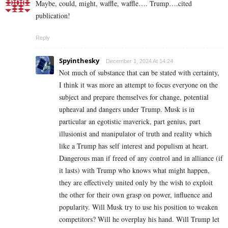
Maybe, could, might, waffle, waffle…. Trump….cited
publication!
Reply
Spyinthesky
December 1, 2024 At 14:24
Not much of substance that can be stated with certainty,
I think it was more an attempt to focus everyone on the
subject and prepare themselves for change, potential
upheaval and dangers under Trump. Musk is in
particular an egotistic maverick, part genius, part
illusionist and manipulator of truth and reality which
like a Trump has self interest and populism at heart.
Dangerous man if freed of any control and in alliance (if
it lasts) with Trump who knows what might happen,
they are effectively united only by the wish to exploit
the other for their own grasp on power, influence and
popularity. Will Musk try to use his position to weaken
competitors? Will he overplay his hand. Will Trump let