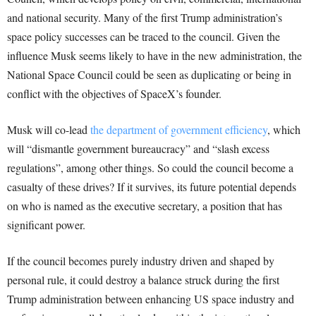
and national security. Many of the first Trump administration’s
space policy successes can be traced to the council. Given the
influence Musk seems likely to have in the new administration, the
National Space Council could be seen as duplicating or being in
conflict with the objectives of SpaceX’s founder.
Musk will co-lead
the department of government efficiency
, which
will “dismantle government bureaucracy” and “slash excess
regulations”, among other things. So could the council become a
casualty of these drives? If it survives, its future potential depends
on who is named as the executive secretary, a position that has
significant power.
If the council becomes purely industry driven and shaped by
personal rule, it could destroy a balance struck during the first
Trump administration between enhancing US space industry and