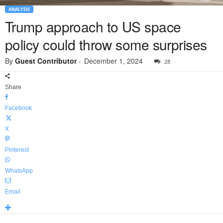
ANALYSIS
Trump approach to US space
policy could throw some surprises
By
Guest Contributor
-
December 1, 2024
28
Share
Facebook
X
Pinterest
WhatsApp
Email