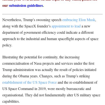
our
submission guidelines
.
Nevertheless, Trump’s swooning speech
embracing Elon Musk
,
along with the SpaceX founder’s
appointment to lead
a new
department of government efficiency could indicate a different
approach to the industrial and human spaceflight aspects of space
policy.
Illustrating the potential for continuity, the increasing
commercialisation of Nasa projects and services under the first
Trump administration was actually the result of policies initiated
during the Obama years. Changes, such as Trump’s striking
establishment of the US Space Force
and the re-establishment of
US Space Command in 2019, were mostly bureaucratic and
organisational. They did not fundamentally alter US military space
capabilities.