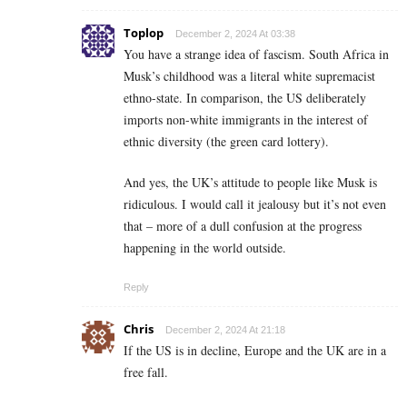
Toplop
December 2, 2024 At 03:38
You have a strange idea of fascism. South Africa in
Musk’s childhood was a literal white supremacist
ethno-state. In comparison, the US deliberately
imports non-white immigrants in the interest of
ethnic diversity (the green card lottery).
And yes, the UK’s attitude to people like Musk is
ridiculous. I would call it jealousy but it’s not even
that – more of a dull confusion at the progress
happening in the world outside.
Reply
Chris
December 2, 2024 At 21:18
If the US is in decline, Europe and the UK are in a
free fall.