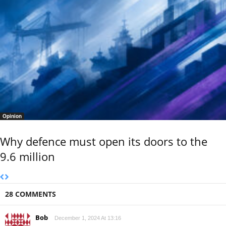
Opinion
Why defence must open its doors to the
9.6 million
28 COMMENTS
Bob
December 1, 2024 At 13:16