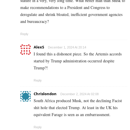
stature in a very, very long time. What better man than Musk to
make recommendations to a President and Congress to
deregulate and shrink bloated, inefficient government agencies
and bureaucracy?
Reply
AlexS
December 1, 2024 At 20:14
I found this a dishonest piece. So the Artemis accords
started by Trump administration occurred despite
Trump?!
Reply
Chrislondon
December 2, 2024 At 02:08
South Africa produced Musk, not the declining Facist
shit hole that elected Trump. At least in the UK his
equivalent Farage is seen as an embarrassment.
Reply