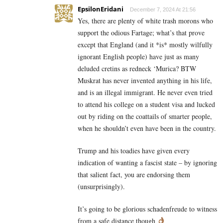
EpsilonEridani
December 7, 2024 At 21:56
Yes, there are plenty of white trash morons who
support the odious Fartage; what’s that prove
except that England (and it *is* mostly wilfully
ignorant English people) have just as many
deluded cretins as redneck ‘Murica? BTW
Muskrat has never invented anything in his life,
and is an illegal immigrant. He never even tried
to attend his college on a student visa and lucked
out by riding on the coattails of smarter people,
when he shouldn’t even have been in the country.
Trump and his toadies have given every
indication of wanting a fascist state – by ignoring
that salient fact, you are endorsing them
(unsurprisingly).
It’s going to be glorious schadenfreude to witness
from a safe distance though