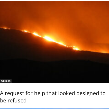
Opinion
A request for help that looked designed to
be refused