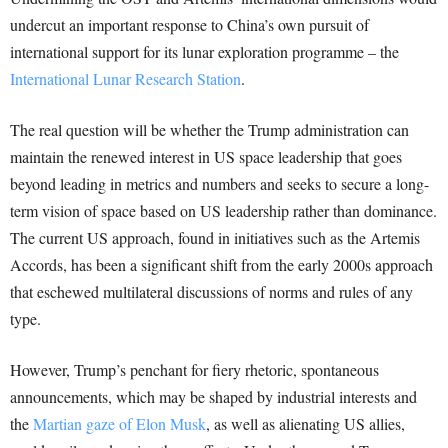
undercut an important response to China’s own pursuit of
international support for its lunar exploration programme – the
International Lunar Research Station
.
The real question will be whether the Trump administration can
maintain the renewed interest in US space leadership that goes
beyond leading in metrics and numbers and seeks to secure a long-
term vision of space based on US leadership rather than dominance.
The current US approach, found in initiatives such as the Artemis
Accords, has been a significant shift from the early 2000s approach
that eschewed multilateral discussions of norms and rules of any
type.
However, Trump’s penchant for fiery rhetoric, spontaneous
announcements, which may be shaped by industrial interests and
the
Martian gaze of Elon Musk
, as well as alienating US allies,