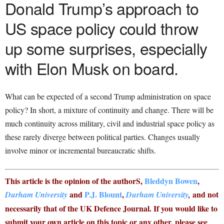
Donald Trump’s approach to
US space policy could throw
up some surprises, especially
with Elon Musk on board.
What can be expected of a second Trump administration on space
policy? In short, a mixture of continuity and change. There will be
much continuity across military, civil and industrial space policy as
these rarely diverge between political parties. Changes usually
involve minor or incremental bureaucratic shifts.
This article is the opinion of the authorS,
Bleddyn Bowen
,
and
P.J. Blount
,
and not
Durham University
Durham University
,
necessarily that of the UK Defence Journal. If you would like to
submit your own article on this topic or any other, please see