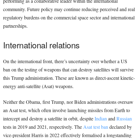
performing as a collaborative leader within the international
community. Future policy may continue reducing perceived and real
regulatory burdens on the commercial space sector and international
partnerships.
International relations
On the international front, there’s uncertainty over whether a US
ban on the testing of weapons that can destroy satellites will survive
this Trump administration. These are known as direct-ascent kinetic-
energy anti-satellite (Asat) weapons.
Neither the Obama, first Trump, nor Biden administrations oversaw
an Asat test, which often involve launching missiles from Earth to
intercept and destroy a satellite in orbit, despite
Indian
and
Russian
tests in 2019 and 2021, respectively. The
Asat test ban
declared by
vice-president Harris in 2022 effectively formalised a longstanding