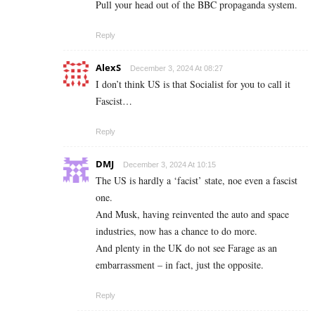
Pull your head out of the BBC propaganda system.
Reply
AlexS
December 3, 2024 At 08:27
I don’t think US is that Socialist for you to call it
Fascist…
Reply
DMJ
December 3, 2024 At 10:15
The US is hardly a ‘facist’ state, noe even a fascist
one.
And Musk, having reinvented the auto and space
industries, now has a chance to do more.
And plenty in the UK do not see Farage as an
embarrassment – in fact, just the opposite.
Reply