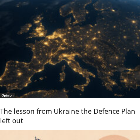
Opinion
The lesson from Ukraine the Defence Plan
left out