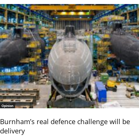
Opinion
Burnham’s real defence challenge will be
delivery