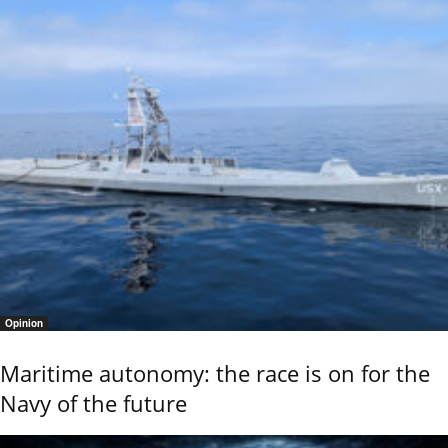
Opinion
Maritime autonomy: the race is on for the
Navy of the future