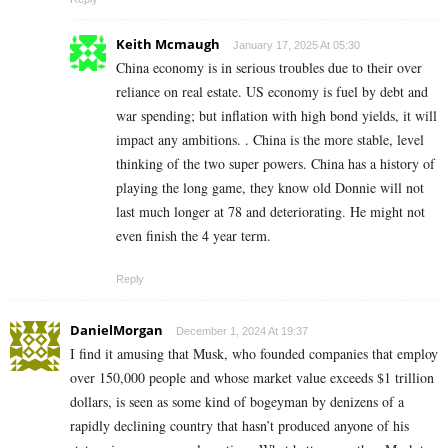
Keith Mcmaugh
January 17, 2025 At 05:30
China economy is in serious troubles due to their over
reliance on real estate. US economy is fuel by debt and
war spending; but inflation with high bond yields, it will
impact any ambitions. . China is the more stable, level
thinking of the two super powers. China has a history of
playing the long game, they know old Donnie will not
last much longer at 78 and deteriorating. He might not
even finish the 4 year term.
Reply
DanielMorgan
December 1, 2024 At 19:37
I find it amusing that Musk, who founded companies that employ
over 150,000 people and whose market value exceeds $1 trillion
dollars, is seen as some kind of bogeyman by denizens of a
rapidly declining country that hasn’t produced anyone of his