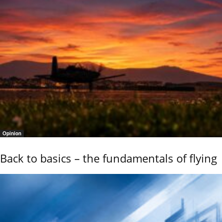
Opinion
Back to basics – the fundamentals of flying