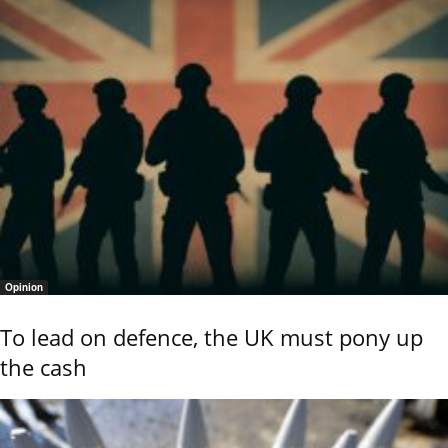
Opinion
To lead on defence, the UK must pony up
the cash