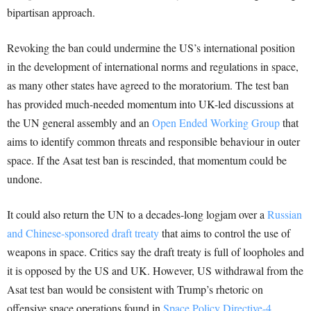
bipartisan approach.
Revoking the ban could undermine the US’s international position
in the development of international norms and regulations in space,
as many other states have agreed to the moratorium. The test ban
has provided much-needed momentum into UK-led discussions at
the UN general assembly and an
Open Ended Working Group
that
aims to identify common threats and responsible behaviour in outer
space. If the Asat test ban is rescinded, that momentum could be
undone.
It could also return the UN to a decades-long logjam over a
Russian
and Chinese-sponsored draft treaty
that aims to control the use of
weapons in space. Critics say the draft treaty is full of loopholes and
it is opposed by the US and UK. However, US withdrawal from the
Asat test ban would be consistent with Trump’s rhetoric on
offensive space operations found in
Space Policy Directive-4
.