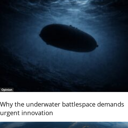
Opinion
Why the underwater battlespace demands
urgent innovation