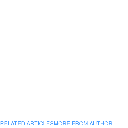
RELATED ARTICLES
MORE FROM AUTHOR