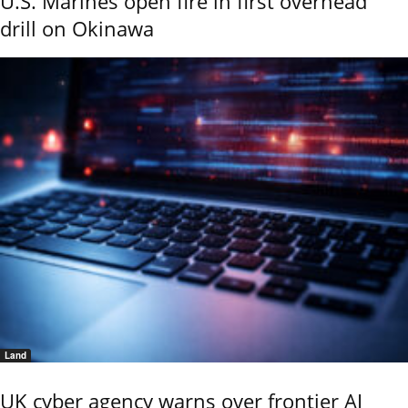
U.S. Marines open fire in first overhead
drill on Okinawa
Land
UK cyber agency warns over frontier AI