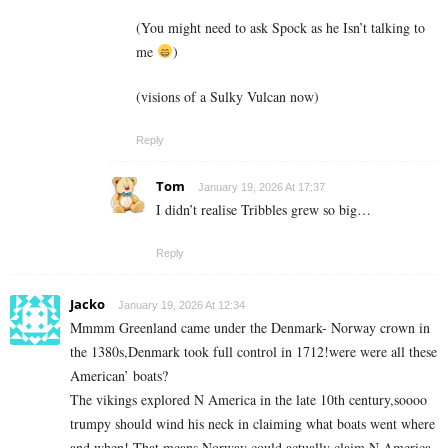
(You might need to ask Spock as he Isn’t talking to
me
)
(visions of a Sulky Vulcan now)
Reply
Tom
January 19, 2026 At 17:37
I didn’t realise Tribbles grew so big…
Reply
Jacko
January 19, 2026 At 12:34
Mmmm Greenland came under the Denmark- Norway crown in
the 1380s,Denmark took full control in 1712!were were all these
American’ boats?
The vikings explored N America in the late 10th century,soooo
trumpy should wind his neck in claiming what boats went where
and when! That means Norway could actually claim N America