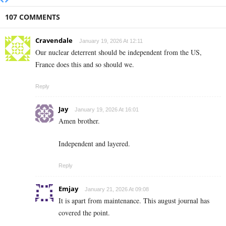
107 COMMENTS
Cravendale
January 19, 2026 At 12:11
Our nuclear deterrent should be independent from the US,
France does this and so should we.
Reply
Jay
January 19, 2026 At 16:01
Amen brother.
Independent and layered.
Reply
Emjay
January 21, 2026 At 09:08
It is apart from maintenance. This august journal has
covered the point.