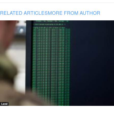
RELATED ARTICLES
MORE FROM AUTHOR
Land