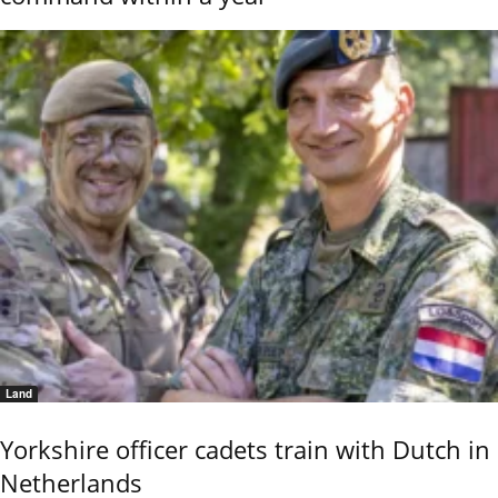
Land
Yorkshire officer cadets train with Dutch in
Netherlands