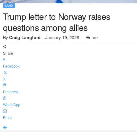
LAND
Trump letter to Norway raises
questions among allies
By
Craig Langford
-
January 19, 2026
107
Share
Facebook
X
Pinterest
WhatsApp
Email