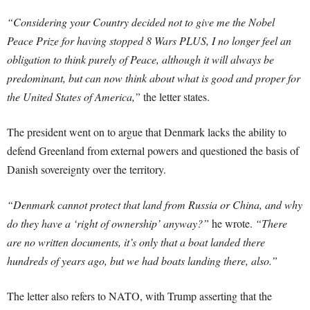
“Considering your Country decided not to give me the Nobel
Peace Prize for having stopped 8 Wars PLUS, I no longer feel an
obligation to think purely of Peace, although it will always be
predominant, but can now think about what is good and proper for
the United States of America,”
the letter states.
The president went on to argue that Denmark lacks the ability to
defend Greenland from external powers and questioned the basis of
Danish sovereignty over the territory.
“Denmark cannot protect that land from Russia or China, and why
do they have a ‘right of ownership’ anyway?”
he wrote.
“There
are no written documents, it’s only that a boat landed there
hundreds of years ago, but we had boats landing there, also.”
The letter also refers to NATO, with Trump asserting that the