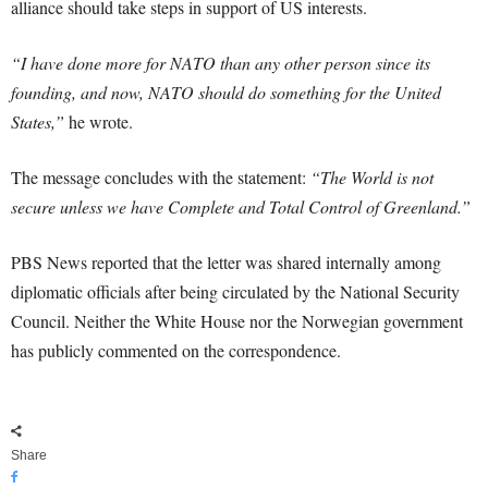
alliance should take steps in support of US interests.
“I have done more for NATO than any other person since its
founding, and now, NATO should do something for the United
States,”
he wrote.
The message concludes with the statement:
“The World is not
secure unless we have Complete and Total Control of Greenland.”
PBS News reported that the letter was shared internally among
diplomatic officials after being circulated by the National Security
Council. Neither the White House nor the Norwegian government
has publicly commented on the correspondence.
Share