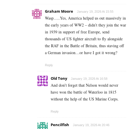
Graham Moore
January 19, 2026 At 15:55
Wasp…..Yes, America helped us out massively in
the early years of WW2 – didn’t they join the war
in 1939 in support of free Europe, send
thousands of US fighter aircraft to fly alongside
the RAF in the Battle of Britain, thus staving off
a German invasion…or have I got it wrong?
Reply
Old Tony
January 19, 2026 At 16:58
And don’t forget that Nelson would never
have won the battle of Waterloo in 1815
without the help of the US Marine Corps.
Reply
Pencilfish
January 19, 2026 At 20:46