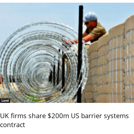
Land
UK firms share $200m US barrier systems
contract