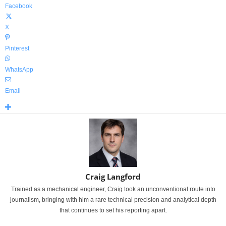
Facebook
X
Pinterest
WhatsApp
Email
Craig Langford
Trained as a mechanical engineer, Craig took an unconventional route into
journalism, bringing with him a rare technical precision and analytical depth
that continues to set his reporting apart.