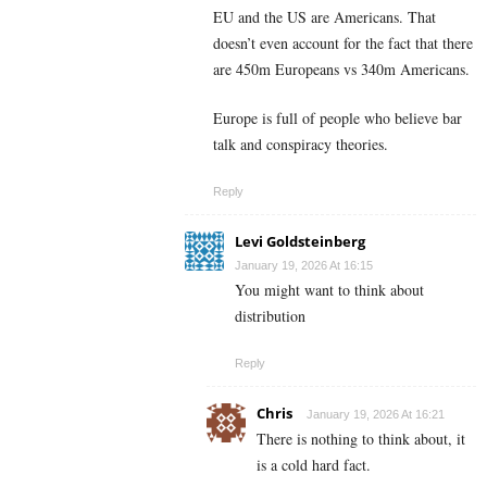
EU and the US are Americans. That
doesn’t even account for the fact that there
are 450m Europeans vs 340m Americans.
Europe is full of people who believe bar
talk and conspiracy theories.
Reply
Levi Goldsteinberg
January 19, 2026 At 16:15
You might want to think about
distribution
Reply
Chris
January 19, 2026 At 16:21
There is nothing to think about, it
is a cold hard fact.