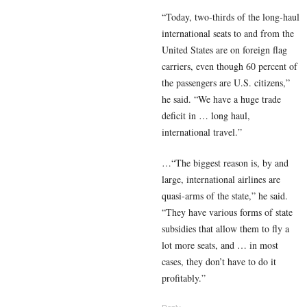
“Today, two-thirds of the long-haul
international seats to and from the
United States are on foreign flag
carriers, even though 60 percent of
the passengers are U.S. citizens,”
he said. “We have a huge trade
deficit in … long haul,
international travel.”
…“The biggest reason is, by and
large, international airlines are
quasi-arms of the state,” he said.
“They have various forms of state
subsidies that allow them to fly a
lot more seats, and … in most
cases, they don’t have to do it
profitably.”