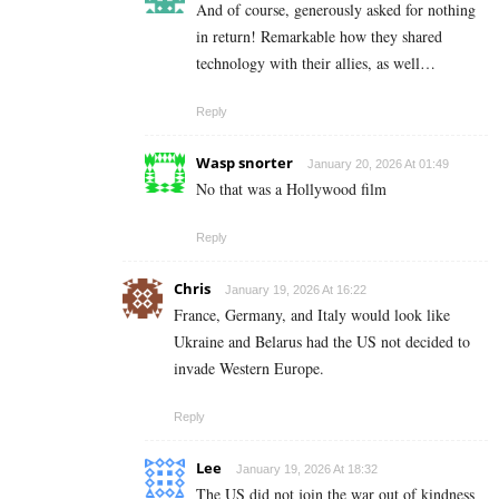
And of course, generously asked for nothing
in return! Remarkable how they shared
technology with their allies, as well…
Reply
Wasp snorter
January 20, 2026 At 01:49
No that was a Hollywood film
Reply
Chris
January 19, 2026 At 16:22
France, Germany, and Italy would look like
Ukraine and Belarus had the US not decided to
invade Western Europe.
Reply
Lee
January 19, 2026 At 18:32
The US did not join the war out of kindness