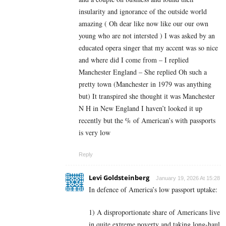
insularity and ignorance of the outside world
amazing ( Oh dear like now like our our own
young who are not intersted ) I was asked by an
educated opera singer that my accent was so nice
and where did I come from – I replied
Manchester England – She replied Oh such a
pretty town (Manchester in 1979 was anything
but) It transpired she thought it was Manchester
N H in New England I haven’t looked it up
recently but the % of American’s with passports
is very low
Reply
Levi Goldsteinberg
January 19, 2026 At 15:28
In defence of America’s low passport uptake:
1) A disproportionate share of Americans live
in quite extreme poverty and taking long-haul