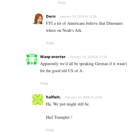
Reply
Dern
January 20, 2026 At 11:28
FYI a lot of Americans believe that Dinosaurs
where on Noah’s Ark.
Reply
Wasp snorter
January 19, 2026 At 13:34
Apparently we’d all be speaking German if it wasn’t
for the good old US of A.
Reply
halfwit.
January 19, 2026 At 14:02
Ha, We just might still be.
Hiel Trumpler !
Reply