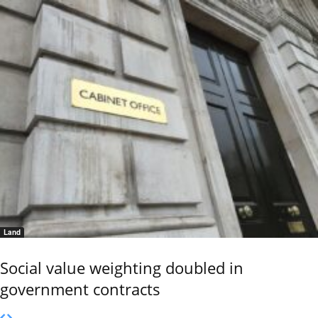
Land
Social value weighting doubled in
government contracts