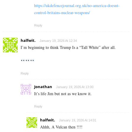
https://ukdefencejournal.org.uk/no-america-doesnt-
control-britains-nuclear-weapons/
Reply
halfwit.
January 19, 2026 At 12:34
I’m beginning to think Trump Is a “Tall White” after all.
Reply
Jonathan
January 19, 2026 At 13:00
It’s life Jim but not as we know it.
Reply
halfwit.
January 19, 2026 At 14:01
Ahhh, A Vulcan then !!!!