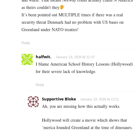
as theirs couldn’t they
It’s been pointed out MULTIPLE times if there was a real
security threat Denmark had no problem with US bases on
Greenland under NATO treaties!
Reply
halfwit.
January 19, 2026 At 12:37
I blame American School History Lessons (Hollywood)
for their severe lack of knowledge.
Reply
Supportive Bloke
January 19, 2026 At 13:11
Ah, you are missing how this actually works.
Hollywood will create a movie which shows that
‘merica founded Greenland at the time of dinosaurs.