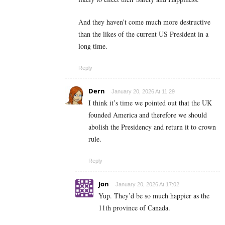
And they haven’t come much more destructive
than the likes of the current US President in a
long time.
Reply
Dern
January 20, 2026 At 11:29
I think it’s time we pointed out that the UK
founded America and therefore we should
abolish the Presidency and return it to crown
rule.
Reply
Jon
January 20, 2026 At 17:02
Yup. They’d be so much happier as the
11th province of Canada.