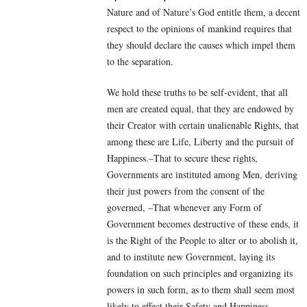
Nature and of Nature’s God entitle them, a decent
respect to the opinions of mankind requires that
they should declare the causes which impel them
to the separation.
We hold these truths to be self-evident, that all
men are created equal, that they are endowed by
their Creator with certain unalienable Rights, that
among these are Life, Liberty and the pursuit of
Happiness.–That to secure these rights,
Governments are instituted among Men, deriving
their just powers from the consent of the
governed, –That whenever any Form of
Government becomes destructive of these ends, it
is the Right of the People to alter or to abolish it,
and to institute new Government, laying its
foundation on such principles and organizing its
powers in such form, as to them shall seem most
likely to effect their Safety and Happiness.