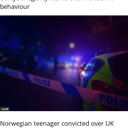
behaviour
Land
Norwegian teenager convicted over UK