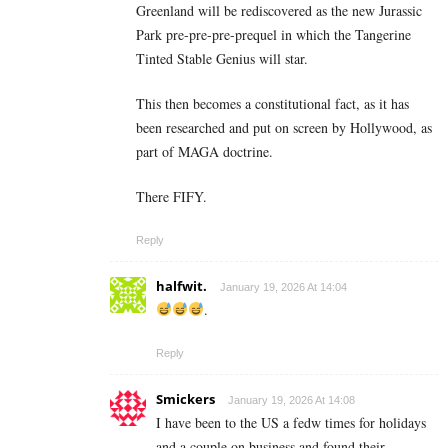
Greenland will be rediscovered as the new Jurassic
Park pre-pre-pre-prequel in which the Tangerine
Tinted Stable Genius will star.
This then becomes a constitutional fact, as it has
been researched and put on screen by Hollywood, as
part of MAGA doctrine.
There FIFY.
Reply
halfwit.
January 19, 2026 At 14:04
.
Reply
Smickers
January 19, 2026 At 14:08
I have been to the US a fedw times for holidays
and a couple on business and found their