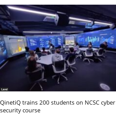
Land
QinetiQ trains 200 students on NCSC cyber
security course