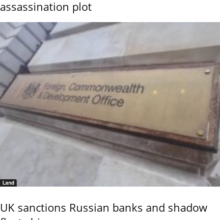
assassination plot
Land
UK sanctions Russian banks and shadow