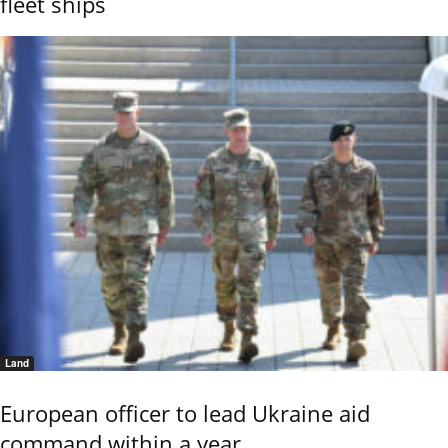
fleet ships
Land
European officer to lead Ukraine aid
command within a year