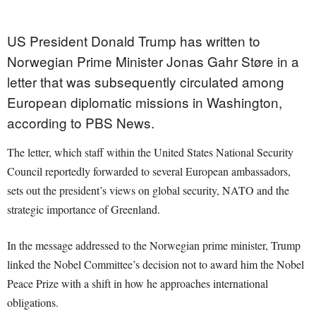
US President Donald Trump has written to
Norwegian Prime Minister Jonas Gahr Støre in a
letter that was subsequently circulated among
European diplomatic missions in Washington,
according to PBS News.
The letter, which staff within the United States National Security
Council reportedly forwarded to several European ambassadors,
sets out the president’s views on global security, NATO and the
strategic importance of Greenland.
In the message addressed to the Norwegian prime minister, Trump
linked the Nobel Committee’s decision not to award him the Nobel
Peace Prize with a shift in how he approaches international
obligations.