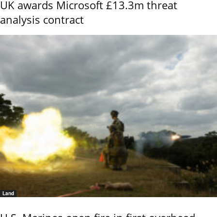
UK awards Microsoft £13.3m threat
analysis contract
Land