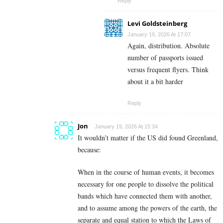
Reply
Levi Goldsteinberg
January 19, 2026 At 17:07
Again, distribution. Absolute
number of passports issued
versus frequent flyers. Think
about it a bit harder
Reply
Jon
January 19, 2026 At 15:34
It wouldn’t matter if the US did found Greenland,
because:
When in the course of human events, it becomes
necessary for one people to dissolve the political
bands which have connected them with another,
and to assume among the powers of the earth, the
separate and equal station to which the Laws of