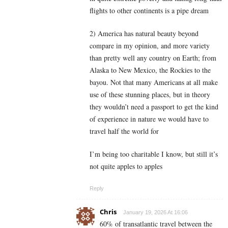
flights to other continents is a pipe dream
2) America has natural beauty beyond
compare in my opinion, and more variety
than pretty well any country on Earth; from
Alaska to New Mexico, the Rockies to the
bayou. Not that many Americans at all make
use of these stunning places, but in theory
they wouldn’t need a passport to get the kind
of experience in nature we would have to
travel half the world for
I’m being too charitable I know, but still it’s
not quite apples to apples
Reply
Chris
January 19, 2026 At 16:06
60% of transatlantic travel between the