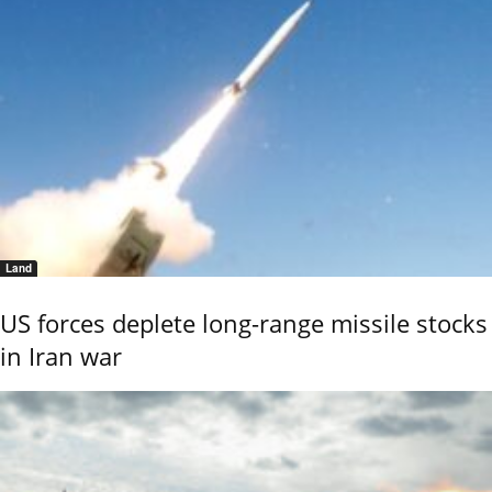
Land
US forces deplete long-range missile stocks
in Iran war