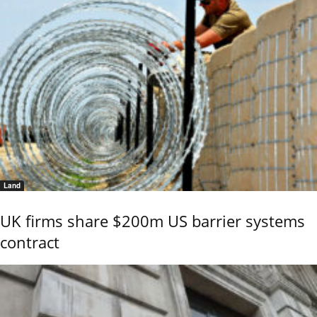
Land
UK firms share $200m US barrier systems
contract