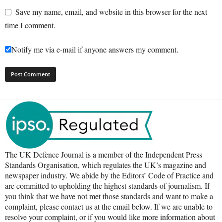
Save my name, email, and website in this browser for the next
time I comment.
Notify me via e-mail if anyone answers my comment.
The UK Defence Journal is a member of the Independent Press
Standards Organisation, which regulates the UK’s magazine and
newspaper industry. We abide by the Editors’ Code of Practice and
are committed to upholding the highest standards of journalism. If
you think that we have not met those standards and want to make a
complaint, please contact us at the email below. If we are unable to
resolve your complaint, or if you would like more information about