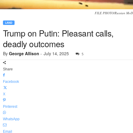
FILE PHOTO/Russian MoD
LAND
Trump on Putin: Pleasant calls,
deadly outcomes
By
George Allison
-
July 14, 2025
5
Share
Facebook
X
Pinterest
WhatsApp
Email