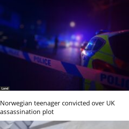
Land
Norwegian teenager convicted over UK
assassination plot