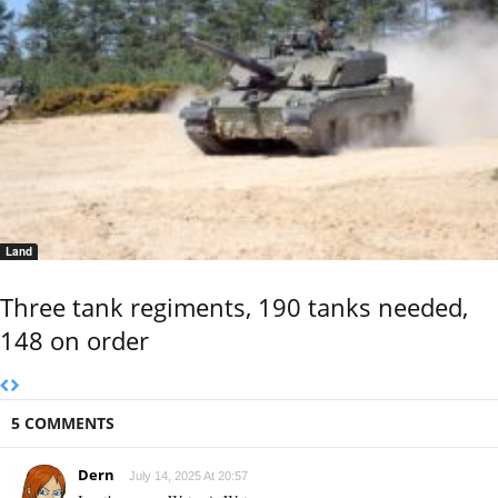
Land
Three tank regiments, 190 tanks needed,
148 on order
5 COMMENTS
Dern
July 14, 2025 At 20:57