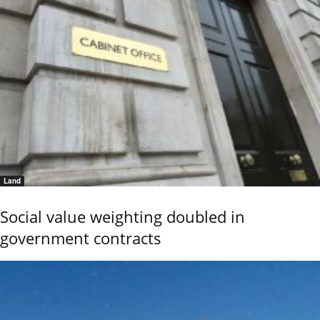
Land
Social value weighting doubled in
government contracts