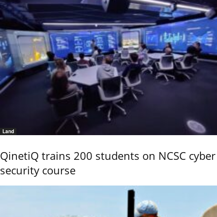
Land
QinetiQ trains 200 students on NCSC cyber
security course