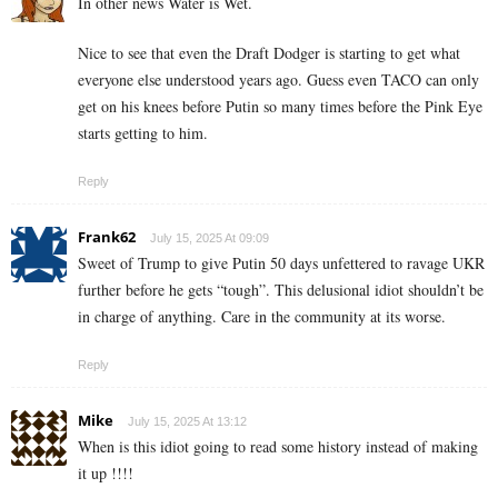
In other news Water is Wet.
Nice to see that even the Draft Dodger is starting to get what
everyone else understood years ago. Guess even TACO can only
get on his knees before Putin so many times before the Pink Eye
starts getting to him.
Reply
Frank62
July 15, 2025 At 09:09
Sweet of Trump to give Putin 50 days unfettered to ravage UKR
further before he gets “tough”. This delusional idiot shouldn’t be
in charge of anything. Care in the community at its worse.
Reply
Mike
July 15, 2025 At 13:12
When is this idiot going to read some history instead of making
it up !!!!