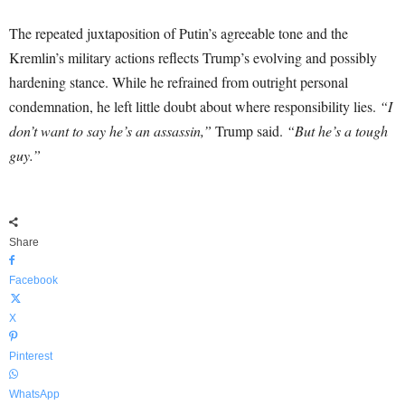
The repeated juxtaposition of Putin’s agreeable tone and the
Kremlin’s military actions reflects Trump’s evolving and possibly
hardening stance. While he refrained from outright personal
condemnation, he left little doubt about where responsibility lies.
“I
don’t want to say he’s an assassin,”
Trump said.
“But he’s a tough
guy.”
Share
Facebook
X
Pinterest
WhatsApp