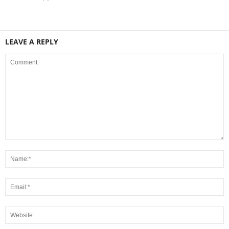
LEAVE A REPLY