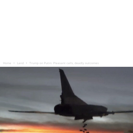
Home
Land
Trump on Putin: Pleasant calls, deadly outcomes