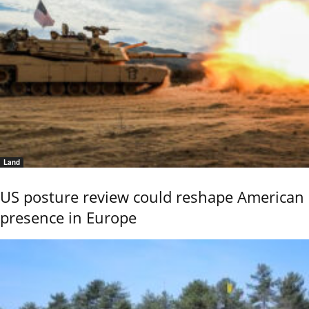
Land
US posture review could reshape American
presence in Europe