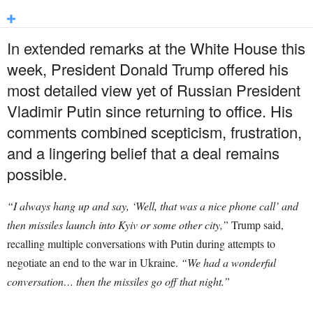
In extended remarks at the White House this
week, President Donald Trump offered his
most detailed view yet of Russian President
Vladimir Putin since returning to office. His
comments combined scepticism, frustration,
and a lingering belief that a deal remains
possible.
“I always hang up and say, ‘Well, that was a nice phone call’ and
then missiles launch into Kyiv or some other city,”
Trump said,
recalling multiple conversations with Putin during attempts to
negotiate an end to the war in Ukraine.
“We had a wonderful
conversation… then the missiles go off that night.”