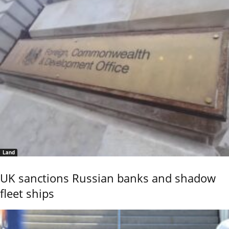
Land
UK sanctions Russian banks and shadow
fleet ships