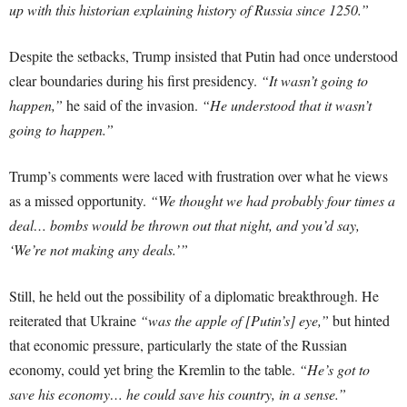
up with this historian explaining history of Russia since 1250.”
Despite the setbacks, Trump insisted that Putin had once understood
clear boundaries during his first presidency.
“It wasn’t going to
happen,”
he said of the invasion.
“He understood that it wasn’t
going to happen.”
Trump’s comments were laced with frustration over what he views
as a missed opportunity.
“We thought we had probably four times a
deal… bombs would be thrown out that night, and you’d say,
‘We’re not making any deals.’”
Still, he held out the possibility of a diplomatic breakthrough. He
reiterated that Ukraine
“was the apple of [Putin’s] eye,”
but hinted
that economic pressure, particularly the state of the Russian
economy, could yet bring the Kremlin to the table.
“He’s got to
save his economy… he could save his country, in a sense.”