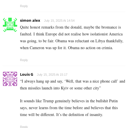
Reply
simon alex
July 15, 2025 At 14:54
Quite honest remarks from the donald, maybe the bromance is
faulted. I think Europe did not realise how isolationist America
was going, to be fair. Obama was reluctant on Libya thankfully,
when Cameron was up for it. Obama no action on crimia.
Reply
Louis G
July 15, 2025 At 15:17
“I always hang up and say, ‘Well, that was a nice phone call’ and
then missiles launch into Kyiv or some other city”
It sounds like Trump genuinely believes in the bullshit Putin
says, never learns from the time before and believes that this
time will be different. It’s the definition of insanity.
Reply