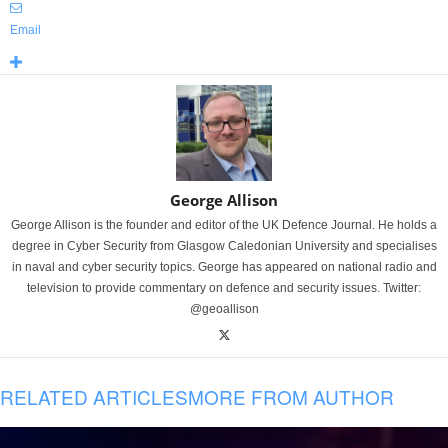
Email
George Allison
George Allison is the founder and editor of the UK Defence Journal. He holds a
degree in Cyber Security from Glasgow Caledonian University and specialises
in naval and cyber security topics. George has appeared on national radio and
television to provide commentary on defence and security issues. Twitter:
@geoallison
RELATED ARTICLES
MORE FROM AUTHOR