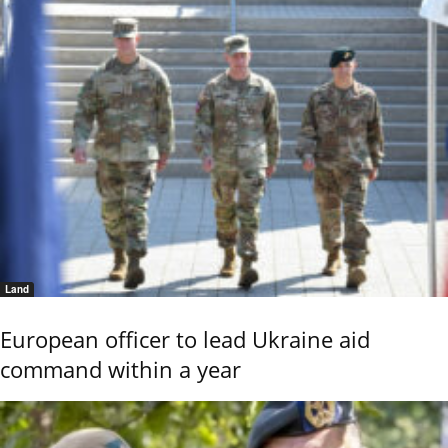
Land
European officer to lead Ukraine aid
command within a year