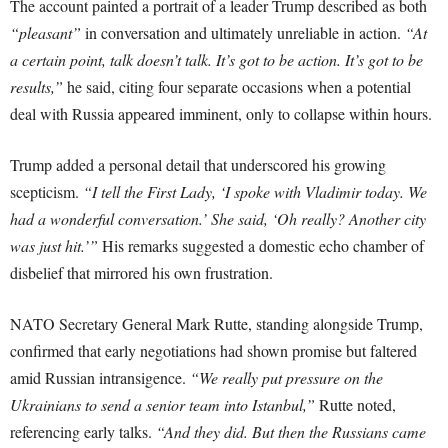
The account painted a portrait of a leader Trump described as both
“pleasant”
in conversation and ultimately unreliable in action.
“At
a certain point, talk doesn’t talk. It’s got to be action. It’s got to be
results,”
he said, citing four separate occasions when a potential
deal with Russia appeared imminent, only to collapse within hours.
Trump added a personal detail that underscored his growing
scepticism.
“I tell the First Lady, ‘I spoke with Vladimir today. We
had a wonderful conversation.’ She said, ‘Oh really? Another city
was just hit.’”
His remarks suggested a domestic echo chamber of
disbelief that mirrored his own frustration.
NATO Secretary General Mark Rutte, standing alongside Trump,
confirmed that early negotiations had shown promise but faltered
amid Russian intransigence.
“We really put pressure on the
Ukrainians to send a senior team into Istanbul,”
Rutte noted,
referencing early talks.
“And they did. But then the Russians came