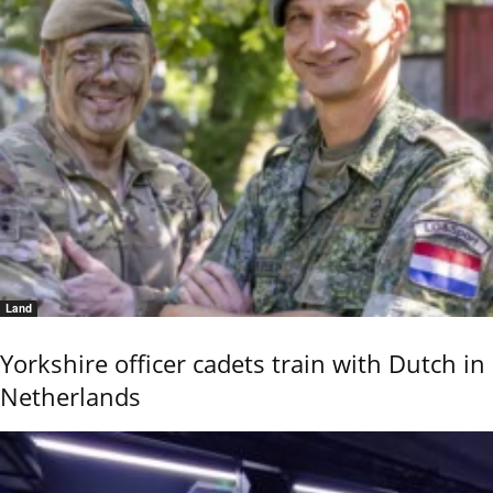
Land
Yorkshire officer cadets train with Dutch in
Netherlands