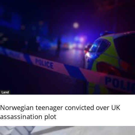
Land
Norwegian teenager convicted over UK
assassination plot