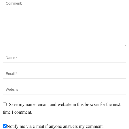
Save my name, email, and website in this browser for the next
time I comment.
Notify me via e-mail if anyone answers my comment.