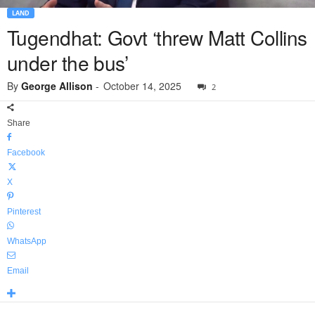
LAND
Tugendhat: Govt ‘threw Matt Collins
under the bus’
By
George Allison
-
October 14, 2025
2
Share
Facebook
X
Pinterest
WhatsApp
Email