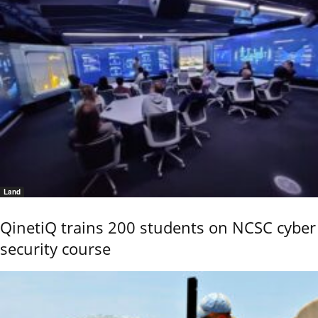
Land
QinetiQ trains 200 students on NCSC cyber
security course