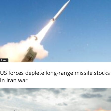
Land
US forces deplete long-range missile stocks
in Iran war