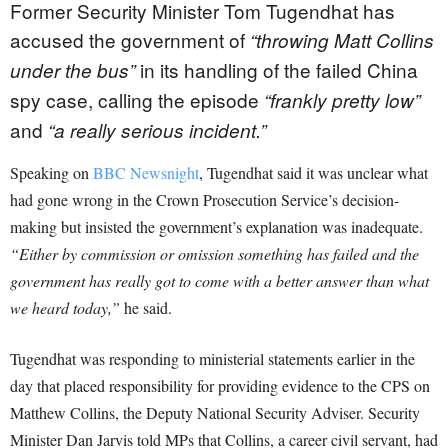
Former Security Minister Tom Tugendhat has
accused the government of
“throwing Matt Collins
in its handling of the failed China
under the bus”
spy case, calling the episode
“frankly pretty low”
and
“a really serious incident.”
Speaking on
BBC Newsnight
, Tugendhat said it was unclear what
had gone wrong in the Crown Prosecution Service’s decision-
making but insisted the government’s explanation was inadequate.
“Either by commission or omission something has failed and the
government has really got to come with a better answer than what
we heard today,”
he said.
Tugendhat was responding to ministerial statements earlier in the
day that placed responsibility for providing evidence to the CPS on
Matthew Collins, the Deputy National Security Adviser. Security
Minister Dan Jarvis told MPs that Collins, a career civil servant, had