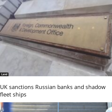
Land
UK sanctions Russian banks and shadow
fleet ships