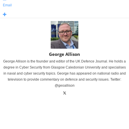
Email
George Allison
George Allison is the founder and editor of the UK Defence Journal. He holds a
degree in Cyber Security from Glasgow Caledonian University and specialises
in naval and cyber security topics. George has appeared on national radio and
television to provide commentary on defence and security issues. Twitter:
@geoallison