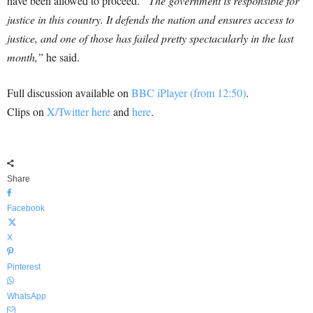
have been allowed to proceed.
“The government is responsible for
justice in this country. It defends the nation and ensures access to
justice, and one of those has failed pretty spectacularly in the last
month,”
he said.
Full discussion available on
BBC iPlayer (from 12:50)
.
Clips on
X/Twitter here
and
here
.
Share
Facebook
X
Pinterest
WhatsApp