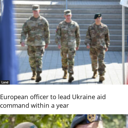
Land
European officer to lead Ukraine aid
command within a year