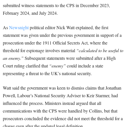
submitted witness statements to the CPS in December 2023,
February 2024, and July 2024.
As
Newsnight
political editor Nick Watt explained, the first
statement was given under the previous government in support of a
prosecution under the 1911 Official Secrets Act, where the
threshold for espionage involves material
“calculated to be useful to
an enemy.”
Subsequent statements were submitted after a High
Court ruling clarified that
“enemy”
could include a state
representing a threat to the UK’s national security.
Watt said the government was keen to dismiss claims that Jonathan
Powell, Labour’s National Security Adviser to Keir Starmer, had
influenced the process. Ministers instead argued that all
communications with the CPS were handled by Collins, but that
prosecutors concluded the evidence did not meet the threshold for a
charge even after the updated legal definition.