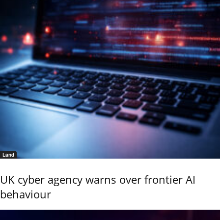
Land
UK cyber agency warns over frontier AI
behaviour