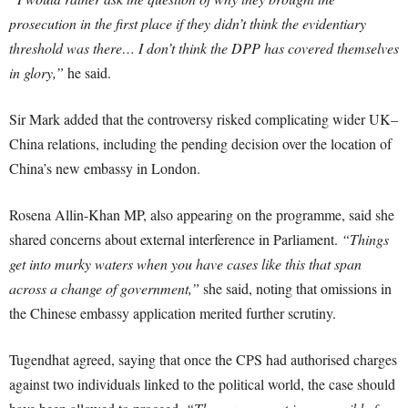
prosecution in the first place if they didn’t think the evidentiary
threshold was there… I don’t think the DPP has covered themselves
in glory,”
he said.
Sir Mark added that the controversy risked complicating wider UK–
China relations, including the pending decision over the location of
China’s new embassy in London.
Rosena Allin-Khan MP, also appearing on the programme, said she
shared concerns about external interference in Parliament.
“Things
get into murky waters when you have cases like this that span
across a change of government,”
she said, noting that omissions in
the Chinese embassy application merited further scrutiny.
Tugendhat agreed, saying that once the CPS had authorised charges
against two individuals linked to the political world, the case should