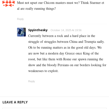
Must not upset our Chicom masters must we? Think Starmer et
al are really running things?
Reply
Spyinthesky
October 14, 2025 At 19:56
Currently between a rock and a hard place in the
struggle of struggles between China and Trumpia sadly.
Oh to be running matters as in the good old days. We
are now but a modern day Greece once King of the
roost, but like them with Rome our spawn running the
show and the bloody Persians on our borders looking for
weaknesses to exploit.
Reply
LEAVE A REPLY