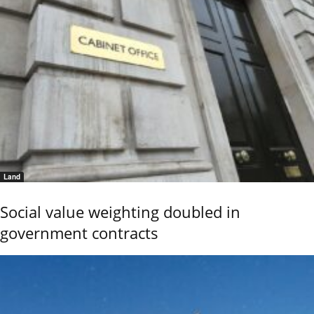
Land
Social value weighting doubled in
government contracts