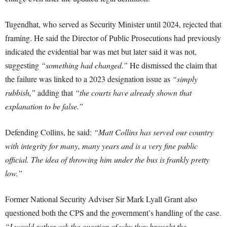
Tugendhat, who served as Security Minister until 2024, rejected that
framing. He said the Director of Public Prosecutions had previously
indicated the evidential bar was met but later said it was not,
suggesting
“something had changed.”
He dismissed the claim that
the failure was linked to a 2023 designation issue as
“simply
rubbish,”
adding that
“the courts have already shown that
explanation to be false.”
Defending Collins, he said:
“Matt Collins has served our country
with integrity for many, many years and is a very fine public
official. The idea of throwing him under the bus is frankly pretty
low.”
Former National Security Adviser Sir Mark Lyall Grant also
questioned both the CPS and the government’s handling of the case.
“I would rather ask the question of why they brought the