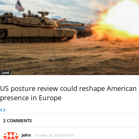
Land
US posture review could reshape American
presence in Europe
2 COMMENTS
John
October 14, 2025 At 09:47