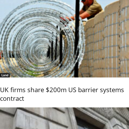
Land
UK firms share $200m US barrier systems
contract