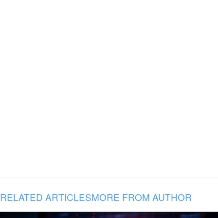
RELATED ARTICLES
MORE FROM AUTHOR