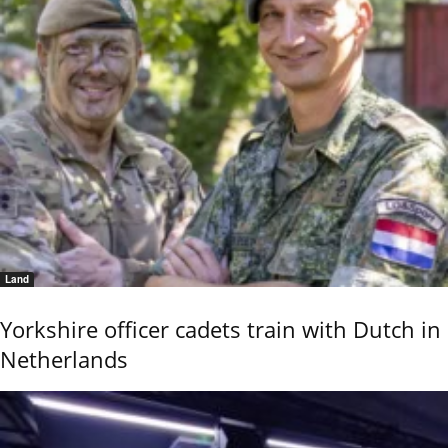
Land
Yorkshire officer cadets train with Dutch in
Netherlands