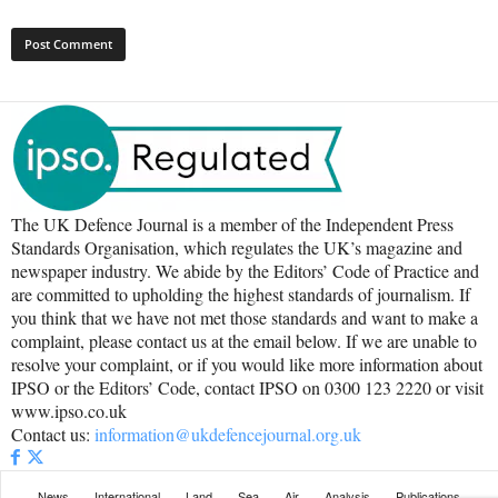
The UK Defence Journal is a member of the Independent Press
Standards Organisation, which regulates the UK’s magazine and
newspaper industry. We abide by the Editors’ Code of Practice and
are committed to upholding the highest standards of journalism. If
you think that we have not met those standards and want to make a
complaint, please contact us at the email below. If we are unable to
resolve your complaint, or if you would like more information about
IPSO or the Editors’ Code, contact IPSO on 0300 123 2220 or visit
www.ipso.co.uk
Contact us:
information@ukdefencejournal.org.uk
News
International
Land
Sea
Air
Analysis
Publications