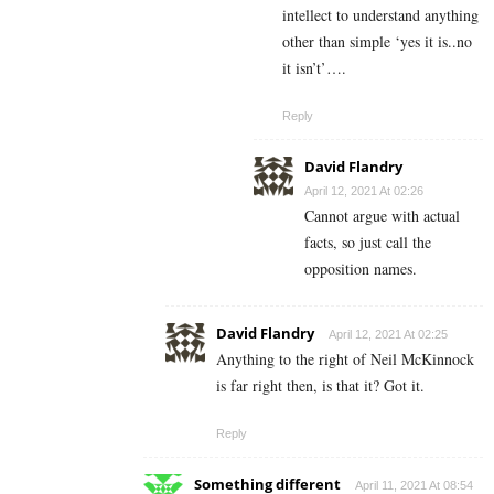
intellect to understand anything
other than simple ‘yes it is..no
it isn’t’….
Reply
David Flandry
April 12, 2021 At 02:26
Cannot argue with actual
facts, so just call the
opposition names.
David Flandry
April 12, 2021 At 02:25
Anything to the right of Neil McKinnock
is far right then, is that it? Got it.
Reply
Something different
April 11, 2021 At 08:54