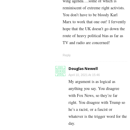
wing agenda….some of which is
reminiscent of extreme right activists.
You don’t have to be bloody Karl
Marx to work that one out! I fervently
hope that the UK doesn’t go down the
route of heavy political bias as far as
TV and radio are concerned!
Reply
Douglas Newell
April 10, 2021 At 15:46
My argument is as logical as
anything you say. You disagree
with Fox News, so they’re far
right. You disagree with Trump so
he’s a racist, or a fascist or
whatever is the trigger word for the
day.