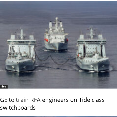
Sea
GE to train RFA engineers on Tide class
switchboards