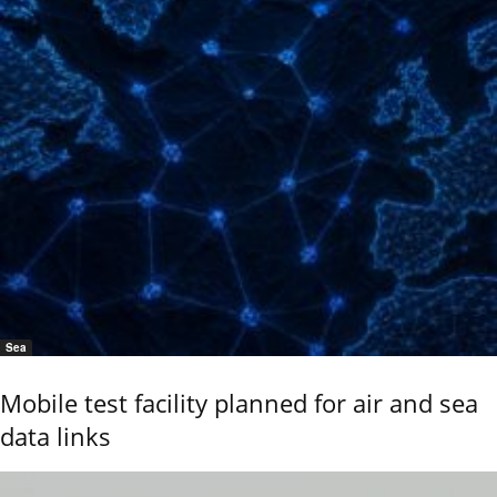
Sea
Mobile test facility planned for air and sea
data links