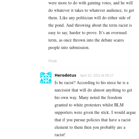
were more to do with gaining votes, and he will
do whatever it takes to whatever audience, to get
them. Like any politician will do either side of
the pond. And throwing about the term racist is
easy to say, harder to prove. It’s an overused
term, as once thrown into the debate scares
people into submission.
Reply
Herodotus
April 10, 2021 At 08:17
Is he racist? According to his niece he is a
narcissist that will do almost anything to get
his own way. Many noted the freedom
granted to white protesters whilst BLM
supporters were given the stick. I would argue
that if you pursue policies that have a racist
element to them then you probably are a
racist!