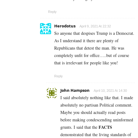
Reply
Herodotus
April 9, 2021 At 22:32
So anyone that despises Trump is a Democrat.
As I understand it there are plenty of
Republicans that detest the man. He was
completely unfit for office…..but of course
that is irrelevant for people like you!
Reply
John Hampson
April 10, 2021 At 14:30
I said absolutely nothing like that. I made
absolutely no partisan Political comment.
Maybe you should actually read posts
before making condescending uninformed
FACTS
grunts. I said that the
demonstrated that the living standards of