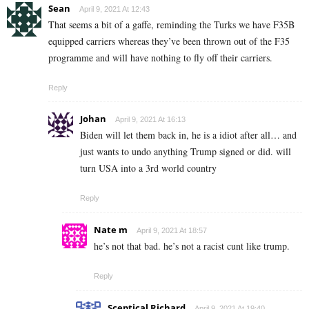
Sean
April 9, 2021 At 12:43
That seems a bit of a gaffe, reminding the Turks we have F35B
equipped carriers whereas they’ve been thrown out of the F35
programme and will have nothing to fly off their carriers.
Reply
Johan
April 9, 2021 At 16:13
Biden will let them back in, he is a idiot after all… and
just wants to undo anything Trump signed or did. will
turn USA into a 3rd world country
Reply
Nate m
April 9, 2021 At 18:57
he’s not that bad. he’s not a racist cunt like trump.
Reply
Sceptical Richard
April 9, 2021 At 19:40