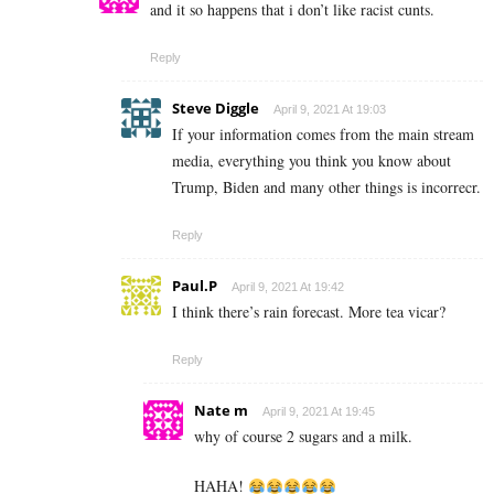
and it so happens that i don’t like racist cunts.
Reply
Steve Diggle
April 9, 2021 At 19:03
If your information comes from the main stream
media, everything you think you know about
Trump, Biden and many other things is incorrecr.
Reply
Paul.P
April 9, 2021 At 19:42
I think there’s rain forecast. More tea vicar?
Reply
Nate m
April 9, 2021 At 19:45
why of course 2 sugars and a milk.
HAHA!