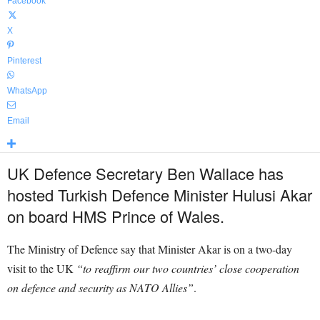
Facebook
X
Pinterest
WhatsApp
Email
UK Defence Secretary Ben Wallace has
hosted Turkish Defence Minister Hulusi Akar
on board HMS Prince of Wales.
The Ministry of Defence say that Minister Akar is on a two-day
visit to the UK
“to reaffirm our two countries’ close cooperation
on defence and security as NATO Allies”
.