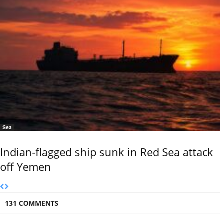
Sea
Indian-flagged ship sunk in Red Sea attack
off Yemen
131 COMMENTS