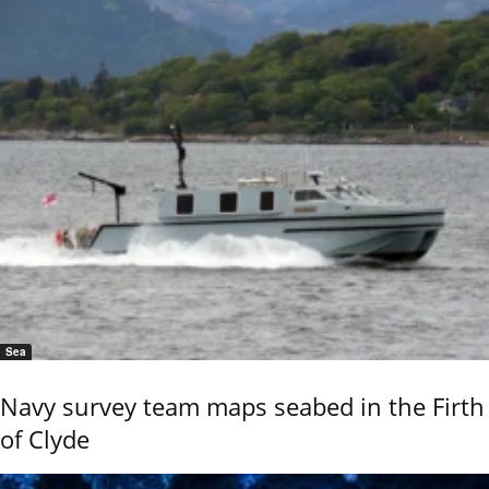
Sea
Navy survey team maps seabed in the Firth
of Clyde