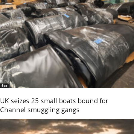
Sea
UK seizes 25 small boats bound for
Channel smuggling gangs