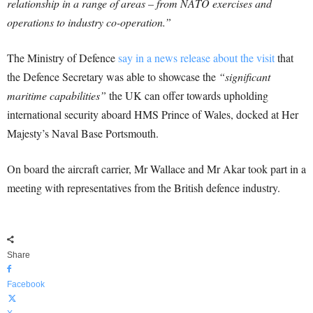
relationship in a range of areas – from NATO exercises and
operations to industry co-operation.”
The Ministry of Defence
say in a news release about the visit
that
the Defence Secretary was able to showcase the
“significant
maritime capabilities”
the UK can offer towards upholding
international security aboard HMS Prince of Wales, docked at Her
Majesty’s Naval Base Portsmouth.
On board the aircraft carrier, Mr Wallace and Mr Akar took part in a
meeting with representatives from the British defence industry.
Share
Facebook