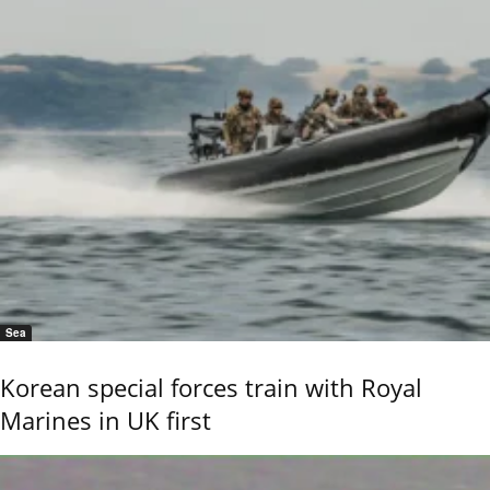
Sea
Korean special forces train with Royal
Marines in UK first