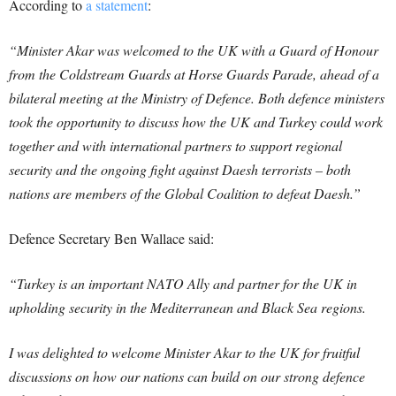
According to
a statement
:
“Minister Akar was welcomed to the UK with a Guard of Honour
from the Coldstream Guards at Horse Guards Parade, ahead of a
bilateral meeting at the Ministry of Defence. Both defence ministers
took the opportunity to discuss how the UK and Turkey could work
together and with international partners to support regional
security and the ongoing fight against Daesh terrorists – both
nations are members of the Global Coalition to defeat Daesh.”
Defence Secretary Ben Wallace said:
“Turkey is an important NATO Ally and partner for the UK in
upholding security in the Mediterranean and Black Sea regions.
I was delighted to welcome Minister Akar to the UK for fruitful
discussions on how our nations can build on our strong defence