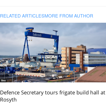
RELATED ARTICLES
MORE FROM AUTHOR
Sea
Defence Secretary tours frigate build hall at
Rosyth