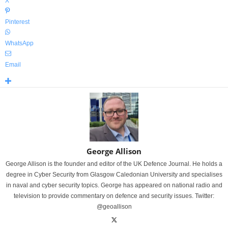
X
Pinterest
WhatsApp
Email
George Allison
George Allison is the founder and editor of the UK Defence Journal. He holds a
degree in Cyber Security from Glasgow Caledonian University and specialises
in naval and cyber security topics. George has appeared on national radio and
television to provide commentary on defence and security issues. Twitter:
@geoallison