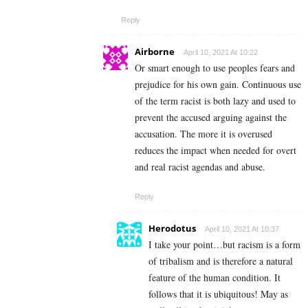
Reply
Airborne
April 10, 2021 At 10:22
Or smart enough to use peoples fears and
prejudice for his own gain. Continuous use
of the term racist is both lazy and used to
prevent the accused arguing against the
accusation. The more it is overused
reduces the impact when needed for overt
and real racist agendas and abuse.
Reply
Herodotus
April 10, 2021 At 10:37
I take your point…but racism is a form
of tribalism and is therefore a natural
feature of the human condition. It
follows that it is ubiquitous! May as