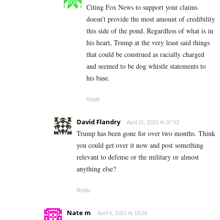
Citing Fox News to support your claims
doesn’t provide the most amount of credibility
this side of the pond. Regardless of what is in
his heart, Trump at the very least said things
that could be construed as racially charged
and seemed to be dog whistle statements to
his base.
Reply
David Flandry
April 11, 2021 At 07:52
Trump has been gone for over two months. Think
you could get over it now and post something
relevant to defense or the military or almost
anything else?
Reply
Nate m
April 9, 2021 At 18:58