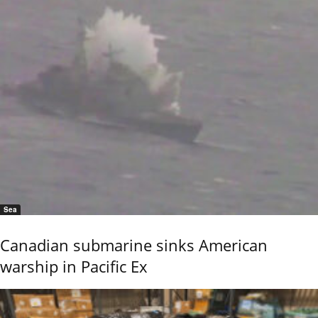
Sea
Canadian submarine sinks American
warship in Pacific Ex