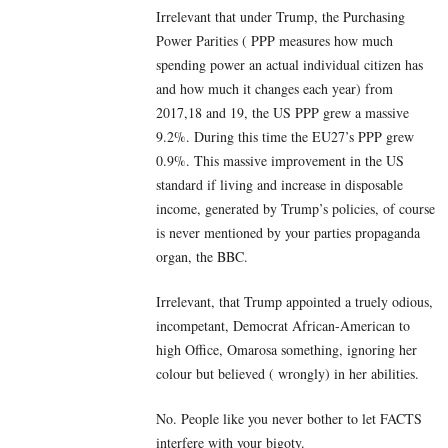
Irrelevant that under Trump, the Purchasing
Power Parities ( PPP measures how much
spending power an actual individual citizen has
and how much it changes each year) from
2017,18 and 19, the US PPP grew a massive
9.2%. During this time the EU27’s PPP grew
0.9%. This massive improvement in the US
standard if living and increase in disposable
income, generated by Trump’s policies, of course
is never mentioned by your parties propaganda
organ, the BBC.
Irrelevant, that Trump appointed a truely odious,
incompetant, Democrat African-American to
high Office, Omarosa something, ignoring her
colour but believed ( wrongly) in her abilities.
No. People like you never bother to let FACTS
interfere with your bigoty.