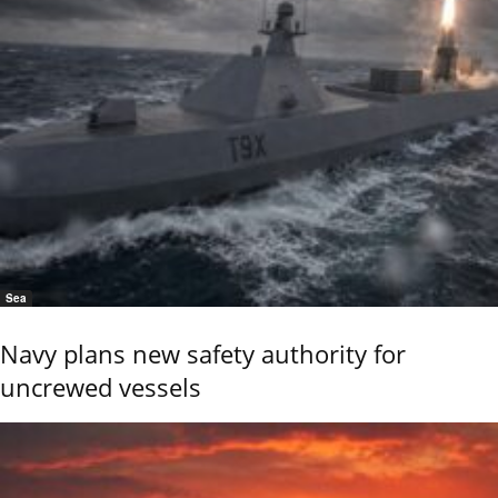
Sea
Navy plans new safety authority for
uncrewed vessels