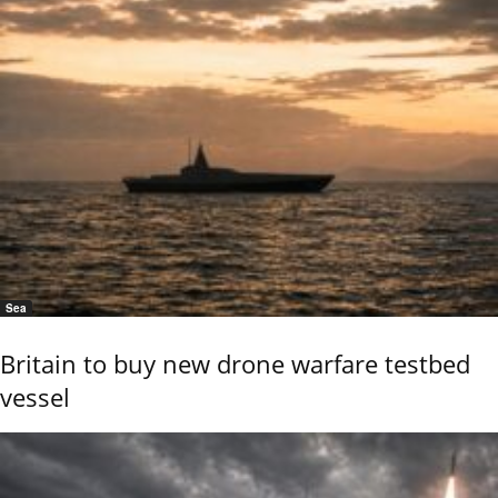
Sea
Britain to buy new drone warfare testbed
vessel