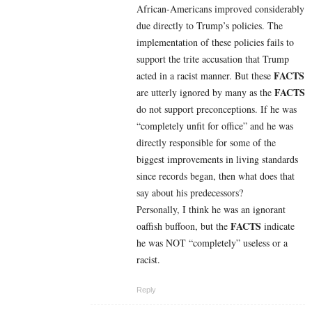
African-Americans improved considerably
due directly to Trump’s policies. The
implementation of these policies fails to
support the trite accusation that Trump
FACTS
acted in a racist manner. But
these
FACTS
are utterly ignored by many as the
do not support preconceptions. If he was
“completely unfit for office” and he was
directly responsible for some of the
biggest improvements in living standards
since records began, then what does that
say about his predecessors?
Personally, I think he was an ignorant
FACTS
oaffish buffoon, but the
indicate
he was NOT “completely” useless or a
racist.
Reply