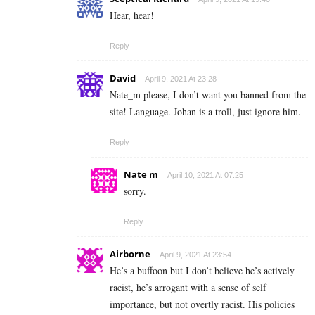
Hear, hear!
Reply
David
April 9, 2021 At 23:28
Nate_m please, I don’t want you banned from the
site! Language. Johan is a troll, just ignore him.
Reply
Nate m
April 10, 2021 At 07:25
sorry.
Reply
Airborne
April 9, 2021 At 23:54
He’s a buffoon but I don’t believe he’s actively
racist, he’s arrogant with a sense of self
importance, but not overtly racist. His policies