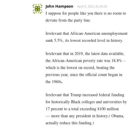
John Hampson
April 9, 2021 At 20:59
I suppose for people like you there is no room to
deviate from the party line.
Irrelevant that African-American unemployement
sank 5.5%, its lowest recorded level in history.
Irrelevant that in 2019, the latest data available,
the African-American poverty rate was 18.8% –
which is the lowest on record, beating the
previous year, since the official count began in
.
the 1960s
Irrelevant that Trump increased federal funding
for historically Black colleges and universities by
17 percent to a total exceeding $100 million
— more than any president in history.( Obama,
actually reduce this funding.)