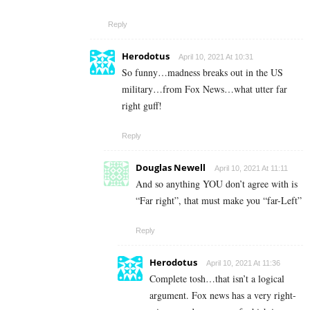
Reply
Herodotus
April 10, 2021 At 10:31
So funny…madness breaks out in the US
military…from Fox News…what utter far
right guff!
Reply
Douglas Newell
April 10, 2021 At 11:11
And so anything YOU don’t agree with is
“Far right”, that must make you “far-Left”
Reply
Herodotus
April 10, 2021 At 11:36
Complete tosh…that isn’t a logical
argument. Fox news has a very right-