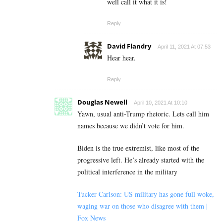
well call it what it is!
Reply
David Flandry
April 11, 2021 At 07:53
Hear hear.
Reply
Douglas Newell
April 10, 2021 At 10:10
Yawn, usual anti-Trump rhetoric. Lets call him
names because we didn’t vote for him.
Biden is the true extremist, like most of the
progressive left. He’s already started with the
political interference in the military
Tucker Carlson: US military has gone full woke,
waging war on those who disagree with them |
Fox News