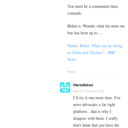
You must be a communist then,
comrade.
Biden is. Wonder what his mini-me
boy has been up to …
Hunter Biden: What was he doing
in China and Ukraine? – BBC
News
Reply
Herodotus
April 10, 2021 At 15:58
I’ll try it one more time. Fox
news advocates a far right
platform…that is why I
disagree with them. I really
don’t think that you have the