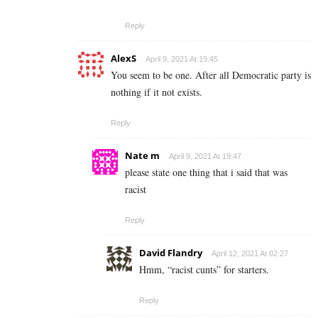
Reply
AlexS
April 9, 2021 At 19:45
You seem to be one. After all Democratic party is
nothing if it not exists.
Reply
Nate m
April 9, 2021 At 19:47
please state one thing that i said that was
racist
Reply
David Flandry
April 12, 2021 At 02:27
Hmm, “racist cunts” for starters.
Reply