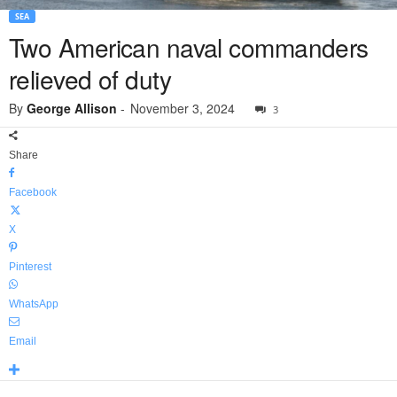
SEA
Two American naval commanders
relieved of duty
By
George Allison
-
November 3, 2024
3
Share
Facebook
X
Pinterest
WhatsApp
Email