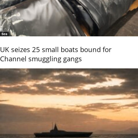
Sea
UK seizes 25 small boats bound for
Channel smuggling gangs