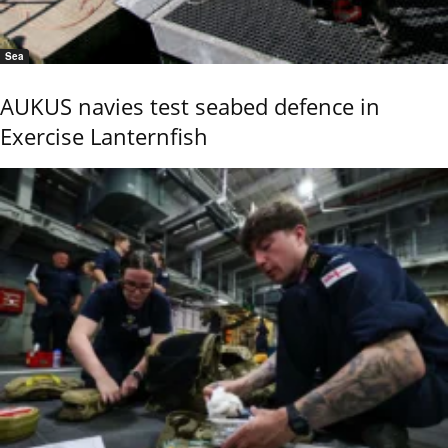
Sea
AUKUS navies test seabed defence in
Exercise Lanternfish