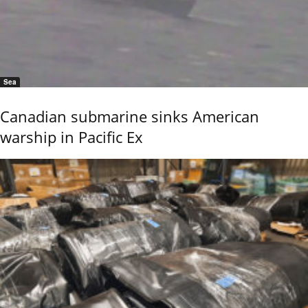
Sea
Canadian submarine sinks American
warship in Pacific Ex