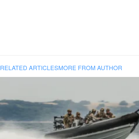
RELATED ARTICLES
MORE FROM AUTHOR