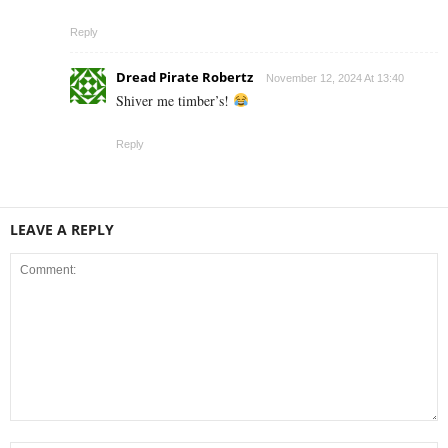
Reply
Dread Pirate Robertz
November 12, 2024 At 13:40
Shiver me timber’s!
Reply
LEAVE A REPLY