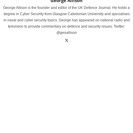
George Allison
George Allison is the founder and editor of the UK Defence Journal. He holds a
degree in Cyber Security from Glasgow Caledonian University and specialises
in naval and cyber security topics. George has appeared on national radio and
television to provide commentary on defence and security issues. Twitter:
@geoallison