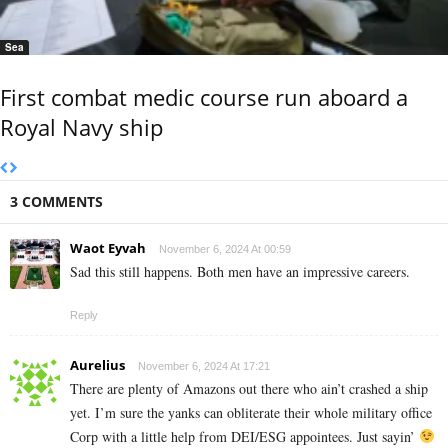
Sea
First combat medic course run aboard a
Royal Navy ship
3 COMMENTS
Waot Eyvah
November 6, 2024 At 00:59
Sad this still happens. Both men have an impressive careers.
Reply
Aurelius
November 6, 2024 At 17:21
There are plenty of Amazons out there who ain’t crashed a ship
yet. I’m sure the yanks can obliterate their whole military office
Corp with a little help from DEI/ESG appointees. Just sayin’