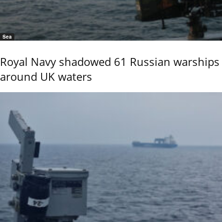
Sea
Royal Navy shadowed 61 Russian warships
around UK waters