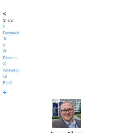
Share
Facebook
X
Pinterest
WhatsApp
Email