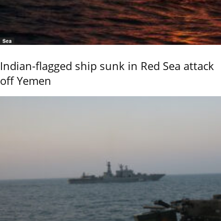
Sea
Indian-flagged ship sunk in Red Sea attack
off Yemen