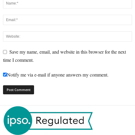
Save my name, email, and website in this browser for the next
time I comment.
Notify me via e-mail if anyone answers my comment.