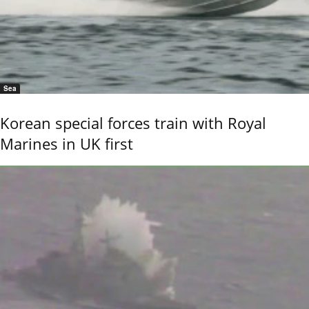
Sea
Korean special forces train with Royal
Marines in UK first