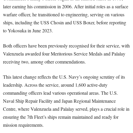
later earning his commission in 2006. After initial roles as a surface
warfare officer, he transitioned to engineering, serving on various
ships, including the USS Chosin and USS Boxer, before reporting
to Yokosuka in June 2023.
Both officers have been previously recognised for their service, with
Valenzuela awarded four Meritorious Service Medals and Palalay
receiving two, among other commendations.
This latest change reflects the U.S. Navy’s ongoing scrutiny of its
leadership. Across the service, around 1,600 active-duty
commanding officers lead various operational areas. The U.S.
Naval Ship Repair Facility and Japan Regional Maintenance
Centre, where Valenzuela and Palalay served, plays a crucial role in
ensuring the 7th Fleet’s ships remain maintained and ready for
mission requirements.