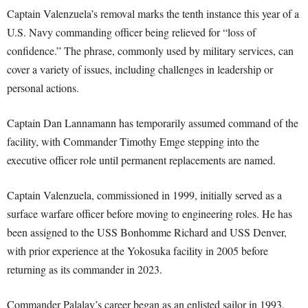
Captain Valenzuela’s removal marks the tenth instance this year of a
U.S. Navy commanding officer being relieved for “loss of
confidence.” The phrase, commonly used by military services, can
cover a variety of issues, including challenges in leadership or
personal actions.
Captain Dan Lannamann has temporarily assumed command of the
facility, with Commander Timothy Emge stepping into the
executive officer role until permanent replacements are named.
Captain Valenzuela, commissioned in 1999, initially served as a
surface warfare officer before moving to engineering roles. He has
been assigned to the USS Bonhomme Richard and USS Denver,
with prior experience at the Yokosuka facility in 2005 before
returning as its commander in 2023.
Commander Palalay’s career began as an enlisted sailor in 1993,