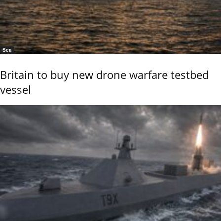
Sea
Britain to buy new drone warfare testbed
vessel