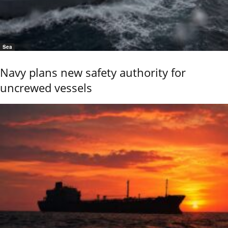
Sea
Navy plans new safety authority for
uncrewed vessels