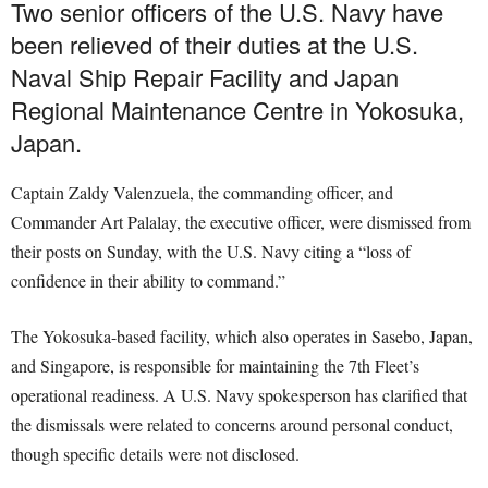
Two senior officers of the U.S. Navy have
been relieved of their duties at the U.S.
Naval Ship Repair Facility and Japan
Regional Maintenance Centre in Yokosuka,
Japan.
Captain Zaldy Valenzuela, the commanding officer, and
Commander Art Palalay, the executive officer, were dismissed from
their posts on Sunday, with the U.S. Navy citing a “loss of
confidence in their ability to command.”
The Yokosuka-based facility, which also operates in Sasebo, Japan,
and Singapore, is responsible for maintaining the 7th Fleet’s
operational readiness. A U.S. Navy spokesperson has clarified that
the dismissals were related to concerns around personal conduct,
though specific details were not disclosed.