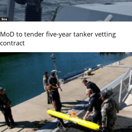
Sea
MoD to tender five-year tanker vetting
contract