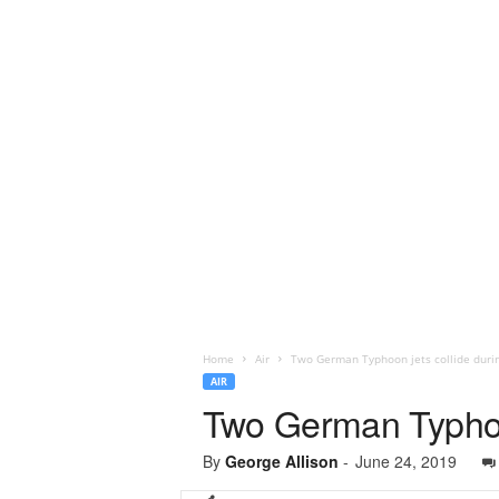
Home
Air
Two German Typhoon jets collide durin
AIR
Two German Typhoon 
By
George Allison
-
June 24, 2019