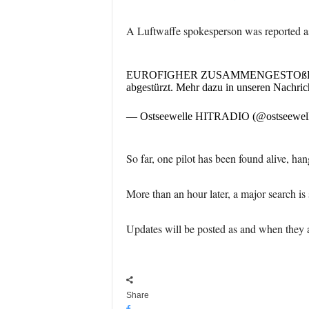
A Luftwaffe spokesperson was reported as s
EUROFIGHER ZUSAMMENGESTOßEN Nach Os
abgestürzt. Mehr dazu in unseren Nachric
— Ostseewelle HITRADIO (@ostseewel
So far, one pilot has been found alive, han
More than an hour later, a major search is 
Updates will be posted as and when they a
Share