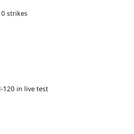
10 strikes
-120 in live test