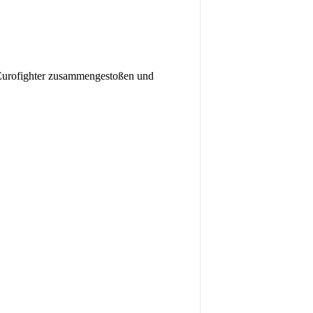
ofighter zusammengestoßen und