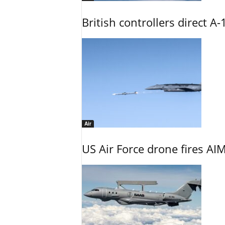
British controllers direct A-
Air
US Air Force drone fires AIM