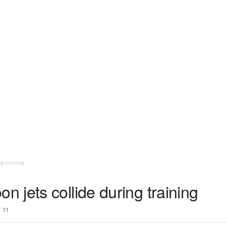
g training
jets collide during training
11