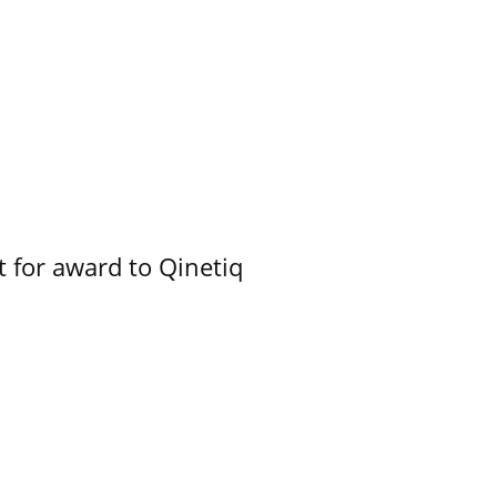
 for award to Qinetiq