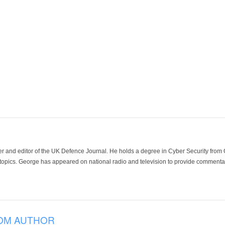
der and editor of the UK Defence Journal. He holds a degree in Cyber Security fro
 topics. George has appeared on national radio and television to provide commentar
OM AUTHOR