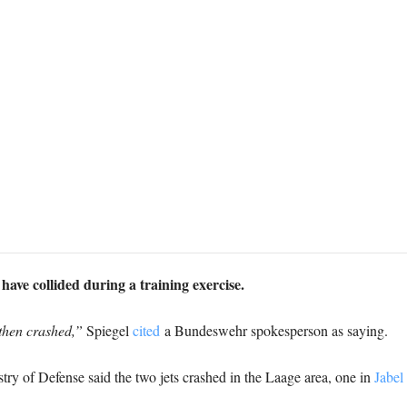
ve collided during a training exercise.
 then crashed,”
Spiegel
cited
a Bundeswehr spokesperson as saying.
try of Defense said the two jets crashed in the Laage area, one in
Jabel