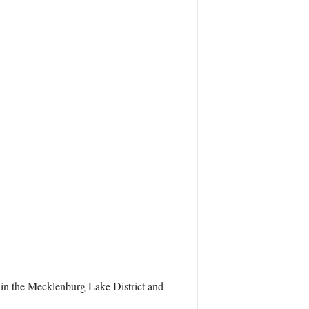
in the Mecklenburg Lake District and