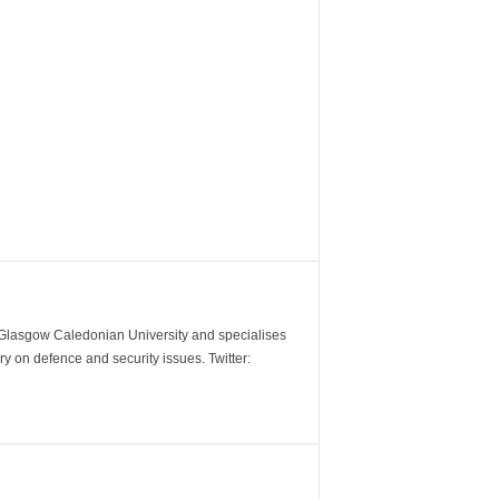
m Glasgow Caledonian University and specialises
y on defence and security issues. Twitter: