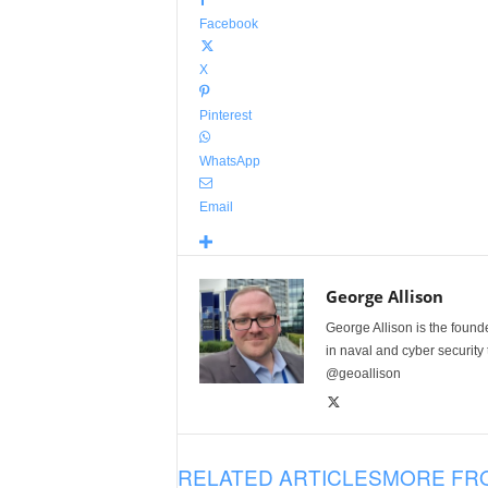
Facebook
X
Pinterest
WhatsApp
Email
George Allison
George Allison is the foun
in naval and cyber security
@geoallison
RELATED ARTICLES
MORE FR