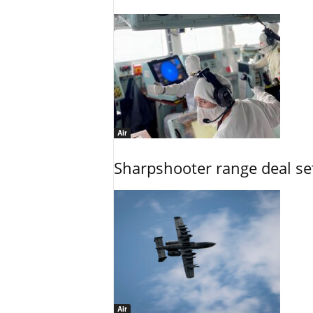
Air
Sharpshooter range deal set
Air