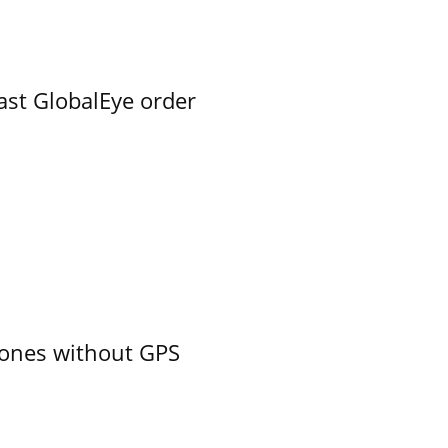
ast GlobalEye order
ones without GPS