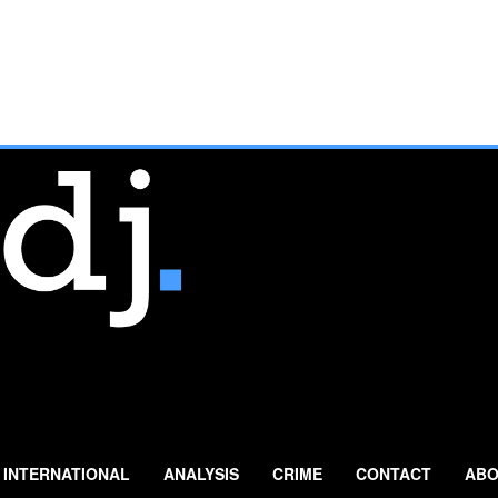
INTERNATIONAL
ANALYSIS
CRIME
CONTACT
ABO