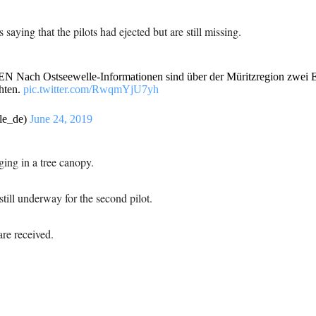
aying that the pilots had ejected but are still missing.
tseewelle-Informationen sind über der Müritzregion zwei Eur
hten.
pic.twitter.com/RwqmYjU7yh
le_de)
June 24, 2019
ging in a tree canopy.
still underway for the second pilot.
re received.