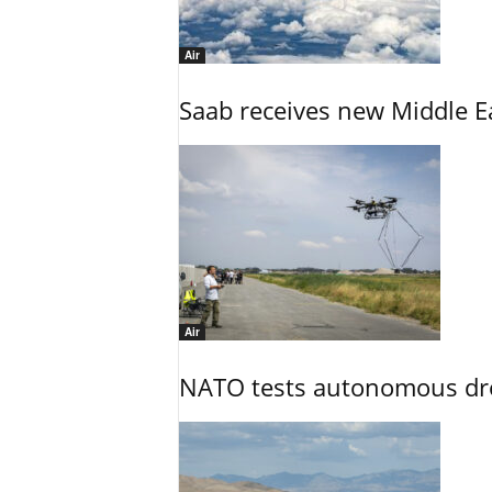
Air
Saab receives new Middle E
Air
NATO tests autonomous dr