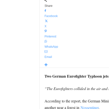
Share
Facebook
X
Pinterest
WhatsApp
Email
Two German Eurofighter Typhoon jets ha
“The Eurofighters collided in the air and
According to the report, the German Minis
another near a forest in
Nossentiner
.