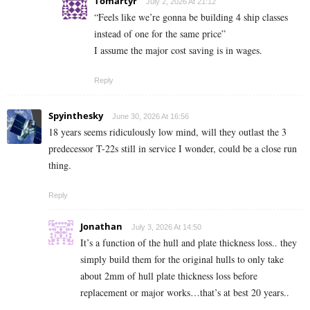
Tomartyr
July 2, 2026 At 21:12
“Feels like we’re gonna be building 4 ship classes
instead of one for the same price”
I assume the major cost saving is in wages.
Reply
Spyinthesky
June 30, 2026 At 16:56
18 years seems ridiculously low mind, will they outlast the 3
predecessor T-22s still in service I wonder, could be a close run
thing.
Reply
Jonathan
July 3, 2026 At 14:50
It’s a function of the hull and plate thickness loss.. they
simply build them for the original hulls to only take
about 2mm of hull plate thickness loss before
replacement or major works…that’s at best 20 years..