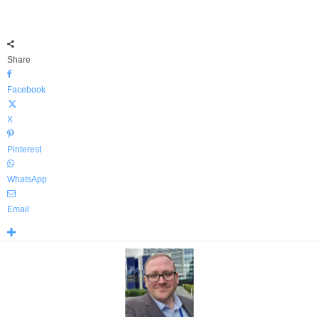
Share
Facebook
X
Pinterest
WhatsApp
Email