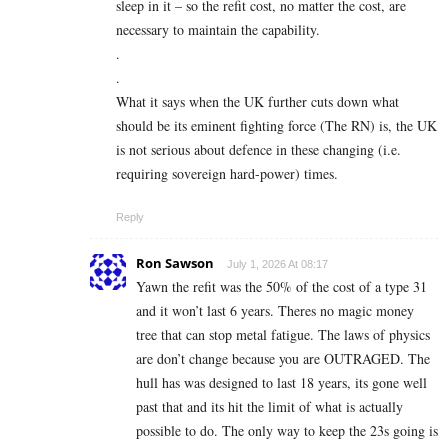
sleep in it – so the refit cost, no matter the cost, are
necessary to maintain the capability.
.
.
What it says when the UK further cuts down what
should be its eminent fighting force (The RN) is, the UK
is not serious about defence in these changing (i.e.
requiring sovereign hard-power) times.
Reply
Ron Sawson
July 1, 2026 At 08:17
Yawn the refit was the 50% of the cost of a type 31
and it won’t last 6 years. Theres no magic money
tree that can stop metal fatigue. The laws of physics
are don’t change because you are OUTRAGED. The
hull has was designed to last 18 years, its gone well
past that and its hit the limit of what is actually
possible to do. The only way to keep the 23s going is