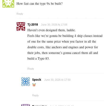
How fast can the type 9x be built?
Reply
TJ-2018
June 30, 2026 At 17:08
Haven’t even designed them, laddie.
Feels like we’re gonna be building 4 ship classes instead
of one for the same price when you factor in all the
double costs, like anchors and engines and power for
their jobs, then someone’s gonna cancel them all and
build a Type-83.
Reply
Spock
June 30, 2026 At 17:50
Reply