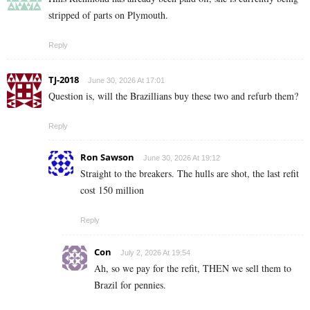
stripped of parts on Plymouth.
Reply
TJ-2018
June 30, 2026 At 17:01
Question is, will the Brazillians buy these two and refurb them?
Reply
Ron Sawson
June 30, 2026 At 19:12
Straight to the breakers. The hulls are shot, the last refit
cost 150 million
Reply
Con
July 2, 2026 At 19:54
Ah, so we pay for the refit, THEN we sell them to
Brazil for pennies.