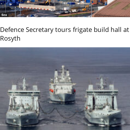
Sea
Defence Secretary tours frigate build hall at
Rosyth