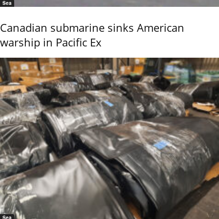
Sea
Canadian submarine sinks American
warship in Pacific Ex
Sea