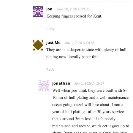
Jon
June 30, 2026 At 23:03
Keeping fingers crossed for Kent.
Reply
Just Me
July 1, 2026 At 09:38
They are in a desperate state with plenty of hull
plating now literally paper thin.
Reply
Jonathan
July 1, 2026 At 16:07
Well when you think they were built with 8-
10mm of hull plating and a well maintenance
ocean going vessel will lose about .1mm a
year of hull plating.. after 30 years service
that’s around 3mm lost.. if it’s poorly
maintained and around welds ect it goes up to
about .2mm per year so up to 6mm lost over