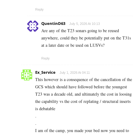
Reply
QuentinD63
July 5, 2026 At 10:13
Are any of the T23 sonars going to be reused
anywhere, could they be potentially put on the T31s
at a later date or be used on LUSVs?
Reply
Ex_Service
July 1, 2026 At 04:11
This however is a consequence of the cancellation of the
GCS which should have followed before the youngest
T23 was a decade old, and ultimately the cost in loosing
the capability vs the cost of replating / structural inserts
is debatable
.
.
I am of the camp, you made your bed now you need to