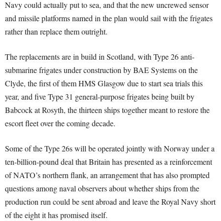
Navy could actually put to sea, and that the new uncrewed sensor
and missile platforms named in the plan would sail with the frigates
rather than replace them outright.
The replacements are in build in Scotland, with Type 26 anti-
submarine frigates under construction by BAE Systems on the
Clyde, the first of them HMS Glasgow due to start sea trials this
year, and five Type 31 general-purpose frigates being built by
Babcock at Rosyth, the thirteen ships together meant to restore the
escort fleet over the coming decade.
Some of the Type 26s will be operated jointly with Norway under a
ten-billion-pound deal that Britain has presented as a reinforcement
of NATO’s northern flank, an arrangement that has also prompted
questions among naval observers about whether ships from the
production run could be sent abroad and leave the Royal Navy short
of the eight it has promised itself.