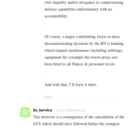
own stupidity and/or arrogance in compromising
defence capabilities unfortunately with no
accountability.
.
.
Of course, a major contributing factor in these
decommissioning decisions by the RN is funding,
which impacts maintenance (including refitting),
equipment fits (example the towed arrays not
been fitted to all Dukes) & personnel levels.
.
.
And with that, I’ll leave it there.
Reply
Ex_Service
July 1, 2026 At 04:12
This however is a consequence of the cancellation of the
GCS which should have followed before the youngest