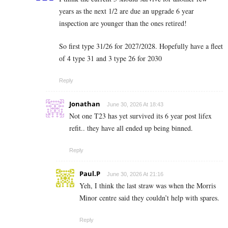
years as the next 1/2 are due an upgrade 6 year
inspection are younger than the ones retired!
So first type 31/26 for 2027/2028. Hopefully have a fleet
of 4 type 31 and 3 type 26 for 2030
Reply
Jonathan
June 30, 2026 At 18:43
Not one T23 has yet survived its 6 year post lifex
refit.. they have all ended up being binned.
Reply
Paul.P
June 30, 2026 At 21:16
Yeh, I think the last straw was when the Morris
Minor centre said they couldn’t help with spares.
Reply