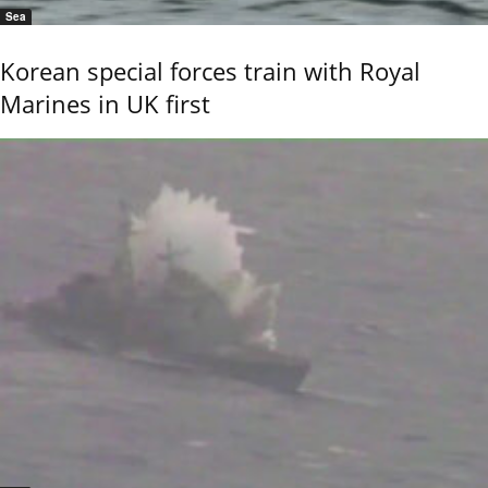
Sea
Korean special forces train with Royal
Marines in UK first