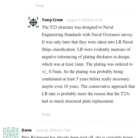
Reply
Tony Crow
August 3, 2026 At 14:34
The T23 structure was designed to Naval
Engineering Standards with Naval Overseers survey.
It was only later that they were taken into LR Naval
Ships classification. LR were evidently unaware of
negative tolerancing of plating thickness in design,
which was at least 1mm. The plating was ordered to
+/_ 0.5mm. So the plating was probably being
condemned at least 5 years before really necessary;
maybe even 10 years. The conservative approach that
LR take is probably more the reason that the T23s
had so much structural plate replacement.
Reply
Dave
June 30, 2026 At 17:00
Hms Richmond has already been paid off, she is currently being