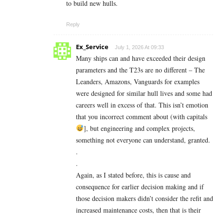
to build new hulls.
Reply
Ex_Service
July 1, 2026 At 09:33
Many ships can and have exceeded their design
parameters and the T23s are no different – The
Leanders, Amazons, Vanguards for examples
were designed for similar hull lives and some had
careers well in excess of that. This isn’t emotion
that you incorrect comment about (with capitals
], but engineering and complex projects,
something not everyone can understand, granted.
.
.
Again, as I stated before, this is cause and
consequence for earlier decision making and if
those decision makers didn’t consider the refit and
increased maintenance costs, then that is their