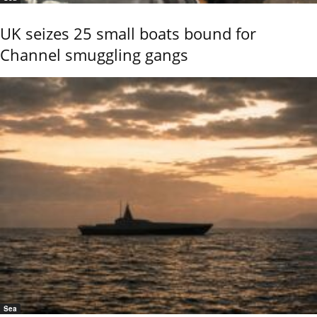
UK seizes 25 small boats bound for
Channel smuggling gangs
Sea