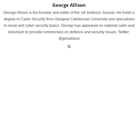
George Allison
George Allison is the founder and editor of the UK Defence Journal. He holds a
degree in Cyber Security from Glasgow Caledonian University and specialises
in naval and cyber security topics. George has appeared on national radio and
television to provide commentary on defence and security issues. Twitter:
@geoallison