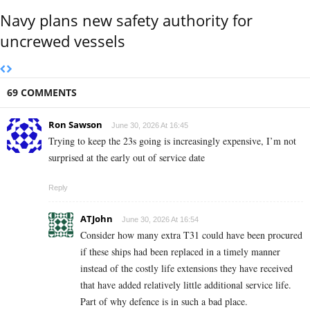
Navy plans new safety authority for
uncrewed vessels
69 COMMENTS
Ron Sawson
June 30, 2026 At 16:45
Trying to keep the 23s going is increasingly expensive, I’m not
surprised at the early out of service date
Reply
ATJohn
June 30, 2026 At 16:54
Consider how many extra T31 could have been procured
if these ships had been replaced in a timely manner
instead of the costly life extensions they have received
that have added relatively little additional service life.
Part of why defence is in such a bad place.