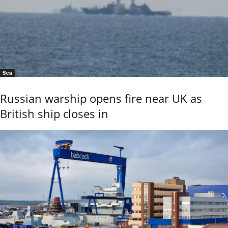
Sea
Russian warship opens fire near UK as
British ship closes in