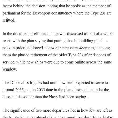
factor behind the decision, noting that he spoke as the member of
parliament for the Devonport constituency where the Type 23s are
refitted.
In the document itself, the change was discussed as part of a wider
reset, with the plan saying that putting the shipbuilding pipeline
back in order had forced
“hard but necessary decisions,”
among
them the phased retirement of the older Type 23s after decades of
service, while new ships were due to come online across the same
window.
The Duke-class frigates had until now been expected to serve to
around 2035, so the 2033 date in the plan draws a line under the
class a little sooner than the Navy had been saying.
The significance of two more departures lies in how few are left as
the frigate force has already fallen to around five ships fit to deploy