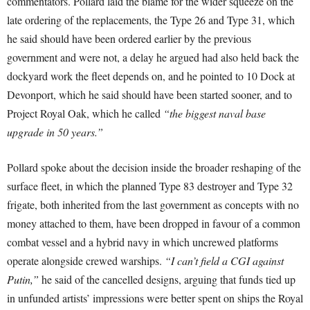
commentators. Pollard laid the blame for the wider squeeze on the
late ordering of the replacements, the Type 26 and Type 31, which
he said should have been ordered earlier by the previous
government and were not, a delay he argued had also held back the
dockyard work the fleet depends on, and he pointed to 10 Dock at
Devonport, which he said should have been started sooner, and to
Project Royal Oak, which he called
“the biggest naval base
upgrade in 50 years.”
Pollard spoke about the decision inside the broader reshaping of the
surface fleet, in which the planned Type 83 destroyer and Type 32
frigate, both inherited from the last government as concepts with no
money attached to them, have been dropped in favour of a common
combat vessel and a hybrid navy in which uncrewed platforms
operate alongside crewed warships.
“I can’t field a CGI against
Putin,”
he said of the cancelled designs, arguing that funds tied up
in unfunded artists’ impressions were better spent on ships the Royal