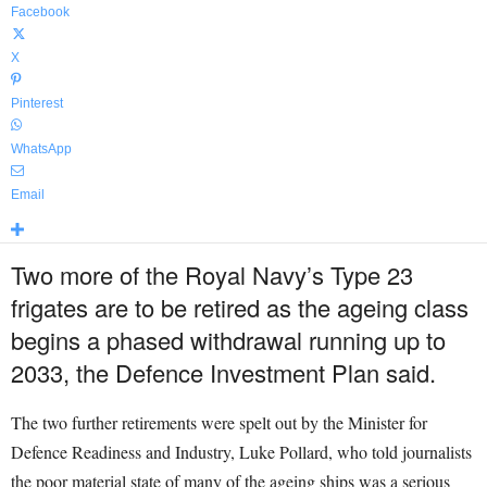
Facebook
X
Pinterest
WhatsApp
Email
Two more of the Royal Navy’s Type 23
frigates are to be retired as the ageing class
begins a phased withdrawal running up to
2033, the Defence Investment Plan said.
The two further retirements were spelt out by the Minister for
Defence Readiness and Industry, Luke Pollard, who told journalists
the poor material state of many of the ageing ships was a serious