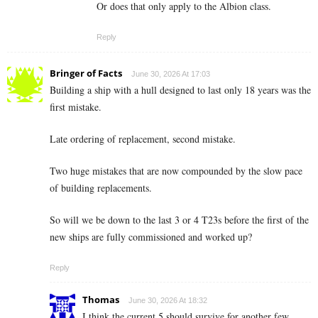
Or does that only apply to the Albion class.
Reply
Bringer of Facts
June 30, 2026 At 17:03
Building a ship with a hull designed to last only 18 years was the
first mistake.
Late ordering of replacement, second mistake.
Two huge mistakes that are now compounded by the slow pace
of building replacements.
So will we be down to the last 3 or 4 T23s before the first of the
new ships are fully commissioned and worked up?
Reply
Thomas
June 30, 2026 At 18:32
I think the current 5 should survive for another few