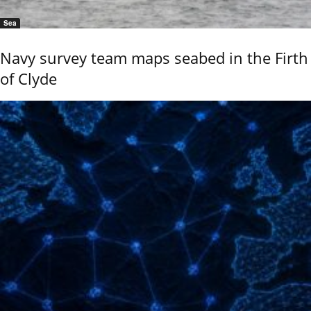
Sea
Navy survey team maps seabed in the Firth
of Clyde