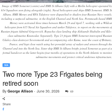
Image of HMS Somerset (centre) and HMS St Albans (left) with a Merlin helicopter operated by
814 Squadron seen flying alongside (right). Naval helicopters and ships HMS Somerset, HMS St
Albans, HMS Mersey and RFA Tideforce were dispatched to shadow four Russian Navy vessels,
including a surfaced submarine, in the English Channel and North Sea. Portsmouth-based HMS
Mersey were activated three times between March 29 and April 7, working with a Wildcat
helicopter from 815 Naval Air Squadron and tanker Tideforce, to report on the movements of
Russian frigate Admiral Grigorovich, Ropucha-class landing ship Aleksandr Shabalin and Kilo-
class submarine Krasnodar. Separately, Type 23 frigate HMS Somerset intercepted Russian
Udaloy-class destroyer Severomorsk and accompanying oiler Kama, near the coast of Brittany,
France, and kept close watch using her powerful array of radars and sensors through the
Channel and into the North Sea. Sister ship HMS St Albans briefly joined Somerset as part of a
formal handover as the latter begins four months of operations in the North Atlantic to monitor
submarine movements and protect critical undersea infrastructure.
SEA
Two more Type 23 Frigates being
retired soon
By
George Allison
-
June 30, 2026
69
Share