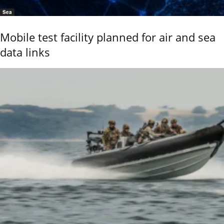
Sea
Mobile test facility planned for air and sea
data links