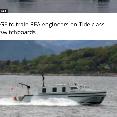
Sea
GE to train RFA engineers on Tide class
switchboards