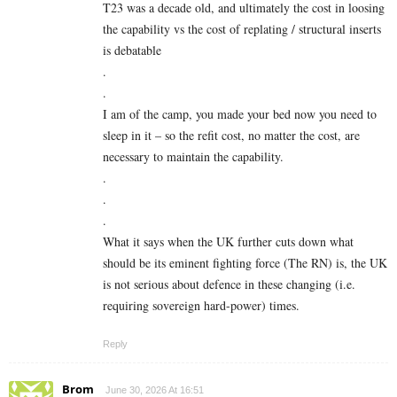
T23 was a decade old, and ultimately the cost in loosing
the capability vs the cost of replating / structural inserts
is debatable
.
.
I am of the camp, you made your bed now you need to
sleep in it – so the refit cost, no matter the cost, are
necessary to maintain the capability.
.
.
.
What it says when the UK further cuts down what
should be its eminent fighting force (The RN) is, the UK
is not serious about defence in these changing (i.e.
requiring sovereign hard-power) times.
Reply
Brom
June 30, 2026 At 16:51