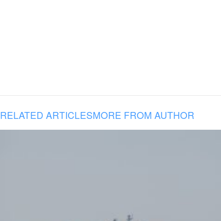
RELATED ARTICLES
MORE FROM AUTHOR