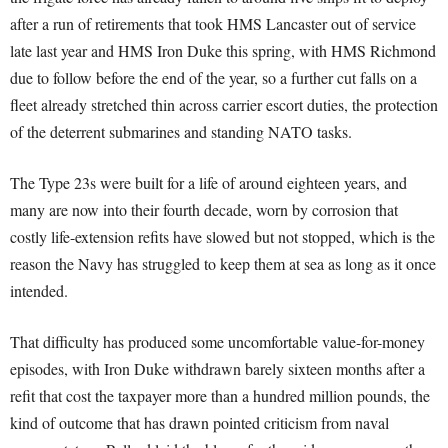
after a run of retirements that took HMS Lancaster out of service
late last year and HMS Iron Duke this spring, with HMS Richmond
due to follow before the end of the year, so a further cut falls on a
fleet already stretched thin across carrier escort duties, the protection
of the deterrent submarines and standing NATO tasks.
The Type 23s were built for a life of around eighteen years, and
many are now into their fourth decade, worn by corrosion that
costly life-extension refits have slowed but not stopped, which is the
reason the Navy has struggled to keep them at sea as long as it once
intended.
That difficulty has produced some uncomfortable value-for-money
episodes, with Iron Duke withdrawn barely sixteen months after a
refit that cost the taxpayer more than a hundred million pounds, the
kind of outcome that has drawn pointed criticism from naval