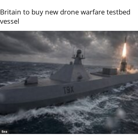
Britain to buy new drone warfare testbed
vessel
Sea