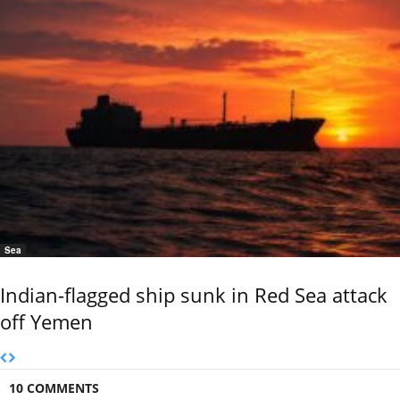
Sea
Indian-flagged ship sunk in Red Sea attack
off Yemen
10 COMMENTS