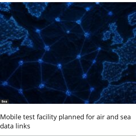
Sea
Mobile test facility planned for air and sea
data links