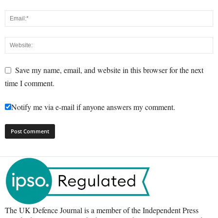
Save my name, email, and website in this browser for the next
time I comment.
Notify me via e-mail if anyone answers my comment.
The UK Defence Journal is a member of the Independent Press