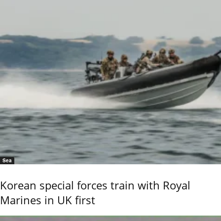
Sea
Korean special forces train with Royal
Marines in UK first