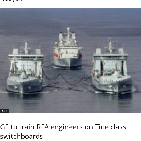
Sea
GE to train RFA engineers on Tide class
switchboards