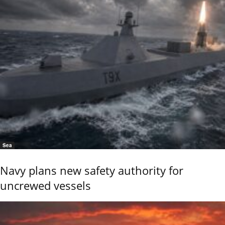
Sea
Navy plans new safety authority for
uncrewed vessels