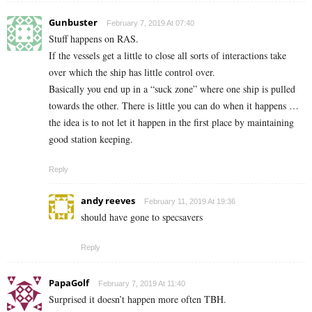
Gunbuster
February 7, 2019 At 07:40
Stuff happens on RAS.
If the vessels get a little to close all sorts of interactions take
over which the ship has little control over.
Basically you end up in a “suck zone” where one ship is pulled
towards the other. There is little you can do when it happens …
the idea is to not let it happen in the first place by maintaining
good station keeping.
Reply
andy reeves
February 11, 2019 At 19:36
should have gone to specsavers
Reply
PapaGolf
February 7, 2019 At 11:40
Surprised it doesn’t happen more often TBH.