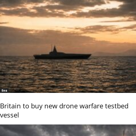
Sea
Britain to buy new drone warfare testbed
vessel