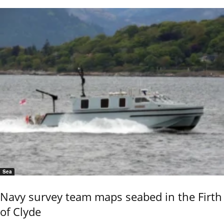
Sea
Navy survey team maps seabed in the Firth
of Clyde