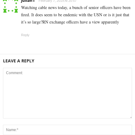
Julian1
February 7, 2019 At 20:57
Watching cable news today, a bunch of senior officers have been
fired. It does seem to be endemic with the USN or is it just that
it’s so large?RN exchange officers have a view apparently
Reply
LEAVE A REPLY