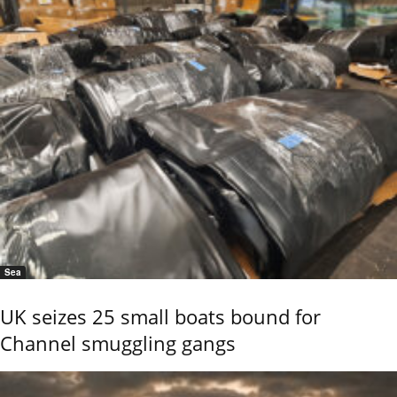
Sea
UK seizes 25 small boats bound for
Channel smuggling gangs