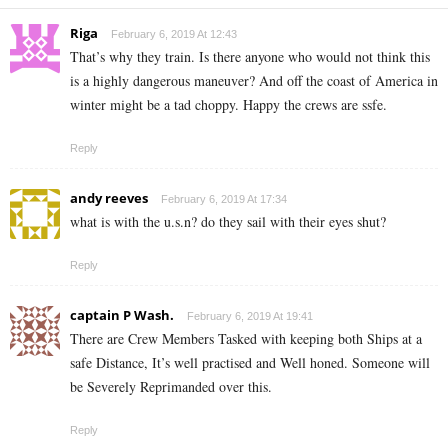
Riga
February 6, 2019 At 12:43
That’s why they train. Is there anyone who would not think this
is a highly dangerous maneuver? And off the coast of America in
winter might be a tad choppy. Happy the crews are ssfe.
Reply
andy reeves
February 6, 2019 At 17:34
what is with the u.s.n? do they sail with their eyes shut?
Reply
captain P Wash.
February 6, 2019 At 19:41
There are Crew Members Tasked with keeping both Ships at a
safe Distance, It’s well practised and Well honed. Someone will
be Severely Reprimanded over this.
Reply