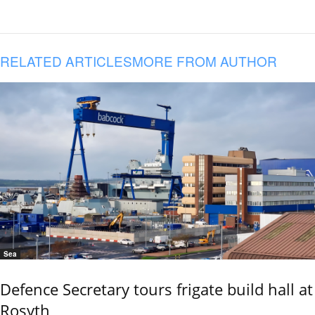
RELATED ARTICLES
MORE FROM AUTHOR
Sea
Defence Secretary tours frigate build hall at
Rosyth