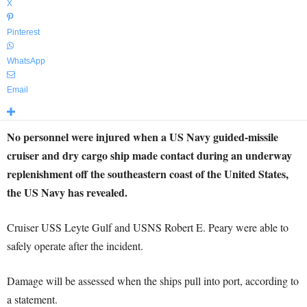
X
Pinterest
WhatsApp
Email
No personnel were injured when a US Navy guided-missile
cruiser and dry cargo ship made contact during an underway
replenishment off the southeastern coast of the United States,
the US Navy has revealed.
Cruiser USS Leyte Gulf and USNS Robert E. Peary were able to
safely operate after the incident.
Damage will be assessed when the ships pull into port, according to
a statement.