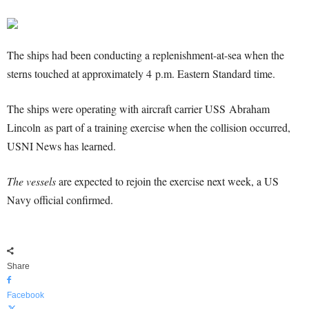
The ships had been conducting a replenishment-at-sea when the
sterns touched at approximately 4 p.m. Eastern Standard time.
The ships were operating with aircraft carrier USS Abraham
Lincoln as part of a training exercise when the collision occurred,
USNI News has learned.
The vessels
are expected to rejoin the exercise next week, a US
Navy official confirmed.
Share
Facebook