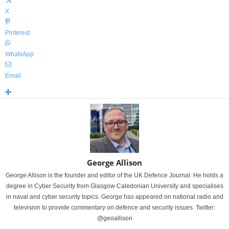
X
Pinterest
WhatsApp
Email
George Allison
George Allison is the founder and editor of the UK Defence Journal. He holds a
degree in Cyber Security from Glasgow Caledonian University and specialises
in naval and cyber security topics. George has appeared on national radio and
television to provide commentary on defence and security issues. Twitter:
@geoallison