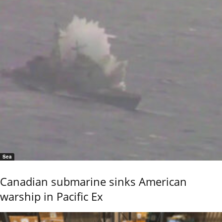
Sea
Canadian submarine sinks American
warship in Pacific Ex