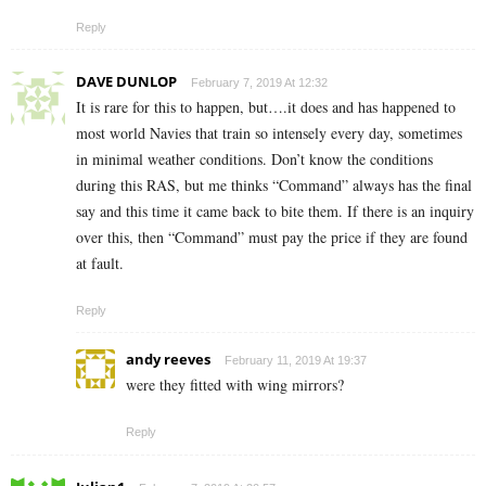
Reply
DAVE DUNLOP
February 7, 2019 At 12:32
It is rare for this to happen, but….it does and has happened to
most world Navies that train so intensely every day, sometimes
in minimal weather conditions. Don’t know the conditions
during this RAS, but me thinks “Command” always has the final
say and this time it came back to bite them. If there is an inquiry
over this, then “Command” must pay the price if they are found
at fault.
Reply
andy reeves
February 11, 2019 At 19:37
were they fitted with wing mirrors?
Reply