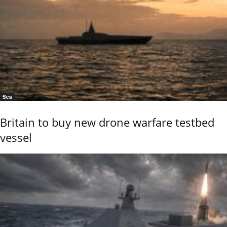
Sea
Britain to buy new drone warfare testbed
vessel