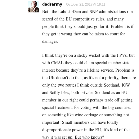
dadsarmy
October 21, 2017 At 19:11
Both the Lab/LibDem and SNP administrations run
scared of the EU competiitive rules, and many
people think they should just go for it. Problem is if
they get it wrong they can be taken to court for
damages.
I think they’re on a sticky wicket with the FPVs, but
with CMAL they could claim special menber state
interest because they’re a lifeline service. Problem is
the UK doesn’t do that, as it’s not a priority, there are
only the two routes I think outside Scotland, IOW
and Scilly Isles, both private. Scotland as an EU
member in our right could perhaps trade off getting
special treatment, for voting with the big countries
on something like wine corkage or something not
important! Small members can have totally
disproportionate power in the EU, it’s kind of the
way it was set up. But who knows?