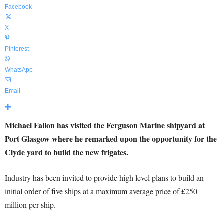
Facebook
X
Pinterest
WhatsApp
Email
Michael Fallon has visited the Ferguson Marine shipyard at
Port Glasgow where he remarked upon the opportunity for the
Clyde yard to build the new frigates.
Industry has been invited to provide high level plans to build an
initial order of five ships at a maximum average price of £250
million per ship.