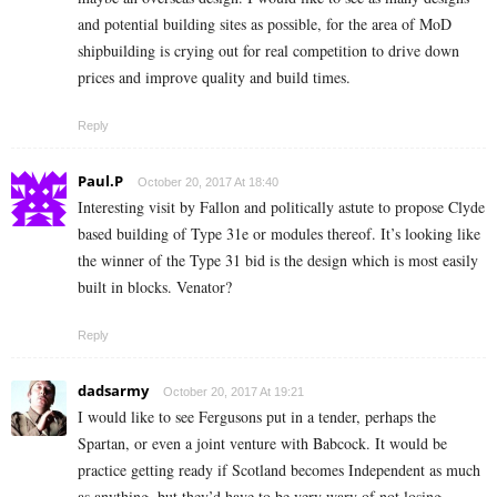
and potential building sites as possible, for the area of MoD
shipbuilding is crying out for real competition to drive down
prices and improve quality and build times.
Reply
Paul.P
October 20, 2017 At 18:40
Interesting visit by Fallon and politically astute to propose Clyde
based building of Type 31e or modules thereof. It’s looking like
the winner of the Type 31 bid is the design which is most easily
built in blocks. Venator?
Reply
dadsarmy
October 20, 2017 At 19:21
I would like to see Fergusons put in a tender, perhaps the
Spartan, or even a joint venture with Babcock. It would be
practice getting ready if Scotland becomes Independent as much
as anything, but they’d have to be very wary of not losing