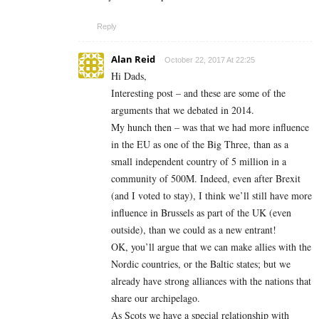
Reply
Alan Reid
October 22, 2017 At 22:25
Hi Dads,
Interesting post – and these are some of the
arguments that we debated in 2014.
My hunch then – was that we had more influence
in the EU as one of the Big Three, than as a
small independent country of 5 million in a
community of 500M. Indeed, even after Brexit
(and I voted to stay), I think we’ll still have more
influence in Brussels as part of the UK (even
outside), than we could as a new entrant!
OK, you’ll argue that we can make allies with the
Nordic countries, or the Baltic states; but we
already have strong alliances with the nations that
share our archipelago.
As Scots we have a special relationship with