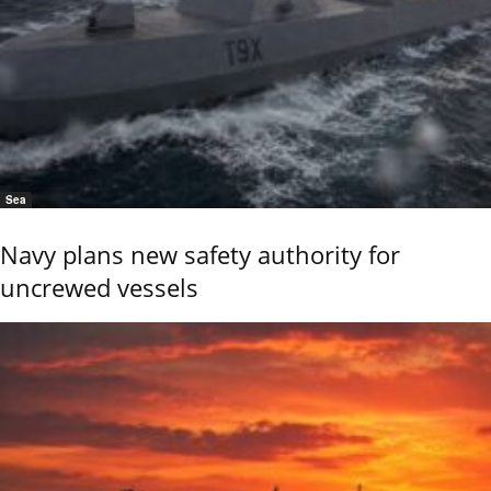
Sea
Navy plans new safety authority for
uncrewed vessels