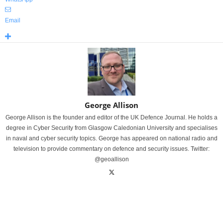
Email
George Allison
George Allison is the founder and editor of the UK Defence Journal. He holds a
degree in Cyber Security from Glasgow Caledonian University and specialises
in naval and cyber security topics. George has appeared on national radio and
television to provide commentary on defence and security issues. Twitter:
@geoallison