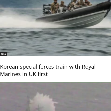
Sea
Korean special forces train with Royal
Marines in UK first