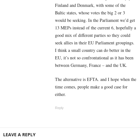
Finland and Denmark, with some of the
Baltic states, whose votes the big 2 or 3
would be seeking. In the Parliament we’d get
13 MEPs instead of the current 6, hopefully a
good mix of different parties so they could
seek allies in their EU Parliament groupings.
I think a small country can do better in the
EU, it’s not so confrontational as it has been
between Germany, France – and the UK.
The alternative is EFTA. and I hope when the
time comes, people make a good case for
either.
Reply
LEAVE A REPLY