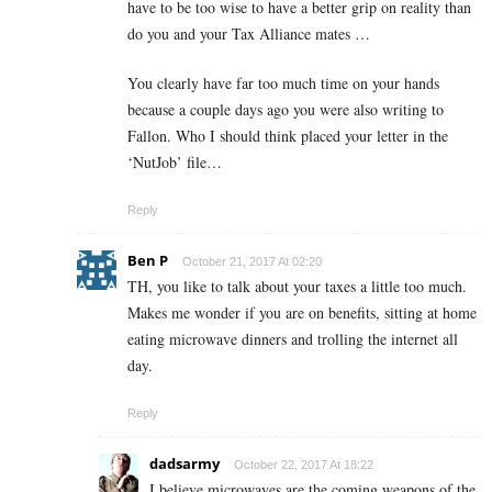
have to be too wise to have a better grip on reality than
do you and your Tax Alliance mates …
You clearly have far too much time on your hands
because a couple days ago you were also writing to
Fallon. Who I should think placed your letter in the
‘NutJob’ file…
Reply
Ben P
October 21, 2017 At 02:20
TH, you like to talk about your taxes a little too much.
Makes me wonder if you are on benefits, sitting at home
eating microwave dinners and trolling the internet all
day.
Reply
dadsarmy
October 22, 2017 At 18:22
I believe microwaves are the coming weapons of the