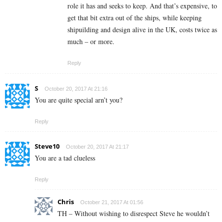
role it has and seeks to keep. And that’s expensive, to
get that bit extra out of the ships, while keeping
shipuilding and design alive in the UK, costs twice as
much – or more.
Reply
S
October 20, 2017 At 21:16
You are quite special arn’t you?
Reply
Steve10
October 20, 2017 At 21:17
You are a tad clueless
Reply
Chris
October 21, 2017 At 01:56
TH – Without wishing to disrespect Steve he wouldn’t