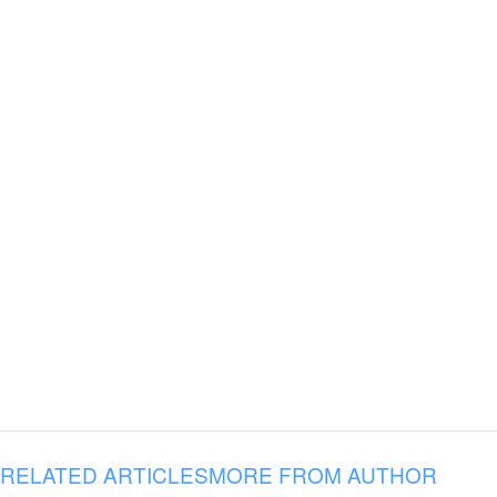
RELATED ARTICLES
MORE FROM AUTHOR