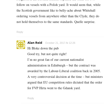
follow on vessels with a Polish yard. It would seem that, while
the Scottish government like to belly-ache about Whitehall
ordering vessels from anywhere other than the Clyde, they do
not hold themselves to the same standards. Quelle surprise.
Reply
Alan Reid
October 21, 2017 At 12:26
Hi Bloke down the pub
Good try, but not quite right!
I’m no great fan of our current nationalist
administration in Edinburgh – but the contract was
awarded by the Labour-Liberal coalition back in 2005.
A very controversial decision at the time – but ministers
argued that EU competition rules dictated that the order
for FVP Hirta went to the Gdansk yard.
Reply