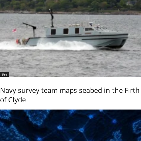
Sea
Navy survey team maps seabed in the Firth
of Clyde