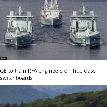
Sea
GE to train RFA engineers on Tide class
switchboards