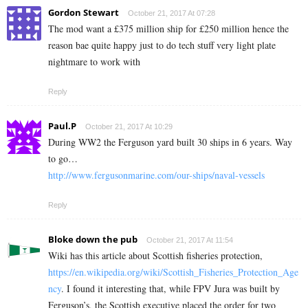
Gordon Stewart
October 21, 2017 At 07:28
The mod want a £375 million ship for £250 million hence the
reason bae quite happy just to do tech stuff very light plate
nightmare to work with
Reply
Paul.P
October 21, 2017 At 10:29
During WW2 the Ferguson yard built 30 ships in 6 years. Way
to go…
http://www.fergusonmarine.com/our-ships/naval-vessels
Reply
Bloke down the pub
October 21, 2017 At 11:54
Wiki has this article about Scottish fisheries protection,
https://en.wikipedia.org/wiki/Scottish_Fisheries_Protection_Age
ncy
. I found it interesting that, while FPV Jura was built by
Ferguson’s, the Scottish executive placed the order for two