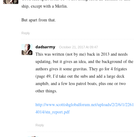
ship, except with a Merlin.
But apart from that.
Reply
dadsarmy
October 21, 2017 At 09:47
This was written (not by me) back in 2013 and needs
updating, but it gives an idea, and the background of the
authors gives it some gravitas. They go for 4 frigates
(page 49, I’d take out the subs and add a large deck
amphib, and a few less patrol boats, plus one or two
other things.
http://www.scottishglobalforum.net/uploads/2/2/6/1/2261
4014/stn_report.pdf
Reply