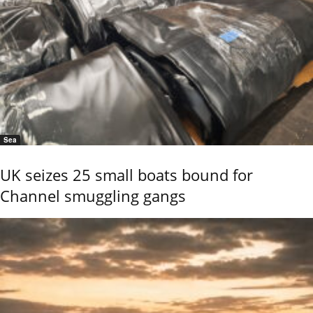
Sea
UK seizes 25 small boats bound for
Channel smuggling gangs