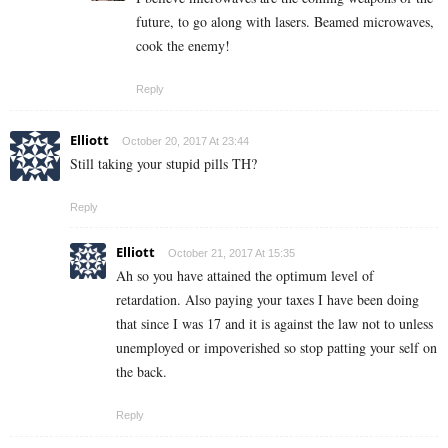
future, to go along with lasers. Beamed microwaves,
cook the enemy!
Reply
Elliott
October 20, 2017 At 23:44
Still taking your stupid pills TH?
Reply
Elliott
October 21, 2017 At 15:35
Ah so you have attained the optimum level of
retardation. Also paying your taxes I have been doing
that since I was 17 and it is against the law not to unless
unemployed or impoverished so stop patting your self on
the back.
Reply