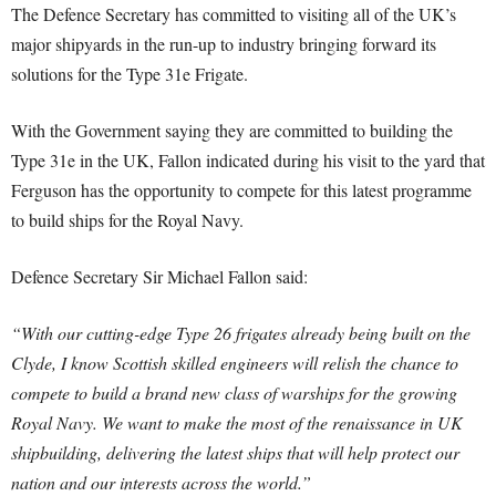
The Defence Secretary has committed to visiting all of the UK’s
major shipyards in the run-up to industry bringing forward its
solutions for the Type 31e Frigate.
With the Government saying they are committed to building the
Type 31e in the UK, Fallon indicated during his visit to the yard that
Ferguson has the opportunity to compete for this latest programme
to build ships for the Royal Navy.
Defence Secretary Sir Michael Fallon said:
“With our cutting-edge Type 26 frigates already being built on the
Clyde, I know Scottish skilled engineers will relish the chance to
compete to build a brand new class of warships for the growing
Royal Navy. We want to make the most of the renaissance in UK
shipbuilding, delivering the latest ships that will help protect our
nation and our interests across the world.”