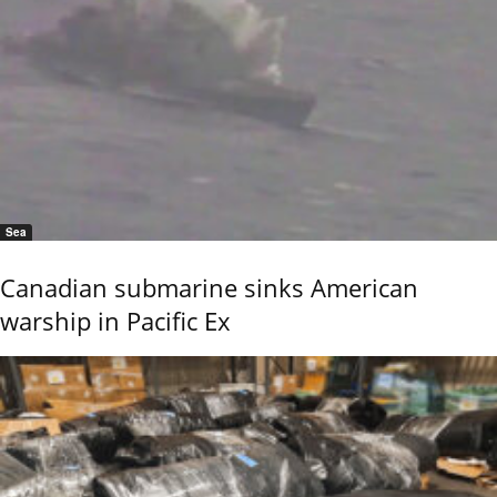
Sea
Canadian submarine sinks American
warship in Pacific Ex