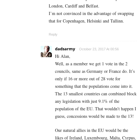
London, Cardiff and Belfast.
I’m not convinced in the advantage of swapping
that for Copenhagen, Helsinki and Tallinn.
Reply
dadsarmy
October 23, 2017 At 00:56
Hi Alan,
Well, as a member we get 1 vote in the 2
councils, same as Germany or France do. It’s
only if 16 or more out of 28 vote for
something that the populations come into it.
The 13 smallest countries can combined block
any legislation with just 9.1% of the
population of the EU. That wouldn’t happen I
guess, concessions would be made to the 13!
Our natural allies in the EU would be the
likes of Ireland, Luxembourg, Malta, Cyrpus,