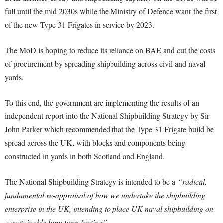
full until the mid 2030s while the Ministry of Defence want the first
of the new Type 31 Frigates in service by 2023.
The MoD is hoping to reduce its reliance on BAE and cut the costs
of procurement by spreading shipbuilding across civil and naval
yards.
To this end, the government are implementing the results of an
independent report into the National Shipbuilding Strategy by Sir
John Parker which recommended that the Type 31 Frigate build be
spread across the UK, with blocks and components being
constructed in yards in both Scotland and England.
The National Shipbuilding Strategy is intended to be a
“radical,
fundamental re-appraisal of how we undertake the shipbuilding
enterprise in the UK, intending to place UK naval shipbuilding on
a sustainable long term footing”.