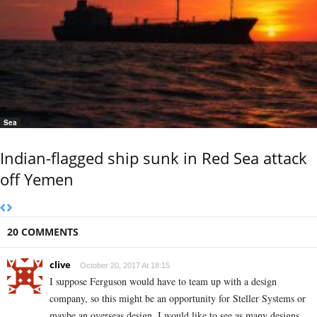
Sea
Indian-flagged ship sunk in Red Sea attack
off Yemen
20 COMMENTS
clive
October 20, 2017 At 18:15
I suppose Ferguson would have to team up with a design
company, so this might be an opportunity for Steller Systems or
maybe an overseas design. I would like to see as many designs