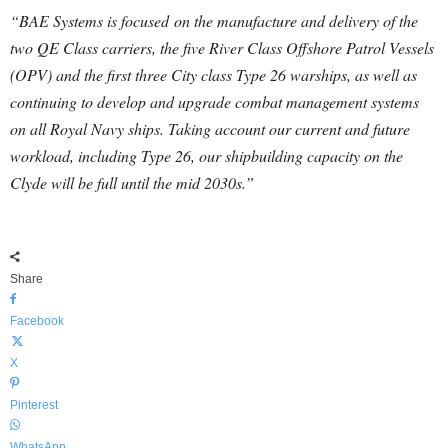
“BAE Systems is focused on the manufacture and delivery of the
two QE Class carriers, the five River Class Offshore Patrol Vessels
(OPV) and the first three City class Type 26 warships, as well as
continuing to develop and upgrade combat management systems
on all Royal Navy ships. Taking account our current and future
workload, including Type 26, our shipbuilding capacity on the
Clyde will be full until the mid 2030s.”
Share
Facebook
X
Pinterest
WhatsApp