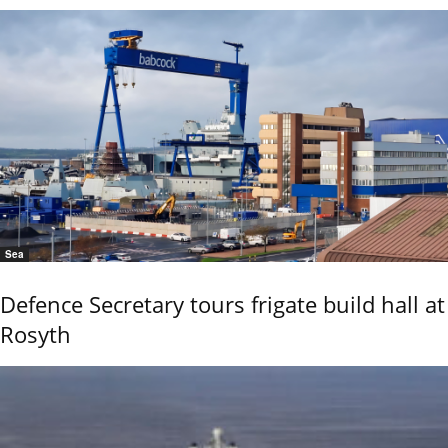
Sea
Defence Secretary tours frigate build hall at
Rosyth