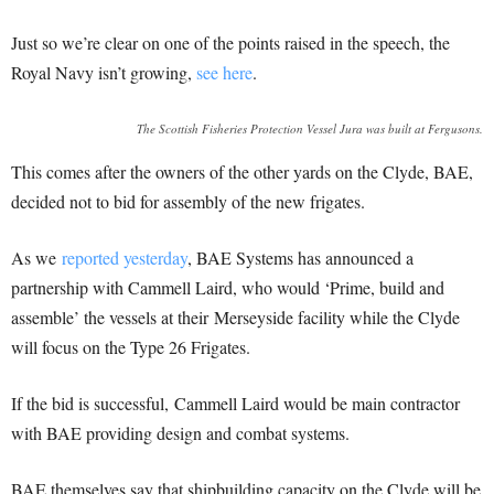
Just so we’re clear on one of the points raised in the speech, the
Royal Navy isn’t growing,
see here
.
The Scottish Fisheries Protection Vessel Jura was built at Fergusons.
This comes after the owners of the other yards on the Clyde, BAE,
decided not to bid for assembly of the new frigates.
As we
reported yesterday
, BAE Systems has announced a
partnership with Cammell Laird, who would ‘Prime, build and
assemble’ the vessels at their Merseyside facility while the Clyde
will focus on the Type 26 Frigates.
If the bid is successful, Cammell Laird would be main contractor
with BAE providing design and combat systems.
BAE themselves say that shipbuilding capacity on the Clyde will be