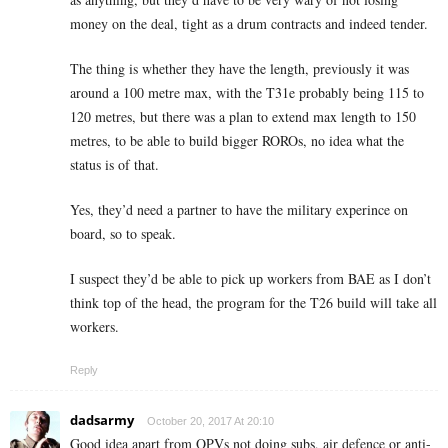
money on the deal, tight as a drum contracts and indeed tender.
The thing is whether they have the length, previously it was
around a 100 metre max, with the T31e probably being 115 to
120 metres, but there was a plan to extend max length to 150
metres, to be able to build bigger ROROs, no idea what the
status is of that.
Yes, they’d need a partner to have the military experince on
board, so to speak.
I suspect they’d be able to pick up workers from BAE as I don’t
think top of the head, the program for the T26 build will take all
workers.
Reply
dadsarmy
October 20, 2017 At 20:10
Good idea apart from OPVs not doing subs, air defence or anti-