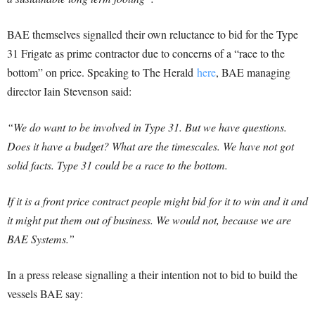
BAE themselves signalled their own reluctance to bid for the Type
31 Frigate as prime contractor due to concerns of a “race to the
bottom” on price. Speaking to The Herald
here
, BAE managing
director Iain Stevenson said:
“We do want to be involved in Type 31. But we have questions.
Does it have a budget? What are the timescales. We have not got
solid facts. Type 31 could be a race to the bottom.
If it is a front price contract people might bid for it to win and it and
it might put them out of business. We would not, because we are
BAE Systems.”
In a press release signalling a their intention not to bid to build the
vessels BAE say: