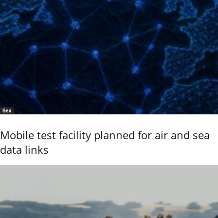
Sea
Mobile test facility planned for air and sea
data links