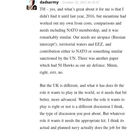
dadsarmy
October 22, 2017 At 16:37
TH – yes, and what’s great about it for me is that I
didn’t find it until last year, 2016, but meantime had
worked out my own from costs, comparisons and
needs including NATO membership, and it was
remarkably similar. Our needs are airspace (Russian
intercept!), territorial waters and EEZ, and
contribution either to NATO or something similar
sanctioned by the UN. There was another paper
which had 50 Hawks as our air defence. Mmm,
right, errr, no.
But the UK is different, and what it has does fit the
role it wants to play in the world, so it needs that bit
better, more advanced. Whether the role it wants to
play is right or not is a different discussion I think,
the type of discussion you post about. But whatever
role it wants it needs the appropriate kit. I think its
actual and planned navy actually does the job for the