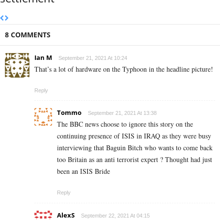
8 COMMENTS
Ian M
September 21, 2021 At 10:24
That’s a lot of hardware on the Typhoon in the headline picture!
Reply
Tommo
September 21, 2021 At 13:38
The BBC news choose to ignore this story on the
continuing presence of ISIS in IRAQ as they were busy
interviewing that Baguin Bitch who wants to come back
too Britain as an anti terrorist expert ? Thought had just
been an ISIS Bride
Reply
AlexS
September 22, 2021 At 04:15