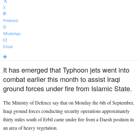
X
Pinterest
WhatsApp
Email
It has emerged that Typhoon jets went into
combat earlier this month to assist Iraqi
ground forces under fire from Islamic State.
The Ministry of Defence say that on Monday the 6th of September,
Iraqi ground forces conducting security operations approximately
thirty miles south of Erbil came under fire from a Daesh position in
an area of heavy vegetation.