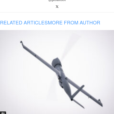
@geoallison
RELATED ARTICLES
MORE FROM AUTHOR
Air