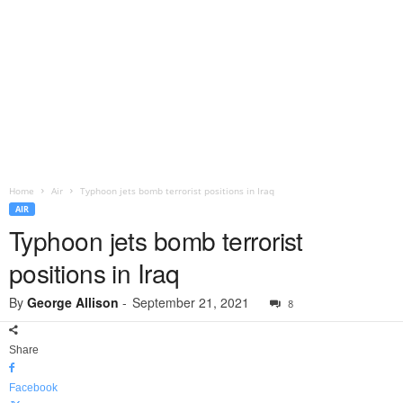
Home
Air
Typhoon jets bomb terrorist positions in Iraq
AIR
Typhoon jets bomb terrorist
positions in Iraq
By
George Allison
-
September 21, 2021
8
Share
Facebook