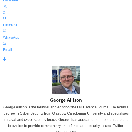
Facebook
X
Pinterest
WhatsApp
Email
George Allison
George Allison is the founder and editor of the UK Defence Journal. He holds a
degree in Cyber Security from Glasgow Caledonian University and specialises
in naval and cyber security topics. George has appeared on national radio and
television to provide commentary on defence and security issues. Twitter: