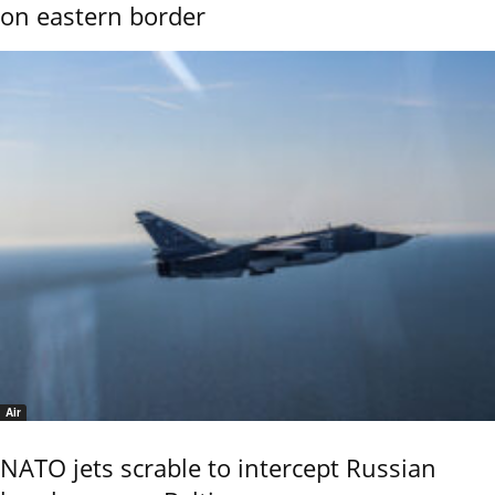
on eastern border
Air
NATO jets scrable to intercept Russian