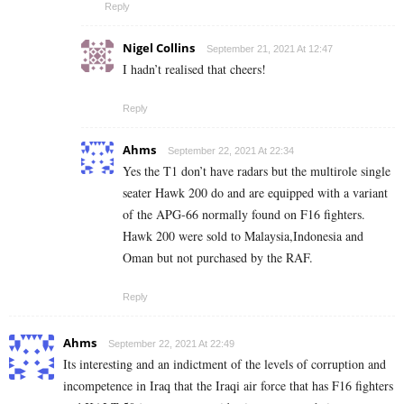
Reply
Nigel Collins
September 21, 2021 At 12:47
I hadn’t realised that cheers!
Reply
Ahms
September 22, 2021 At 22:34
Yes the T1 don’t have radars but the multirole single
seater Hawk 200 do and are equipped with a variant
of the APG-66 normally found on F16 fighters.
Hawk 200 were sold to Malaysia,Indonesia and
Oman but not purchased by the RAF.
Reply
Ahms
September 22, 2021 At 22:49
Its interesting and an indictment of the levels of corruption and
incompetence in Iraq that the Iraqi air force that has F16 fighters