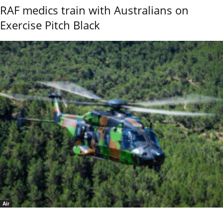
RAF medics train with Australians on
Exercise Pitch Black
Air