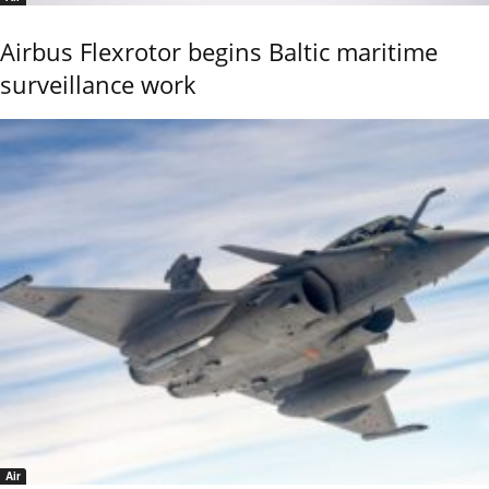
Airbus Flexrotor begins Baltic maritime
surveillance work
Air