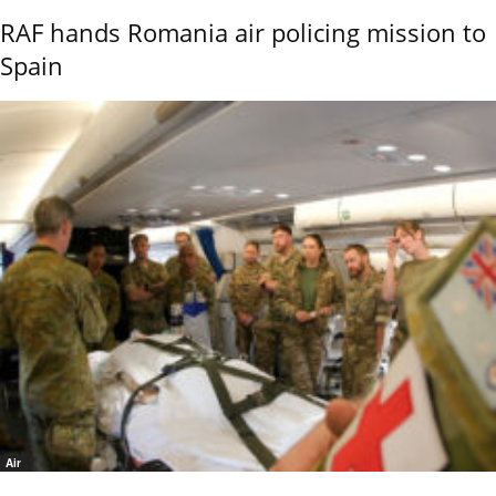
RAF hands Romania air policing mission to
Spain
Air