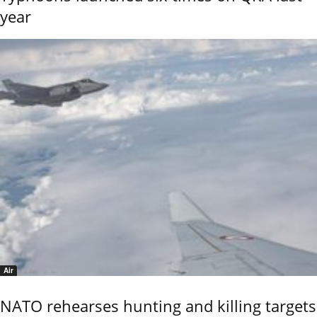
year
Air
NATO rehearses hunting and killing targets