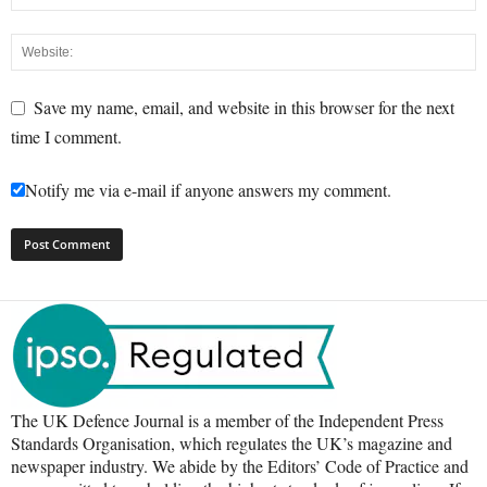
Save my name, email, and website in this browser for the next
time I comment.
Notify me via e-mail if anyone answers my comment.
The UK Defence Journal is a member of the Independent Press
Standards Organisation, which regulates the UK’s magazine and
newspaper industry. We abide by the Editors’ Code of Practice and