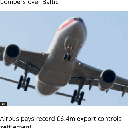
bombers over Baltic
Air
Airbus pays record £6.4m export controls
settlement