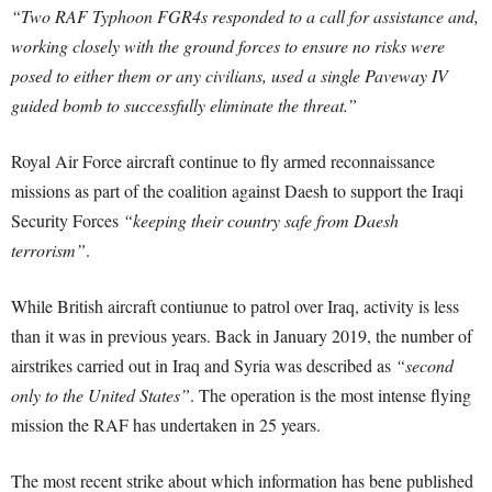
“Two RAF Typhoon FGR4s responded to a call for assistance and,
working closely with the ground forces to ensure no risks were
posed to either them or any civilians, used a single Paveway IV
guided bomb to successfully eliminate the threat.”
Royal Air Force aircraft continue to fly armed reconnaissance
missions as part of the coalition against Daesh to support the Iraqi
Security Forces
“keeping their country safe from Daesh
terrorism”
.
While British aircraft contiunue to patrol over Iraq, activity is less
than it was in previous years. Back in January 2019, the number of
airstrikes carried out in Iraq and Syria was described as
“second
only to the United States”
. The operation is the most intense flying
mission the RAF has undertaken in 25 years.
The most recent strike about which information has bene published