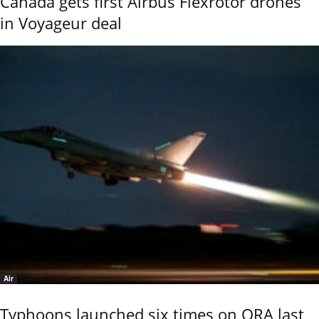
Canada gets first Airbus Flexrotor drones
in Voyageur deal
Air
Typhoons launched six times on QRA last