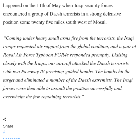
happened on the 11th of May when Iraqi security forces
encountered a group of Daesh terrorists in a strong defensive
position some twenty five miles south west of Mosul.
“Coming under heavy small arms fire from the terrorists, the Iraqi
troops requested air support from the global coalition, and a pair of
Royal Air Force Typhoon FGR4s responded promptly. Liaising
closely with the Iraqis, our aircraft attacked the Daesh terrorists
with two Paveway IV precision guided bombs. The bombs hit the
target and eliminated a number of the Daesh extremists. The Iraqi
forces were then able to assault the position successfully and
overwhelm the few remaining terrorists.”
Share