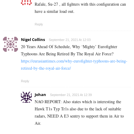
Rafale, Su-27 , all fighters with this configuration can
have a similar load out.
Reply
Nigel Collins
September 21, 2021 At 12:03
20 Years Ahead Of Schedule, Why ‘Mighty’ Eurofighter
Typhoons Are Being Retired By The Royal Air Force?
https://eurasiantimes.com/why-eurofighter-typhoons-are-being-
retired-by-the-royal-air-force/
Reply
Johan
September 21, 2021 At 12:39
NAO REPORT: Also states which is interesting the
Hawk T1s Typ Tr1s also due to the lack of suitable
radars, NEED A E3 sentry to support them in Air to
Air.