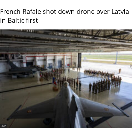
French Rafale shot down drone over Latvia
in Baltic first
Air