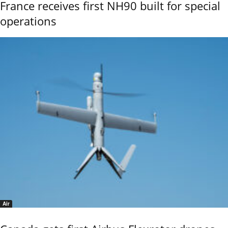
France receives first NH90 built for special
operations
Air