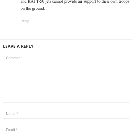
and KAI T-50 jets cannot provide air support to their own troops
on the ground.
Reply
LEAVE A REPLY