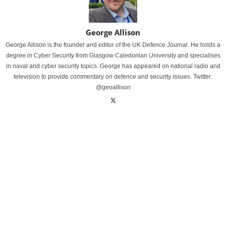
George Allison
George Allison is the founder and editor of the UK Defence Journal. He holds a
degree in Cyber Security from Glasgow Caledonian University and specialises
in naval and cyber security topics. George has appeared on national radio and
television to provide commentary on defence and security issues. Twitter:
@geoallison