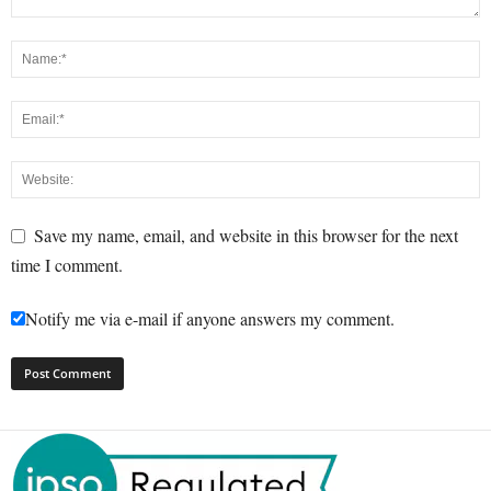
Save my name, email, and website in this browser for the next
time I comment.
Notify me via e-mail if anyone answers my comment.