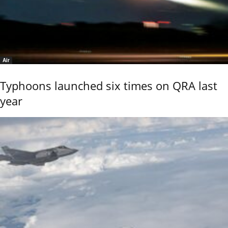
Air
Typhoons launched six times on QRA last
year