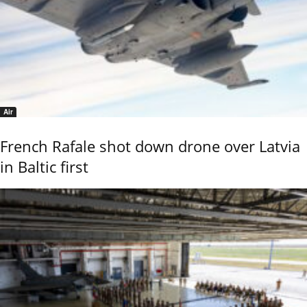
Air
French Rafale shot down drone over Latvia
in Baltic first