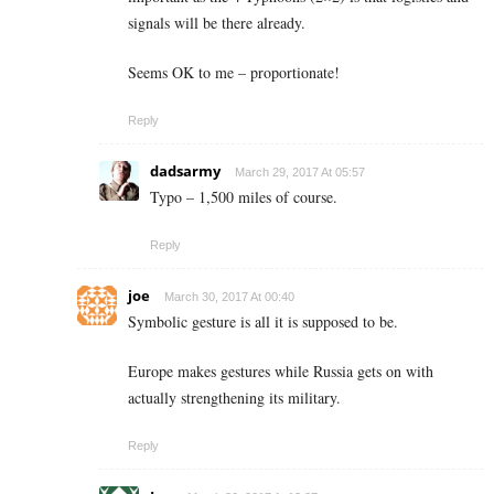
signals will be there already.
Seems OK to me – proportionate!
Reply
dadsarmy
March 29, 2017 At 05:57
Typo – 1,500 miles of course.
Reply
joe
March 30, 2017 At 00:40
Symbolic gesture is all it is supposed to be.
Europe makes gestures while Russia gets on with
actually strengthening its military.
Reply