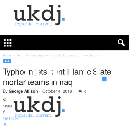
U
K
D
e
f
Home
Air
Typhoon jets hunt Islamic State mortar teams in Iraq
e
AIR
n
Typhoon jets hunt Islamic State
c
mortar teams in Iraq
e
J
By
George Allison
-
October 4, 2016
o
0
u
r
Share
n
a
Facebook
l