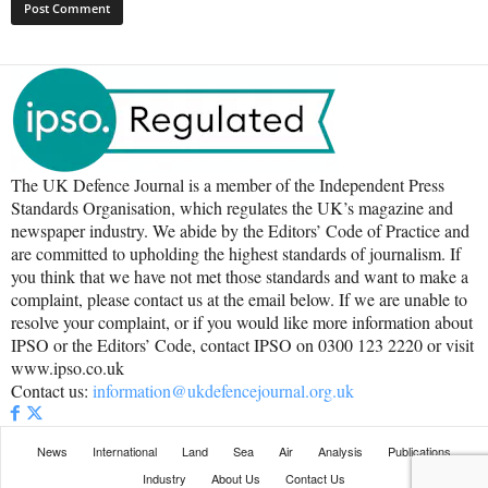
The UK Defence Journal is a member of the Independent Press
Standards Organisation, which regulates the UK’s magazine and
newspaper industry. We abide by the Editors’ Code of Practice and
are committed to upholding the highest standards of journalism. If
you think that we have not met those standards and want to make a
complaint, please contact us at the email below. If we are unable to
resolve your complaint, or if you would like more information about
IPSO or the Editors’ Code, contact IPSO on 0300 123 2220 or visit
www.ipso.co.uk
Contact us:
information@ukdefencejournal.org.uk
News
International
Land
Sea
Air
Analysis
Publications
Industry
About Us
Contact Us