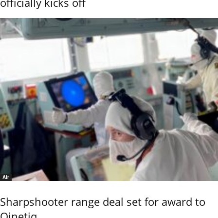
officially kicks off
Air
Sharpshooter range deal set for award to
Qinetiq