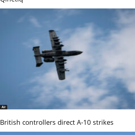
Air
British controllers direct A-10 strikes