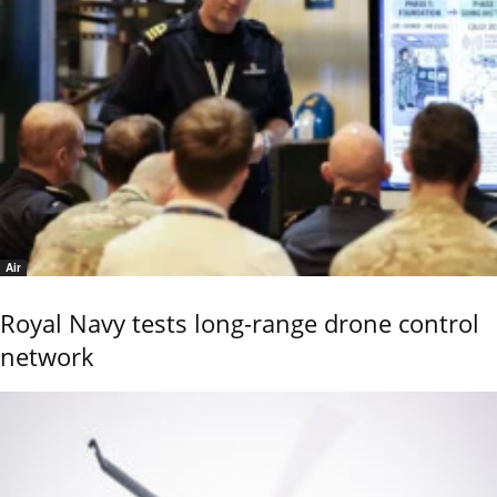
Air
Royal Navy tests long-range drone control
network