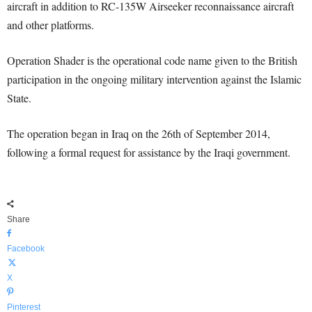
aircraft in addition to RC-135W Airseeker reconnaissance aircraft
and other platforms.
Operation Shader is the operational code name given to the British
participation in the ongoing military intervention against the Islamic
State.
The operation began in Iraq on the 26th of September 2014,
following a formal request for assistance by the Iraqi government.
Share
Facebook
X
Pinterest