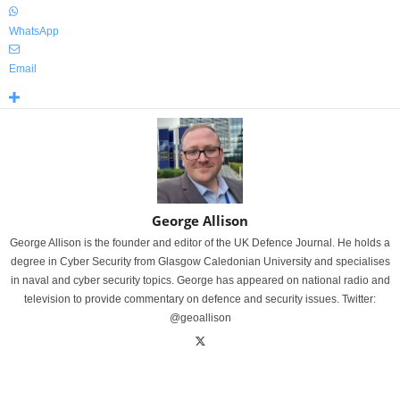
WhatsApp
Email
George Allison
George Allison is the founder and editor of the UK Defence Journal. He holds a
degree in Cyber Security from Glasgow Caledonian University and specialises
in naval and cyber security topics. George has appeared on national radio and
television to provide commentary on defence and security issues. Twitter:
@geoallison