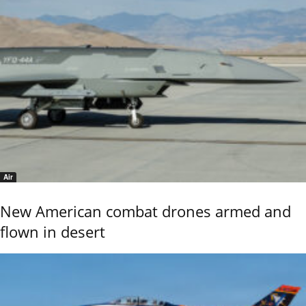
Air
New American combat drones armed and
flown in desert