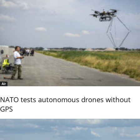
Air
NATO tests autonomous drones without
GPS