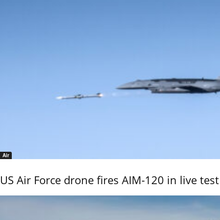
Air
US Air Force drone fires AIM-120 in live test