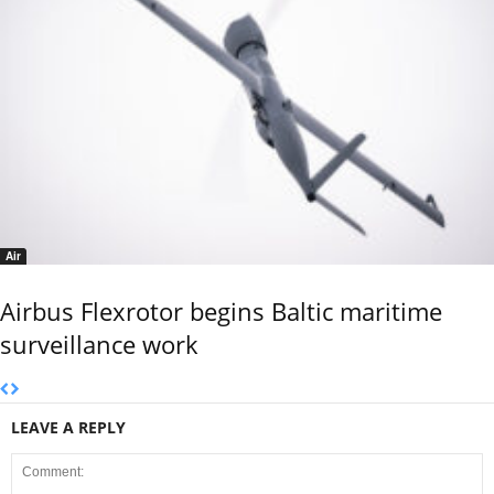
Air
Airbus Flexrotor begins Baltic maritime
surveillance work
LEAVE A REPLY