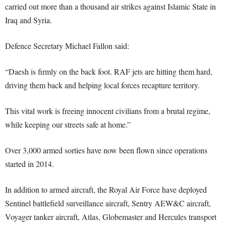
carried out more than a thousand air strikes against Islamic State in
Iraq and Syria.
Defence Secretary Michael Fallon said:
“Daesh is firmly on the back foot. RAF jets are hitting them hard,
driving them back and helping local forces recapture territory.
This vital work is freeing innocent civilians from a brutal regime,
while keeping our streets safe at home.”
Over 3,000 armed sorties have now been flown since operations
started in 2014.
In addition to armed aircraft, the Royal Air Force have deployed
Sentinel battlefield surveillance aircraft, Sentry AEW&C aircraft,
Voyager tanker aircraft, Atlas, Globemaster and Hercules transport