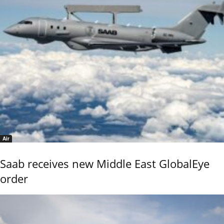
Air
Saab receives new Middle East GlobalEye
order