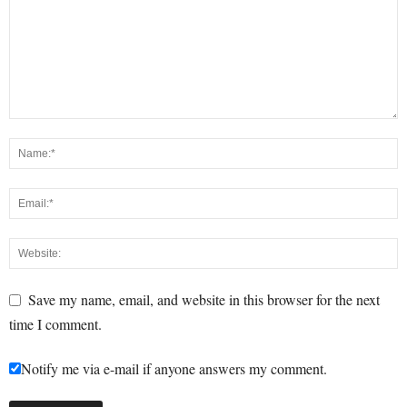
Save my name, email, and website in this browser for the next
time I comment.
Notify me via e-mail if anyone answers my comment.