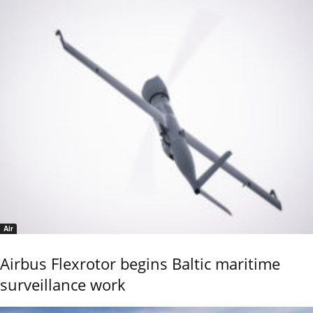
Air
Airbus Flexrotor begins Baltic maritime
surveillance work