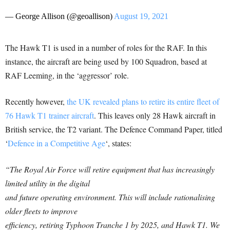
— George Allison (@geoallison)
August 19, 2021
The Hawk T1 is used in a number of roles for the RAF. In this
instance, the aircraft are being used by 100 Squadron, based at
RAF Leeming, in the ‘aggressor’ role.
Recently however,
the UK revealed plans to retire its entire fleet of
76 Hawk T1 trainer aircraft
. This leaves only 28 Hawk aircraft in
British service, the T2 variant. The Defence Command Paper, titled
‘
Defence in a Competitive Age
‘, states:
“The Royal Air Force will retire equipment that has increasingly
limited utility in the digital
and future operating environment. This will include rationalising
older fleets to improve
efficiency, retiring Typhoon Tranche 1 by 2025, and Hawk T1.
We