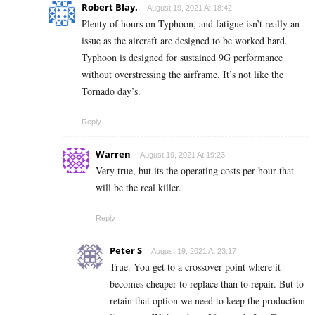
Robert Blay.
August 19, 2021 At 18:42
Plenty of hours on Typhoon, and fatigue isn’t really an
issue as the aircraft are designed to be worked hard.
Typhoon is designed for sustained 9G performance
without overstressing the airframe. It’s not like the
Tornado day’s.
Reply
Warren
August 19, 2021 At 19:23
Very true, but its the operating costs per hour that
will be the real killer.
Reply
Peter S
August 19, 2021 At 23:17
True. You get to a crossover point where it
becomes cheaper to replace than to repair. But to
retain that option we need to keep the production