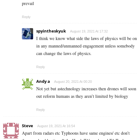
prevail
Reply
spyintheskyuk
August 19, 2021 At 17:32
I think we know what side the laws of physics will be on
in any manned/unmanned engagement unless somebody
can change the laws of physics.
Reply
Andy a
August 20, 2021 At 00:20
Not yet but astechnology increases then drones will soon
out reform humans as they aren’t limited by biology
Reply
Steve
August 19, 2021 At 16:54
Apart from radars etc Typhoons have same engines/ etc don’t