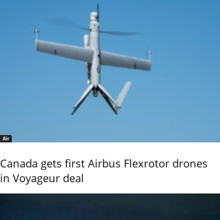
Air
Canada gets first Airbus Flexrotor drones
in Voyageur deal