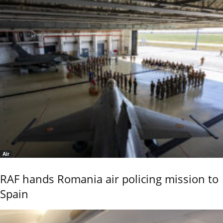
Air
RAF hands Romania air policing mission to
Spain