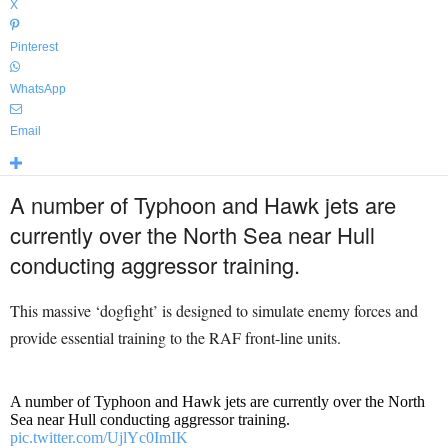
X
Pinterest
WhatsApp
Email
A number of Typhoon and Hawk jets are
currently over the North Sea near Hull
conducting aggressor training.
This massive ‘dogfight’ is designed to simulate enemy forces and
provide essential training to the RAF front-line units.
A number of Typhoon and Hawk jets are currently over the North
Sea near Hull conducting aggressor training.
pic.twitter.com/UjlYc0ImIK