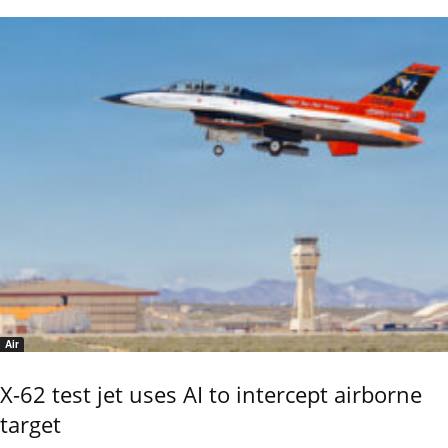
Air
X-62 test jet uses AI to intercept airborne
target