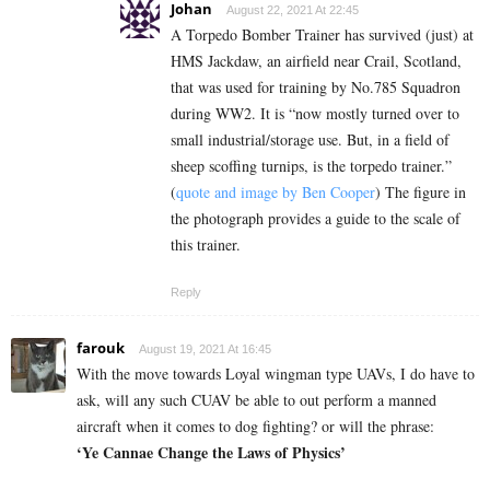
Johan
August 22, 2021 At 22:45
A Torpedo Bomber Trainer has survived (just) at
HMS Jackdaw, an airfield near Crail, Scotland,
that was used for training by No.785 Squadron
during WW2. It is “now mostly turned over to
small industrial/storage use. But, in a field of
sheep scoffing turnips, is the torpedo trainer.”
(
quote and image by Ben Cooper
) The figure in
the photograph provides a guide to the scale of
this trainer.
Reply
farouk
August 19, 2021 At 16:45
With the move towards Loyal wingman type UAVs, I do have to
ask, will any such CUAV be able to out perform a manned
aircraft when it comes to dog fighting? or will the phrase:
‘Ye Cannae Change the Laws of Physics’