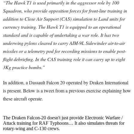
“The Hawk T1 is used primarily in the aggressor role by 100
Squadron, who provide opposition forces for front-line training in
addition to Close Air Support (CAS) simulation to Land units for
currency training.
The Hawk T1 is equipped to an operational
standard and is capable of undertaking a war role. It has two
underwing pylons cleared to carry AIM-9L Sidewinder air-to-air
missiles or a telemetry pod for recording missions to enable post-
flight debriefing. In the CAS training role it can carry up to eight
3Kg practice bombs.”
In addition, a Dassault Falcon 20 operated by Draken International
is present. Below is a tweet from a previous exercise explaining how
these aircraft operate.
The Draken Falcon-20 doesn't just provide Electronic Warfare /
Attack training for RAF Typhoons… It also simulates threats for
rotary-wing and C-130 crews.