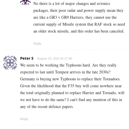
No there is a lot of major changes and avionics
packages, their poor radar and power supply mean they
are like a GR3 v GR9 Harriers, they cannot use the
current supply of Missile system that RAF stock so need
an older stock missile, and this order has been canceled.
Reply
Peter S
August 19, 2021 At 17:46
We seem to be working the Typhoons hard. Are they really
expected to last until Tempest arrives in the late 2030s?
Germany is buying new Typhoons to replace their Tornadoes.
Given the likelihood that the F35 buy will come nowhere near
the total originally planned to replace Harrier and Tornado, will
we not have to do the same? I can’t find any mention of this in
any of the recent defence papers.
Reply