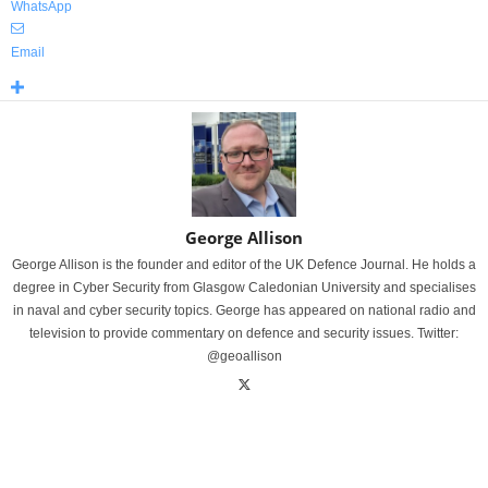
WhatsApp
Email
George Allison
George Allison is the founder and editor of the UK Defence Journal. He holds a
degree in Cyber Security from Glasgow Caledonian University and specialises
in naval and cyber security topics. George has appeared on national radio and
television to provide commentary on defence and security issues. Twitter:
@geoallison