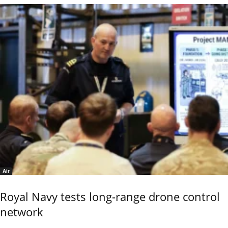
Air
Royal Navy tests long-range drone control
network