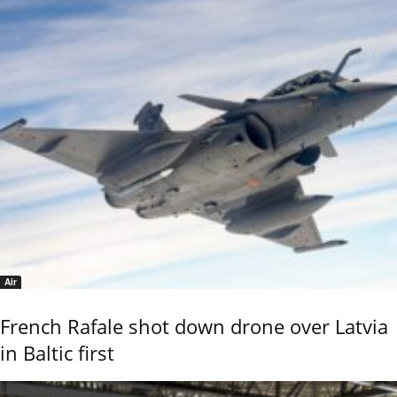
Air
French Rafale shot down drone over Latvia
in Baltic first