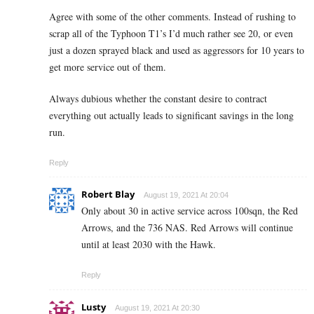
Agree with some of the other comments. Instead of rushing to
scrap all of the Typhoon T1’s I’d much rather see 20, or even
just a dozen sprayed black and used as aggressors for 10 years to
get more service out of them.
Always dubious whether the constant desire to contract
everything out actually leads to significant savings in the long
run.
Reply
Robert Blay
August 19, 2021 At 20:04
Only about 30 in active service across 100sqn, the Red
Arrows, and the 736 NAS. Red Arrows will continue
until at least 2030 with the Hawk.
Reply
Lusty
August 19, 2021 At 20:30