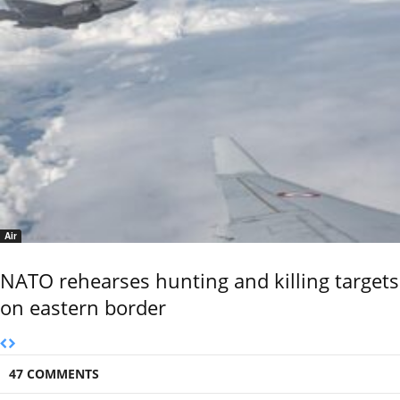
Air
NATO rehearses hunting and killing targets
on eastern border
47 COMMENTS