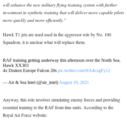
will enhance the new military flying training system with further
investment in synthetic training that will deliver more capable pilots
more quickly and more efficiently.”
Hawk T1 jets are used used in the aggressor role by No. 100
Squadron, it is unclear what will replace them.
RAF training getting underway this afternoon over the North Sea.
Hawk XX303
4x Draken Europe Falcon 20s
pic.twitter.com/HA4cxgFy12
— Air & Sea Intel (@air_intel)
August 19, 2021
Anyway, this role involves simulating enemy forces and providing
essential training to the RAF front-line units. According to the
Royal Air Force website: