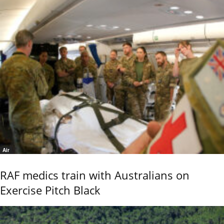
Air
RAF medics train with Australians on
Exercise Pitch Black