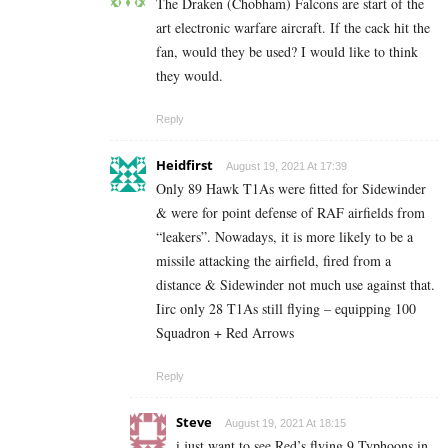
The Draken (Chobham) Falcons are start of the
art electronic warfare aircraft. If the cack hit the
fan, would they be used? I would like to think
they would.
Reply
Heidfirst
August 19, 2021 At 17:39
Only 89 Hawk T1As were fitted for Sidewinder
& were for point defense of RAF airfields from
“leakers”. Nowadays, it is more likely to be a
missile attacking the airfield, fired from a
distance & Sidewinder not much use against that.
Iirc only 28 T1As still flying – equipping 100
Squadron + Red Arrows
Reply
Steve
August 19, 2021 At 18:15
i just want to see Red’s flying 9 Typhoons in