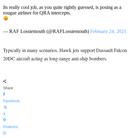
Its really cool job, as you quite rightly guessed, is posing as a
rougue airliner for QRA intercepts.
— RAF Lossiemouth (@RAFLossiemouth)
February 24, 2021
Typically in many scenarios, Hawk jets support Dassault Falcon
20DC aircraft acting as long-range anti-ship bombers.
Share
Facebook
X
Pinterest