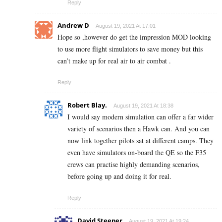
Reply
Andrew D
August 19, 2021 At 17:01
Hope so ,however do get the impression MOD looking
to use more flight simulators to save money but this
can’t make up for real air to air combat .
Reply
Robert Blay.
August 19, 2021 At 18:38
I would say modern simulation can offer a far wider
variety of scenarios then a Hawk can. And you can
now link together pilots sat at different camps. They
even have simulators on-board the QE so the F35
crews can practise highly demanding scenarios,
before going up and doing it for real.
Reply
David Steeper
August 19, 2021 At 19:24