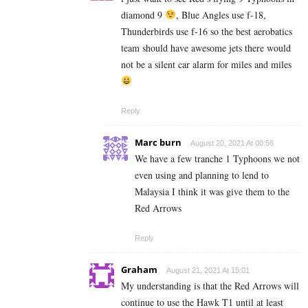
diamond 9
, Blue Angles use f-18,
Thunderbirds use f-16 so the best aerobatics
team should have awesome jets there would
not be a silent car alarm for miles and miles
Reply
Marc burn
August 20, 2021 At 00:56
We have a few tranche 1 Typhoons we not
even using and planning to lend to
Malaysia I think it was give them to the
Red Arrows
Reply
Graham
August 21, 2021 At 15:01
My understanding is that the Red Arrows will
continue to use the Hawk T1 until at least