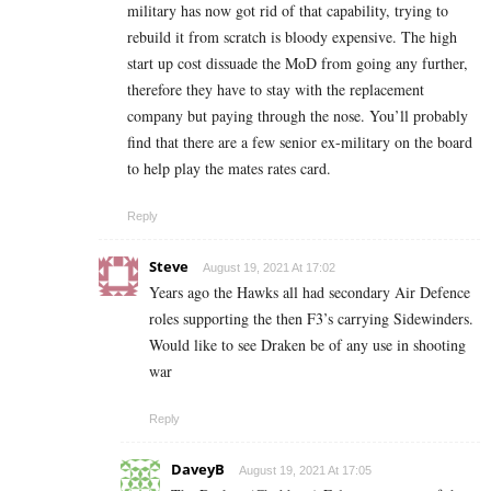
military has now got rid of that capability, trying to
rebuild it from scratch is bloody expensive. The high
start up cost dissuade the MoD from going any further,
therefore they have to stay with the replacement
company but paying through the nose. You’ll probably
find that there are a few senior ex-military on the board
to help play the mates rates card.
Reply
Steve
August 19, 2021 At 17:02
Years ago the Hawks all had secondary Air Defence
roles supporting the then F3’s carrying Sidewinders.
Would like to see Draken be of any use in shooting
war
Reply
DaveyB
August 19, 2021 At 17:05