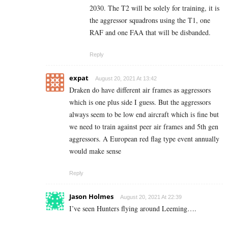
2030. The T2 will be solely for training, it is
the aggressor squadrons using the T1, one
RAF and one FAA that will be disbanded.
Reply
expat
August 20, 2021 At 13:42
Draken do have different air frames as aggressors
which is one plus side I guess. But the aggressors
always seem to be low end aircraft which is fine but
we need to train against peer air frames and 5th gen
aggressors. A European red flag type event annually
would make sense
Reply
Jason Holmes
August 20, 2021 At 22:39
I’ve seen Hunters flying around Leeming….