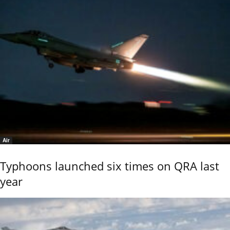
Air
Typhoons launched six times on QRA last
year