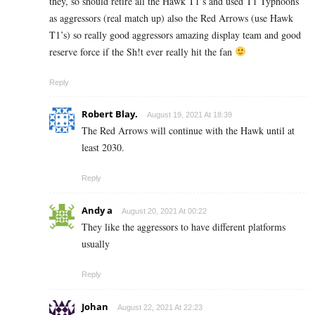
they, so should retire all the Hawk T1’s and used T1 Typhoons
as aggressors (real match up) also the Red Arrows (use Hawk
T1’s) so really good aggressors amazing display team and good
reserve force if the Sh!t ever really hit the fan
Reply
Robert Blay.
August 19, 2021 At 18:39
The Red Arrows will continue with the Hawk until at
least 2030.
Reply
Andy a
August 20, 2021 At 00:22
They like the aggressors to have different platforms
usually
Reply
Johan
August 22, 2021 At 22:23