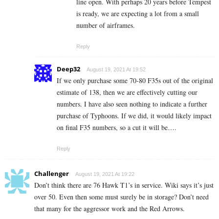
line open. With perhaps 20 years before Tempest
is ready, we are expecting a lot from a small
number of airframes.
Reply
Deep32
August 19, 2021 At 19:52
If we only purchase some 70-80 F35s out of the original
estimate of 138, then we are effectively cutting our
numbers. I have also seen nothing to indicate a further
purchase of Typhoons. If we did, it would likely impact
on final F35 numbers, so a cut it will be….
Reply
Challenger
August 19, 2021 At 19:22
Don’t think there are 76 Hawk T1’s in service. Wiki says it’s just
over 50. Even then some must surely be in storage? Don’t need
that many for the aggressor work and the Red Arrows.