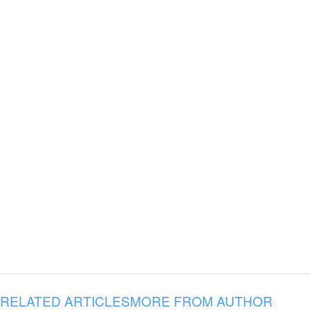
RELATED ARTICLES
MORE FROM AUTHOR