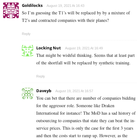
Goldilocks
August 19, 2021 At 16:43
So I’m guessing the T1’s will be replaced by by a mixture of
T2’s and contracted companies with their planes?
Reply
Locking Nut
August 19, 2021 At 16:49
That might be wishful thinking. Seems that at least part
of the shortfall will be replaced by synthetic training.
Reply
Daveyb
August 19, 2021 At 16:57
You can bet that there are number of companies bidding
for the aggressor role. Someone like Draken
International for instance! The MoD has a sad history of
outsourcing to companies that state they can beat the in-
service prices. This is only the case for the first 3 years
and then the costs start to ramp up. However, as the