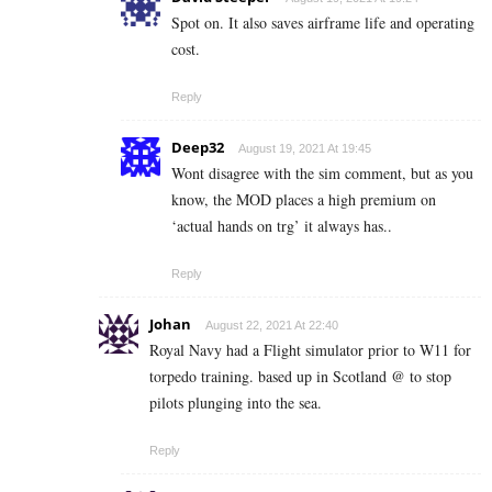
Spot on. It also saves airframe life and operating
cost.
Reply
Deep32
August 19, 2021 At 19:45
Wont disagree with the sim comment, but as you
know, the MOD places a high premium on
‘actual hands on trg’ it always has..
Reply
Johan
August 22, 2021 At 22:40
Royal Navy had a Flight simulator prior to W11 for
torpedo training. based up in Scotland @ to stop
pilots plunging into the sea.
Reply