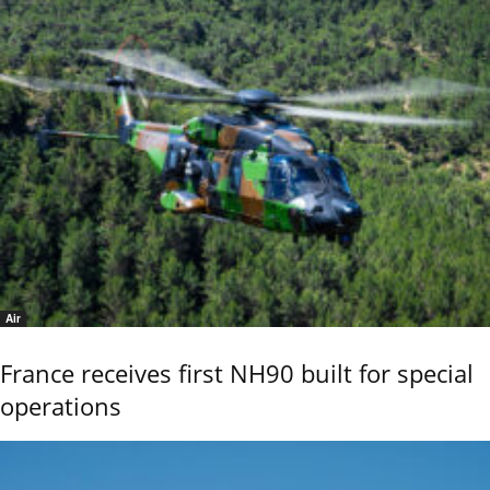
Air
France receives first NH90 built for special
operations