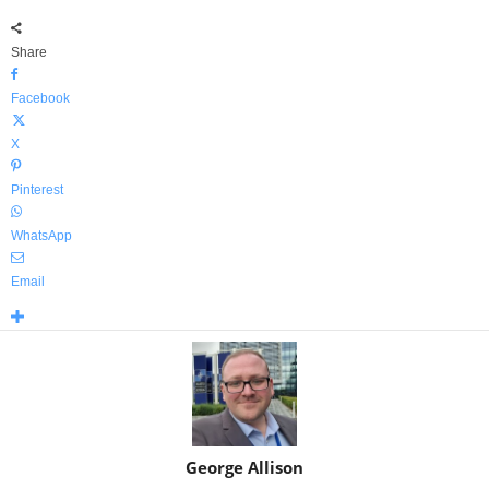
Share
Facebook
X
Pinterest
WhatsApp
Email
George Allison