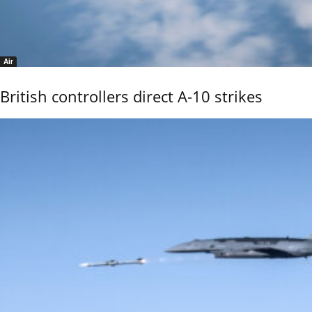
Air
British controllers direct A-10 strikes