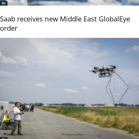
Air
Saab receives new Middle East GlobalEye
order