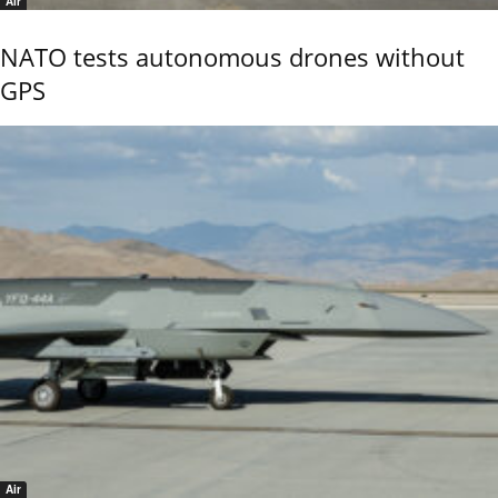
Air
NATO tests autonomous drones without
GPS
Air