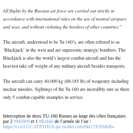
All flights by the Russian air force are carried out strictly in
accordance with international rules on the use of neutral airspace
and seas, and without violating the borders of other countries.”
The aircraft, understood to be Tu-160’s, are often referred to as
‘Blackjack’ in the west and are supersonic strategic bombers. The
Blackjack is also the world’s largest combat aircraft and has the
heaviest take off weight of any military aircraft besides transports.
The aircraft can carry 40,000 kg (88,185 lb) of weaponry including
nuclear missiles. Sightings of the Tu-160 are incredibly rare as there
only 5 combat capable examples in service.
Interception de deux TU-160 Russes au large des côtes françaises
par 2
#M2000
et 1
#Rafale
de l’armée de l’air :
https://t.co/LGCATPTHGh
pic.twitter.com/6kG7XNMkRo