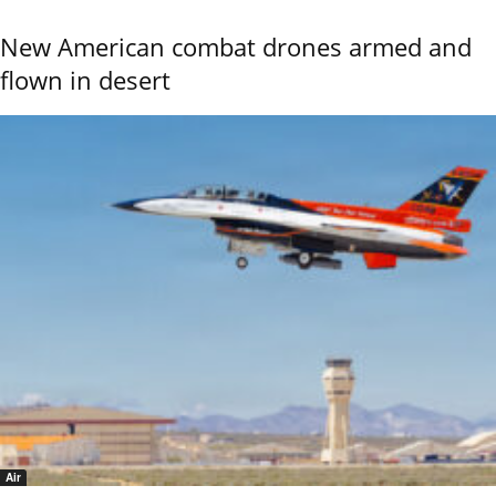
New American combat drones armed and
flown in desert
Air