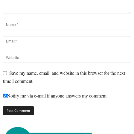
Save my name, email, and website in this browser for the next
time I comment.
Notify me via e-mail if anyone answers my comment.