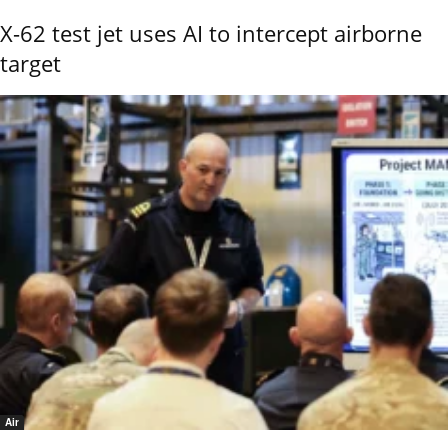
X-62 test jet uses AI to intercept airborne
target
Air