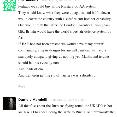
Bill Gibbons
February 14, 2017 At 03:19
Perhaps we could buy in the Russia s400 AA system .
They would know what they were up against and half a dozen
would cover the country with a surefire anti bomber capability .
One would think that after the London Coventry Birmingham
blitz Britain would have the world’s best air defence system by
far.
If BAE had not been created we would have many aircraft
companies giving us designs for aircraft , instead we have a
manopoly company giving us nothing yet .Mantis and teranus
should be in service by now .
And loads of em .
And Cameron getting rid of harriers was a disaster .
Reply
Daniele Mandelli
February 15, 2017 At 10:59
All this fuss about the Russians flying round the UKADR is hot
air. NATO has been doing the same to Russia, and previously the