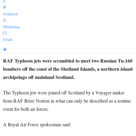
X
Pinterest
WhatsApp
Email
RAF Typhoon jets were scrambled to meet two Russian Tu-160
bombers off the coast of the Shetland Islands, a northern island
archipelago off mainland Scotland.
The Typhoon jets were joined off Scotland by a Voyager tanker
from RAF Brize Norton in what can only be described as a routine
event for both air forces.
A
Royal Air Force spokesman said: