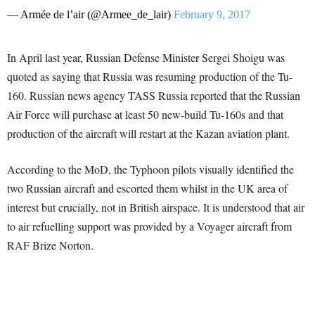
— Armée de l’air (@Armee_de_lair)
February 9, 2017
In April last year, Russian Defense Minister Sergei Shoigu was
quoted as saying that Russia was resuming production of the Tu-
160. Russian news agency TASS Russia reported that the Russian
Air Force will purchase at least 50 new-build Tu-160s and that
production of the aircraft will restart at the Kazan aviation plant.
According to the MoD, the Typhoon pilots visually identified the
two Russian aircraft and escorted them whilst in the UK area of
interest but crucially, not in British airspace. It is understood that air
to air refuelling support was provided by a Voyager aircraft from
RAF Brize Norton.