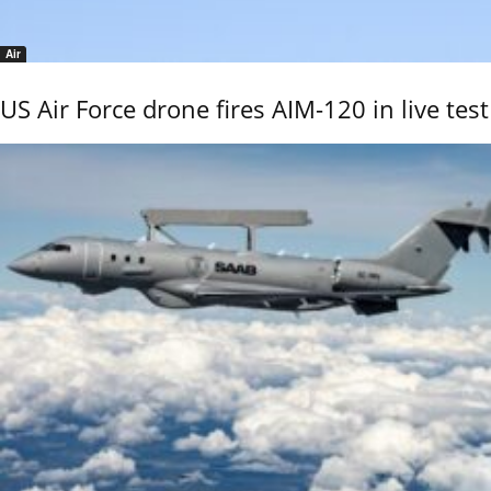
Air
US Air Force drone fires AIM-120 in live test