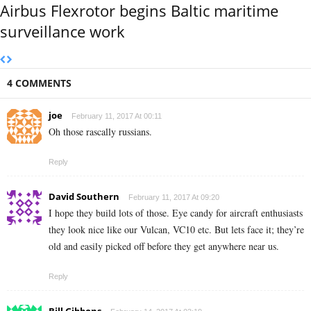
Airbus Flexrotor begins Baltic maritime
surveillance work
4 COMMENTS
joe
February 11, 2017 At 00:11
Oh those rascally russians.
Reply
David Southern
February 11, 2017 At 09:20
I hope they build lots of those. Eye candy for aircraft enthusiasts
they look nice like our Vulcan, VC10 etc. But lets face it; they’re
old and easily picked off before they get anywhere near us.
Reply