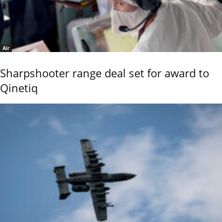
Air
Sharpshooter range deal set for award to
Qinetiq