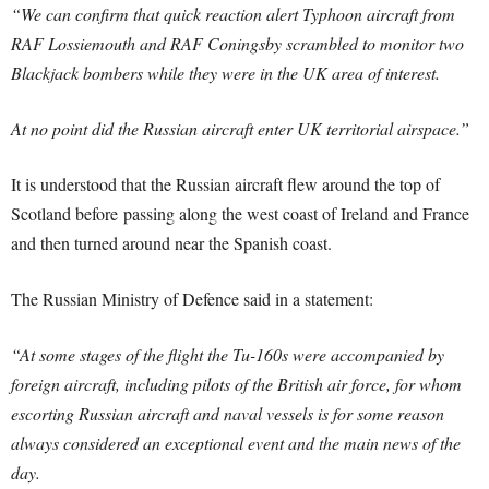
“We can confirm that quick reaction alert Typhoon aircraft from
RAF Lossiemouth and RAF Coningsby scrambled to monitor two
Blackjack bombers while they were in the UK area of interest.
At no point did the Russian aircraft enter UK territorial airspace.”
It is understood that the Russian aircraft flew around the top of
Scotland before passing along the west coast of Ireland and France
and then turned around near the Spanish coast.
The Russian Ministry of Defence said in a statement:
“At some stages of the flight the Tu-160s were accompanied by
foreign aircraft, including pilots of the British air force, for whom
escorting Russian aircraft and naval vessels is for some reason
always considered an exceptional event and the main news of the
day.