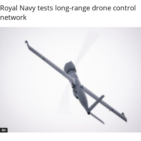
Royal Navy tests long-range drone control
network
Air