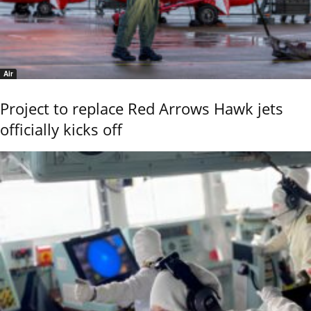
Air
Project to replace Red Arrows Hawk jets
officially kicks off