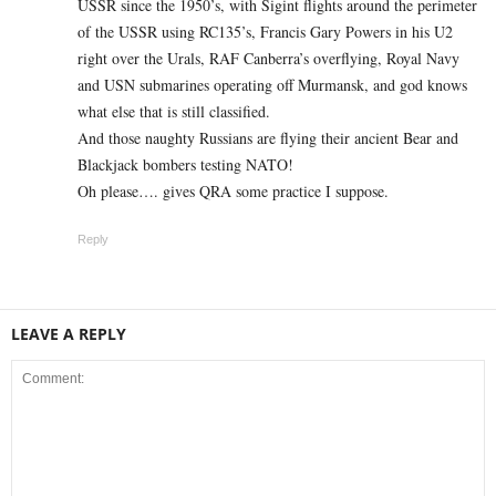
USSR since the 1950’s, with Sigint flights around the perimeter
of the USSR using RC135’s, Francis Gary Powers in his U2
right over the Urals, RAF Canberra’s overflying, Royal Navy
and USN submarines operating off Murmansk, and god knows
what else that is still classified.
And those naughty Russians are flying their ancient Bear and
Blackjack bombers testing NATO!
Oh please…. gives QRA some practice I suppose.
Reply
LEAVE A REPLY