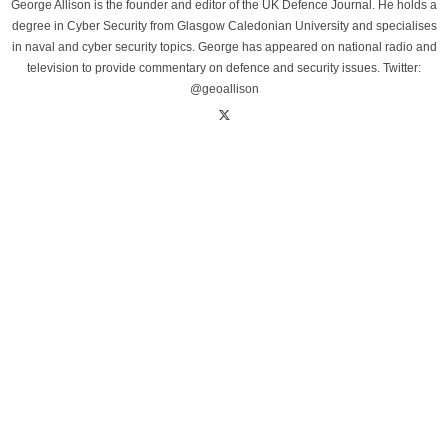
George Allison is the founder and editor of the UK Defence Journal. He holds a
degree in Cyber Security from Glasgow Caledonian University and specialises
in naval and cyber security topics. George has appeared on national radio and
television to provide commentary on defence and security issues. Twitter:
@geoallison