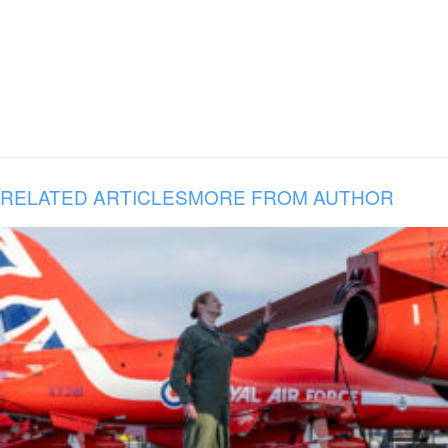
RELATED ARTICLES
MORE FROM AUTHOR