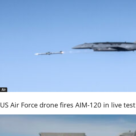
Air
US Air Force drone fires AIM-120 in live test