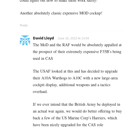
could figure out how to make them work safely!
Another absolutely classic expensive MOD cockup!
Reply
David Lloyd
June 16, 2022 At 14:04
The MoD and the RAF would be absolutely appalled at
the prospect of their extremely expensive F35B’s being
used in CAS
The USAF looked at this and has decided to upgrade
their A10A Warthogs to A10C with a new large-area
cockpit display, additional weapons and a tactics
overhaul.
If we ever intend that the British Army be deployed in
an actual war again, we would do better offering to buy
back a few of the US Marine Corp’s Harriers, which
have been nicely upgraded for the CAS role