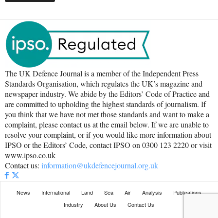
The UK Defence Journal is a member of the Independent Press
Standards Organisation, which regulates the UK’s magazine and
newspaper industry. We abide by the Editors’ Code of Practice and
are committed to upholding the highest standards of journalism. If
you think that we have not met those standards and want to make a
complaint, please contact us at the email below. If we are unable to
resolve your complaint, or if you would like more information about
IPSO or the Editors’ Code, contact IPSO on 0300 123 2220 or visit
www.ipso.co.uk
Contact us:
information@ukdefencejournal.org.uk
News
International
Land
Sea
Air
Analysis
Publications
Industry
About Us
Contact Us