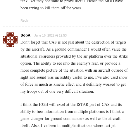
tank. Yet they continue to prove useful. Hence the MOD have
been trying to kill them off for years…
Reply
BobA
June 16, 2022 At 12:53
Don’t forget that CAS is not just about the destruction of targets
by the aircraft. As a ground commander I would often value the
situational awareness provided by the air platform over the strike
option. The ability to see into the enemy’s rear, or provide a
more complete picture of the situation with an aircraft outside of
sight and sound was incredibly useful to me. I’ve also used show
of force as much as kinetic effect and it definitely worked to get
my troops out of one very difficult situation.
I think the F35B will excel at the ISTAR part of CAS and its
ability to fuse information from multiple platforms is I think a
game-changer for ground commanders as well as the aircraft
itself. Also, I’ve been in multiple situations where fast jet