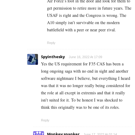
Air Force’s foot in the door and look for them to
get permission to retire more in future years. The
USAF is right and the Congress is wrong. The
A10 simply isn’t survivable on the modern
battlefield with a peer or near peer rival.
Reply
Spyinthesky
June 16, 2022 At 17:09
Yes the US requirement for F35 CAS has been a
long ongoing saga with no end in sight and another
software nightmare I believe, but everything I heard
was that it was no longer really being considered for
the role at all except in extremis and that it really
isn’t suited for it. To be honest I was shocked to
think this originally was to be one of its roles.
Reply
Monkey spanker
June 17, 2022 At 01:14