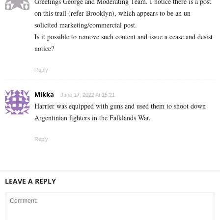
Greetings George and Moderating Team. I notice there is a post
on this trail (refer Brooklyn), which appears to be an un
solicited marketing/commercial post.
Is it possible to remove such content and issue a cease and desist
notice?
Reply
Mikka
June 17, 2022 At 15:21
Harrier was equipped with guns and used them to shoot down
Argentinian fighters in the Falklands War.
Reply
LEAVE A REPLY