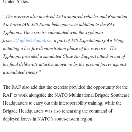
United States.
“The exercise also involved 250 armoured vehicles and Romanian
Air Force IAR-330 Puma helicopters, in addition to the RAF
Typhoons. The exercise culminated with the Typhoons
from
3(Fighter) Squadron
, a part of 140 Expeditionary Air Wing,
initiating a live fire demonstration phase of the exercise. The
Typhoons provided a simulated Close Air Support attack in aid of
the final deliberate attack manoeuvre by the ground forces against
a simulated enemy.”
The RAF also add that the exercise provided the opportunity for the
RAF to work alongside the NATO Multinational Brigade Southeast
Headquarters to carry out this interoperability training, while the
Brigade Headquarters was also rehearsing the command of
deployed forces in NATO’s south-eastern region.