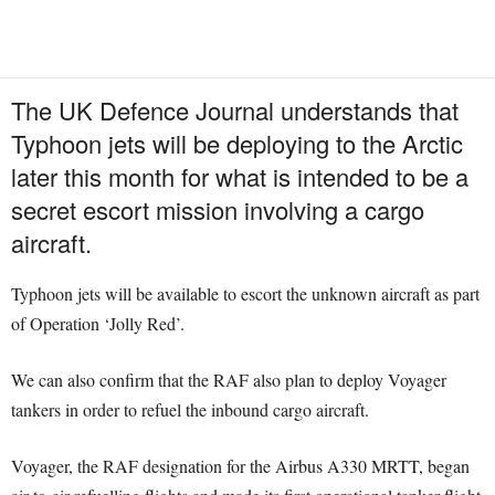
The UK Defence Journal understands that
Typhoon jets will be deploying to the Arctic
later this month for what is intended to be a
secret escort mission involving a cargo
aircraft.
Typhoon jets will be available to escort the unknown aircraft as part
of Operation ‘Jolly Red’.
We can also confirm that the RAF also plan to deploy Voyager
tankers in order to refuel the inbound cargo aircraft.
Voyager, the RAF designation for the Airbus A330 MRTT, began