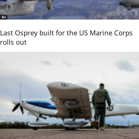
Air
Last Osprey built for the US Marine Corps
rolls out