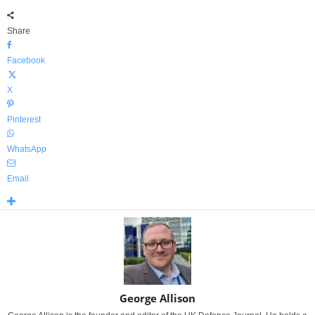
Share
Facebook
X
Pinterest
WhatsApp
Email
George Allison