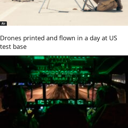
Air
Drones printed and flown in a day at US
test base