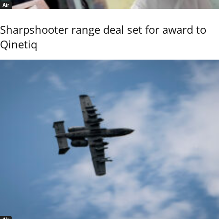
Air
Sharpshooter range deal set for award to
Qinetiq