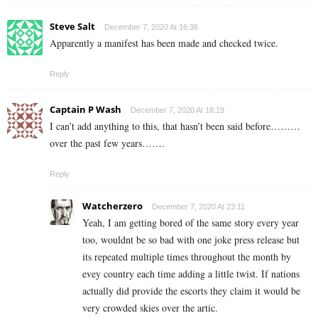
Steve Salt
December 7, 2020 At 16:36
Apparently a manifest has been made and checked twice.
Reply
Captain P Wash
December 7, 2020 At 18:19
I can’t add anything to this, that hasn’t been said before………
over the past few years…….
Reply
Watcherzero
December 7, 2020 At 23:11
Yeah, I am getting bored of the same story every year
too, wouldnt be so bad with one joke press release but
its repeated multiple times throughout the month by
evey country each time adding a little twist. If nations
actually did provide the escorts they claim it would be
very crowded skies over the artic.