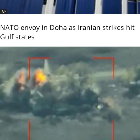
Air
NATO envoy in Doha as Iranian strikes hit
Gulf states