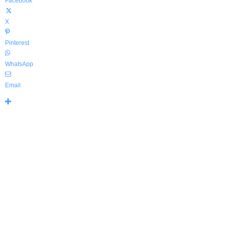
Facebook
X
Pinterest
WhatsApp
Email