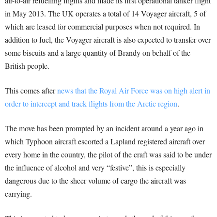
air-to-air refuelling flights and made its first operational tanker flight
in May 2013. The UK operates a total of 14 Voyager aircraft, 5 of
which are leased for commercial purposes when not required. In
addition to fuel, the Voyager aircraft is also expected to transfer over
some biscuits and a large quantity of Brandy on behalf of the
British people.
This comes after
news that the Royal Air Force was on high alert in
order to intercept and track flights from the Arctic region
.
The move has been prompted by an incident around a year ago in
which Typhoon aircraft escorted a Lapland registered aircraft over
every home in the country, the pilot of the craft was said to be under
the influence of alcohol and very “festive”, this is especially
dangerous due to the sheer volume of cargo the aircraft was
carrying.