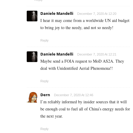
Daniele Mandelli
December 7, 2020 At 12:20
I hear it may come from a worldwide UN aid budget
to bring joy to the needy, and not so needy!
Reply
Daniele Mandelli
December 7, 2020 At 12:21
Maybe send a FOIA request to MoD AS2A. They
deal with Unidentified Aerial Phenomena!!
Reply
Dern
December 7, 2020 At 12:46
I’m reliably informed by insider sources that it will
be enough coal to fuel all of China’s energy needs for
the next year.
Reply