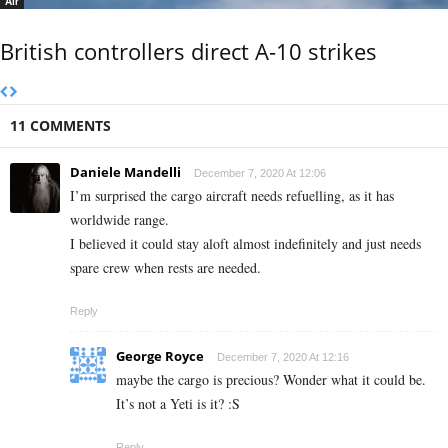
Air
British controllers direct A-10 strikes
11 COMMENTS
Daniele Mandelli
December 7, 2020 At 12:06
I’m surprised the cargo aircraft needs refuelling, as it has
worldwide range.
I believed it could stay aloft almost indefinitely and just needs
spare crew when rests are needed.
Reply
George Royce
December 7, 2020 At 12:16
maybe the cargo is precious? Wonder what it could be.
It’s not a Yeti is it? :S
Reply