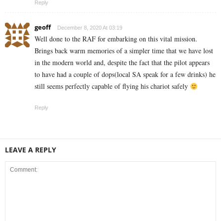
Reply
geoff
December 8, 2020 At 03:19
Well done to the RAF for embarking on this vital mission.
Brings back warm memories of a simpler time that we have lost
in the modern world and, despite the fact that the pilot appears
to have had a couple of dops(local SA speak for a few drinks) he
still seems perfectly capable of flying his chariot safely
Reply
LEAVE A REPLY