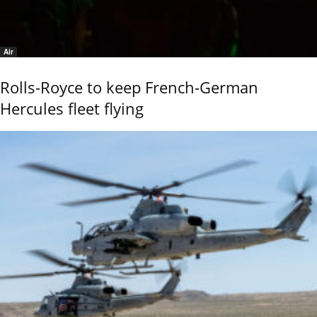
Air
Rolls-Royce to keep French-German
Hercules fleet flying