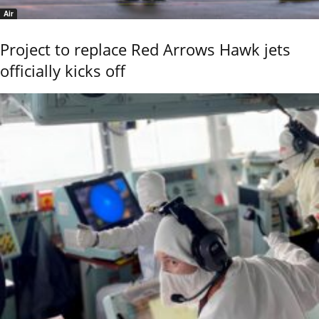
Air
Project to replace Red Arrows Hawk jets
officially kicks off