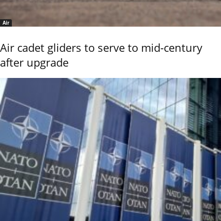
Air
Air cadet gliders to serve to mid-century
after upgrade