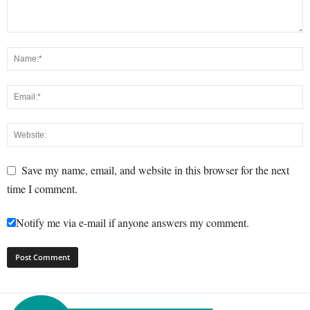
Save my name, email, and website in this browser for the next
time I comment.
Notify me via e-mail if anyone answers my comment.