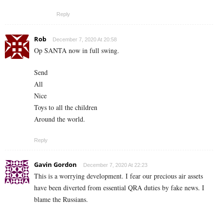
Reply
Rob
December 7, 2020 At 20:58
Op SANTA now in full swing.
Send
All
Nice
Toys to all the children
Around the world.
Reply
Gavin Gordon
December 7, 2020 At 22:23
This is a worrying development. I fear our precious air assets
have been diverted from essential QRA duties by fake news. I
blame the Russians.