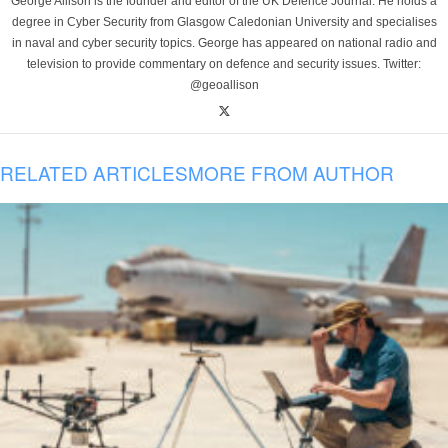
George Allison is the founder and editor of the UK Defence Journal. He holds a
degree in Cyber Security from Glasgow Caledonian University and specialises
in naval and cyber security topics. George has appeared on national radio and
television to provide commentary on defence and security issues. Twitter:
@geoallison
RELATED ARTICLES
MORE FROM AUTHOR