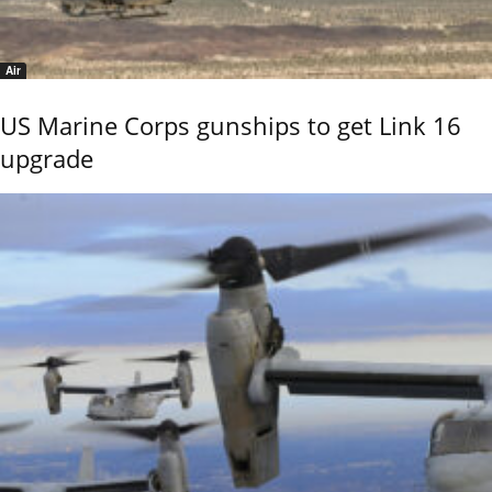
Air
US Marine Corps gunships to get Link 16
upgrade