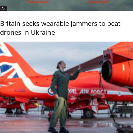
Air
Britain seeks wearable jammers to beat
drones in Ukraine