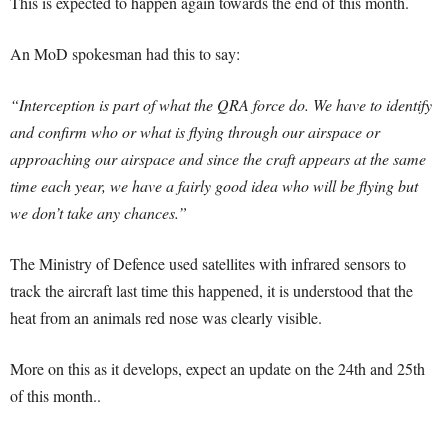
This is expected to happen again towards the end of this month.
An MoD spokesman had this to say:
“Interception is part of what the QRA force do. We have to identify
and confirm who or what is flying through our airspace or
approaching our airspace and since the craft appears at the same
time each year, we have a fairly good idea who will be flying but
we don’t take any chances.”
The Ministry of Defence used satellites with infrared sensors to
track the aircraft last time this happened, it is understood that the
heat from an animals red nose was clearly visible.
More on this as it develops, expect an update on the 24th and 25th
of this month..