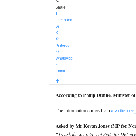
Share
Facebook
X
Pinterest
WhatsApp
Email
According to Philip Dunne, Minister o
The information comes from
a written res
Asked by Mr Kevan Jones (MP for No
“To ask the Secretary of State for Defen