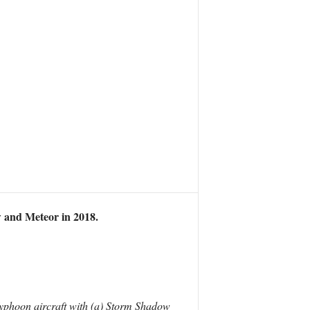
w and Meteor in 2018.
Typhoon aircraft with (a) Storm Shadow