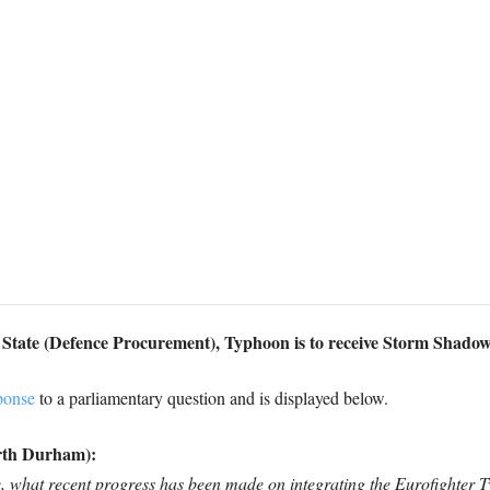
f State (Defence Procurement), Typhoon is to receive Storm Shado
ponse
to a parliamentary question and is displayed below.
rth Durham):
ce, what recent progress has been made on integrating the Eurofighter 