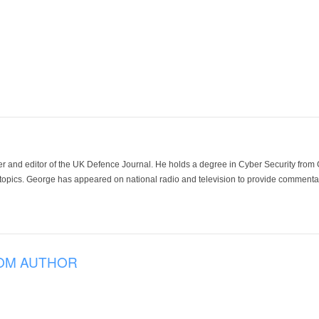
der and editor of the UK Defence Journal. He holds a degree in Cyber Security fro
 topics. George has appeared on national radio and television to provide commentar
OM AUTHOR