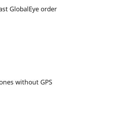
ast GlobalEye order
ones without GPS