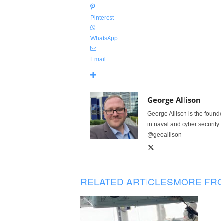
Pinterest
WhatsApp
Email
George Allison
George Allison is the foun
in naval and cyber security
@geoallison
RELATED ARTICLES
MORE FR