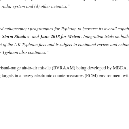
S radar system and (d) other avionics.”
ed enhancement programmes for Typhoon to increase its overall capabili
r Storm Shadow
, and
June 2018 for Meteor
. Integration trials on bo
rt of the UK Typhoon fleet and is subject to continued review and enh
r Typhoon also continues.”
-visual-range air-to-air missile (BVRAAM) being developed by MBDA. T
g targets in a heavy electronic countermeasures (ECM) environment wit