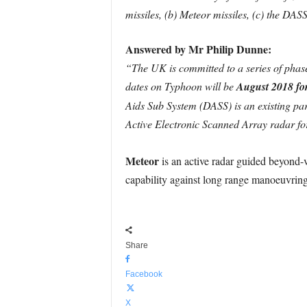
missiles, (b) Meteor missiles, (c) the DAS
Answered by Mr Philip Dunne:
“The UK is committed to a series of phas
dates on Typhoon will be
August 2018 fo
Aids Sub System (DASS) is an existing pa
Active Electronic Scanned Array radar fo
Meteor
is an active radar guided beyond
capability against long range manoeuvrin
Share
Facebook
X