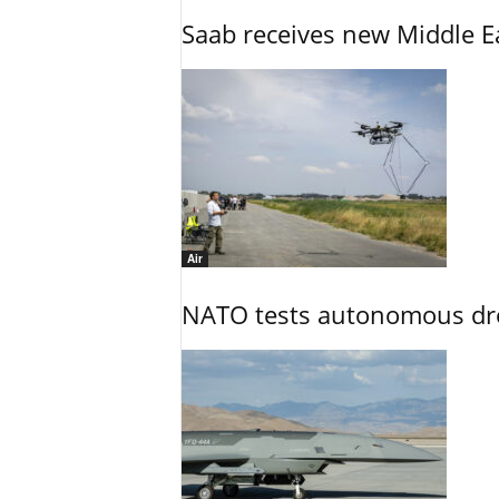
Saab receives new Middle E
Air
NATO tests autonomous dr