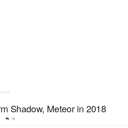
in 2018
orm Shadow, Meteor in 2018
19