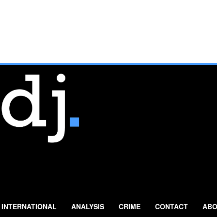
INTERNATIONAL
ANALYSIS
CRIME
CONTACT
ABO