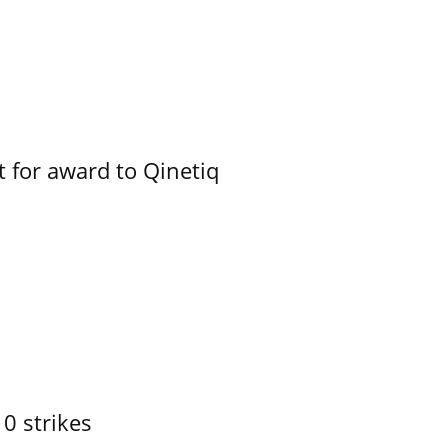
 for award to Qinetiq
10 strikes