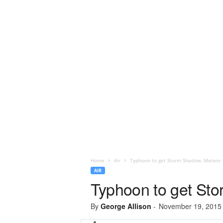
Home
Air
Typhoon to get Storm Shadow, Meteor 
AIR
Typhoon to get St
By
George Allison
-
November 19, 2015