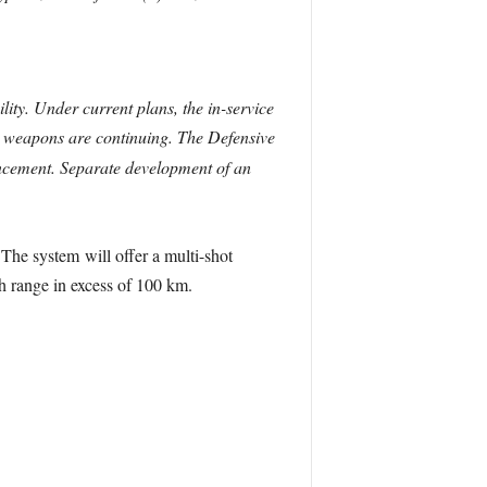
ty. Under current plans, the in-service
th weapons are continuing. The Defensive
ancement. Separate development of an
he system will offer a multi-shot
h range in excess of 100 km.