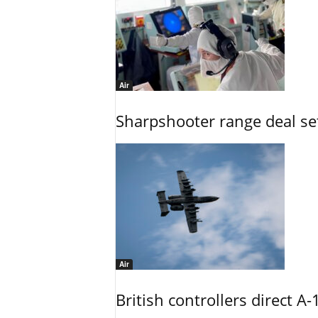
Air
Sharpshooter range deal set
Air
British controllers direct A-