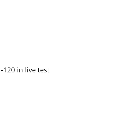
-120 in live test