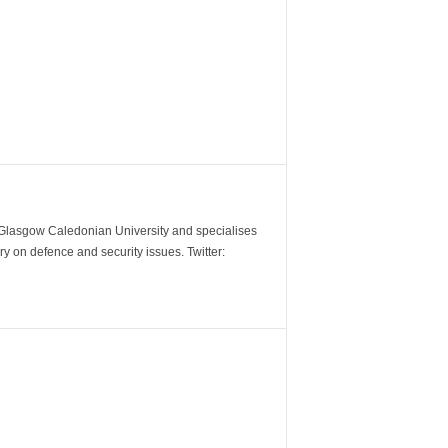
m Glasgow Caledonian University and specialises
y on defence and security issues. Twitter: