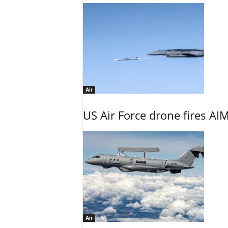
Air
US Air Force drone fires AIM
Air