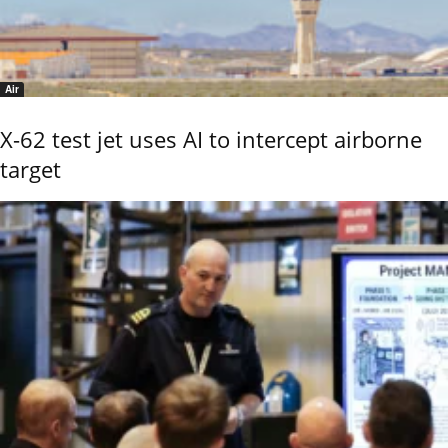
Air
X-62 test jet uses AI to intercept airborne
target