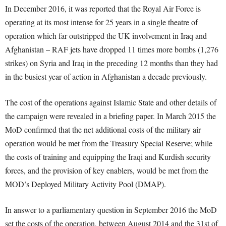
In December 2016, it was reported that the Royal Air Force is
operating at its most intense for 25 years in a single theatre of
operation which far outstripped the UK involvement in Iraq and
Afghanistan – RAF jets have dropped 11 times more bombs (1,276
strikes) on Syria and Iraq in the preceding 12 months than they had
in the busiest year of action in Afghanistan a decade previously.
The cost of the operations against Islamic State and other details of
the campaign were revealed in a briefing paper. In March 2015 the
MoD confirmed that the net additional costs of the military air
operation would be met from the Treasury Special Reserve; while
the costs of training and equipping the Iraqi and Kurdish security
forces, and the provision of key enablers, would be met from the
MOD’s Deployed Military Activity Pool (DMAP).
In answer to a parliamentary question in September 2016 the MoD
set the costs of the operation, between August 2014 and the 31st of