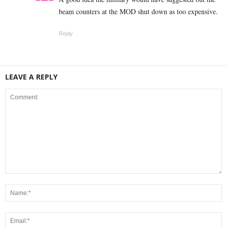
beam counters at the MOD shut down as too expensive.
Reply
LEAVE A REPLY