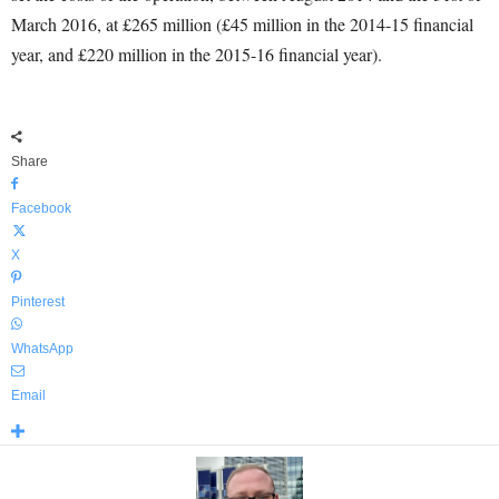
March 2016, at £265 million (£45 million in the 2014-15 financial
year, and £220 million in the 2015-16 financial year).
Share
Facebook
X
Pinterest
WhatsApp
Email