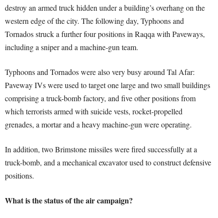
destroy an armed truck hidden under a building’s overhang on the
western edge of the city. The following day, Typhoons and
Tornados struck a further four positions in Raqqa with Paveways,
including a sniper and a machine-gun team.
Typhoons and Tornados were also very busy around Tal Afar:
Paveway IVs were used to target one large and two small buildings
comprising a truck-bomb factory, and five other positions from
which terrorists armed with suicide vests, rocket-propelled
grenades, a mortar and a heavy machine-gun were operating.
In addition, two Brimstone missiles were fired successfully at a
truck-bomb, and a mechanical excavator used to construct defensive
positions.
What is the status of the air campaign?