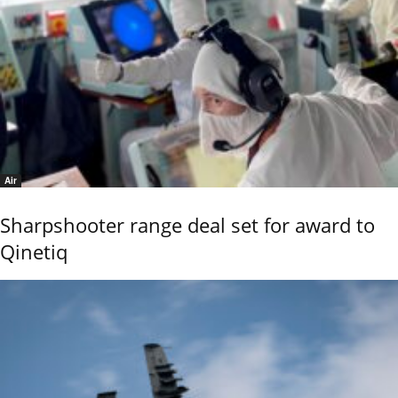
Air
Sharpshooter range deal set for award to
Qinetiq