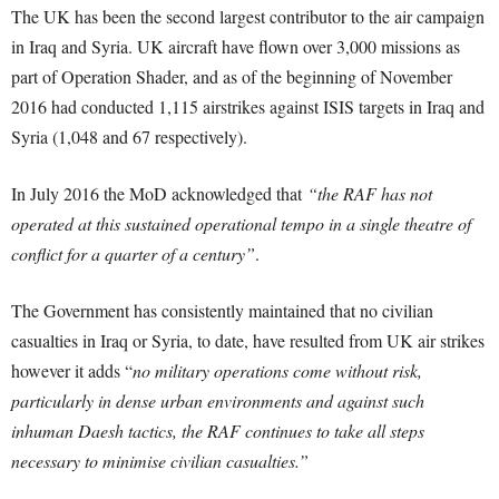
The UK has been the second largest contributor to the air campaign
in Iraq and Syria. UK aircraft have flown over 3,000 missions as
part of Operation Shader, and as of the beginning of November
2016 had conducted 1,115 airstrikes against ISIS targets in Iraq and
Syria (1,048 and 67 respectively).
In July 2016 the MoD acknowledged that
“the RAF has not
operated at this sustained operational tempo in a single theatre of
conflict for a quarter of a century”
.
The Government has consistently maintained that no civilian
casualties in Iraq or Syria, to date, have resulted from UK air strikes
however it adds “
no military operations come without risk,
particularly in dense urban environments and against such
inhuman Daesh tactics, the RAF continues to take all steps
necessary to minimise civilian casualties.”