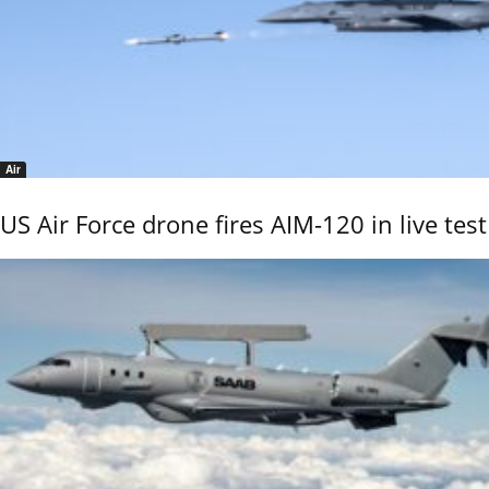
Air
US Air Force drone fires AIM-120 in live test