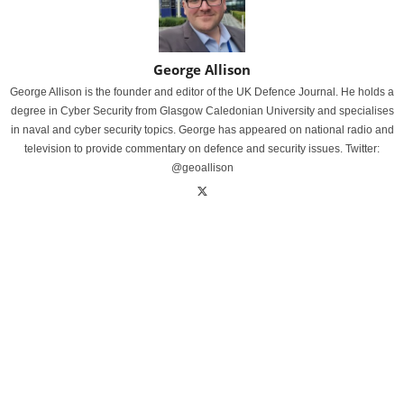
George Allison
George Allison is the founder and editor of the UK Defence Journal. He holds a
degree in Cyber Security from Glasgow Caledonian University and specialises
in naval and cyber security topics. George has appeared on national radio and
television to provide commentary on defence and security issues. Twitter:
@geoallison