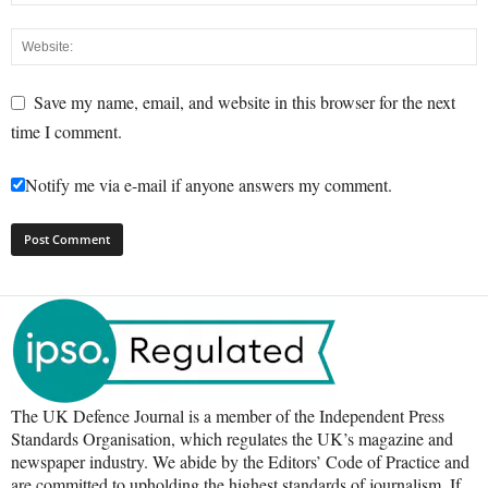
Save my name, email, and website in this browser for the next
time I comment.
Notify me via e-mail if anyone answers my comment.
The UK Defence Journal is a member of the Independent Press
Standards Organisation, which regulates the UK’s magazine and
newspaper industry. We abide by the Editors’ Code of Practice and
are committed to upholding the highest standards of journalism. If