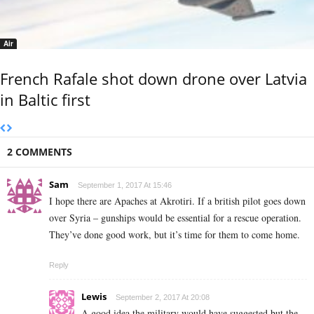
Air
French Rafale shot down drone over Latvia
in Baltic first
2 COMMENTS
Sam
September 1, 2017 At 15:46
I hope there are Apaches at Akrotiri. If a british pilot goes down
over Syria – gunships would be essential for a rescue operation.
They’ve done good work, but it’s time for them to come home.
Reply
Lewis
September 2, 2017 At 20:08
A good idea the military would have suggested but the