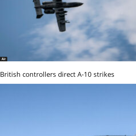
Air
British controllers direct A-10 strikes