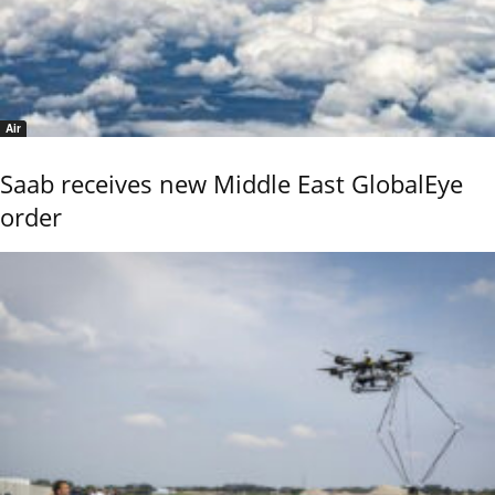
Air
Saab receives new Middle East GlobalEye
order