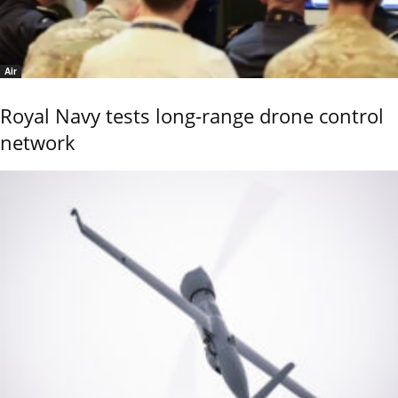
Air
Royal Navy tests long-range drone control
network