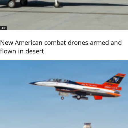
Air
New American combat drones armed and
flown in desert