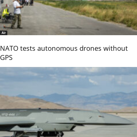
Air
NATO tests autonomous drones without
GPS