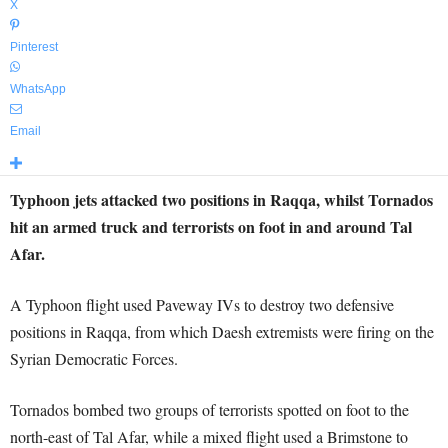
X
Pinterest
WhatsApp
Email
Typhoon jets attacked two positions in Raqqa, whilst Tornados
hit an armed truck and terrorists on foot in and around Tal
Afar.
A Typhoon flight used Paveway IVs to destroy two defensive
positions in Raqqa, from which Daesh extremists were firing on the
Syrian Democratic Forces.
Tornados bombed two groups of terrorists spotted on foot to the
north-east of Tal Afar, while a mixed flight used a Brimstone to