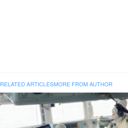
RELATED ARTICLES
MORE FROM AUTHOR