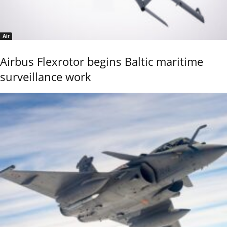
Air
Airbus Flexrotor begins Baltic maritime
surveillance work