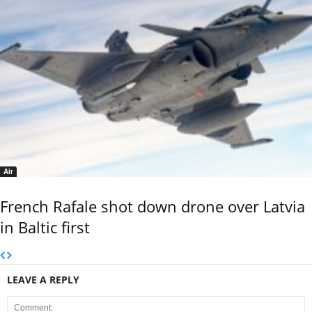
Air
French Rafale shot down drone over Latvia
in Baltic first
LEAVE A REPLY