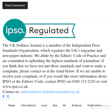
The UK Defence Journal is a member of the Independent Press
Standards Organisation, which regulates the UK’s magazine and
newspaper industry. We abide by the Editors’ Code of Practice and
are committed to upholding the highest standards of journalism. If
you think that we have not met those standards and want to make a
complaint, please contact us at the email below. If we are unable to
resolve your complaint, or if you would like more information about
IPSO or the Editors’ Code, contact IPSO on 0300 123 2220 or visit
www.ipso.co.uk
Contact us:
information@ukdefencejournal.org.uk
News
International
Land
Sea
Air
Analysis
Publications