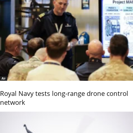
Air
Royal Navy tests long-range drone control
network