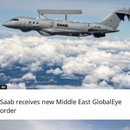
Air
Saab receives new Middle East GlobalEye
order