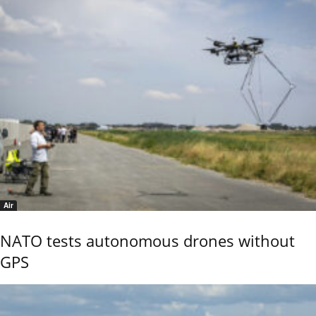
Air
NATO tests autonomous drones without
GPS