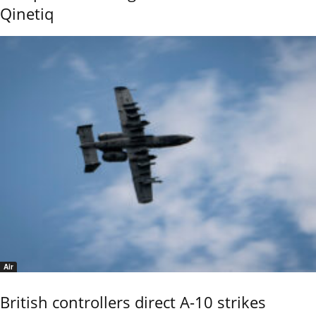
Qinetiq
Air
British controllers direct A-10 strikes