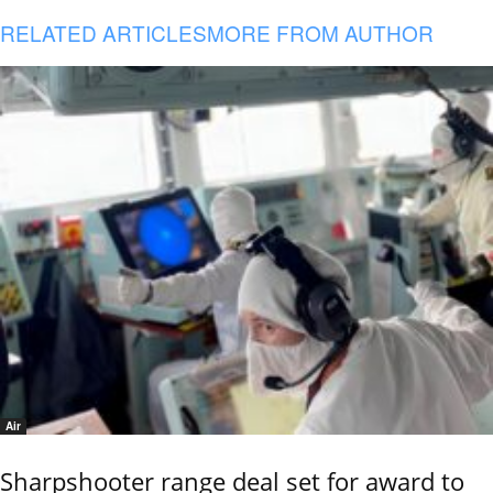
RELATED ARTICLES
MORE FROM AUTHOR
Air
Sharpshooter range deal set for award to