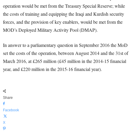
operation would be met from the Treasury Special Reserve; while
the costs of training and equipping the Iraqi and Kurdish security
forces, and the provision of key enablers, would be met from the
MOD’s Deployed Military Activity Pool (DMAP).
In answer to a parliamentary question in September 2016 the MoD
set the costs of the operation, between August 2014 and the 31st of
March 2016, at £265 million (£45 million in the 2014-15 financial
year, and £220 million in the 2015-16 financial year).
Share
Facebook
X