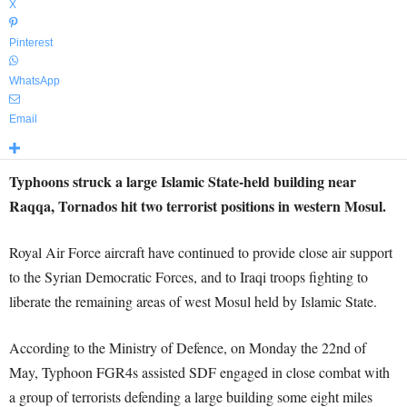
X
Pinterest
WhatsApp
Email
Typhoons struck a large Islamic State-held building near
Raqqa, Tornados hit two terrorist positions in western Mosul.
Royal Air Force aircraft have continued to provide close air support
to the Syrian Democratic Forces, and to Iraqi troops fighting to
liberate the remaining areas of west Mosul held by Islamic State.
According to the Ministry of Defence, on Monday the 22nd of
May, Typhoon FGR4s assisted SDF engaged in close combat with
a group of terrorists defending a large building some eight miles