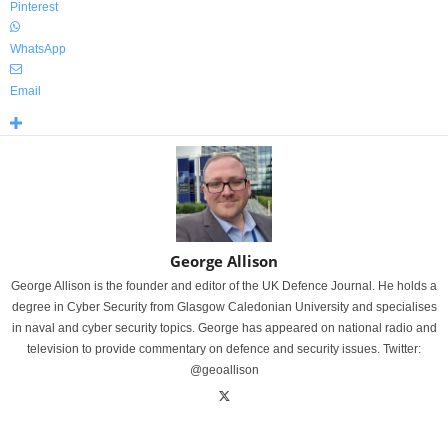
Pinterest
WhatsApp
Email
George Allison
George Allison is the founder and editor of the UK Defence Journal. He holds a
degree in Cyber Security from Glasgow Caledonian University and specialises
in naval and cyber security topics. George has appeared on national radio and
television to provide commentary on defence and security issues. Twitter:
@geoallison