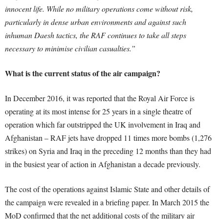
innocent life. While no military operations come without risk,
particularly in dense urban environments and against such
inhuman Daesh tactics, the RAF continues to take all steps
necessary to minimise civilian casualties.”
What is the current status of the air campaign?
In December 2016, it was reported that the Royal Air Force is
operating at its most intense for 25 years in a single theatre of
operation which far outstripped the UK involvement in Iraq and
Afghanistan – RAF jets have dropped 11 times more bombs (1,276
strikes) on Syria and Iraq in the preceding 12 months than they had
in the busiest year of action in Afghanistan a decade previously.
The cost of the operations against Islamic State and other details of
the campaign were revealed in a briefing paper. In March 2015 the
MoD confirmed that the net additional costs of the military air