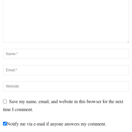
Save my name, email, and website in this browser for the next
time I comment.
Notify me via e-mail if anyone answers my comment.