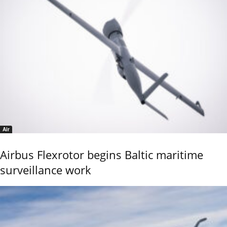
Air
Airbus Flexrotor begins Baltic maritime
surveillance work