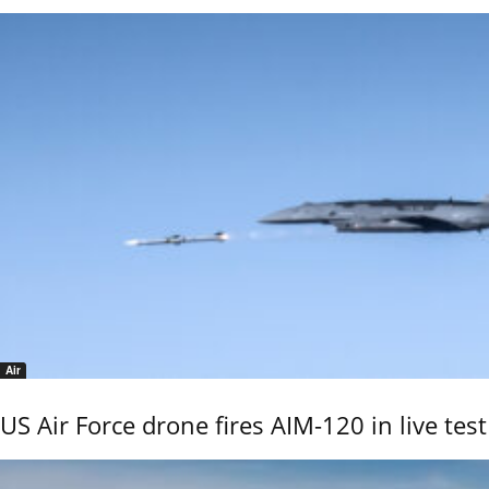
Air
US Air Force drone fires AIM-120 in live test