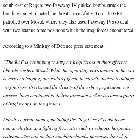
south-east of Raqqa; two Paveway IV guided bombs struck the
building and eliminated the threat successfully. Tornado GR4s
patrolled over Mosul, where they also used Paveway IVs to deal
with two Islamic State positions which the Iraqi forces encountered.
According to a Ministry of Defence press statement:
“The RAF is continuing to support Iraqi forces in their effort to
liberate western Mosul. While the operating environment in the city
is very challenging, particularly given the closely-packed buildings,
very narrow streets, and the density of the urban population, our
aircrew have continued to deliver precision strikes in close support
of Iraqi troops on the ground.
Daesh’s current tactics, including the illegal use of civilians as
human shields, and fighting from sites such as schools, hospitals,
religious sites and civilian neighbourhoods, increases the risk to