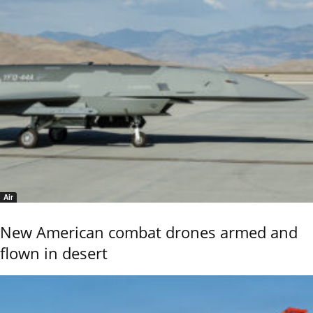
Air
New American combat drones armed and
flown in desert