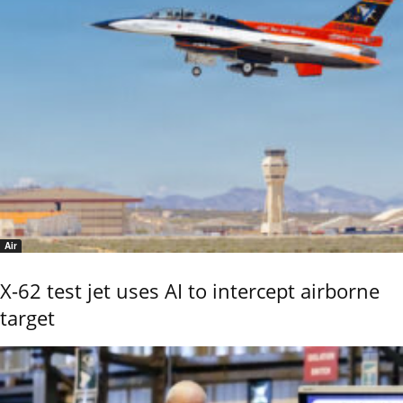
Air
X-62 test jet uses AI to intercept airborne
target