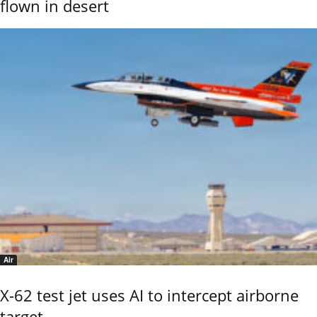
flown in desert
Air
X-62 test jet uses AI to intercept airborne
target