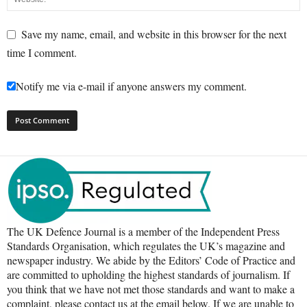
Save my name, email, and website in this browser for the next
time I comment.
Notify me via e-mail if anyone answers my comment.
The UK Defence Journal is a member of the Independent Press
Standards Organisation, which regulates the UK’s magazine and
newspaper industry. We abide by the Editors’ Code of Practice and
are committed to upholding the highest standards of journalism. If
you think that we have not met those standards and want to make a
complaint, please contact us at the email below. If we are unable to