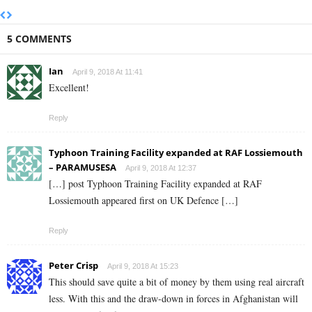
5 COMMENTS
Ian
April 9, 2018 At 11:41
Excellent!
Reply
Typhoon Training Facility expanded at RAF Lossiemouth
– PARAMUSESA
April 9, 2018 At 12:37
[…] post Typhoon Training Facility expanded at RAF
Lossiemouth appeared first on UK Defence […]
Reply
Peter Crisp
April 9, 2018 At 15:23
This should save quite a bit of money by them using real aircraft
less. With this and the draw-down in forces in Afghanistan will