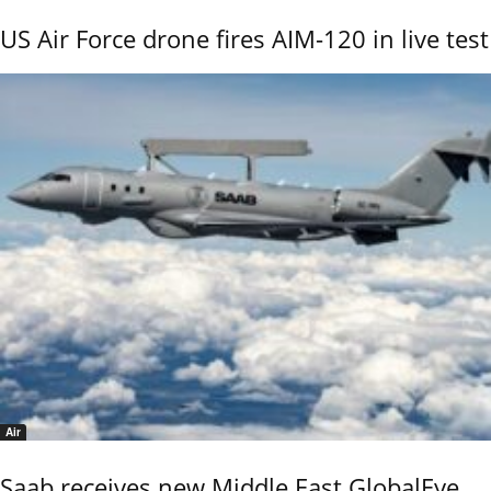
US Air Force drone fires AIM-120 in live test
Air
Saab receives new Middle East GlobalEye