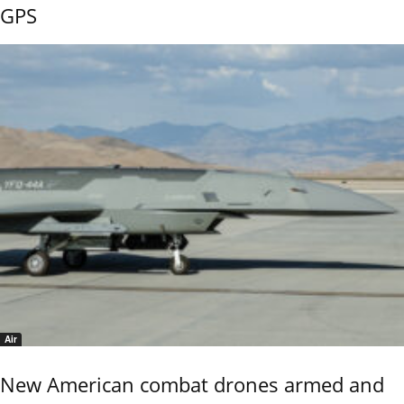
GPS
Air
New American combat drones armed and