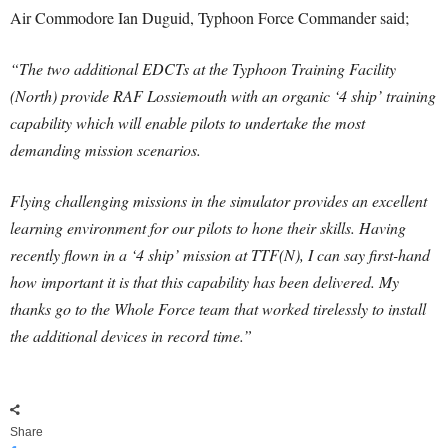
Air Commodore Ian Duguid, Typhoon Force Commander said;
“The two additional EDCTs at the Typhoon Training Facility
(North) provide RAF Lossiemouth with an organic ‘4 ship’ training
capability which will enable pilots to undertake the most
demanding mission scenarios.
Flying challenging missions in the simulator provides an excellent
learning environment for our pilots to hone their skills. Having
recently flown in a ‘4 ship’ mission at TTF(N), I can say first-hand
how important it is that this capability has been delivered. My
thanks go to the Whole Force team that worked tirelessly to install
the additional devices in record time.”
Share