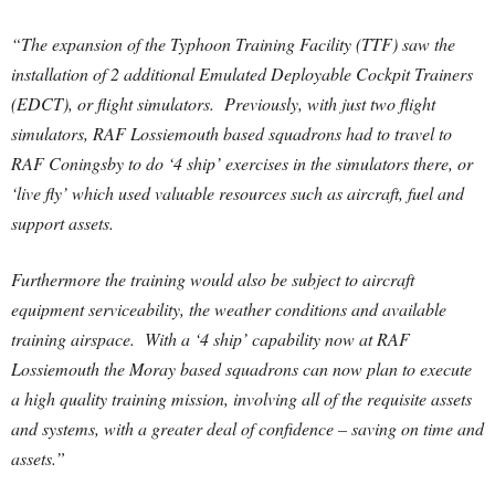
“The expansion of the Typhoon Training Facility (TTF) saw the
installation of 2 additional Emulated Deployable Cockpit Trainers
(EDCT), or flight simulators. Previously, with just two flight
simulators, RAF Lossiemouth based squadrons had to travel to
RAF Coningsby to do ‘4 ship’ exercises in the simulators there, or
‘live fly’ which used valuable resources such as aircraft, fuel and
support assets.
Furthermore the training would also be subject to aircraft
equipment serviceability, the weather conditions and available
training airspace. With a ‘4 ship’ capability now at RAF
Lossiemouth the Moray based squadrons can now plan to execute
a high quality training mission, involving all of the requisite assets
and systems, with a greater deal of confidence – saving on time and
assets.”