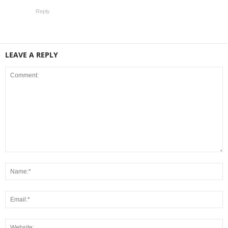
Reply
LEAVE A REPLY