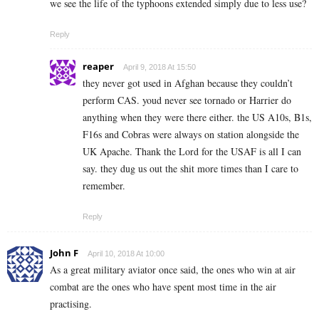
we see the life of the typhoons extended simply due to less use?
Reply
reaper
April 9, 2018 At 15:50
they never got used in Afghan because they couldn’t
perform CAS. youd never see tornado or Harrier do
anything when they were there either. the US A10s, B1s,
F16s and Cobras were always on station alongside the
UK Apache. Thank the Lord for the USAF is all I can
say. they dug us out the shit more times than I care to
remember.
Reply
John F
April 10, 2018 At 10:00
As a great military aviator once said, the ones who win at air
combat are the ones who have spent most time in the air
practising.