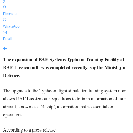
X
Pinterest
WhatsApp
Email
The expansion of BAE Systems Typhoon Training Facility at
RAF Lossiemouth was completed recently, say the Ministry of
Defence.
The upgrade to the Typhoon flight simulation training system now
allows RAF Lossiemouth squadrons to train in a formation of four
aircraft, known as a ‘4 ship’, a formation that is essential on
operations.
According to a press release: