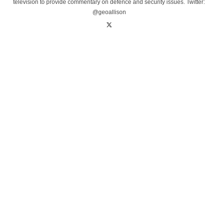
television to provide commentary on defence and security issues. Twitter:
@geoallison