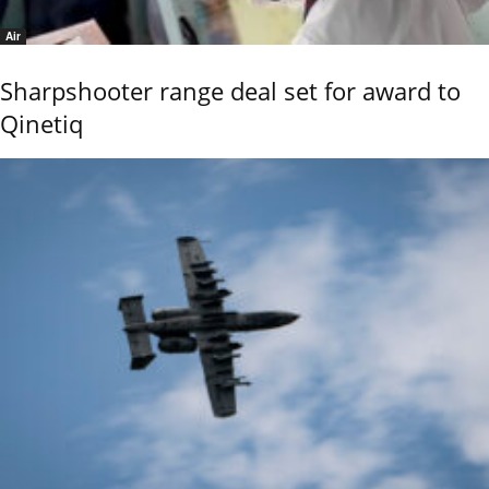
Air
Sharpshooter range deal set for award to
Qinetiq