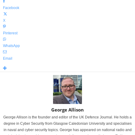
Facebook
X
Pinterest
WhatsApp
Email
George Allison
George Allison is the founder and editor of the UK Defence Journal. He holds a
degree in Cyber Security from Glasgow Caledonian University and specialises
in naval and cyber security topics. George has appeared on national radio and