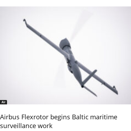
Air
Airbus Flexrotor begins Baltic maritime
surveillance work