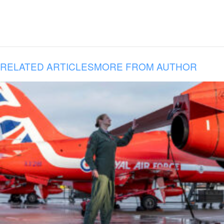
RELATED ARTICLES
MORE FROM AUTHOR