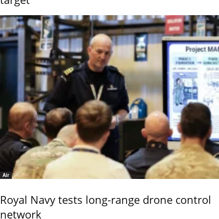
Air
Royal Navy tests long-range drone control
network