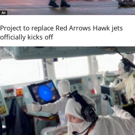
Air
Project to replace Red Arrows Hawk jets
officially kicks off