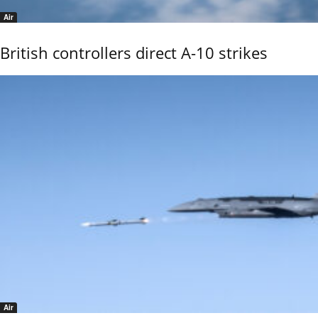
Air
British controllers direct A-10 strikes
Air