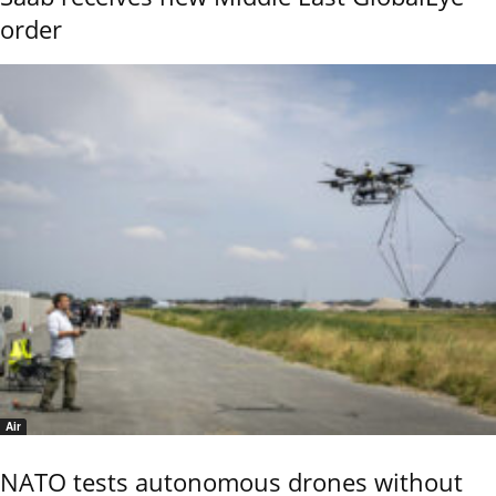
order
Air
NATO tests autonomous drones without