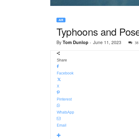
AIR
Typhoons and Pose
By
Tom Dunlop
-
June 11, 2023
38
Share
Facebook
X
Pinterest
WhatsApp
Email