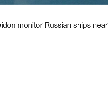
idon monitor Russian ships nea