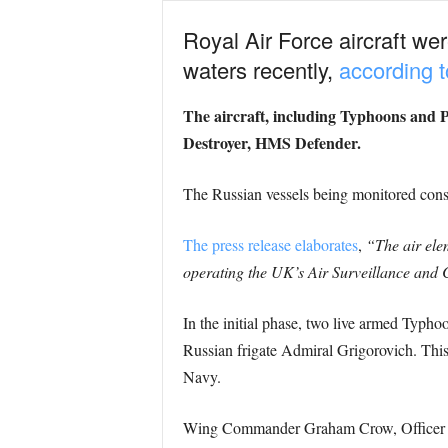
Royal Air Force aircraft we
waters recently,
according t
The aircraft, including Typhoons and 
Destroyer, HMS Defender.
The Russian vessels being monitored consis
The press release elaborates
,
“The air ele
operating the UK’s Air Surveillance and 
In the initial phase, two live armed Typhoo
Russian frigate Admiral Grigorovich. This
Navy.
Wing Commander Graham Crow, Officer