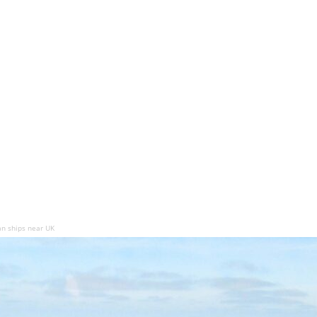
n ships near UK