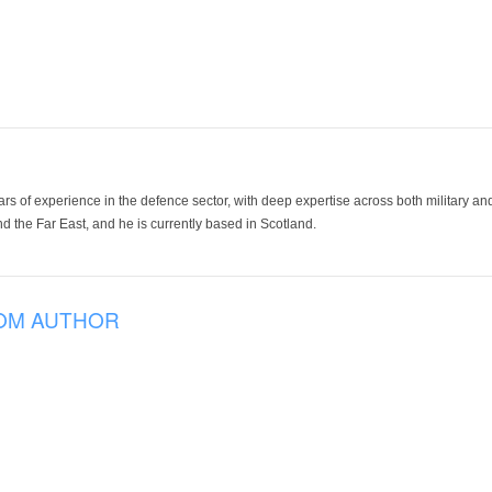
ars of experience in the defence sector, with deep expertise across both military a
 the Far East, and he is currently based in Scotland.
OM AUTHOR