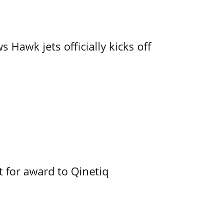
 Hawk jets officially kicks off
 for award to Qinetiq