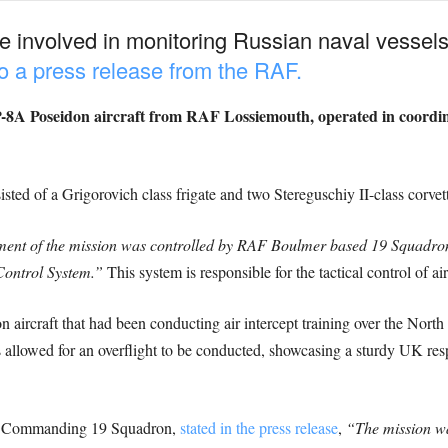
re involved in monitoring Russian naval vessels
o a press release from the RAF.
P-8A Poseidon aircraft from RAF Lossiemouth, operated in coordi
ted of a Grigorovich class frigate and two Stereguschiy II-class corvett
ment of the mission was controlled by RAF Boulmer based 19 Squadron, 
Control System.”
This system is responsible for the tactical control of air
n aircraft that had been conducting air intercept training over the North
 allowed for an overflight to be conducted, showcasing a sturdy UK res
 Commanding 19 Squadron,
stated in the press release
,
“The mission was