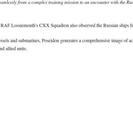
seamlessly from a complex training mission to an encounter with the R
m RAF Lossiemouth’s CXX Squadron also observed the Russian ships fro
essels and submarines, Poseidon generates a comprehensive image of act
d allied units.