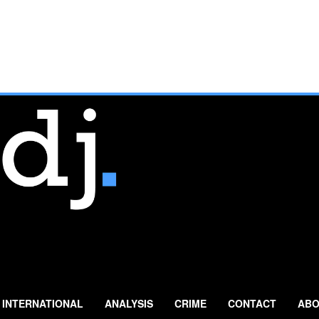
INTERNATIONAL
ANALYSIS
CRIME
CONTACT
ABO