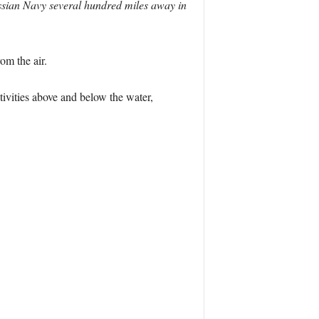
ussian Navy several hundred miles away in
m the air.
ivities above and below the water,