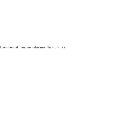
nd commercial maritime industries. His work has