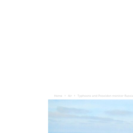
Home
Air
Typhoons and Poseidon monitor Russia