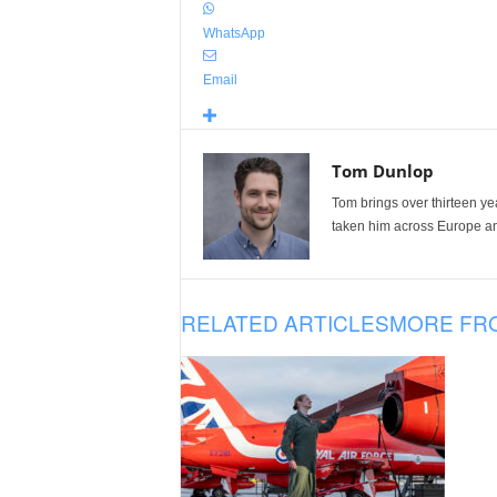
WhatsApp
Email
Tom Dunlop
Tom brings over thirteen ye
taken him across Europe and
RELATED ARTICLES
MORE FR