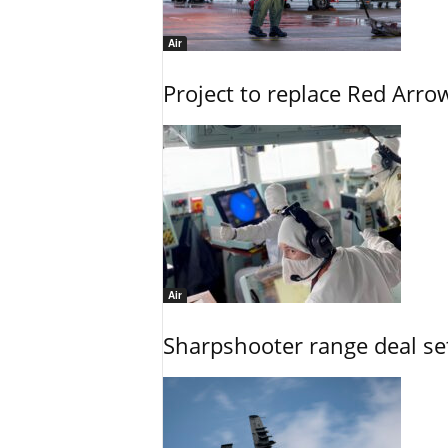
Air
Project to replace Red Arrows
Air
Sharpshooter range deal set