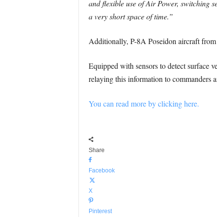
and flexible use of Air Power, switching 
a very short space of time.”
Additionally, P-8A Poseidon aircraft fro
Equipped with sensors to detect surface v
relaying this information to commanders an
You can read more by clicking here.
Share
Facebook
X
Pinterest