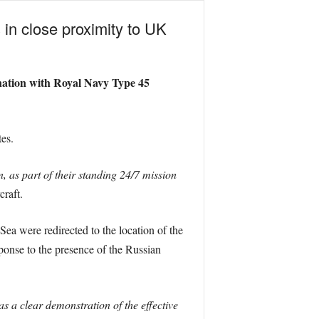
 in close proximity to UK
nation with Royal Navy Type 45
es.
as part of their standing 24/7 mission
craft.
 Sea were redirected to the location of the
ponse to the presence of the Russian
 a clear demonstration of the effective