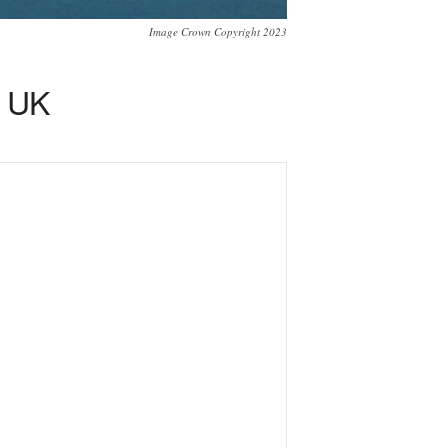
Image Crown Copyright 2023
r UK