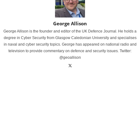
George Allison
George Allison is the founder and editor of the UK Defence Journal. He holds a
degree in Cyber Security from Glasgow Caledonian University and specialises
in naval and cyber security topics. George has appeared on national radio and
television to provide commentary on defence and security issues. Twitter:
@geoallison