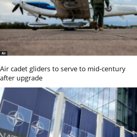
Air
Air cadet gliders to serve to mid-century
after upgrade