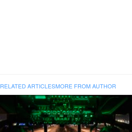
RELATED ARTICLES
MORE FROM AUTHOR