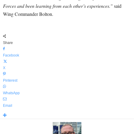
Forces and been learning from each other’s experiences.”
said
Wing Commander Bolton.
Share
Facebook
X
Pinterest
WhatsApp
Email