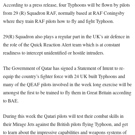
According to a press release, four Typhoons will be flown by pilots
from 29 (R) Squadron RAF, normally based at RAF Coningsby
where they train RAF pilots how to fly and fight Typhoon.
29(R) Squadron also plays a regular part in the UK’s air defence in
the role of the Quick Reaction Alert team which is at constant
readiness to intercept unidentified or hostile intruders.
The Government of Qatar has signed a Statement of Intent to re-
equip the country’s fighter force with 24 UK built Typhoons and
many of the QEAF pilots involved in the week long exercise will be
amongst the first to be trained to fly them in Great Britain according
to BAE.
During this week the Qatari pilots will test their combat skills in
their Mirage Jets against the British pilots flying Typhoon, and get
to learn about the impressive capabilities and weapons systems of