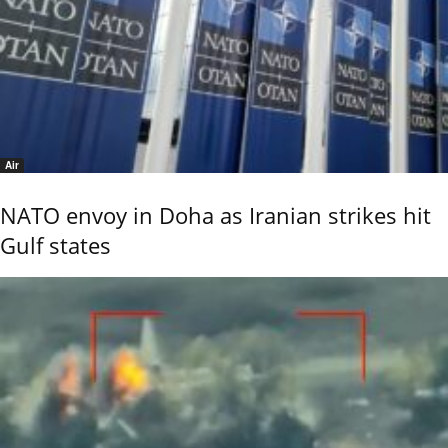
Air
NATO envoy in Doha as Iranian strikes hit
Gulf states