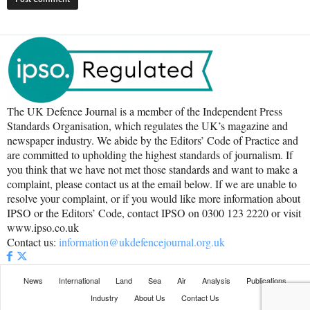
The UK Defence Journal is a member of the Independent Press
Standards Organisation, which regulates the UK’s magazine and
newspaper industry. We abide by the Editors’ Code of Practice and
are committed to upholding the highest standards of journalism. If
you think that we have not met those standards and want to make a
complaint, please contact us at the email below. If we are unable to
resolve your complaint, or if you would like more information about
IPSO or the Editors’ Code, contact IPSO on 0300 123 2220 or visit
www.ipso.co.uk
Contact us:
information@ukdefencejournal.org.uk
News
International
Land
Sea
Air
Analysis
Publications
Industry
About Us
Contact Us