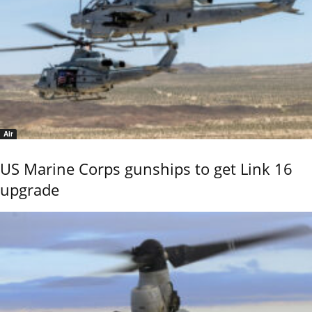
Air
US Marine Corps gunships to get Link 16
upgrade