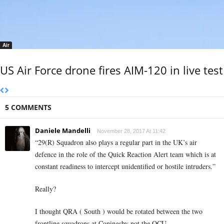
Air
US Air Force drone fires AIM-120 in live test
5 COMMENTS
Daniele Mandelli
November 28, 2017 At 11:42
“29(R) Squadron also plays a regular part in the UK’s air
defence in the role of the Quick Reaction Alert team which is at
constant readiness to intercept unidentified or hostile intruders.”
Really?
I thought QRA ( South ) would be rotated between the two
frontline squadrons at Coningsby not the OCU.