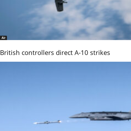
Air
British controllers direct A-10 strikes