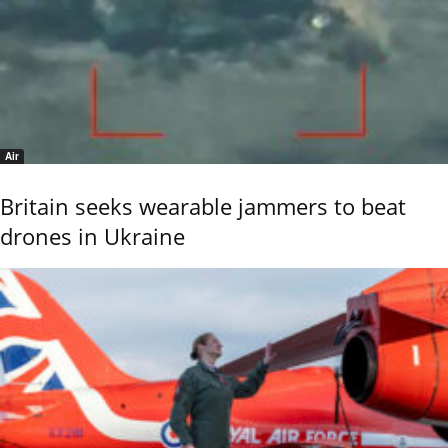
Air
Britain seeks wearable jammers to beat
drones in Ukraine