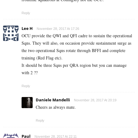
Reply
Lee H
November 28, 2017 At 17:26
OCU provide the QWI and QFI cadre to sustain the operational
Sqns. They will also, on occasion provide sustainment surge as
the two operational Sqns rotate through BFFI and complete
training (Red Flag etc).
It should be three Sqns per QRA region but you can manage
with 2 ??
Reply
Daniele Mandelli
November 28, 2017 At 20:19
Cheers as always mate.
Reply
Paul
November 28, 2017 At 22:11