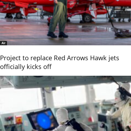
Air
Project to replace Red Arrows Hawk jets
officially kicks off