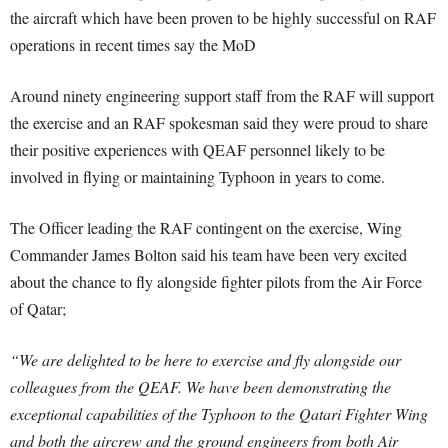
the aircraft which have been proven to be highly successful on RAF
operations in recent times say the MoD
Around ninety engineering support staff from the RAF will support
the exercise and an RAF spokesman said they were proud to share
their positive experiences with QEAF personnel likely to be
involved in flying or maintaining Typhoon in years to come.
The Officer leading the RAF contingent on the exercise, Wing
Commander James Bolton said his team have been very excited
about the chance to fly alongside fighter pilots from the Air Force
of Qatar;
“We are delighted to be here to exercise and fly alongside our
colleagues from the QEAF. We have been demonstrating the
exceptional capabilities of the Typhoon to the Qatari Fighter Wing
and both the aircrew and the ground engineers from both Air