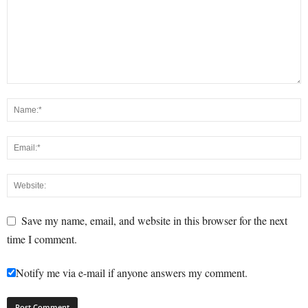
Save my name, email, and website in this browser for the next
time I comment.
Notify me via e-mail if anyone answers my comment.