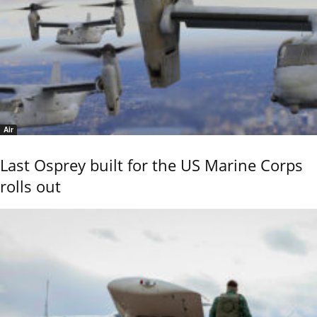
Air
Last Osprey built for the US Marine Corps
rolls out