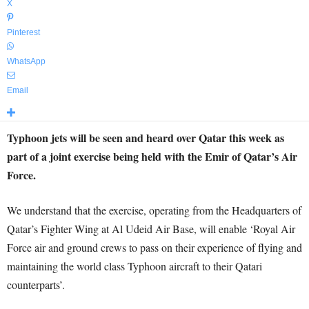
X
Pinterest
WhatsApp
Email
Typhoon jets will be seen and heard over Qatar this week as
part of a joint exercise being held with the Emir of Qatar’s Air
Force.
We understand that the exercise, operating from the Headquarters of
Qatar’s Fighter Wing at Al Udeid Air Base, will enable ‘Royal Air
Force air and ground crews to pass on their experience of flying and
maintaining the world class Typhoon aircraft to their Qatari
counterparts’.