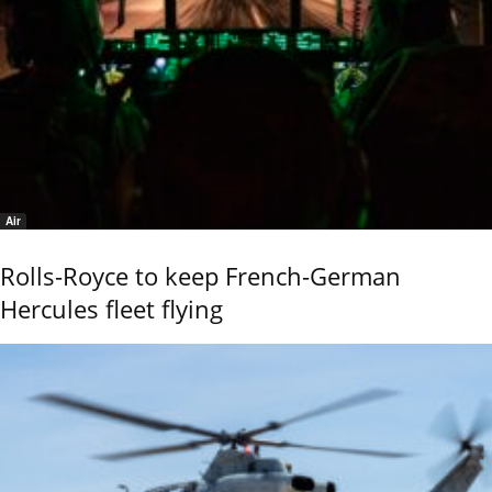
Air
Rolls-Royce to keep French-German
Hercules fleet flying