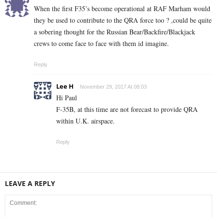
When the first F35’s become operational at RAF Marham would
they be used to contribute to the QRA force too ? ,could be quite
a sobering thought for the Russian Bear/Backfire/Blackjack
crews to come face to face with them id imagine.
Reply
Lee H
November 29, 2017 At 08:03
Hi Paul
F-35B, at this time are not forecast to provide QRA
within U.K. airspace.
Reply
LEAVE A REPLY