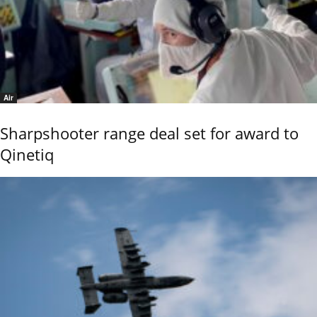
Air
Sharpshooter range deal set for award to
Qinetiq