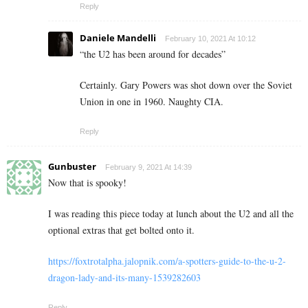
Reply
Daniele Mandelli
February 10, 2021 At 10:12
“
the U2 has been around for decades”
Certainly. Gary Powers was shot down over the Soviet
Union in one in 1960. Naughty CIA.
Reply
Gunbuster
February 9, 2021 At 14:39
Now that is spooky!
I was reading this piece today at lunch about the U2 and all the
optional extras that get bolted onto it.
https://foxtrotalpha.jalopnik.com/a-spotters-guide-to-the-u-2-
dragon-lady-and-its-many-1539282603
Reply