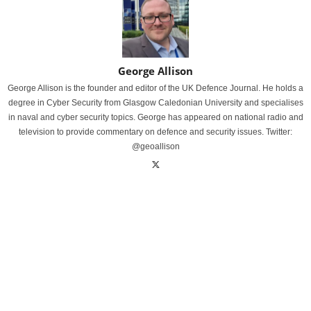
George Allison
George Allison is the founder and editor of the UK Defence Journal. He holds a
degree in Cyber Security from Glasgow Caledonian University and specialises
in naval and cyber security topics. George has appeared on national radio and
television to provide commentary on defence and security issues. Twitter:
@geoallison