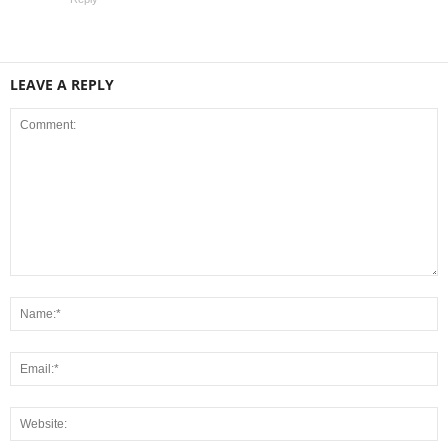
LEAVE A REPLY