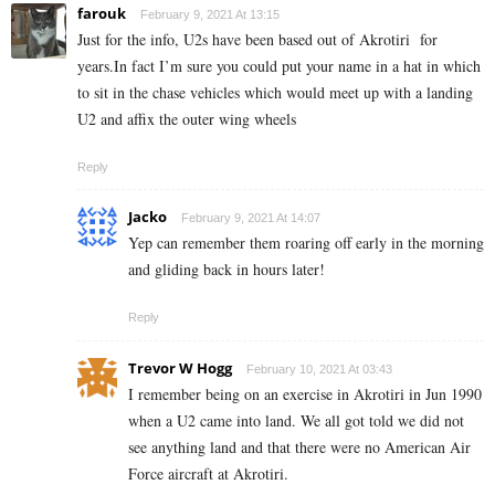
farouk
February 9, 2021 At 13:15
Just for the info, U2s have been based out of Akrotiri for
years.In fact I’m sure you could put your name in a hat in which
to sit in the chase vehicles which would meet up with a landing
U2 and affix the outer wing wheels
Reply
Jacko
February 9, 2021 At 14:07
Yep can remember them roaring off early in the morning
and gliding back in hours later!
Reply
Trevor W Hogg
February 10, 2021 At 03:43
I remember being on an exercise in Akrotiri in Jun 1990
when a U2 came into land. We all got told we did not
see anything land and that there were no American Air
Force aircraft at Akrotiri.