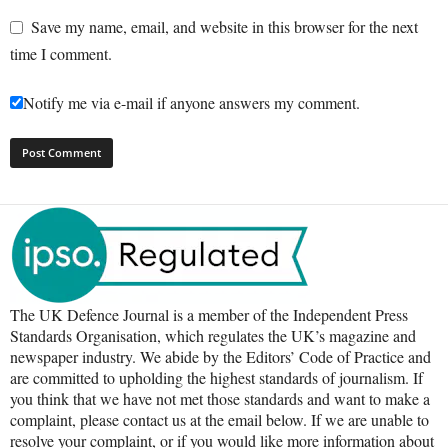
Save my name, email, and website in this browser for the next
time I comment.
Notify me via e-mail if anyone answers my comment.
The UK Defence Journal is a member of the Independent Press
Standards Organisation, which regulates the UK’s magazine and
newspaper industry. We abide by the Editors’ Code of Practice and
are committed to upholding the highest standards of journalism. If
you think that we have not met those standards and want to make a
complaint, please contact us at the email below. If we are unable to
resolve your complaint, or if you would like more information about