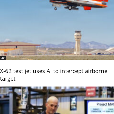
Air
X-62 test jet uses AI to intercept airborne
target