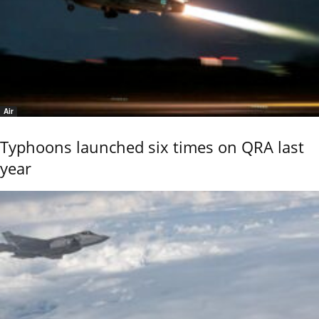
Air
Typhoons launched six times on QRA last
year