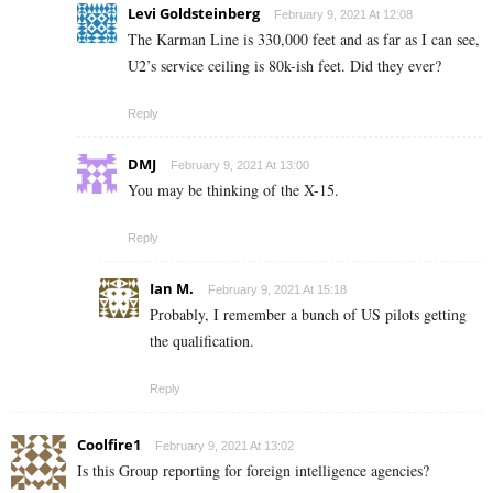
Levi Goldsteinberg
February 9, 2021 At 12:08
The Karman Line is 330,000 feet and as far as I can see,
U2’s service ceiling is 80k-ish feet. Did they ever?
Reply
DMJ
February 9, 2021 At 13:00
You may be thinking of the X-15.
Reply
Ian M.
February 9, 2021 At 15:18
Probably, I remember a bunch of US pilots getting
the qualification.
Reply
Coolfire1
February 9, 2021 At 13:02
Is this Group reporting for foreign intelligence agencies?