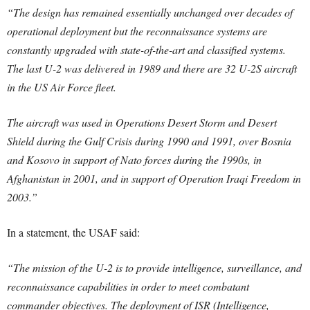
“The design has remained essentially unchanged over decades of
operational deployment but the reconnaissance systems are
constantly upgraded with state-of-the-art and classified systems.
The last U-2 was delivered in 1989 and there are 32 U-2S aircraft
in the US Air Force fleet.
The aircraft was used in Operations Desert Storm and Desert
Shield during the Gulf Crisis during 1990 and 1991, over Bosnia
and Kosovo in support of Nato forces during the 1990s, in
Afghanistan in 2001, and in support of Operation Iraqi Freedom in
2003.”
In a statement, the USAF said:
“The mission of the U-2 is to provide intelligence, surveillance, and
reconnaissance capabilities in order to meet combatant
commander objectives. The deployment of ISR (Intelligence,