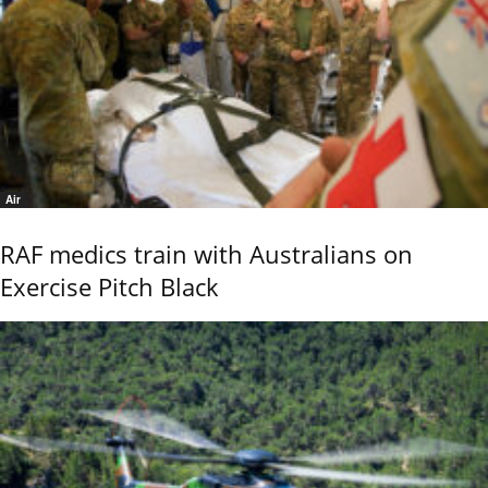
Air
RAF medics train with Australians on
Exercise Pitch Black