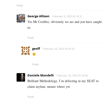
Reply
George Allison
February 9, 2021 At 18:11
Yes Mr Coolfire, obviously we are and you have caught
us.
Reply
geoff
February 10, 2021 At 04:15
Reply
Daniele Mandelli
February 10, 2021 At 14:00
Brilliant Methodology. I’m defecting in my SEAT to
claim asylum, unsure where yet.
Reply