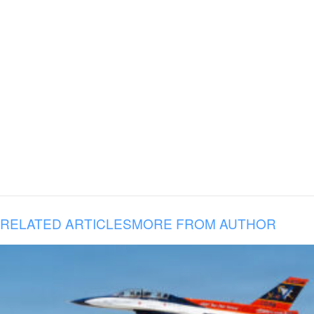
RELATED ARTICLES
MORE FROM AUTHOR