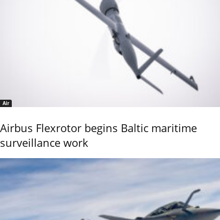
Air
Airbus Flexrotor begins Baltic maritime
surveillance work