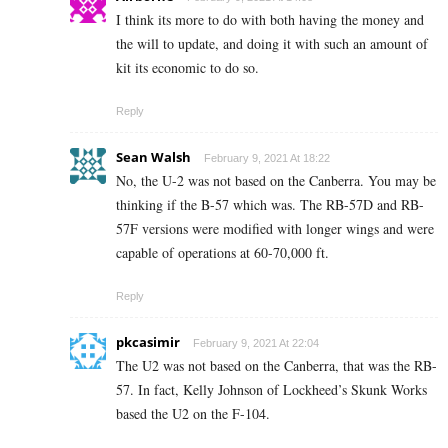
I think its more to do with both having the money and
the will to update, and doing it with such an amount of
kit its economic to do so.
Reply
Sean Walsh
February 9, 2021 At 18:22
No, the U-2 was not based on the Canberra. You may be
thinking if the B-57 which was. The RB-57D and RB-
57F versions were modified with longer wings and were
capable of operations at 60-70,000 ft.
Reply
pkcasimir
February 9, 2021 At 22:04
The U2 was not based on the Canberra, that was the RB-
57. In fact, Kelly Johnson of Lockheed’s Skunk Works
based the U2 on the F-104.