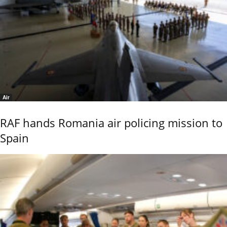
Air
RAF hands Romania air policing mission to
Spain