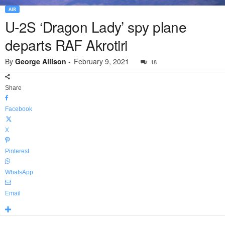
AIR
U-2S ‘Dragon Lady’ spy plane
departs RAF Akrotiri
By
George Allison
-
February 9, 2021
18
Share
Facebook
X
Pinterest
WhatsApp
Email