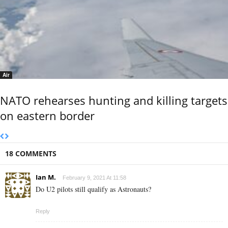
Air
NATO rehearses hunting and killing targets
on eastern border
18 COMMENTS
Ian M.
February 9, 2021 At 11:58
Do U2 pilots still qualify as Astronauts?
Reply