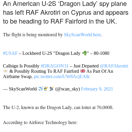
An American U-2S ‘Dragon Lady’ spy plane
has left RAF Akrotiri on Cyprus and appears
to be heading to RAF Fairford in the UK.
The flight is being monitored by
SkyScanWorld here
.
#USAF
– Lockheed U-2S "Dragon Lady
" – 80-1080
Callsign Is Possibly
#DRAGON31
– Just Departed
@RAFAkrotiri
& Possibly Routing To RAF Fairford
As Part Of An
Airframe Swap.
pic.twitter.com/UW8AcjEAlk
— SkyScanWorld
(@scan_sky)
February 9, 2021
The U-2, known as the Dragon Lady, can loiter at 70,000ft.
According to Airforce Technology here: