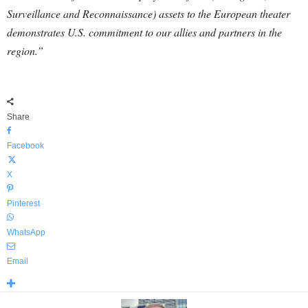
Surveillance and Reconnaissance) assets to the European theater
demonstrates U.S. commitment to our allies and partners in the
region.”
Share
Facebook
X
Pinterest
WhatsApp
Email