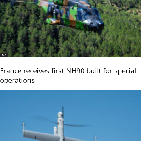
Air
France receives first NH90 built for special
operations