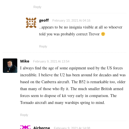
Reply
geoff
February 10, 2021 At 04:16
..appears to be no insignia visible at all so whoever
told you was probably correct Trevor
Reply
Mike
February 9, 2021 At 13:54
I always find the age of some equipment used by the US forces
incredible. I believe the U2 has been around for decades and was
based on the Canberra aircraft. The B52 is remarkable too, older
than many of those who fly it. The much smaller British armed
forces seem to dispose of kit very early in comparison. The
Tornado aircraft and many warships spring to mind.
Reply
Airborne
February 9, 2021 At 14:08