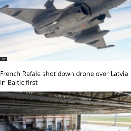
Air
French Rafale shot down drone over Latvia
in Baltic first