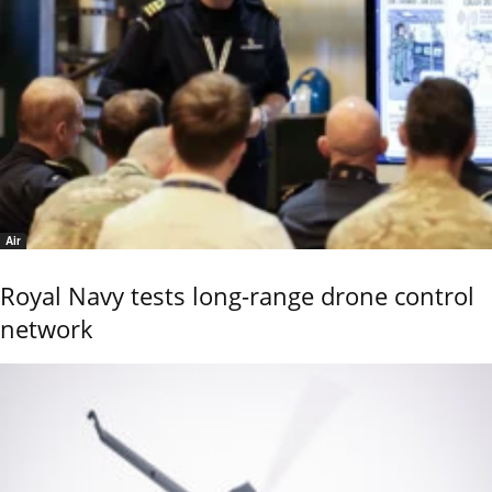
Air
Royal Navy tests long-range drone control
network