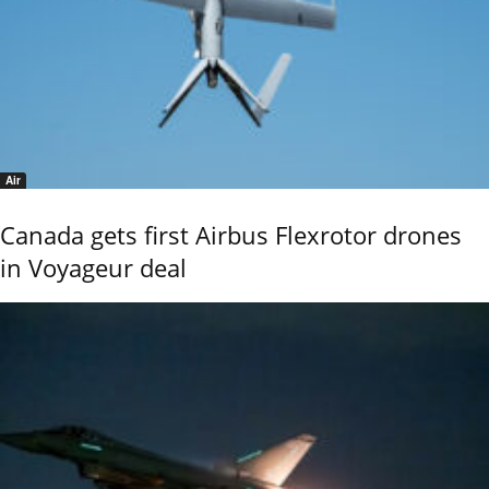
Air
Canada gets first Airbus Flexrotor drones
in Voyageur deal