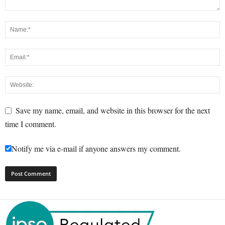
Save my name, email, and website in this browser for the next
time I comment.
Notify me via e-mail if anyone answers my comment.