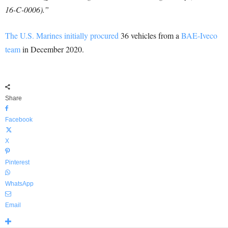
16-C-0006).”
The U.S. Marines initially procured
36 vehicles from a
BAE-Iveco
team
in December 2020.
Share
Facebook
X
Pinterest
WhatsApp
Email