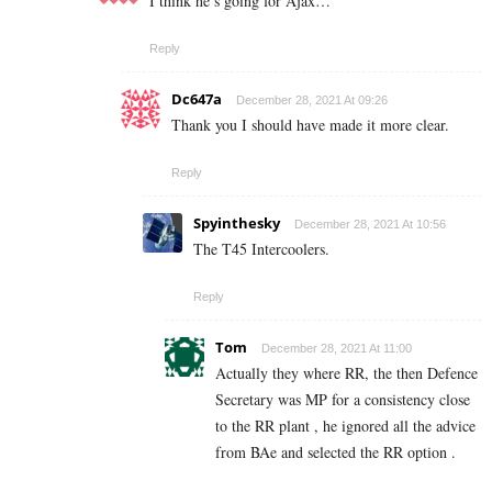
I think he’s going for Ajax…
Reply
Dc647a
December 28, 2021 At 09:26
Thank you I should have made it more clear.
Reply
Spyinthesky
December 28, 2021 At 10:56
The T45 Intercoolers.
Reply
Tom
December 28, 2021 At 11:00
Actually they where RR, the then Defence
Secretary was MP for a consistency close
to the RR plant , he ignored all the advice
from BAe and selected the RR option .