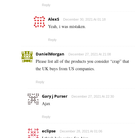
Reply
AlexS
December 30, 2021 At 01:18
Yeah, i was mistaken.
Reply
DanielMorgan
December 27, 2021 At 21:08
Please list all of the products you consider “crap” that
the UK buys from US companies.
Reply
Gary j Purser
December 27, 2021 At 22:30
Ajax
Reply
eclipse
December 28, 2021 At 01:06