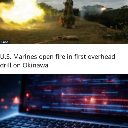
Land
U.S. Marines open fire in first overhead
drill on Okinawa