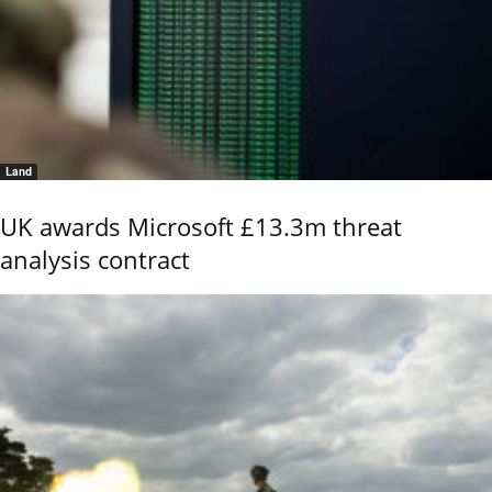
Land
UK awards Microsoft £13.3m threat
analysis contract