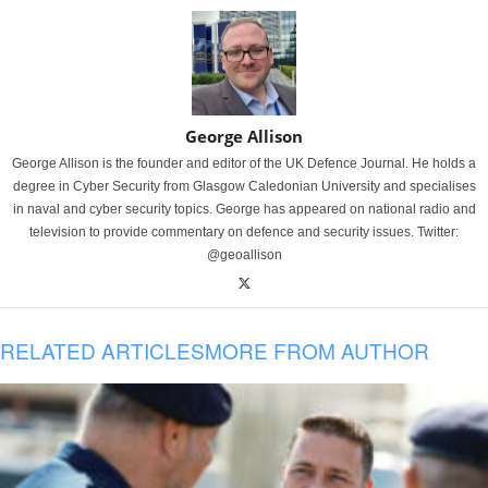
George Allison
George Allison is the founder and editor of the UK Defence Journal. He holds a
degree in Cyber Security from Glasgow Caledonian University and specialises
in naval and cyber security topics. George has appeared on national radio and
television to provide commentary on defence and security issues. Twitter:
@geoallison
RELATED ARTICLES
MORE FROM AUTHOR