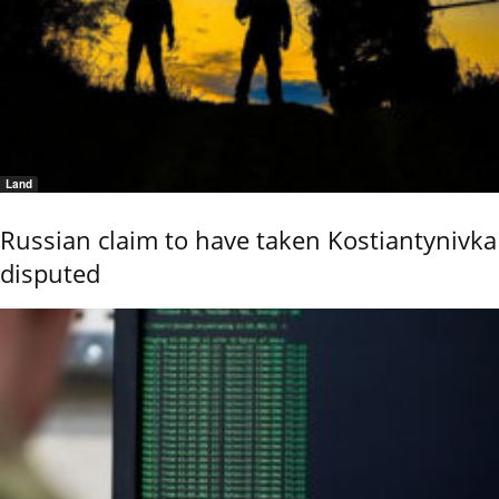
Land
Russian claim to have taken Kostiantynivka
disputed