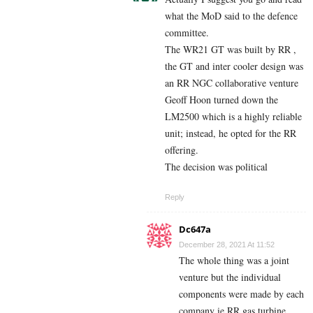
what the MoD said to the defence
committee.
The WR21 GT was built by RR ,
the GT and inter cooler design was
an RR NGC collaborative venture
Geoff Hoon turned down the
LM2500 which is a highly reliable
unit; instead, he opted for the RR
offering.
The decision was political
Reply
Dc647a
December 28, 2021 At 11:52
The whole thing was a joint
venture but the individual
components were made by each
company ie RR gas turbine