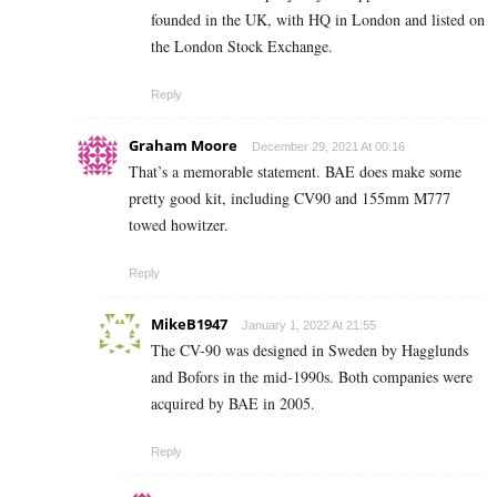
founded in the UK, with HQ in London and listed on
the London Stock Exchange.
Reply
Graham Moore
December 29, 2021 At 00:16
That’s a memorable statement. BAE does make some
pretty good kit, including CV90 and 155mm M777
towed howitzer.
Reply
MikeB1947
January 1, 2022 At 21:55
The CV-90 was designed in Sweden by Hagglunds
and Bofors in the mid-1990s. Both companies were
acquired by BAE in 2005.
Reply