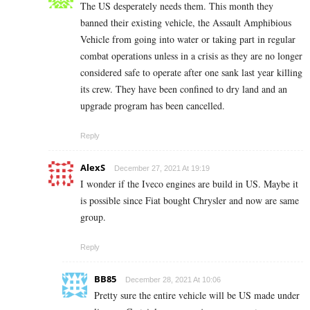
The US desperately needs them. This month they
banned their existing vehicle, the Assault Amphibious
Vehicle from going into water or taking part in regular
combat operations unless in a crisis as they are no longer
considered safe to operate after one sank last year killing
its crew. They have been confined to dry land and an
upgrade program has been cancelled.
Reply
AlexS
December 27, 2021 At 19:19
I wonder if the Iveco engines are build in US. Maybe it
is possible since Fiat bought Chrysler and now are same
group.
Reply
BB85
December 28, 2021 At 10:06
Pretty sure the entire vehicle will be US made under