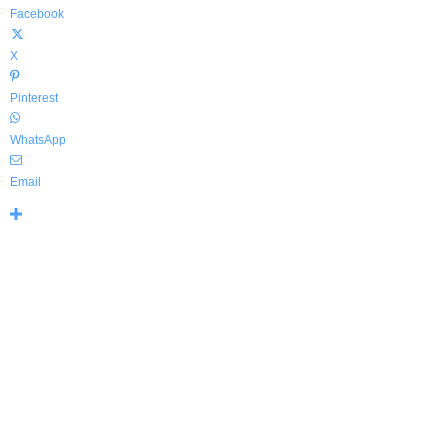
Facebook
X
Pinterest
WhatsApp
Email