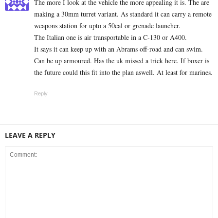
The more I look at the vehicle the more appealing it is. The are
making a 30mm turret variant. As standard it can carry a remote
weapons station for upto a 50cal or grenade launcher.
The Italian one is air transportable in a C-130 or A400.
It says it can keep up with an Abrams off-road and can swim.
Can be up armoured. Has the uk missed a trick here. If boxer is
the future could this fit into the plan aswell. At least for marines.
Reply
LEAVE A REPLY