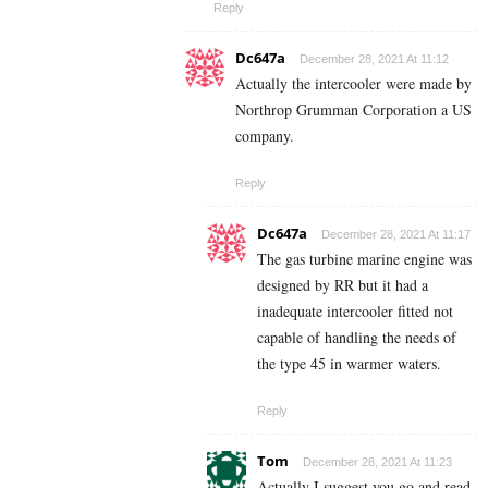
Reply
Dc647a
December 28, 2021 At 11:12
Actually the intercooler were made by
Northrop Grumman Corporation a US
company.
Reply
Dc647a
December 28, 2021 At 11:17
The gas turbine marine engine was
designed by RR but it had a
inadequate intercooler fitted not
capable of handling the needs of
the type 45 in warmer waters.
Reply
Tom
December 28, 2021 At 11:23
Actually I suggest you go and read