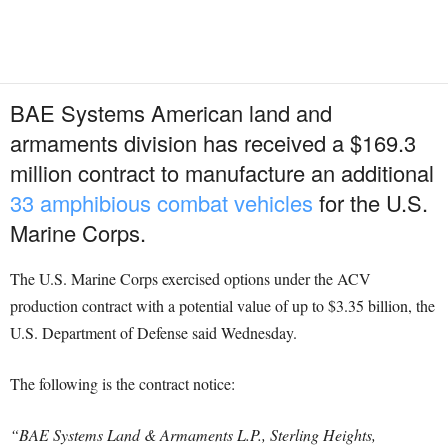
BAE Systems American land and
armaments division has received a $169.3
million contract to manufacture an additional
33 amphibious combat vehicles
for the U.S.
Marine Corps.
The U.S. Marine Corps exercised options under the ACV
production contract with a potential value of up to $3.35 billion, the
U.S. Department of Defense said Wednesday.
The following is the contract notice:
“BAE Systems Land & Armaments L.P., Sterling Heights,