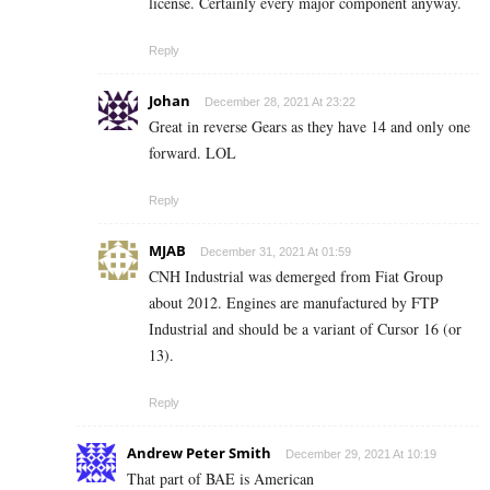
license. Certainly every major component anyway.
Reply
Johan
December 28, 2021 At 23:22
Great in reverse Gears as they have 14 and only one
forward. LOL
Reply
MJAB
December 31, 2021 At 01:59
CNH Industrial was demerged from Fiat Group
about 2012. Engines are manufactured by FTP
Industrial and should be a variant of Cursor 16 (or
13).
Reply
Andrew Peter Smith
December 29, 2021 At 10:19
That part of BAE is American