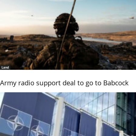
Land
Army radio support deal to go to Babcock