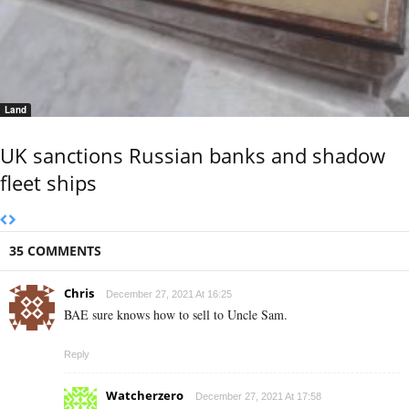
Land
UK sanctions Russian banks and shadow
fleet ships
35 COMMENTS
Chris
December 27, 2021 At 16:25
BAE sure knows how to sell to Uncle Sam.
Reply
Watcherzero
December 27, 2021 At 17:58