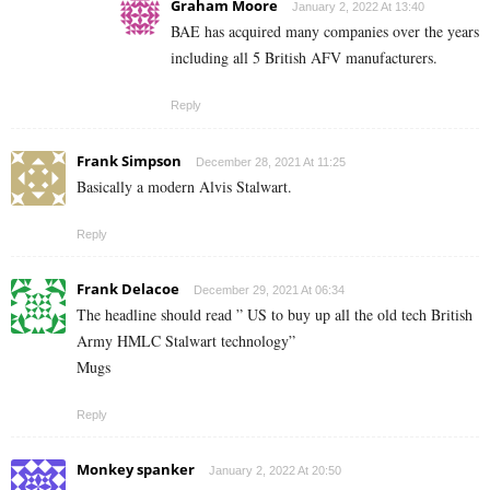
Graham Moore
January 2, 2022 At 13:40
BAE has acquired many companies over the years
including all 5 British AFV manufacturers.
Reply
Frank Simpson
December 28, 2021 At 11:25
Basically a modern Alvis Stalwart.
Reply
Frank Delacoe
December 29, 2021 At 06:34
The headline should read ” US to buy up all the old tech British
Army HMLC Stalwart technology”
Mugs
Reply
Monkey spanker
January 2, 2022 At 20:50