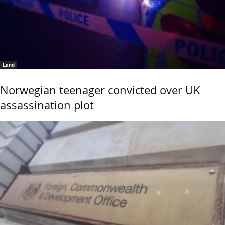
Land
Norwegian teenager convicted over UK
assassination plot