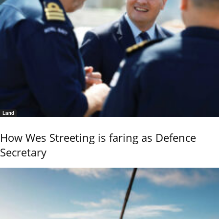
Land
How Wes Streeting is faring as Defence
Secretary