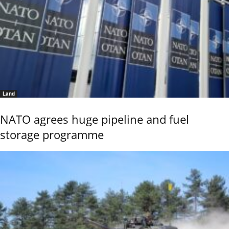
Land
NATO agrees huge pipeline and fuel
storage programme