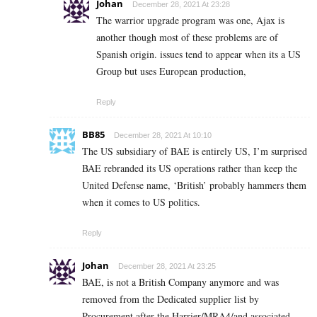
Johan
December 28, 2021 At 23:28
The warrior upgrade program was one, Ajax is
another though most of these problems are of
Spanish origin. issues tend to appear when its a US
Group but uses European production,
Reply
BB85
December 28, 2021 At 10:10
The US subsidiary of BAE is entirely US, I’m surprised
BAE rebranded its US operations rather than keep the
United Defense name, ‘British’ probably hammers them
when it comes to US politics.
Reply
Johan
December 28, 2021 At 23:25
BAE, is not a British Company anymore and was
removed from the Dedicated supplier list by
Procurement after the Harrier/MRA4/and associated