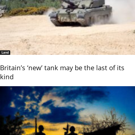
Land
Britain’s ‘new’ tank may be the last of its
kind