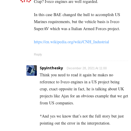
Crap? Iveco engines are well regarded.
In this case BAE changed the hull to accomplish US
Marines requirements, but the vehicle basis is Iveco
SuperAV which was a Italian Armed Forces project.
https://en.wikipedia.org/wiki/CNH_Industrial
Reply
Spyinthesky
December 28, 2021 At 11:00
Think you need to read it again he makes no
reference to Iveco engines in a US project being
crap, exact opposite in fact, he is talking about UK
projects like Ajax for an obvious example that we get
from US companies.
*And yes we know that’s not the full story but just
pointing out the error in the interpretation.