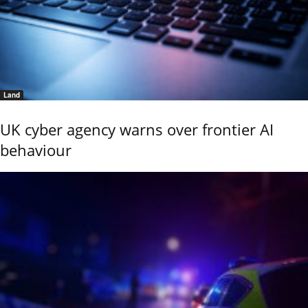
Land
UK cyber agency warns over frontier AI
behaviour