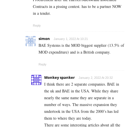
Contracts in a pissing contest. has to be a partner NOW
in a tender.
Reply
simon
January 1, 2022 At 10:21
BAE Systems is the MOD biggest supplier (13.5% of
MOD expenditure) and is a British company.
Reply
Monkey spanker
January 2, 2022 At 20:32
I think there are 2 separate companies. BAE in
the uk and BAE in the USA. While they share
nearly the same name they are separate in a
number of ways. The massive expansion they
undertook in the USA from the 2000’s has led
them to where they are today.
There are some interesting articles about all the