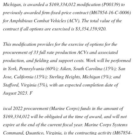
Michigan, is awarded a $169,334,012 modification (P00139) to
previously awarded firm-fixed-price contract (M67854-16-C-0006)
for Amphibious Combat Vehicles (ACV). The total value of the
contract if all options are exercised is $3,354,159,920.
This modification provides for the exercise of options for the
procurement of 33 full rate production ACVs and associated
production, and fielding and support costs. Work will be performed
in York, Pennsylvania (60%); Aiken, South Carolina (15%); San
Jose, California (15%); Sterling Heights, Michigan (5%); and
Stafford, Virginia (5%), with an expected completion date of
August 2023. F
iscal 2022 procurement (Marine Corps) funds in the amount of
$169,334,012 will be obligated at the time of award, and will not
expire at the end of the current fiscal year. Marine Corps Systems
Command, Quantico, Virginia, is the contracting activity (M67854-