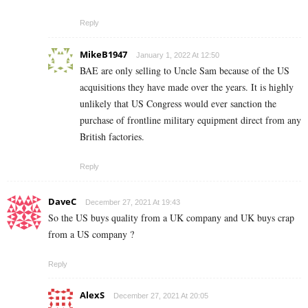
Reply
MikeB1947
January 1, 2022 At 12:50
BAE are only selling to Uncle Sam because of the US
acquisitions they have made over the years. It is highly
unlikely that US Congress would ever sanction the
purchase of frontline military equipment direct from any
British factories.
Reply
DaveC
December 27, 2021 At 19:43
So the US buys quality from a UK company and UK buys crap
from a US company ?
Reply
AlexS
December 27, 2021 At 20:05