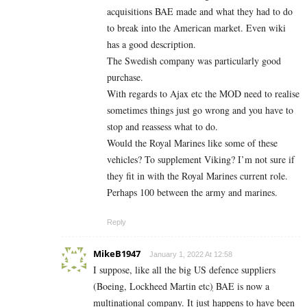
acquisitions BAE made and what they had to do
to break into the American market. Even wiki
has a good description.
The Swedish company was particularly good
purchase.
With regards to Ajax etc the MOD need to realise
sometimes things just go wrong and you have to
stop and reassess what to do.
Would the Royal Marines like some of these
vehicles? To supplement Viking? I’m not sure if
they fit in with the Royal Marines current role.
Perhaps 100 between the army and marines.
Reply
MikeB1947
January 1, 2022 At 12:58
I suppose, like all the big US defence suppliers
(Boeing, Lockheed Martin etc
)
BAE is now a
multinational company. It just happens to have been