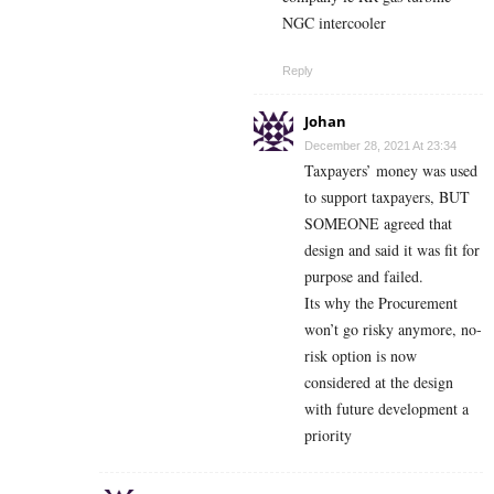
NGC intercooler
Reply
Johan
December 28, 2021 At 23:34
Taxpayers’ money was used
to support taxpayers, BUT
SOMEONE agreed that
design and said it was fit for
purpose and failed.
Its why the Procurement
won’t go risky anymore, no-
risk option is now
considered at the design
with future development a
priority