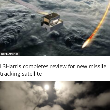
North America
L3Harris completes review for new missile
tracking satellite