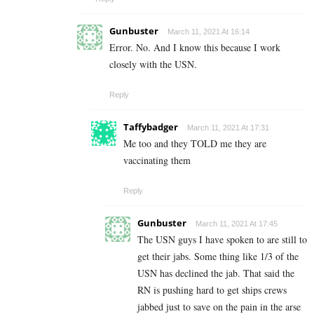
Gunbuster
March 11, 2021 At 16:14
Error. No. And I know this because I work
closely with the USN.
Reply
Taffybadger
March 11, 2021 At 17:31
Me too and they TOLD me they are
vaccinating them
Reply
Gunbuster
March 11, 2021 At 17:45
The USN guys I have spoken to are still to
get their jabs. Some thing like 1/3 of the
USN has declined the jab. That said the
RN is pushing hard to get ships crews
jabbed just to save on the pain in the arse