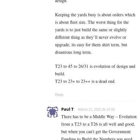
design.
Keeping the yards busy is about orders which
is about fleet size. The worst thing for the
yards is to just build the same or slightly
different thing as they’ll never evolve or
upgrade, its easy for them shirt term, but
disastrous long term.
T23 to 45 to 26/31 is evolution of design and
build.
T23 to 23+ to 23++ is a dead end.
Reply
Paul T
March 12, 2021 At 14:28
There has to be a Middle Way – Evolution
from a T23 to a T26 is all well and good,
but when you can’t get the Government
Funding to Build the Numbers you need,