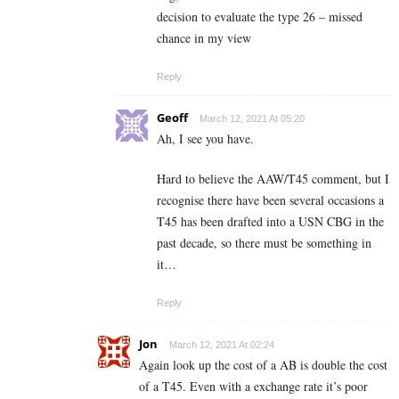
decision to evaluate the type 26 – missed
chance in my view
Reply
Geoff
March 12, 2021 At 05:20
Ah, I see you have.
Hard to believe the AAW/T45 comment, but I
recognise there have been several occasions a
T45 has been drafted into a USN CBG in the
past decade, so there must be something in
it…
Reply
Jon
March 12, 2021 At 02:24
Again look up the cost of a AB is double the cost
of a T45. Even with a exchange rate it’s poor