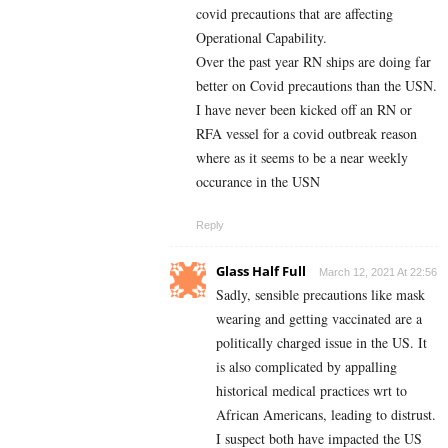
covid precautions that are affecting
Operational Capability.
Over the past year RN ships are doing far
better on Covid precautions than the USN.
I have never been kicked off an RN or
RFA vessel for a covid outbreak reason
where as it seems to be a near weekly
occurance in the USN
Reply
Glass Half Full
March 12, 2021 At 22:56
Sadly, sensible precautions like mask
wearing and getting vaccinated are a
politically charged issue in the US. It
is also complicated by appalling
historical medical practices wrt to
African Americans, leading to distrust.
I suspect both have impacted the US