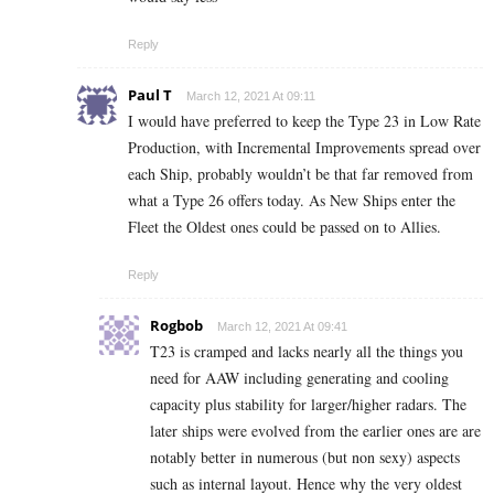
Reply
Paul T
March 12, 2021 At 09:11
I would have preferred to keep the Type 23 in Low Rate
Production, with Incremental Improvements spread over
each Ship, probably wouldn’t be that far removed from
what a Type 26 offers today. As New Ships enter the
Fleet the Oldest ones could be passed on to Allies.
Reply
Rogbob
March 12, 2021 At 09:41
T23 is cramped and lacks nearly all the things you
need for AAW including generating and cooling
capacity plus stability for larger/higher radars. The
later ships were evolved from the earlier ones are are
notably better in numerous (but non sexy) aspects
such as internal layout. Hence why the very oldest