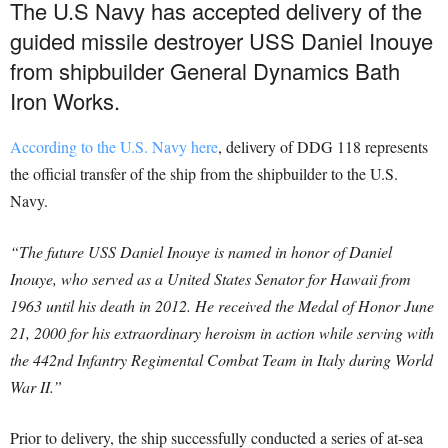
The U.S Navy has accepted delivery of the
guided missile destroyer USS Daniel Inouye
from shipbuilder General Dynamics Bath
Iron Works.
According to the U.S. Navy here
, delivery of DDG 118 represents
the official transfer of the ship from the shipbuilder to the U.S.
Navy.
“The future USS Daniel Inouye is named in honor of Daniel
Inouye, who served as a United States Senator for Hawaii from
1963 until his death in 2012. He received the Medal of Honor June
21, 2000 for his extraordinary heroism in action while serving with
the 442nd Infantry Regimental Combat Team in Italy during World
War II.”
Prior to delivery, the ship successfully conducted a series of at-sea