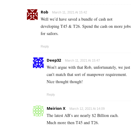
Rob
March 11, 2021 At 15:42
Well we’d have saved a bundle of cash not
developing T45 & T26. Spend the cash on more jobs
for sailors.
Reply
Deep32
March 11, 2021 At 15:47
Won’t argue with that Rob, unfortunately, we just
can’t match that sort of manpower requirement.
Nice thought though!
Reply
Meirion X
March 12, 2021 At 14:09
The latest AB’s are nearly $2 Billion each.
Much more then T45 and T26.