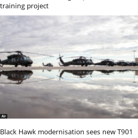
training project
Air
Black Hawk modernisation sees new T901