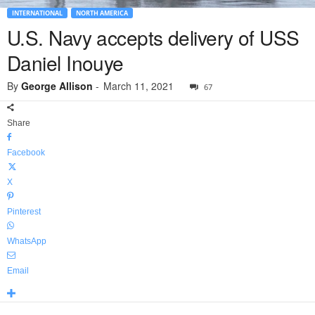
INTERNATIONAL
NORTH AMERICA
U.S. Navy accepts delivery of USS
Daniel Inouye
By
George Allison
-
March 11, 2021
67
Share
Facebook
X
Pinterest
WhatsApp
Email