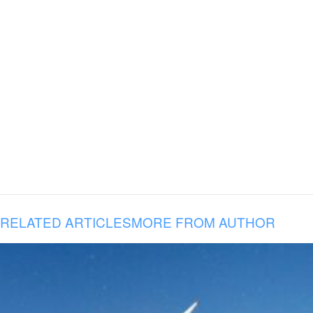
RELATED ARTICLES
MORE FROM AUTHOR