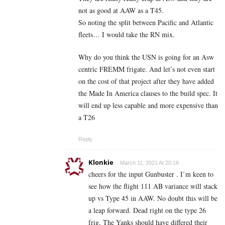
not as good at AAW as a T45.
So noting the split between Pacific and Atlantic
fleets… I would take the RN mix.
Why do you think the USN is going for an Asw
centric FREMM frigate. And let’s not even start
on the cost of that project after they have added
the Made In America clauses to the build spec. It
will end up less capable and more expensive than
a T26
Reply
Klonkie
March 11, 2021 At 20:16
cheers for the input Gunbuster . I’m keen to
see how the flight 111 AB variance will stack
up vs Type 45 in AAW. No doubt this will be
a leap forward. Dead right on the type 26
frig, The Yanks should have differed their