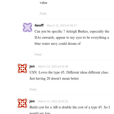
value
Reply
Geoff
March 12, 2021 At 05:17
Can you be specific ? Arleigh Burkes, especially the
IIAs onwards, appear to my eyes to be everything a
blue-water navy could dream of
Reply
Jon
March 12, 2021 At 01:45
USN. Loves the type 45. Different ideas different class.
Just having 20 doesn’t mean better
Reply
Jon
March 12, 2021 At 02:21
Build cost for a AB is double the cost of a type 45. So I
would say less