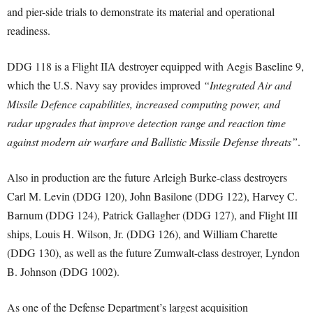
and pier-side trials to demonstrate its material and operational
readiness.
DDG 118 is a Flight IIA destroyer equipped with Aegis Baseline 9,
which the U.S. Navy say provides improved
“Integrated Air and
Missile Defence capabilities, increased computing power, and
radar upgrades that improve detection range and reaction time
against modern air warfare and Ballistic Missile Defense threats”
.
Also in production are the future Arleigh Burke-class destroyers
Carl M. Levin (DDG 120), John Basilone (DDG 122), Harvey C.
Barnum (DDG 124), Patrick Gallagher (DDG 127), and Flight III
ships, Louis H. Wilson, Jr. (DDG 126), and William Charette
(DDG 130), as well as the future Zumwalt-class destroyer, Lyndon
B. Johnson (DDG 1002).
As one of the Defense Department’s largest acquisition