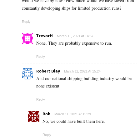
would we have by now? How much would we have saved from
constantly developing ships for limited production runs?
Reply
TrevorH
March 11, 2021 At 14:57
None. They are probably expensive to run.
Reply
Robert Blay
March 11, 2021 At 15:24
And our national shipping building industry would be
none existent.
Reply
Rob
March 11, 2021 At 15:29
No, we could have built them here.
Reply