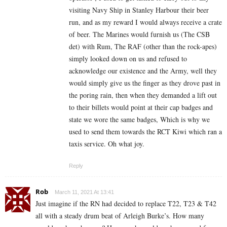
visiting Navy Ship in Stanley Harbour their beer
run, and as my reward I would always receive a crate
of beer. The Marines would furnish us (The CSB
det) with Rum, The RAF (other than the rock-apes)
simply looked down on us and refused to
acknowledge our existence and the Army, well they
would simply give us the finger as they drove past in
the poring rain, then when they demanded a lift out
to their billets would point at their cap badges and
state we wore the same badges, Which is why we
used to send them towards the RCT Kiwi which ran a
taxis service. Oh what joy.
Reply
Rob
March 11, 2021 At 13:41
Just imagine if the RN had decided to replace T22, T23 & T42
all with a steady drum beat of Arleigh Burke’s. How many