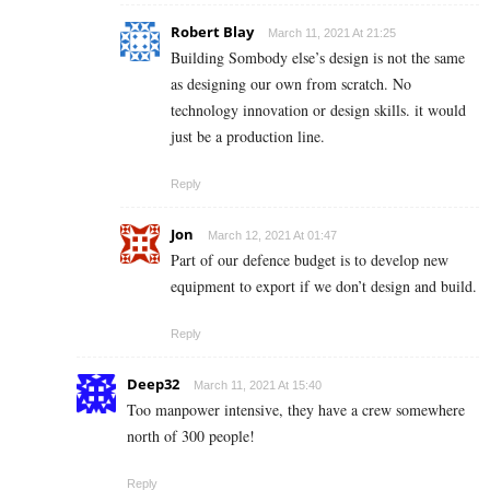
Robert Blay
March 11, 2021 At 21:25
Building Sombody else’s design is not the same
as designing our own from scratch. No
technology innovation or design skills. it would
just be a production line.
Reply
Jon
March 12, 2021 At 01:47
Part of our defence budget is to develop new
equipment to export if we don’t design and build.
Reply
Deep32
March 11, 2021 At 15:40
Too manpower intensive, they have a crew somewhere
north of 300 people!
Reply