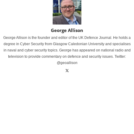
George Allison
George Allison is the founder and editor of the UK Defence Journal. He holds a
degree in Cyber Security from Glasgow Caledonian University and specialises
in naval and cyber security topics. George has appeared on national radio and
television to provide commentary on defence and security issues. Twitter:
@geoallison