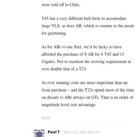
were sold off to Chile.
T45 has a very different hull form to accomodate
large VLS, as does AB, which is counter to the needs
for quietening.
As for ABs vs our fleet, we’d be lucky to have
afforded the purchase of 8 AB for 6 T45 and 13
frigates. Not to mention the crewing requirement at
over double that of a T23.
As ever running costs are more improtant than up
front purchase – and the T23s spend most of the time
on diesals vs ABs always on GTs. That is an order of
magnitude level cost advantage.
Reply
Paul T
March 12, 2021 At 11:37