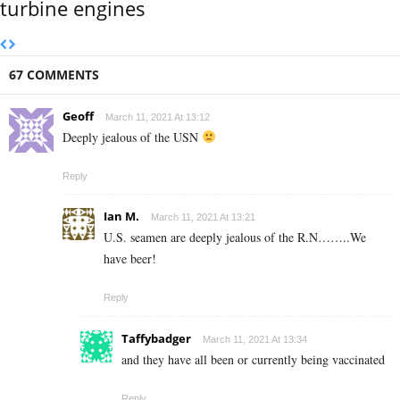
turbine engines
67 COMMENTS
Geoff
March 11, 2021 At 13:12
Deeply jealous of the USN
Reply
Ian M.
March 11, 2021 At 13:21
U.S. seamen are deeply jealous of the R.N……..We
have beer!
Reply
Taffybadger
March 11, 2021 At 13:34
and they have all been or currently being vaccinated
Reply