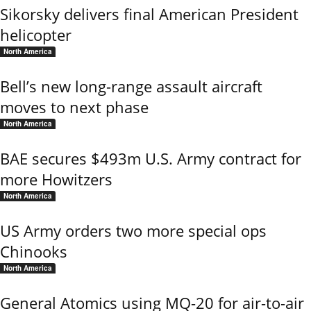
Sikorsky delivers final American President
helicopter
North America
Bell’s new long-range assault aircraft
moves to next phase
North America
BAE secures $493m U.S. Army contract for
more Howitzers
North America
US Army orders two more special ops
Chinooks
North America
General Atomics using MQ-20 for air-to-air