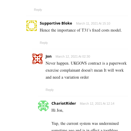
Reply
Supportive Bloke
March 11, 2021 At 15:10
Hence the importance of T31’s fixed costs model.
Reply
Jon
March 12, 2021 At 02:30
Never happen. UKGOVS contract is a paperwork
exercise complainant doesn’t mean It will work
and need a variation order
Reply
ChariotRider
March 12, 2021 At 12:14
Hi Jon,
Yup, the current system was undermined
sometime ago and is in effect a toothless