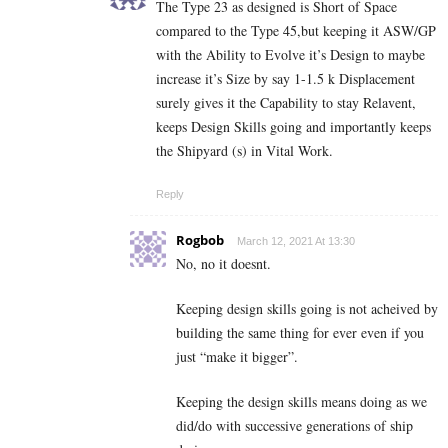
The Type 23 as designed is Short of Space
compared to the Type 45,but keeping it ASW/GP
with the Ability to Evolve it’s Design to maybe
increase it’s Size by say 1-1.5 k Displacement
surely gives it the Capability to stay Relavent,
keeps Design Skills going and importantly keeps
the Shipyard (s) in Vital Work.
Reply
Rogbob
March 12, 2021 At 13:30
No, no it doesnt.
Keeping design skills going is not acheived by
building the same thing for ever even if you
just “make it bigger”.
Keeping the design skills means doing as we
did/do with successive generations of ship