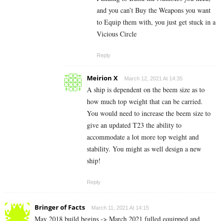
and you can’t Buy the Weapons you want
to Equip them with, you just get stuck in a
Vicious Circle
Reply
Meirion X
March 12, 2021 At 14:35
A ship is dependent on the beem size as to
how much top weight that can be carried.
You would need to increase the beem size to
give an updated T23 the ability to
accommodate a lot more top weight and
stability. You might as well design a new
ship!
Reply
Bringer of Facts
March 11, 2021 At 14:15
May 2018 build begins -> March 2021 fulled equipped and