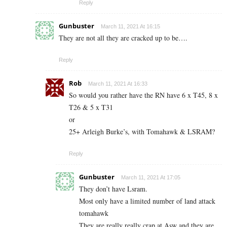
Reply
Gunbuster
March 11, 2021 At 16:15
They are not all they are cracked up to be….
Reply
Rob
March 11, 2021 At 16:33
So would you rather have the RN have 6 x T45, 8 x
T26 & 5 x T31
or
25+ Arleigh Burke’s, with Tomahawk & LSRAM?
Reply
Gunbuster
March 11, 2021 At 17:05
They don’t have Lsram.
Most only have a limited number of land attack
tomahawk
They are really really crap at Asw and they are