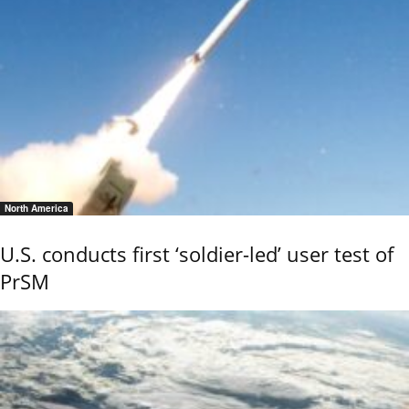
North America
U.S. conducts first ‘soldier-led’ user test of
PrSM