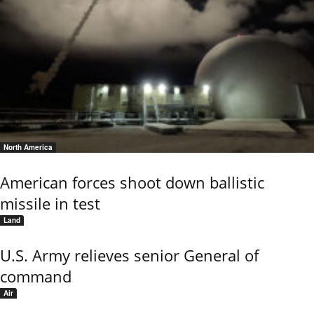
North America
American forces shoot down ballistic
missile in test
Land
U.S. Army relieves senior General of
command
Air