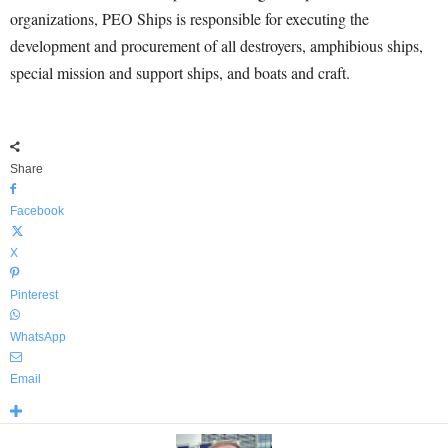
organizations, PEO Ships is responsible for executing the
development and procurement of all destroyers, amphibious ships,
special mission and support ships, and boats and craft.
Share
Facebook
X
Pinterest
WhatsApp
Email