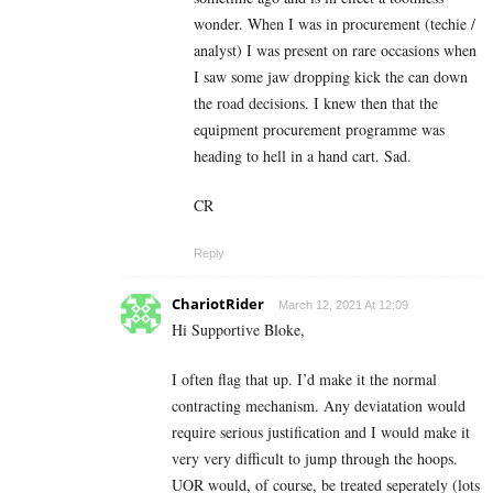
wonder. When I was in procurement (techie /
analyst) I was present on rare occasions when
I saw some jaw dropping kick the can down
the road decisions. I knew then that the
equipment procurement programme was
heading to hell in a hand cart. Sad.
CR
Reply
ChariotRider
March 12, 2021 At 12:09
Hi Supportive Bloke,
I often flag that up. I’d make it the normal
contracting mechanism. Any deviatation would
require serious justification and I would make it
very very difficult to jump through the hoops.
UOR would, of course, be treated seperately (lots