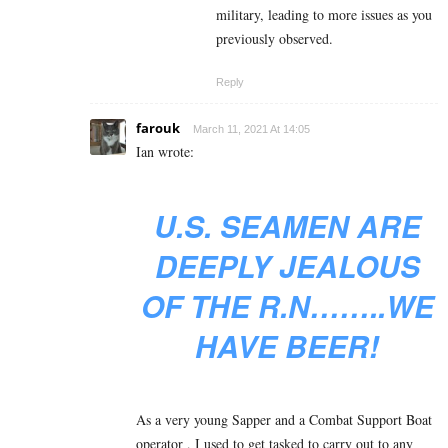
military, leading to more issues as you
previously observed.
Reply
farouk
March 11, 2021 At 14:05
Ian wrote:
U.S. SEAMEN ARE
DEEPLY JEALOUS
OF THE R.N……..WE
HAVE BEER!
As a very young Sapper and a Combat Support Boat
operator , I used to get tasked to carry out to any