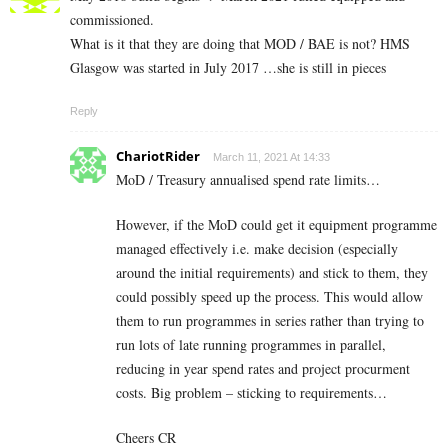
commissioned.
What is it that they are doing that MOD / BAE is not? HMS
Glasgow was started in July 2017 …she is still in pieces
Reply
ChariotRider
March 11, 2021 At 14:33
MoD / Treasury annualised spend rate limits…
However, if the MoD could get it equipment programme
managed effectively i.e. make decision (especially
around the initial requirements) and stick to them, they
could possibly speed up the process. This would allow
them to run programmes in series rather than trying to
run lots of late running programmes in parallel,
reducing in year spend rates and project procurment
costs. Big problem – sticking to requirements…
Cheers CR