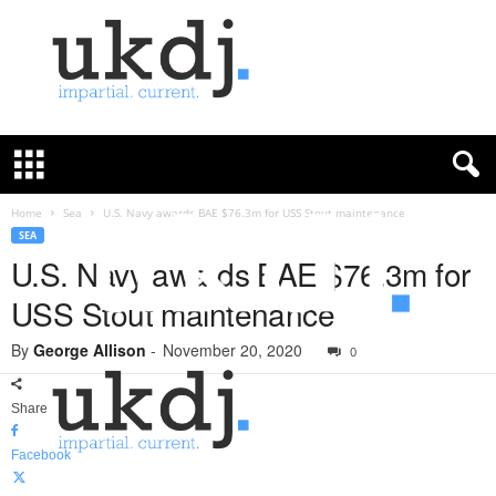
U
K
D
e
f
Home
Sea
U.S. Navy awards BAE $76.3m for USS Stout maintenance
e
SEA
n
U.S. Navy awards BAE $76.3m for
c
USS Stout maintenance
e
J
By
George Allison
-
November 20, 2020
o
0
u
r
Share
n
a
Facebook
l