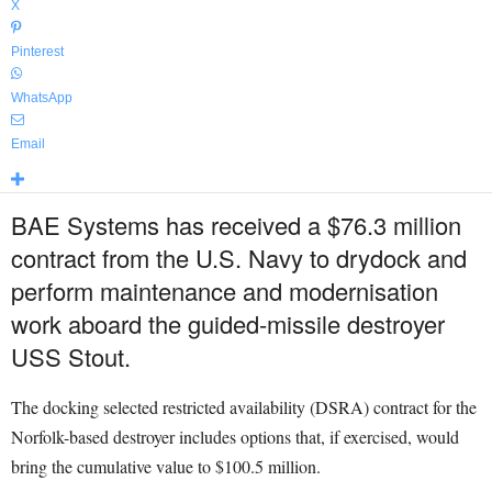
X
Pinterest
WhatsApp
Email
BAE Systems has received a $76.3 million
contract from the U.S. Navy to drydock and
perform maintenance and modernisation
work aboard the guided-missile destroyer
USS Stout.
The docking selected restricted availability (DSRA) contract for the
Norfolk-based destroyer includes options that, if exercised, would
bring the cumulative value to $100.5 million.