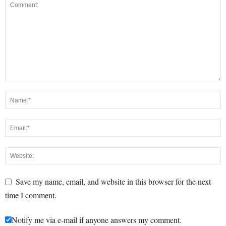
Save my name, email, and website in this browser for the next
time I comment.
Notify me via e-mail if anyone answers my comment.