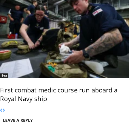
Sea
First combat medic course run aboard a
Royal Navy ship
LEAVE A REPLY