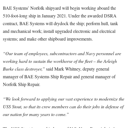
BAE Systems’ Norfolk shipyard will begin working aboard the
510-foot-long ship in January 2021. Under the awarded DSRA
contract, BAE Systems will drydock the ship; perform hull, tank
and mechanical work; install upgraded electronic and electrical
systems; and make other shipboard improvements.
“Our team of employees, subcontractors and Navy personnel are
working hard to sustain the workhorse of the fleet – the Arleigh
Burke class destroyer,”
said Mark Whitney, deputy general
manager of BAE Systems Ship Repair and general manager of
Norfolk Ship Repair.
“We look forward to applying our vast experience to modernize the
USS Stout, so that its crew members can do their jobs in defense of
our nation for many years to come.”