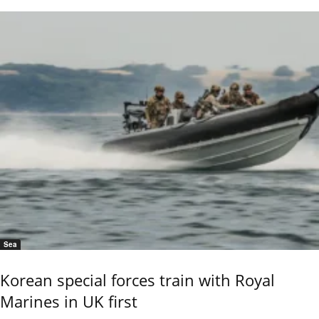
Sea
Korean special forces train with Royal
Marines in UK first