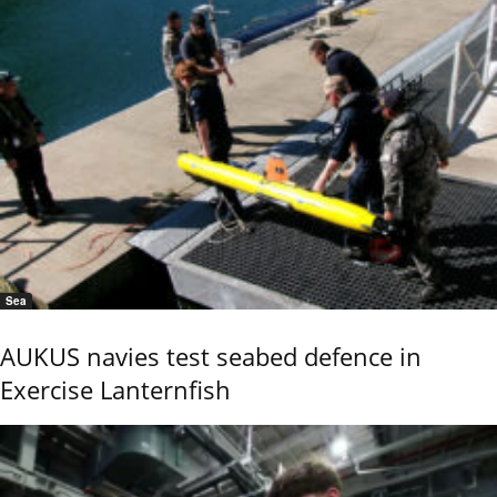
Sea
AUKUS navies test seabed defence in
Exercise Lanternfish