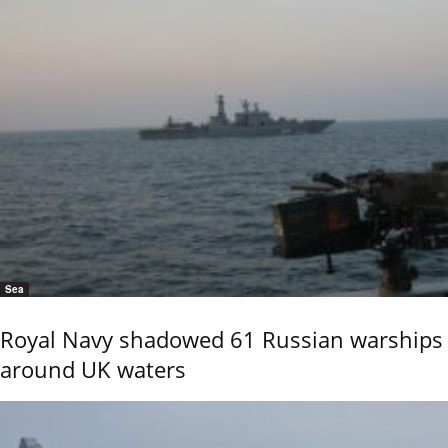
Sea
Royal Navy shadowed 61 Russian warships
around UK waters