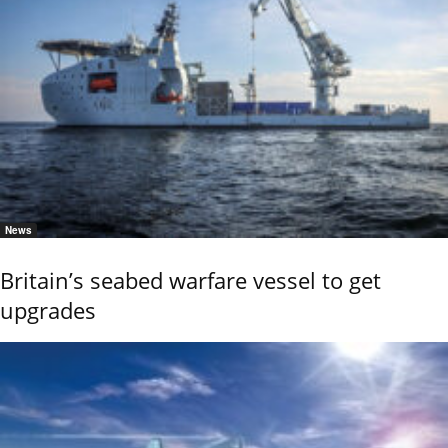
News
Britain’s seabed warfare vessel to get
upgrades