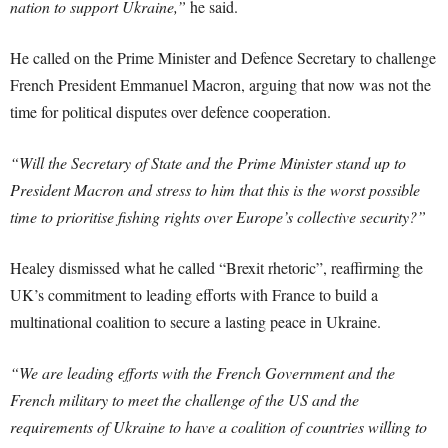
nation to support Ukraine,”
he said.
He called on the Prime Minister and Defence Secretary to challenge
French President Emmanuel Macron, arguing that now was not the
time for political disputes over defence cooperation.
“Will the Secretary of State and the Prime Minister stand up to
President Macron and stress to him that this is the worst possible
time to prioritise fishing rights over Europe’s collective security?”
Healey dismissed what he called “Brexit rhetoric”, reaffirming the
UK’s commitment to leading efforts with France to build a
multinational coalition to secure a lasting peace in Ukraine.
“We are leading efforts with the French Government and the
French military to meet the challenge of the US and the
requirements of Ukraine to have a coalition of countries willing to