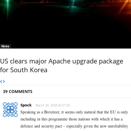
News
US clears major Apache upgrade package
for South Korea
39 COMMENTS
Spock
March 26, 2025 At 07:50
Speaking as a Brexiteer, it seems only natural that the EU is only
including in this programme those nations with which it has a
defence and security pact – especially given the new unreliability