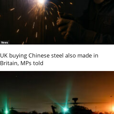
News
UK buying Chinese steel also made in
Britain, MPs told