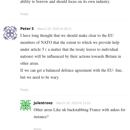
ability to borrow and should focus on its own industry.
Reply
Peter S
March 26, 2025 At 08:51
I have long thought that we should make clear to the EU
members of NATO that the extent to which we provide help
under article 5 ( a matter that the treaty leaves to individual
nations) will be influenced by their actions towards Britain in
other areas.
If we can get a balanced defence agreement with the EU- fine,
but we need to be wary.
Reply
Julestrooz
March 26, 2025 At 13:03
Other areas Like uk backstabbing France with aukus for
instance?
Reply