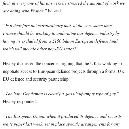
fact, in every one of his answers he stressed the amount of work we
are doing with France,”
he said.
“Is it therefore not extraordinary that, at the very same time,
France should be working to undermine our defence industry by
having us excluded from a £150 billion European defence fund,
which will include other non-EU states?”
Healey dismissed the concerns, arguing that the UK is working to
negotiate access to European defence projects through a formal UK-
EU defence and security partnership.
“The hon. Gentleman is clearly a glass-half-empty type of guy,”
Healey responded.
“The European Union, when it produced its defence and security
white paper last week, set in place specific arrangements for any