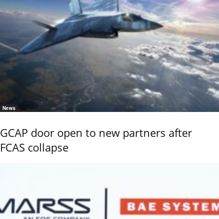
News
GCAP door open to new partners after
FCAS collapse