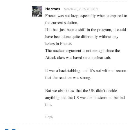
Hermes
March 28, 2025 At 13:09
France was not lazy, especially when compared to
the current solution.
If it had just been a shift in the program, it could
have been done quite differently without any
issues in France.
The nuclear argument is not enough since the
Attack class was based on a nuclear sub.
It was a backstabbing, and it’s not without reason
that the reaction was strong.
But we also know that the UK didn’t decide
anything and the US was the mastermind behind
this.
Reply