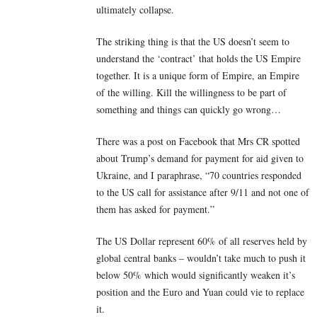
ultimately collapse.
The striking thing is that the US doesn’t seem to
understand the ‘contract’ that holds the US Empire
together. It is a unique form of Empire, an Empire
of the willing. Kill the willingness to be part of
something and things can quickly go wrong…
There was a post on Facebook that Mrs CR spotted
about Trump’s demand for payment for aid given to
Ukraine, and I paraphrase, “70 countries responded
to the US call for assistance after 9/11 and not one of
them has asked for payment.”
The US Dollar represent 60% of all reserves held by
global central banks – wouldn’t take much to push it
below 50% which would significantly weaken it’s
position and the Euro and Yuan could vie to replace
it.