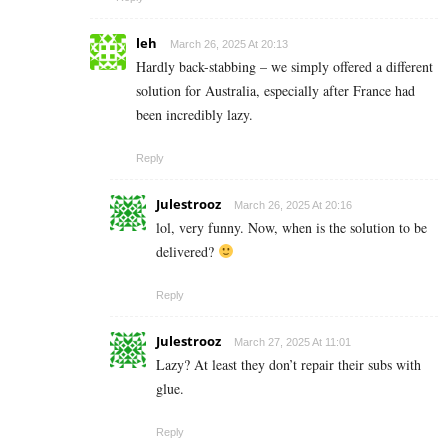
leh
March 26, 2025 At 20:13
Hardly back-stabbing – we simply offered a different
solution for Australia, especially after France had
been incredibly lazy.
Reply
Julestrooz
March 26, 2025 At 20:16
lol, very funny. Now, when is the solution to be
delivered?
Reply
Julestrooz
March 27, 2025 At 11:01
Lazy? At least they don’t repair their subs with
glue.
Reply