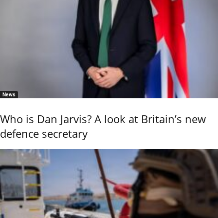
News
Who is Dan Jarvis? A look at Britain’s new
defence secretary