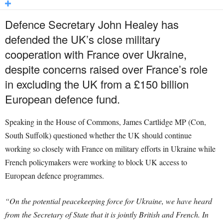
Defence Secretary John Healey has
defended the UK’s close military
cooperation with France over Ukraine,
despite concerns raised over France’s role
in excluding the UK from a £150 billion
European defence fund.
Speaking in the House of Commons, James Cartlidge MP (Con,
South Suffolk) questioned whether the UK should continue
working so closely with France on military efforts in Ukraine while
French policymakers were working to block UK access to
European defence programmes.
“On the potential peacekeeping force for Ukraine, we have heard
from the Secretary of State that it is jointly British and French. In