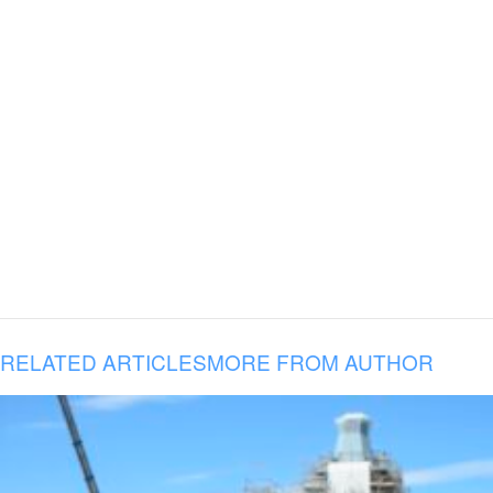
RELATED ARTICLES
MORE FROM AUTHOR