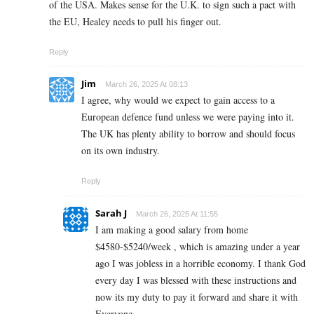
of the USA. Makes sense for the U.K. to sign such a pact with
the EU, Healey needs to pull his finger out.
Reply
Jim
March 26, 2025 At 08:13
I agree, why would we expect to gain access to a
European defence fund unless we were paying into it.
The UK has plenty ability to borrow and should focus
on its own industry.
Reply
Sarah J
March 26, 2025 At 11:55
I am making a good s­al­ary from home
$4580-$5240/week , which is amazing und­er a year
ago I was jobless in a horrible economy. I thank God
every day I was blessed with these instructions and
now its my duty to pay it forward and share it with
Everyone,