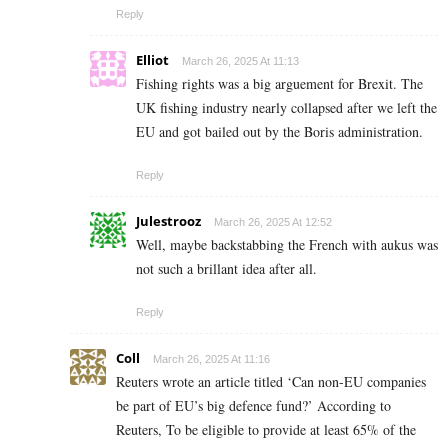
Reply
Elliot
March 26, 2025 At 11:13
Fishing rights was a big arguement for Brexit. The
UK fishing industry nearly collapsed after we left the
EU and got bailed out by the Boris administration.
Reply
Julestrooz
March 26, 2025 At 12:52
Well, maybe backstabbing the French with aukus was
not such a brillant idea after all.
Reply
Coll
March 26, 2025 At 11:16
Reuters wrote an article titled ‘Can non-EU companies
be part of EU’s big defence fund?’ According to
Reuters, To be eligible to provide at least 65% of the