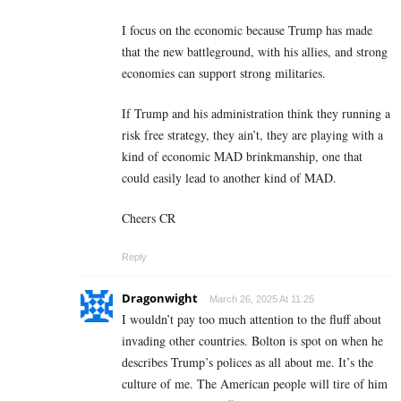
I focus on the economic because Trump has made
that the new battleground, with his allies, and strong
economies can support strong militaries.
If Trump and his administration think they running a
risk free strategy, they ain’t, they are playing with a
kind of economic MAD brinkmanship, one that
could easily lead to another kind of MAD.
Cheers CR
Reply
Dragonwight
March 26, 2025 At 11:25
I wouldn’t pay too much attention to the fluff about
invading other countries. Bolton is spot on when he
describes Trump’s polices as all about me. It’s the
culture of me. The American people will tire of him