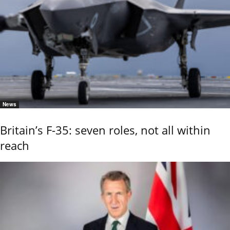
News
Britain’s F-35: seven roles, not all within
reach