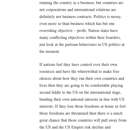
running the country as a business, but countries are
not corporations and international relations are
definitely not business contracts. Politics is messy,
even more so than business which has but one
overriding objective – profit. Nation states have
many conflicting objectives within their boarders,
just look at the partisan behaviours in US politics at
the moment.
If nations feel they have control over their own
resources and have the wherewithal to make free
choices about how they run their own countries and
lives then they are going to be comfortable playing
second fiddle to the US on the international stage,
bending their own national interests in line with US
interests. If they lose those freedoms at home or feel
those freedoms are threatened then there is a much
great chance that those countries will pull away from
the US and the US Empire risk decline and