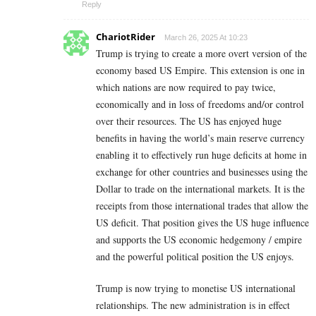
Reply
ChariotRider
March 26, 2025 At 10:23
Trump is trying to create a more overt version of the
economy based US Empire. This extension is one in
which nations are now required to pay twice,
economically and in loss of freedoms and/or control
over their resources. The US has enjoyed huge
benefits in having the world’s main reserve currency
enabling it to effectively run huge deficits at home in
exchange for other countries and businesses using the
Dollar to trade on the international markets. It is the
receipts from those international trades that allow the
US deficit. That position gives the US huge influence
and supports the US economic hedgemony / empire
and the powerful political position the US enjoys.
Trump is now trying to monetise US international
relationships. The new administration is in effect