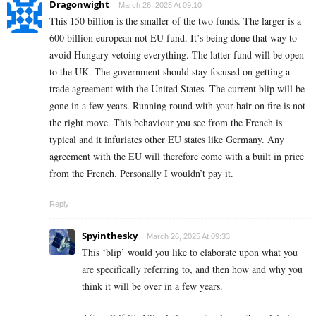
Dragonwight
March 26, 2025 At 09:10
This 150 billion is the smaller of the two funds. The larger is a
600 billion european not EU fund. It’s being done that way to
avoid Hungary vetoing everything. The latter fund will be open
to the UK. The government should stay focused on getting a
trade agreement with the United States. The current blip will be
gone in a few years. Running round with your hair on fire is not
the right move. This behaviour you see from the French is
typical and it infuriates other EU states like Germany. Any
agreement with the EU will therefore come with a built in price
from the French. Personally I wouldn’t pay it.
Reply
Spyinthesky
March 26, 2025 At 09:33
This ‘blip’ would you like to elaborate upon what you
are specifically referring to, and then how and why you
think it will be over in a few years.