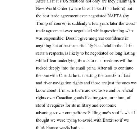
After all if it’s US relations not only are they claiming a
New World Order (where have I heard that before) but
the best trade agreement ever negotiated NAFTA (by
Trump of course) is suddenly a few years later the worst
trade agreement ever negotiated while questioning who
was responsible. Doesn’t give me great confidence in
anything but at best superficially beneficial to the uk in
certain respects, is likely to be negotiated or long lasting
while I fear underlying threats to our freedoms will be
tucked deeply into the small print. After all to continue
the one with Canada he is insisting the transfer of land
and river navigation rights and those are just the ones we
know about. I’m sure there are exclusive and beneficial
rights over Canadian goods like tungsten, uranium, oil
etc al it requires for its military and economic
advantages over competitors. Selling one’s soul is what I
thought we were trying to avoid with Brexit so if we
think France was/is bad….