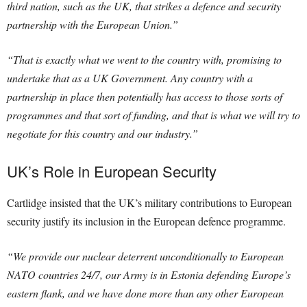
third nation, such as the UK, that strikes a defence and security
partnership with the European Union.”
“That is exactly what we went to the country with, promising to
undertake that as a UK Government. Any country with a
partnership in place then potentially has access to those sorts of
programmes and that sort of funding, and that is what we will try to
negotiate for this country and our industry.”
UK’s Role in European Security
Cartlidge insisted that the UK’s military contributions to European
security justify its inclusion in the European defence programme.
“We provide our nuclear deterrent unconditionally to European
NATO countries 24/7, our Army is in Estonia defending Europe’s
eastern flank, and we have done more than any other European