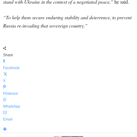
stand with Ukraine in the context of a negotiated peace,”
he said.
“To help them secure enduring stability and deterrence, to prevent
Russia re-invading that sovereign country.”
Share
Facebook
X
Pinterest
WhatsApp
Email