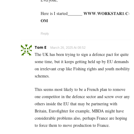
Here is I started_______ 𝐖­­­𝐖­­­𝐖.𝐖­­𝐎­­𝐑­­­­𝐊𝐒­­­­𝐓­­­­𝐀­­­­𝐑­­­­𝟏.­­­­𝐂­­­­
𝐎­­𝐌
Reply
Tom E
March 26, 2025 At 08:52
The UK has been trying to sign a defence pact for quite
some time, but it keeps getting held up by EU demands
on irrelevant crap like Fishing rights and youth mobility
schemes.
This seems most likely to be a French plan to remove
one competitor in the defence sector and screw over any
others inside the EU that may be partnering with
Britain, Eurofighter for example, MBDA might have
considerable problems also, perhaps France are hoping
to force them to move production to France.