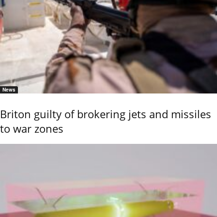
News
Briton guilty of brokering jets and missiles
to war zones