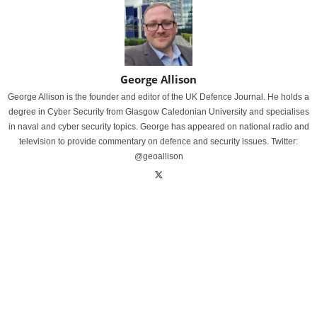
George Allison
George Allison is the founder and editor of the UK Defence Journal. He holds a
degree in Cyber Security from Glasgow Caledonian University and specialises
in naval and cyber security topics. George has appeared on national radio and
television to provide commentary on defence and security issues. Twitter:
@geoallison