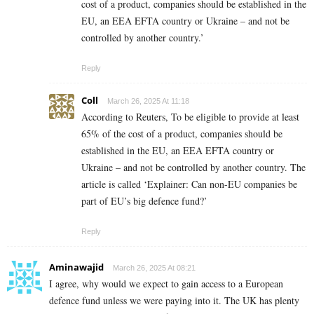
cost of a product, companies should be established in the
EU, an EEA EFTA country or Ukraine – and not be
controlled by another country.’
Reply
Coll
March 26, 2025 At 11:18
According to Reuters, To be eligible to provide at least
65% of the cost of a product, companies should be
established in the EU, an EEA EFTA country or
Ukraine – and not be controlled by another country. The
article is called ‘Explainer: Can non-EU companies be
part of EU’s big defence fund?’
Reply
Aminawajid
March 26, 2025 At 08:21
I agree, why would we expect to gain access to a European
defence fund unless we were paying into it. The UK has plenty