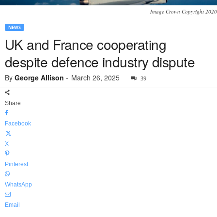
Image Crown Copyright 2020
NEWS
UK and France cooperating
despite defence industry dispute
By
George Allison
-
March 26, 2025
39
Share
Facebook
X
Pinterest
WhatsApp
Email