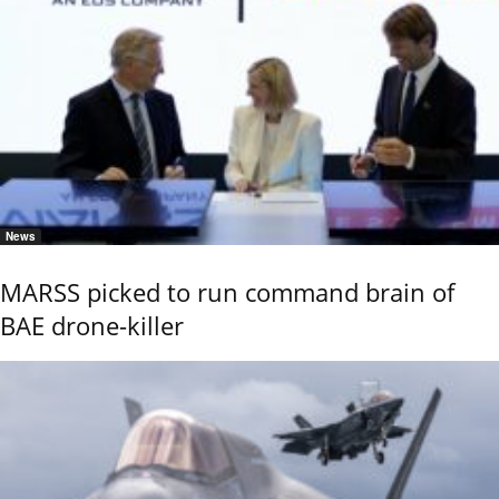
News
MARSS picked to run command brain of
BAE drone-killer