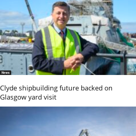
News
Clyde shipbuilding future backed on
Glasgow yard visit