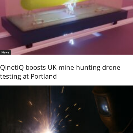
News
QinetiQ boosts UK mine-hunting drone
testing at Portland