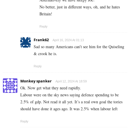
No better, just in different ways, oh, and he hates
Britain!
Reply
Frank62
April 16, 2024 At 01:13
Sad so many Americans can’t see him for the Quiseling
& crook he is.
Reply
Monkey spanker
April 12, 2024 At 18:59
Ok. Now get what they need rapidly.
Labour were on the sky news saying defence spending to be
2.5% of gdp. Not read it all yet. It’s a real own goal the tories
should have done it ages ago. It was 2.5% when labour left
Reply