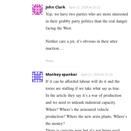
John Clark
April 12, 2024 At 20:21
Yep, we have two parties who are more interested
in their grubby party politics than the real danger
facing the West.
Neither care a jot, it’s obvious in their utter
inaction….
Reply
Monkey spanker
April 12, 2024 At 21:19
If it can be afforded labour will do it and the
tories are stalling if we take what say as true.
In the article they say it’s a war of production
and we need to unleash industrial capacity.
Where? Where’s the armoured vehicle
production? Where the new arms plants. Where’s
the money?
There is capacity now but it’s not being used.