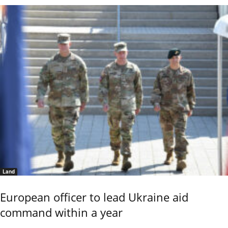
Land
European officer to lead Ukraine aid
command within a year