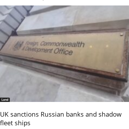
Land
UK sanctions Russian banks and shadow
fleet ships