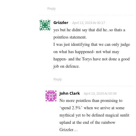
Reply
Grizzler
April 13, 2024 At 00:17
yes but he didnt say that did he..so thats a
pointless statement.
I was just identifying that we can only judge
on what has happpened- not what may
happen- and the Torys have not done a good
job on defence.
Reply
John Clark
April 13, 2024 At 00:38
No more pointless than promising to
‘spend 2.5%’ when we arrive at some
mythical yet to be defined magical sunlit
upland at the end of the rainbow
Grizzler…