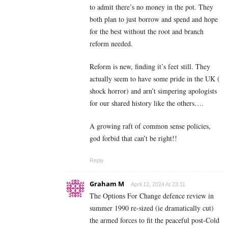
to admit there’s no money in the pot. They
both plan to just borrow and spend and hope
for the best without the root and branch
reform needed.
Reform is new, finding it’s feet still. They
actually seem to have some pride in the UK (
shock horror) and arn’t simpering apologists
for our shared history like the others….
A growing raft of common sense policies,
god forbid that can’t be right!!
Reply
Graham M
April 12, 2024 At 23:11
The Options For Change defence review in
summer 1990 re-sized (ie dramatically cut)
the armed forces to fit the peaceful post-Cold