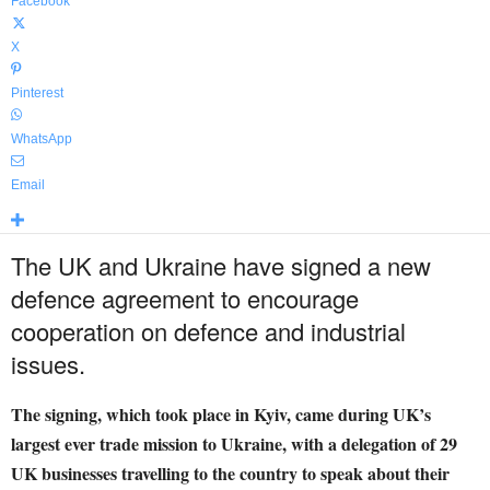
Facebook
X
Pinterest
WhatsApp
Email
The UK and Ukraine have signed a new
defence agreement to encourage
cooperation on defence and industrial
issues.
The signing, which took place in Kyiv, came during UK’s
largest ever trade mission to Ukraine, with a delegation of 29
UK businesses travelling to the country to speak about their