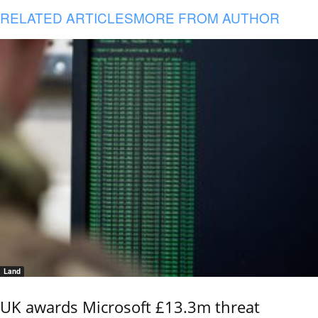
RELATED ARTICLES
MORE FROM AUTHOR
Land
UK awards Microsoft £13.3m threat