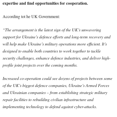
expertise and find opportunities for cooperation.
According tot he UK Government:
“The arrangement is the latest sign of the UK’s unwavering
support for Ukraine’s defence efforts and long-term recovery and
will help make Ukraine’s military operations more efficient. It’s
designed to enable both countries to work together to tackle
security challenges, enhance defence industries, and deliver high-
profile joint projects over the coming months.
Increased co-operation could see dozens of projects between some
of the UK’s biggest defence companies, Ukraine’s Armed Forces
and Ukrainian companies – from establishing strategic military
repair facilities to rebuilding civilian infrastructure and
implementing technology to defend against cyber-attacks.