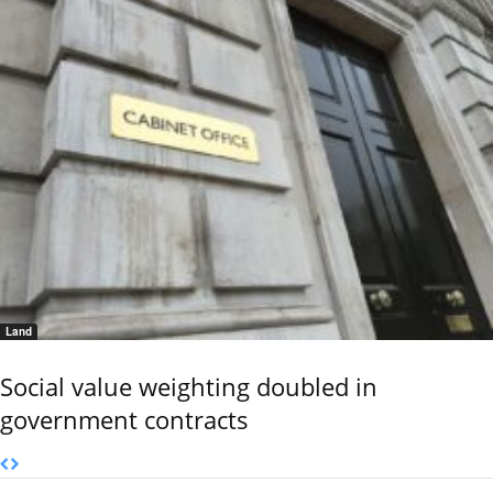
Land
Social value weighting doubled in
government contracts