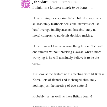
John Clark
April 13, 2024 At 01:03
I think it’s a lot more simple to be honest….
He sees things a very simplistic childlike way, he’s
an absolutely textbook delusional narcissist of ‘at
best’ average intelligence and has absolutely no
moral compass to guide his decision making.
He will view Ukraine as something he can ‘fix’ with
one summit without breaking a sweat, what’s more
worrying is he will absolutely believe it to be the
case…
Just look at the fanfare re his meeting with lil Kim in
Korea, lots of flannel and it changed absolutely
nothing, just the meeting of two nutters!
Probably just as well he likes Britain Jonny!
Alternatively we have sleepy Joe!