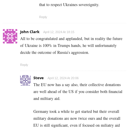
that to respect Ukraines sovereignity.
Reply
John Clark
April 12, 2024 At 18:15
All to be congratulated and applauded, but in reality the future
of Ukraine is 100% in Trumps hands, he will unfortunately
decide the outcome of Russia’s aggression.
Reply
Steve
April 12, 2024 At 20:06
The EU now has a say also, their collective donations
are well ahead of the US if you consider both financial
and miltiary aid.
Germany took a while to get started but their overall
military donations are now twice ours and the overall
EU is still significant, even if focused on miliatry aid