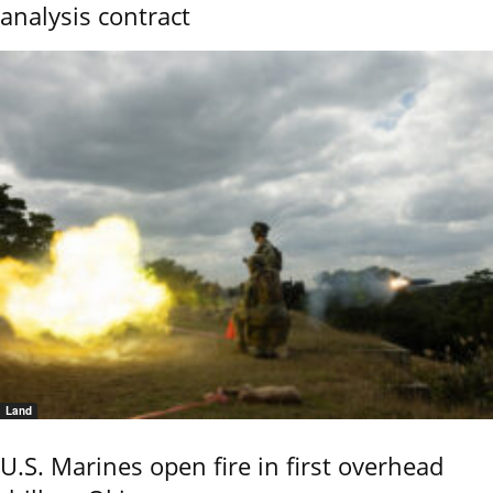
analysis contract
Land
U.S. Marines open fire in first overhead