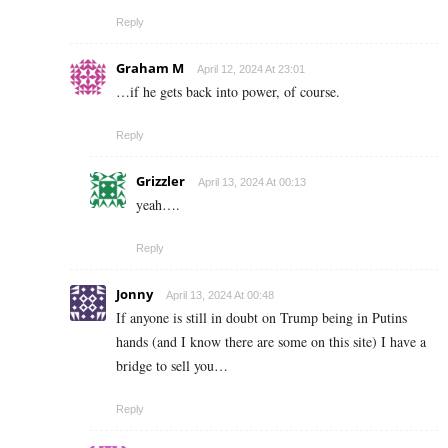
Reply
Graham M
April 12, 2024 At 23:01
…if he gets back into power, of course.
Reply
Grizzler
April 13, 2024 At 00:13
yeah….
Reply
Jonny
April 13, 2024 At 00:48
If anyone is still in doubt on Trump being in Putins
hands (and I know there are some on this site) I have a
bridge to sell you…
Reply