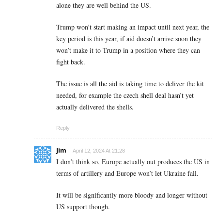
alone they are well behind the US.
Trump won’t start making an impact until next year, the
key period is this year, if aid doesn’t arrive soon they
won’t make it to Trump in a position where they can
fight back.
The issue is all the aid is taking time to deliver the kit
needed, for example the czech shell deal hasn’t yet
actually delivered the shells.
Reply
Jim
April 12, 2024 At 21:28
I don’t think so, Europe actually out produces the US in
terms of artillery and Europe won’t let Ukraine fall.
It will be significantly more bloody and longer without
US support though.