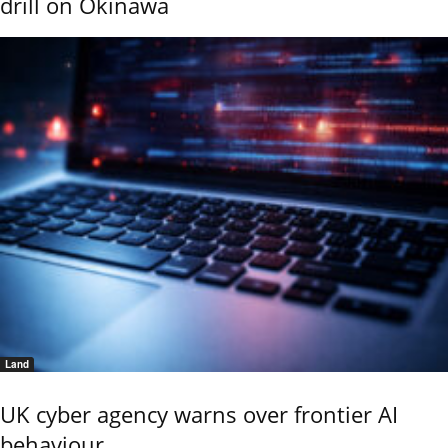
drill on Okinawa
Land
UK cyber agency warns over frontier AI
behaviour