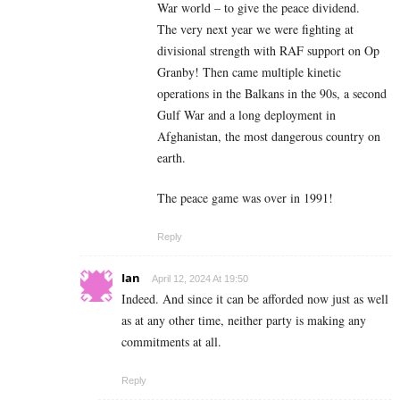
War world – to give the peace dividend.
The very next year we were fighting at
divisional strength with RAF support on Op
Granby! Then came multiple kinetic
operations in the Balkans in the 90s, a second
Gulf War and a long deployment in
Afghanistan, the most dangerous country on
earth.
The peace game was over in 1991!
Reply
Ian
April 12, 2024 At 19:50
Indeed. And since it can be afforded now just as well
as at any other time, neither party is making any
commitments at all.
Reply