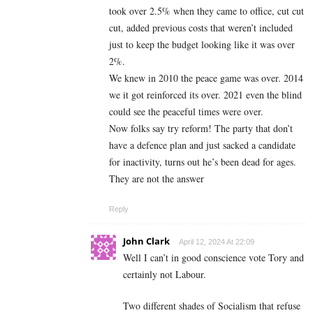
took over 2.5% when they came to office, cut cut
cut, added previous costs that weren’t included
just to keep the budget looking like it was over
2%.
We knew in 2010 the peace game was over. 2014
we it got reinforced its over. 2021 even the blind
could see the peaceful times were over.
Now folks say try reform! The party that don’t
have a defence plan and just sacked a candidate
for inactivity, turns out he’s been dead for ages.
They are not the answer
Reply
John Clark
April 12, 2024 At 22:09
Well I can’t in good conscience vote Tory and
certainly not Labour.
Two different shades of Socialism that refuse