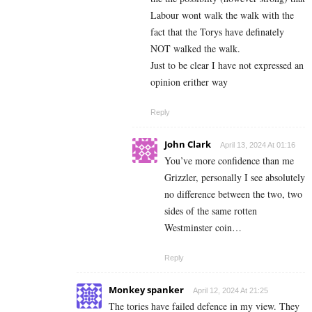
Labour wont walk the walk with the
fact that the Torys have definately
NOT walked the walk.
Just to be clear I have not expressed an
opinion erither way
Reply
John Clark
April 13, 2024 At 01:16
You’ve more confidence than me
Grizzler, personally I see absolutely
no difference between the two, two
sides of the same rotten
Westminster coin…
Reply
Monkey spanker
April 12, 2024 At 21:25
The tories have failed defence in my view. They