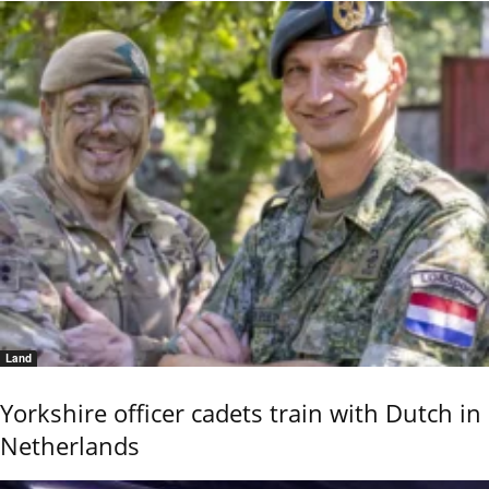
Land
Yorkshire officer cadets train with Dutch in
Netherlands