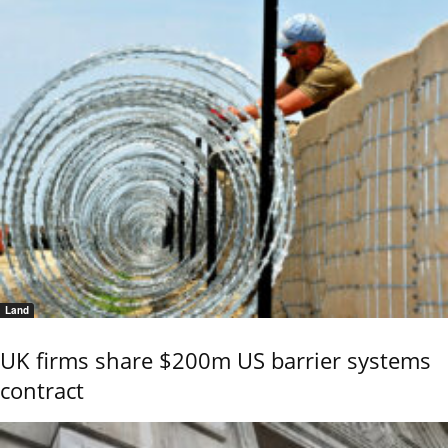
Land
UK firms share $200m US barrier systems
contract