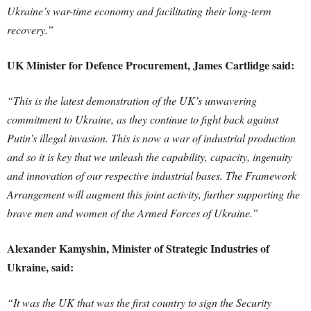
Ukraine’s war-time economy and facilitating their long-term
recovery.”
UK Minister for Defence Procurement, James Cartlidge said:
“This is the latest demonstration of the UK’s unwavering
commitment to Ukraine, as they continue to fight back against
Putin’s illegal invasion. This is now a war of industrial production
and so it is key that we unleash the capability, capacity, ingenuity
and innovation of our respective industrial bases. The Framework
Arrangement will augment this joint activity, further supporting the
brave men and women of the Armed Forces of Ukraine.”
Alexander Kamyshin, Minister of Strategic Industries of
Ukraine, said:
“It was the UK that was the first country to sign the Security