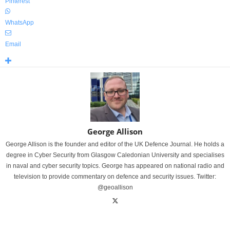
Pinterest
WhatsApp
Email
George Allison
George Allison is the founder and editor of the UK Defence Journal. He holds a
degree in Cyber Security from Glasgow Caledonian University and specialises
in naval and cyber security topics. George has appeared on national radio and
television to provide commentary on defence and security issues. Twitter:
@geoallison