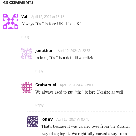
43 COMMENTS
Val
April 12, 2024 At 18:12
Always “the” before UK. The UK!
Reply
Jonathan
April 12, 2024 At 22:56
Indeed, “the” is a definitive article.
Reply
Graham M
April 12, 2024 At 23:00
We always used to put “the” before Ukraine as well!
Reply
Jonny
April 13, 2024 At 00:45
That’s because it was carried over from the Russian
way of saying it. We rightfully moved away from