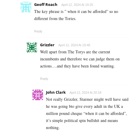
Geoff Roach
April 12, 2024 At 19:25
The key phrase is ” when it can be afforded” so no
different from the Tories.
Reply
Grizzler
April 12, 2024 At 19:48
Well apart from The Torys are the current
incumbents and therefore we can judge them on
actions….and they have been found wanting.
Reply
John Clark
April 12, 2024 At 20:18
Not really Grizzler, Starmer might well have said
he was going bto give every adult in the UK a
million pound cheque “when it can be afforded”,
it’s simple political spin bullshit and means
nothing.