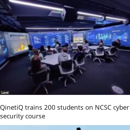
Land
QinetiQ trains 200 students on NCSC cyber
security course