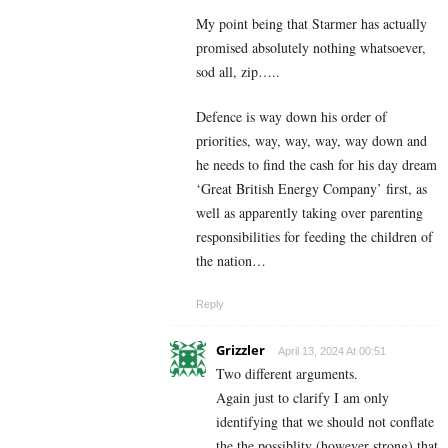
My point being that Starmer has actually
promised absolutely nothing whatsoever,
sod all, zip…..
Defence is way down his order of
priorities, way, way, way, way down and
he needs to find the cash for his day dream
‘Great British Energy Company’ first, as
well as apparently taking over parenting
responsibilities for feeding the children of
the nation…
Reply
Grizzler
April 13, 2024 At 00:51
Two different arguments.
Again just to clarify I am only
identifying that we should not conflate
the the possiblity (however strong) that