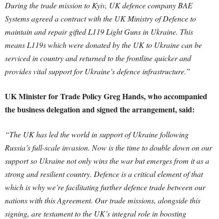
During the trade mission to Kyiv, UK defence company BAE
Systems agreed a contract with the UK Ministry of Defence to
maintain and repair gifted L119 Light Guns in Ukraine. This
means L119s which were donated by the UK to Ukraine can be
serviced in country and returned to the frontline quicker and
provides vital support for Ukraine’s defence infrastructure.”
UK Minister for Trade Policy Greg Hands, who accompanied
the business delegation and signed the arrangement, said:
“The UK has led the world in support of Ukraine following
Russia’s full-scale invasion. Now is the time to double down on our
support so Ukraine not only wins the war but emerges from it as a
strong and resilient country. Defence is a critical element of that
which is why we’re facilitating further defence trade between our
nations with this Agreement. Our trade missions, alongside this
signing, are testament to the UK’s integral role in boosting