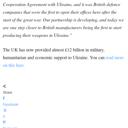
Cooperation Agreement with Ukraine, and it was British defence
companies that were the first to open their offices here after the
start of the great war. Our partnership is developing, and today we
are one step closer to British manufacturers being the first to start
producing their weapons in Ukraine.”
The UK has now provided almost £12 billion in military,
humanitarian and economic support to Ukraine. You can
read more
on this here.
Share
Facebook
X