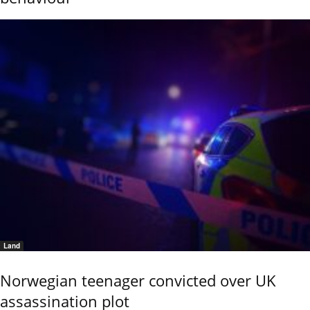
Land
Norwegian teenager convicted over UK
assassination plot