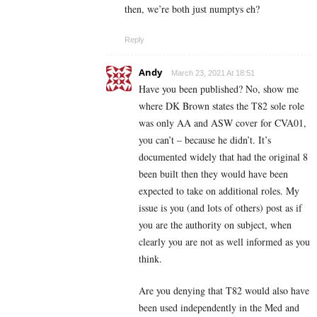
then, we’re both just numptys eh?
Reply
Andy
March 23, 2021 At 18:51
Have you been published? No, show me
where DK Brown states the T82 sole role
was only AA and ASW cover for CVA01,
you can’t – because he didn’t. It’s
documented widely that had the original 8
been built then they would have been
expected to take on additional roles. My
issue is you (and lots of others) post as if
you are the authority on subject, when
clearly you are not as well informed as you
think.
Are you denying that T82 would also have
been used independently in the Med and