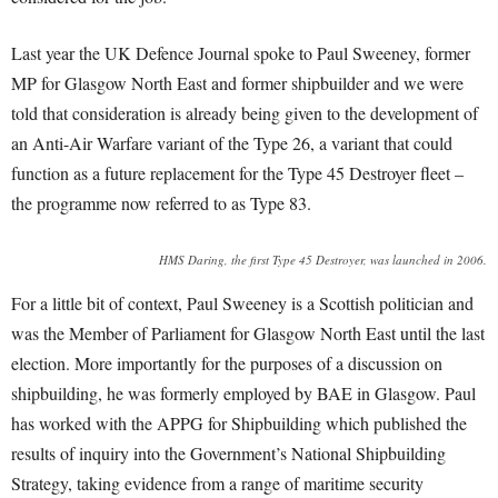
Last year the UK Defence Journal spoke to Paul Sweeney, former
MP for Glasgow North East and former shipbuilder and we were
told that consideration is already being given to the development of
an Anti-Air Warfare variant of the Type 26, a variant that could
function as a future replacement for the Type 45 Destroyer fleet –
the programme now referred to as Type 83.
HMS Daring, the first Type 45 Destroyer, was launched in 2006.
For a little bit of context, Paul Sweeney is a Scottish politician and
was the Member of Parliament for Glasgow North East until the last
election. More importantly for the purposes of a discussion on
shipbuilding, he was formerly employed by BAE in Glasgow. Paul
has worked with the APPG for Shipbuilding which published the
results of inquiry into the Government’s National Shipbuilding
Strategy, taking evidence from a range of maritime security