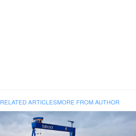
RELATED ARTICLES
MORE FROM AUTHOR