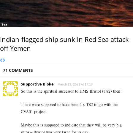
Sea
Indian-flagged ship sunk in Red Sea attack
off Yemen
71 COMMENTS
Supportive Bloke
March 22, 2021 At 17:18
So this is the spiritual successor to HMS Bristol (T82) then!
There were supposed to have been 4 x T82 to go with the
CVA01 project.
Maybe this is supposed to indicate that they will be very big
ships – Bristol was very large for its day.