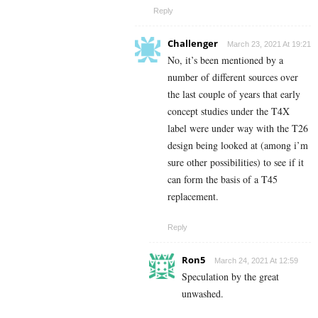
Reply
Challenger
March 23, 2021 At 19:21
No, it’s been mentioned by a
number of different sources over
the last couple of years that early
concept studies under the T4X
label were under way with the T26
design being looked at (among i’m
sure other possibilities) to see if it
can form the basis of a T45
replacement.
Reply
Ron5
March 24, 2021 At 12:59
Speculation by the great
unwashed.