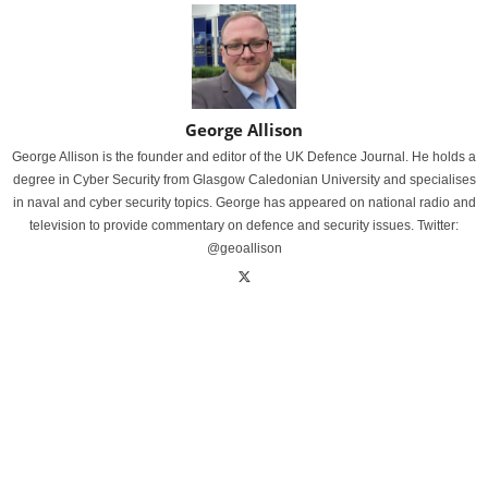
George Allison
George Allison is the founder and editor of the UK Defence Journal. He holds a
degree in Cyber Security from Glasgow Caledonian University and specialises
in naval and cyber security topics. George has appeared on national radio and
television to provide commentary on defence and security issues. Twitter:
@geoallison