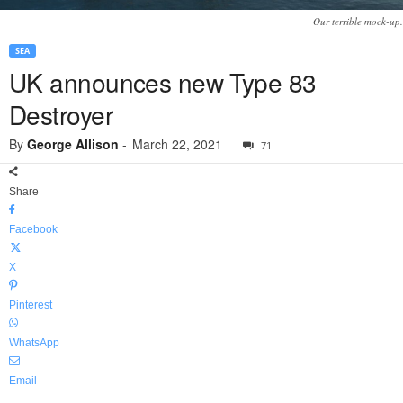
Our terrible mock-up.
SEA
UK announces new Type 83
Destroyer
By
George Allison
-
March 22, 2021
71
Share
Facebook
X
Pinterest
WhatsApp
Email