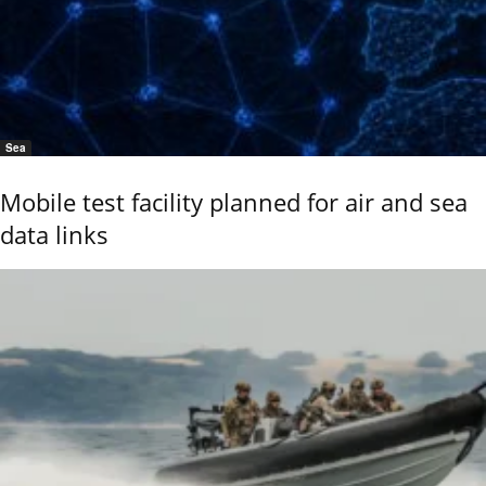
Sea
Mobile test facility planned for air and sea
data links