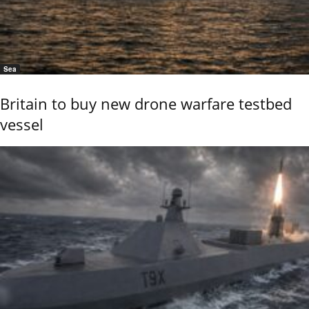
Sea
Britain to buy new drone warfare testbed
vessel