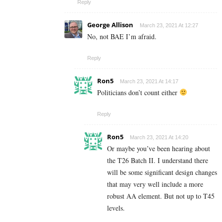
Reply
George Allison
March 23, 2021 At 12:27
No, not BAE I’m afraid.
Reply
Ron5
March 23, 2021 At 14:17
Politicians don’t count either
Reply
Ron5
March 23, 2021 At 14:20
Or maybe you’ve been hearing about
the T26 Batch II. I understand there
will be some significant design changes
that may very well include a more
robust AA element. But not up to T45
levels.