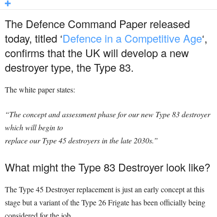
The Defence Command Paper released
today, titled ‘
Defence in a Competitive Age
‘,
confirms that the UK will develop a new
destroyer type, the Type 83.
The white paper states:
“The concept and assessment phase for our new Type 83 destroyer
which will begin to
replace our Type 45 destroyers in the late 2030s.”
What might the Type 83 Destroyer look like?
The Type 45 Destroyer replacement is just an early concept at this
stage but a variant of the Type 26 Frigate has been officially being
considered for the job.