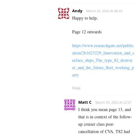
Andy
March 24, 2021 At 08:10
Happy to help,
Page 12 onwards
https://www.researchgate.net/public
ation/261623229_Innovation_and_s
urface_ships_The_type_82_destroy
er_and_the_future_fleet_working_p
arty
Reply
Matt C
March 24, 2021 At 12:27
I think you mean page 13, and
that is in context of the follow-
up cruiser class post-
cancellation of CVA. T82 had