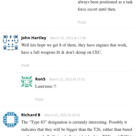
always been positioned as a task
force escort until then.
Reply
John Hartley
March 22, 2021 At 17:40
Well lets hope we get 8 of them, they have engines that work,
have a full weapons fit & don’t skimp on CEC.
Reply
Ron5
March 22, 2021 At 17:52
Lasersssss !!
Reply
Richard B
March 22, 2021 At 18:26
The “Type 83” designation is certainly interesting. Possibly it
indicates that they will be bigger than the T26, rather than based