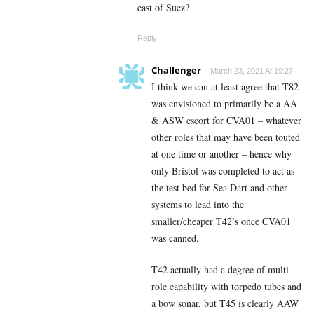
east of Suez?
Reply
Challenger
March 23, 2021 At 19:27
I think we can at least agree that T82
was envisioned to primarily be a AA
& ASW escort for CVA01 – whatever
other roles that may have been touted
at one time or another – hence why
only Bristol was completed to act as
the test bed for Sea Dart and other
systems to lead into the
smaller/cheaper T42’s once CVA01
was canned.
T42 actually had a degree of multi-
role capability with torpedo tubes and
a bow sonar, but T45 is clearly AAW