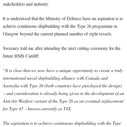
stakeholders and industry.
It is understood that the Ministry of Defence have an aspiration is to
achieve continuous shipbuilding with the Type 26 programme in
Glasgow beyond the current planned number of eight vessels.
Sweeney told me after attending the steel cutting ceremony for the
future HMS Cardiff:
“It is clear that we now have a unique opportunity to create a truly
international naval shipbuilding alliance with Canada and
Australia with Type 26 (both countries have purchased the design)
– and consideration is already being given to the development of an
Anti-Air Warfare variant of the Type 26 as an eventual replacement
for Type 45 – known currently as T4X.
The aspiration is to achieve continuous shipbuilding with the Type