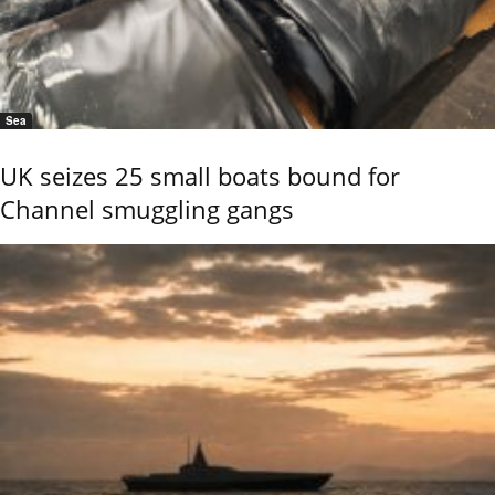
Sea
UK seizes 25 small boats bound for
Channel smuggling gangs