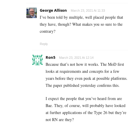
George Allison
March 23, 2021 At 11:33
I’ve been told by multiple, well placed people that
they have, though? What makes you so sure to the
contrary?
Reply
Ron5
March 23, 2021 At 12:14
Because that’s not how it works. The MoD first
looks at requirements and concepts for a few
years before they even peek at possible platforms.
The paper published yesterday confirms this.
I expect the people that you’ve heard from are
Bae. They, of course, will probably have looked
at further applications of the Type 26 but they’re
not RN are they?