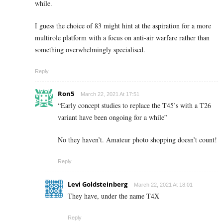
while.
I guess the choice of 83 might hint at the aspiration for a more
multirole platform with a focus on anti-air warfare rather than
something overwhelmingly specialised.
Reply
Ron5
March 22, 2021 At 17:51
“Early concept studies to replace the T45’s with a T26
variant have been ongoing for a while”
No they haven’t. Amateur photo shopping doesn’t count!
Reply
Levi Goldsteinberg
March 22, 2021 At 18:01
They have, under the name T4X
Reply