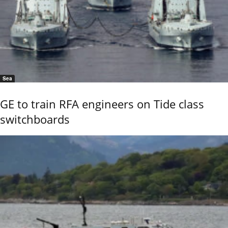
Sea
GE to train RFA engineers on Tide class
switchboards