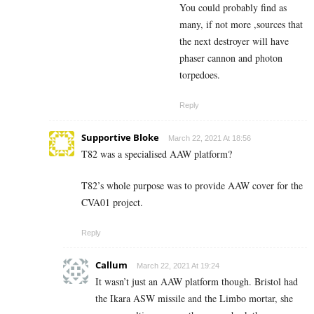
You could probably find as
many, if not more ,sources that
the next destroyer will have
phaser cannon and photon
torpedoes.
Reply
Supportive Bloke
March 22, 2021 At 18:56
T82 was a specialised AAW platform?
T82’s whole purpose was to provide AAW cover for the
CVA01 project.
Reply
Callum
March 22, 2021 At 19:24
It wasn’t just an AAW platform though. Bristol had
the Ikara ASW missile and the Limbo mortar, she