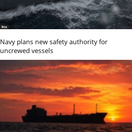
Sea
Navy plans new safety authority for
uncrewed vessels