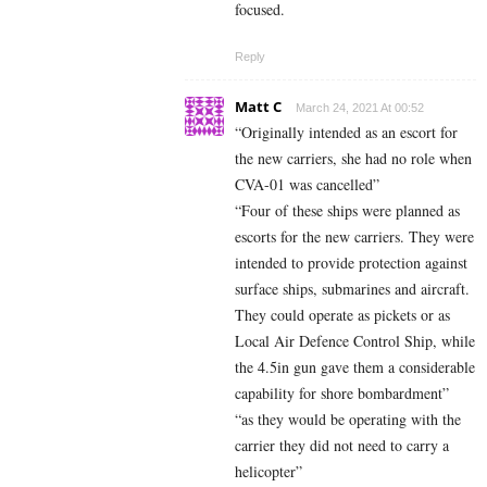
focused.
Reply
Matt C
March 24, 2021 At 00:52
“Originally intended as an escort for
the new carriers, she had no role when
CVA-01 was cancelled”
“Four of these ships were planned as
escorts for the new carriers. They were
intended to provide protection against
surface ships, submarines and aircraft.
They could operate as pickets or as
Local Air Defence Control Ship, while
the 4.5in gun gave them a considerable
capability for shore bombardment”
“as they would be operating with the
carrier they did not need to carry a
helicopter”