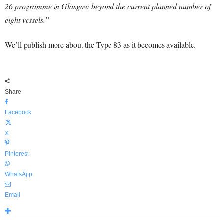
26 programme in Glasgow beyond the current planned number of
eight vessels.”
We’ll publish more about the Type 83 as it becomes available.
Share
Facebook
X
Pinterest
WhatsApp
Email