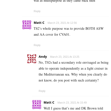
was as multipurpose as they came back then
Reply
Matt C
March 23, 2021 At 12:56
T82’s whole purpose was to provide BOTH ASW
and AA cover for CVA01.
Reply
Andy
March 23, 2021 At 13:25
No, T82s had a secondary role envisaged as being
able to operate independently as a light cruiser in
the Mediterranean sea. Why when you clearly do
not know, do you post with such certainty?
Reply
Matt C
March 23, 2021 At 15:49
Well I guess that’s me and DK Brown told