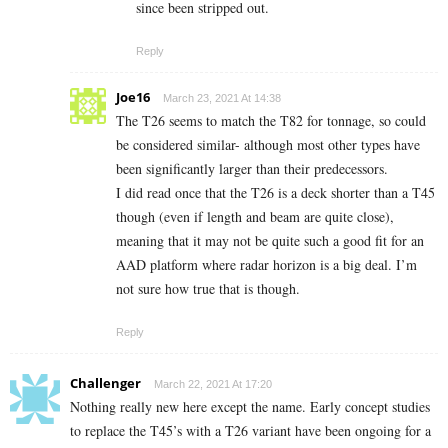
since been stripped out.
Reply
Joe16
March 23, 2021 At 14:38
The T26 seems to match the T82 for tonnage, so could
be considered similar- although most other types have
been significantly larger than their predecessors.
I did read once that the T26 is a deck shorter than a T45
though (even if length and beam are quite close),
meaning that it may not be quite such a good fit for an
AAD platform where radar horizon is a big deal. I’m
not sure how true that is though.
Reply
Challenger
March 22, 2021 At 17:20
Nothing really new here except the name. Early concept studies
to replace the T45’s with a T26 variant have been ongoing for a