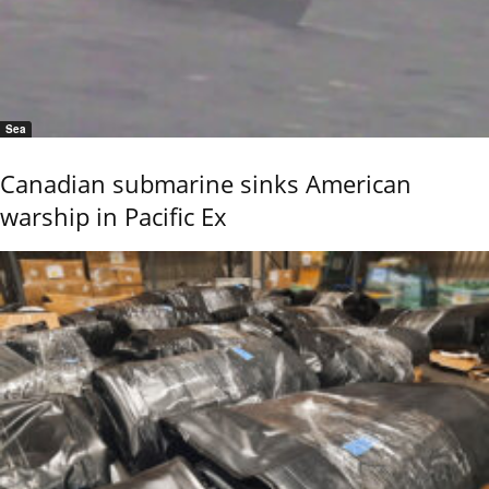
Sea
Canadian submarine sinks American
warship in Pacific Ex