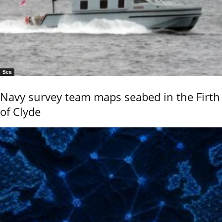
Sea
Navy survey team maps seabed in the Firth
of Clyde