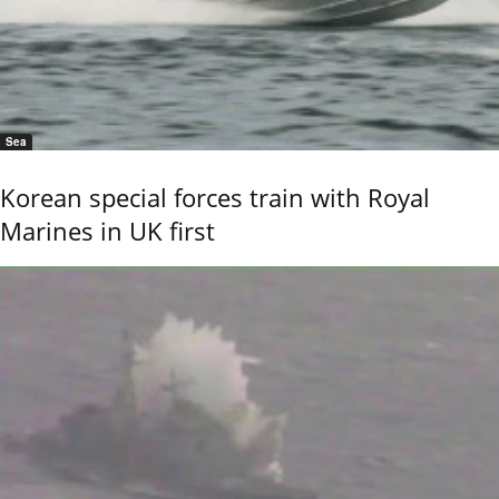
Sea
Korean special forces train with Royal
Marines in UK first