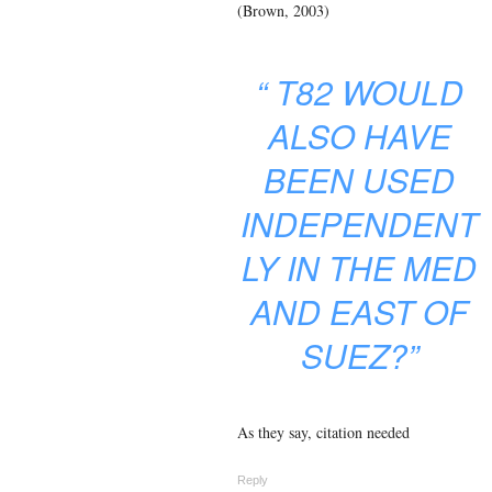
(Brown, 2003)
“
T82 WOULD
ALSO HAVE
BEEN USED
INDEPENDENT
LY IN THE MED
AND EAST OF
SUEZ?”
As they say, citation needed
Reply