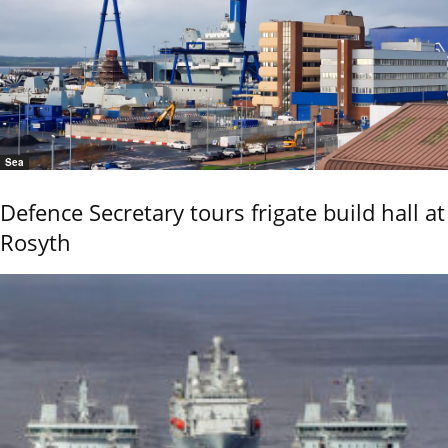
Sea
Defence Secretary tours frigate build hall at
Rosyth