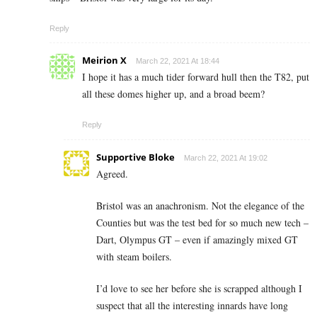
Reply
Meirion X
March 22, 2021 At 18:44
I hope it has a much tider forward hull then the T82, put
all these domes higher up, and a broad beem?
Reply
Supportive Bloke
March 22, 2021 At 19:02
Agreed.
Bristol was an anachronism. Not the elegance of the
Counties but was the test bed for so much new tech –
Dart, Olympus GT – even if amazingly mixed GT
with steam boilers.
I’d love to see her before she is scrapped although I
suspect that all the interesting innards have long