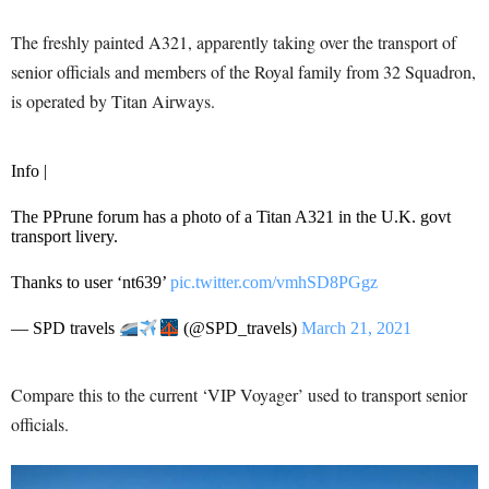
The freshly painted A321, apparently taking over the transport of
senior officials and members of the Royal family from 32 Squadron,
is operated by Titan Airways.
Info |
The PPrune forum has a photo of a Titan A321 in the U.K. govt
transport livery.
Thanks to user ‘nt639’
pic.twitter.com/vmhSD8PGgz
— SPD travels
(@SPD_travels)
March 21, 2021
Compare this to the current ‘VIP Voyager’ used to transport senior
officials.