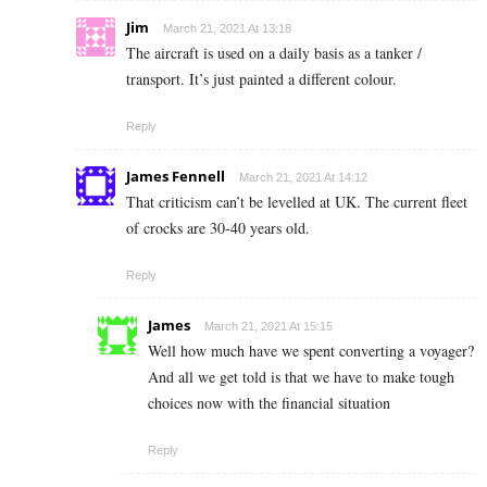
Jim
March 21, 2021 At 13:18
The aircraft is used on a daily basis as a tanker /
transport. It’s just painted a different colour.
Reply
James Fennell
March 21, 2021 At 14:12
That criticism can’t be levelled at UK. The current fleet
of crocks are 30-40 years old.
Reply
James
March 21, 2021 At 15:15
Well how much have we spent converting a voyager?
And all we get told is that we have to make tough
choices now with the financial situation
Reply