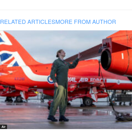
RELATED ARTICLES
MORE FROM AUTHOR
Air