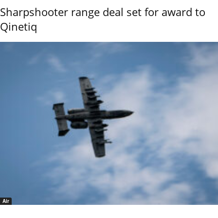
Sharpshooter range deal set for award to
Qinetiq
Air