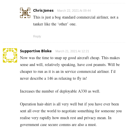
Chris Jones
March 22, 2021 At 09:44
This is just a bog standard commercial airliner, not a
tanker like the ‘other’ one.
Reply
Supportive Bloke
March 21, 2021 At 12:21
Now was the time to snap up good aircraft cheap. This makes
sense and will, relatively speaking, have cost peanuts. Will be
cheaper to run as it is an in service commercial airliner. I’d
never describe a 146 as relaxing to fly in!
Increases the number of deployable A330 as well.
Operation hair-shirt is all very well but if you have ever been
sent all over the world to negotiate something for someone you
realise very rapidly how much rest and privacy mean. In
government case secure comms are also a must.