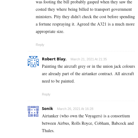
was footing the bill probably gasped when they saw the
costed they where being billed to transport government
ministers. Pity they didn’t check the cost before spending
a fortune respraying it. Agreed the A321 is a much more
appropriate size.
Reply
Robert Blay.
March 21, 2021 At 21:35
Painting the aircraft grey or in the union jack colours
are already part of the airtanker contract. All aircraft
need to be painted.
Reply
Sonik
March 26, 2021 At 16:28
Airtanker (who own the Voyagers) is a consortium
between Airbus, Rolls Royce, Cobham, Babcock and
Thales.