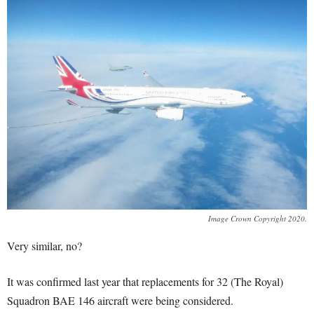
Image Crown Copyright 2020.
Very similar, no?
It was confirmed last year that replacements for 32 (The Royal)
Squadron BAE 146 aircraft were being considered.