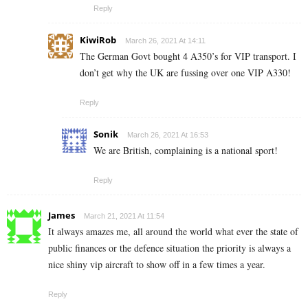
Reply
KiwiRob
March 26, 2021 At 14:11
The German Govt bought 4 A350’s for VIP transport. I
don’t get why the UK are fussing over one VIP A330!
Reply
Sonik
March 26, 2021 At 16:53
We are British, complaining is a national sport!
Reply
James
March 21, 2021 At 11:54
It always amazes me, all around the world what ever the state of
public finances or the defence situation the priority is always a
nice shiny vip aircraft to show off in a few times a year.
Reply