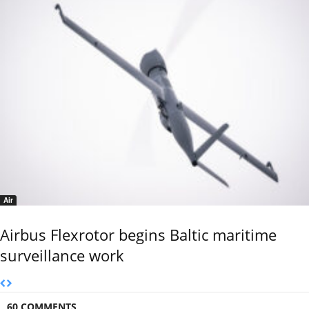
Air
Airbus Flexrotor begins Baltic maritime
surveillance work
60 COMMENTS