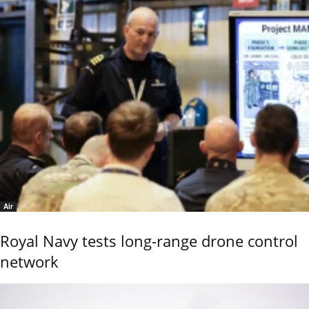
Air
Royal Navy tests long-range drone control
network