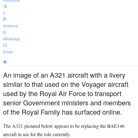
Facebook
X
Pinterest
WhatsApp
Email
An image of an A321 aircraft with a livery
similar to that used on the Voyager aircraft
used by the Royal Air Force to transport
senior Government ministers and members
of the Royal Family has surfaced online.
The A321 pictured below appears to be replacing the BAE146
aircraft in use for the role currently.