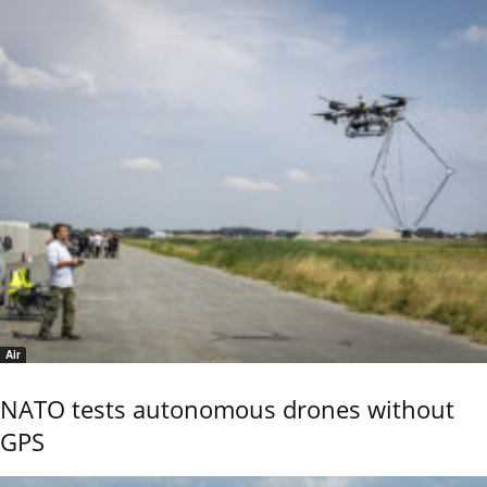
Air
NATO tests autonomous drones without
GPS