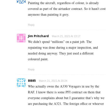
Painting the aircraft, regardless of colour, is already
covered as part of the airtanker contract. So it hasn’t cost
anymore than painting it grey.
Reply
Jim Pritchard
March 21, 2021 At 13:17
We didn’t spend “millions” on a paint job. The
repainting was done during a major inspection, and
needed doing anyway. They just used a different
coloured paint.
Reply
BB85
March 21, 2021 At 20:24
Who actually owns the A330 Voyagers in use by the
RAF. I know there is some PFI contract on them that
everyone complains about but I guarantee that’s why we
are purchasing the A321. The foreign office or whoever