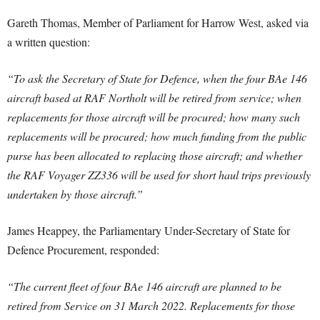
Gareth Thomas, Member of Parliament for Harrow West, asked via
a written question:
“To ask the Secretary of State for Defence, when the four BAe 146
aircraft based at RAF Northolt will be retired from service; when
replacements for those aircraft will be procured; how many such
replacements will be procured; how much funding from the public
purse has been allocated to replacing those aircraft; and whether
the RAF Voyager ZZ336 will be used for short haul trips previously
undertaken by those aircraft.”
James Heappey, the Parliamentary Under-Secretary of State for
Defence Procurement, responded:
“The current fleet of four BAe 146 aircraft are planned to be
retired from Service on 31 March 2022. Replacements for those