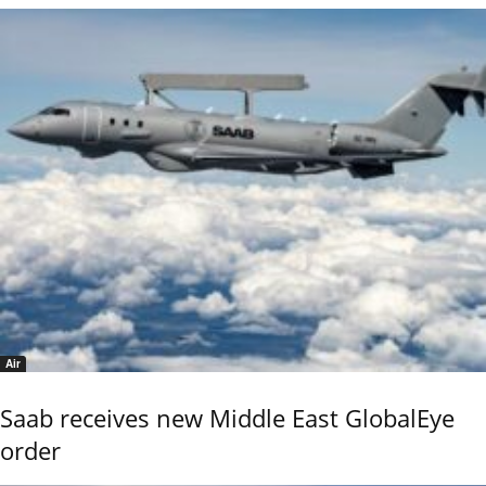
Air
Saab receives new Middle East GlobalEye
order