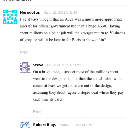
Herodotus
March 21, 2021 At 11:30
I’ve always thought that an A321 was a much more appropriate
aircraft for official government use than a huge A330. Having
spent millions on a paint job will the voyager return to 50 shades
of grey, or will it be kept in for Boris to show off in?
Reply
Steve
March 21, 2021 At 11:39
On a bright side, i suspect most of the millions spent
went to the designers rather than the actual paint, which
means at least we get more use out of the design,
assuming they didnt’ agree a stupid deal where they pay
each time its used.
Reply
Robert Blay.
March 21, 2021 At 12:56