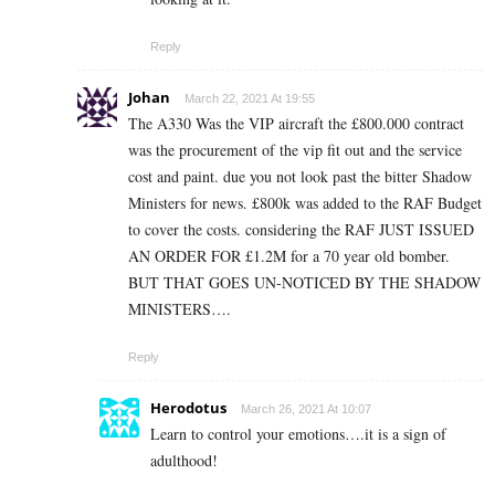
Reply
Johan
March 22, 2021 At 19:55
The A330 Was the VIP aircraft the £800.000 contract
was the procurement of the vip fit out and the service
cost and paint. due you not look past the bitter Shadow
Ministers for news. £800k was added to the RAF Budget
to cover the costs. considering the RAF JUST ISSUED
AN ORDER FOR £1.2M for a 70 year old bomber.
BUT THAT GOES UN-NOTICED BY THE SHADOW
MINISTERS….
Reply
Herodotus
March 26, 2021 At 10:07
Learn to control your emotions….it is a sign of
adulthood!