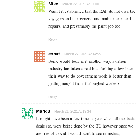
Mike
March 22, 2021 At 07:00
Wasn’t it established that the RAF do not own the
voyagers and the owners fund maintenance and
repairs, and presumably the paint job too.
Reply
expat
March 22, 2021 At 14:55
Some would look at it another way, aviation
industry has taken a real hit. Pushing a few bucks
their way to do government work is better than
getting nought from furloughed workers.
Reply
Mark B
March 21, 2021 At 19:34
It might have been a few times a year when all our trade
deals etc. were being done by the EU however once we
are free of Covid I would want to see ministers,