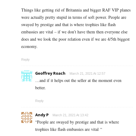
Things like getting rid of Britannia and bigger RAF VIP planes
were actually pretty stupid in terms of soft power. People are
swayed by prestige and that is where trophies like flash
embassies are vital – if we don’t have them then everyone else
does and we look the poor relation even if we are 4/5th biggest
economy.
Reply
Geoffrey Roach
March 21, 2021 At 12:57
…and if it helps out the seller at the moment even
better.
Reply
Andy P
March 21, 2021 At 13:42
“
People are swayed by prestige and that is where
trophies like flash embassies are vital “