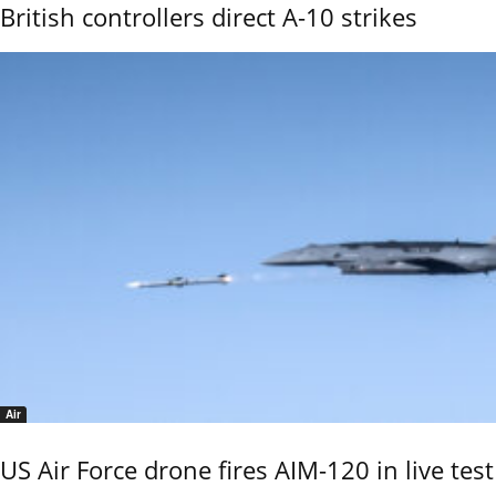
British controllers direct A-10 strikes
Air
US Air Force drone fires AIM-120 in live test