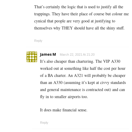
That’s certainly the logic that is used to justify all the
trappings. They have their place of course but colour me
cynical that people are very good at justifying to
themselves why THEY should have all the shiny stuff.
Reply
James M
March 22, 2021 At 21:20
It’s also cheaper than chartering. The VIP A330
worked out at something like half the cost per hour
of a BA charter. An A321 will probably be cheaper
than an A330 (assuming it’s kept at civvy standards
and general maintenance is contracted out) and can
fly in to smaller airports too.
It does make financial sense.
Reply