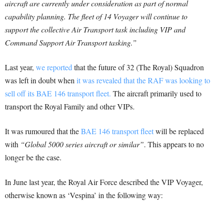
aircraft are currently under consideration as part of normal
capability planning. The fleet of 14 Voyager will continue to
support the collective Air Transport task including VIP and
Command Support Air Transport tasking.”
Last year,
we reported
that the future of 32 (The Royal) Squadron
was left in doubt when
it was revealed that the RAF was looking to
sell off its BAE 146 transport fleet.
The aircraft primarily used to
transport the Royal Family and other VIPs.
It was rumoured that the
BAE 146 transport fleet
will be replaced
with
“Global 5000 series aircraft or similar”
. This appears to no
longer be the case.
In June last year, the Royal Air Force described the VIP Voyager,
otherwise known as ‘Vespina’ in the following way: