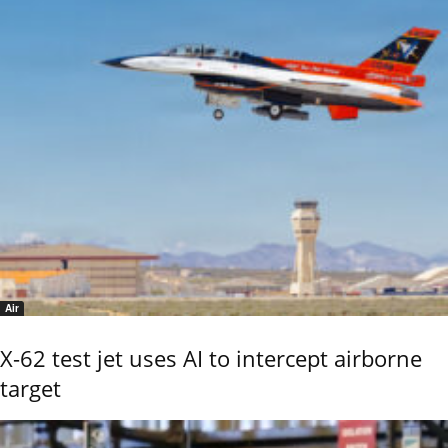
Air
X-62 test jet uses AI to intercept airborne
target