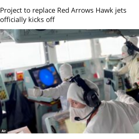
Project to replace Red Arrows Hawk jets
officially kicks off
Air