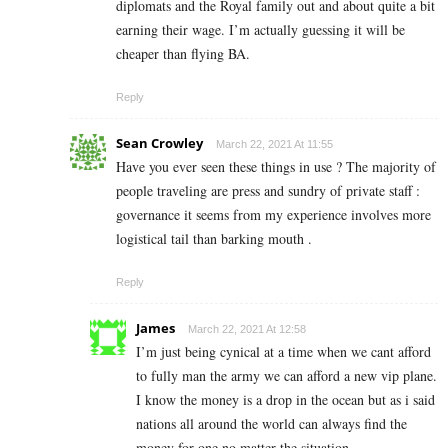
diplomats and the Royal family out and about quite a bit
earning their wage. I’m actually guessing it will be
cheaper than flying BA.
Reply
Sean Crowley
March 22, 2021 At 11:55
Have you ever seen these things in use ? The majority of
people traveling are press and sundry of private staff :
governance it seems from my experience involves more
logistical tail than barking mouth .
Reply
James
March 22, 2021 At 12:58
I’m just being cynical at a time when we cant afford
to fully man the army we can afford a new vip plane.
I know the money is a drop in the ocean but as i said
nations all around the world can always find the
money for one no matter the situation.