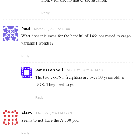
Reply
Paul
March 21, 2021 At 12:00
What does this mean for the handful of 146s converted to cargo
variants I wonder?
Reply
James Fennell
March 21, 2021 At 14:10
The two ex-TNT freighters are over 30 years old, a
UOR. They need to go.
Reply
AlexS
March 21, 2021 At 12:03
Seems to not have the A-330 pod
Reply