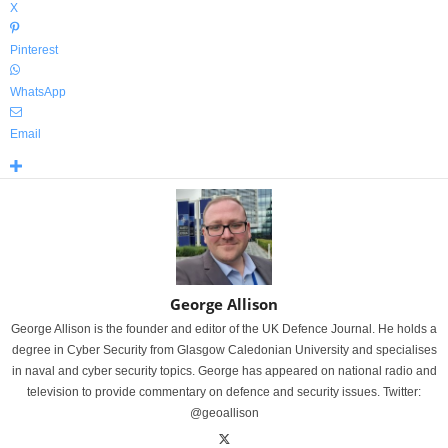
X
Pinterest
WhatsApp
Email
George Allison
George Allison is the founder and editor of the UK Defence Journal. He holds a
degree in Cyber Security from Glasgow Caledonian University and specialises
in naval and cyber security topics. George has appeared on national radio and
television to provide commentary on defence and security issues. Twitter:
@geoallison