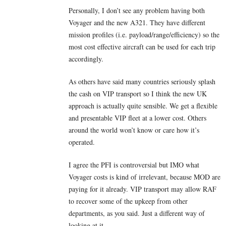
Personally, I don’t see any problem having both
Voyager and the new A321. They have different
mission profiles (i.e. payload/range/efficiency) so the
most cost effective aircraft can be used for each trip
accordingly.
As others have said many countries seriously splash
the cash on VIP transport so I think the new UK
approach is actually quite sensible. We get a flexible
and presentable VIP fleet at a lower cost. Others
around the world won’t know or care how it’s
operated.
I agree the PFI is controversial but IMO what
Voyager costs is kind of irrelevant, because MOD are
paying for it already. VIP transport may allow RAF
to recover some of the upkeep from other
departments, as you said. Just a different way of
looking at it.