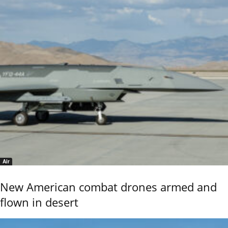
Air
New American combat drones armed and
flown in desert