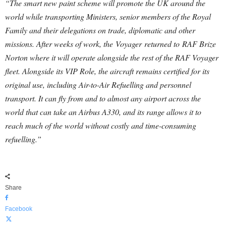
“The smart new paint scheme will promote the UK around the
world while transporting Ministers, senior members of the Royal
Family and their delegations on trade, diplomatic and other
missions. After weeks of work, the Voyager returned to RAF Brize
Norton where it will operate alongside the rest of the RAF Voyager
fleet. Alongside its VIP Role, the aircraft remains certified for its
original use, including Air-to-Air Refuelling and personnel
transport. It can fly from and to almost any airport across the
world that can take an Airbus A330, and its range allows it to
reach much of the world without costly and time-consuming
refuelling.”
Share
Facebook