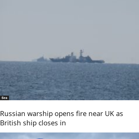
Sea
Russian warship opens fire near UK as
British ship closes in