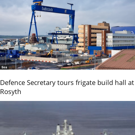
Sea
Defence Secretary tours frigate build hall at
Rosyth