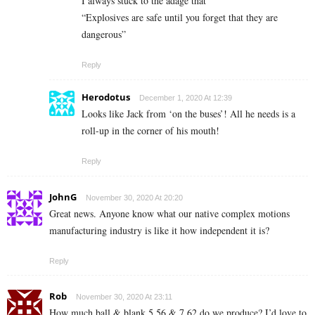
I always stuck to the adage that
“Explosives are safe until you forget that they are
dangerous”
Reply
Herodotus
December 1, 2020 At 12:39
Looks like Jack from ‘on the buses’! All he needs is a
roll-up in the corner of his mouth!
Reply
JohnG
November 30, 2020 At 20:20
Great news. Anyone know what our native complex motions
manufacturing industry is like it how independent it is?
Reply
Rob
November 30, 2020 At 23:11
How much ball & blank 5,56 & 7.62 do we produce? I’d love to