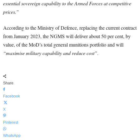
essential sovereign capability to the Armed Forces at competitive
prices.”
According to the Ministry of Defence, replacing the current contract
from January 2023, the NGMS will deliver about 50 per cent, by
value, of the MoD’s total general munitions portfolio and will
“maximise military capability and reduce cost”
.
Share
Facebook
X
Pinterest
WhatsApp