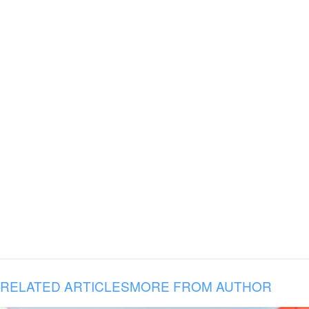
RELATED ARTICLES
MORE FROM AUTHOR