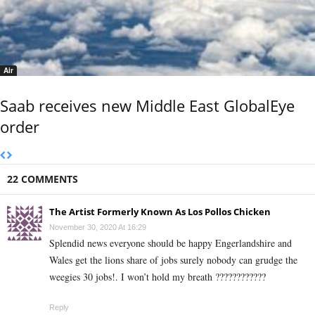
Air
Saab receives new Middle East GlobalEye
order
22 COMMENTS
The Artist Formerly Known As Los Pollos Chicken
November 30, 2020 At 16:29
Splendid news everyone should be happy Engerlandshire and
Wales get the lions share of jobs surely nobody can grudge the
weegies 30 jobs!. I won’t hold my breath ????????????
Reply