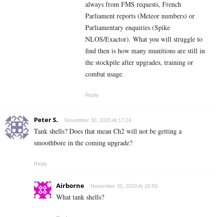
always from FMS requests, French
Parliament reports (Meteor numbers) or
Parliamentary enquiries (Spike
NLOS/Exactor). What you will struggle to
find then is how many munitions are still in
the stockpile after upgrades, training or
combat usage.
Reply
Peter S.
November 30, 2020 At 17:24
Tank shells? Does that mean Ch2 will not be getting a
smoothbore in the coming upgrade?
Reply
Airborne
November 30, 2020 At 18:50
What tank shells?