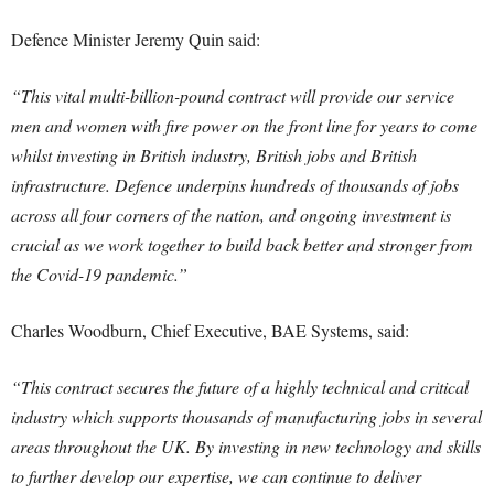
Defence Minister Jeremy Quin said:
“This vital multi-billion-pound contract will provide our service
men and women with fire power on the front line for years to come
whilst investing in British industry, British jobs and British
infrastructure.
Defence underpins hundreds of thousands of jobs
across all four corners of the nation, and ongoing investment is
crucial as we work together to build back better and stronger from
the Covid-19 pandemic.”
Charles Woodburn, Chief Executive, BAE Systems, said:
“This contract secures the future of a highly technical and critical
industry which supports thousands of manufacturing jobs in several
areas throughout the UK. By investing in new technology and skills
to further develop our expertise, we can continue to deliver