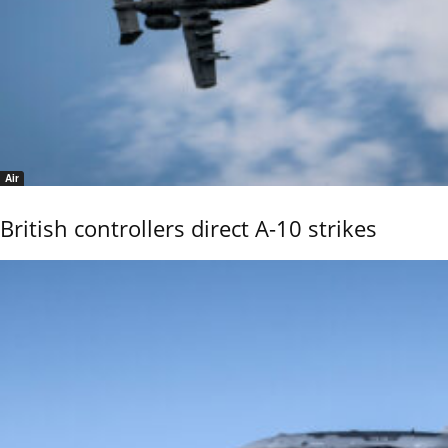
Air
British controllers direct A-10 strikes