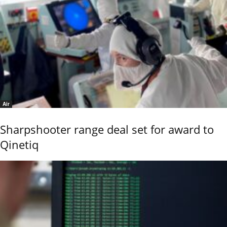
Air
Sharpshooter range deal set for award to
Qinetiq