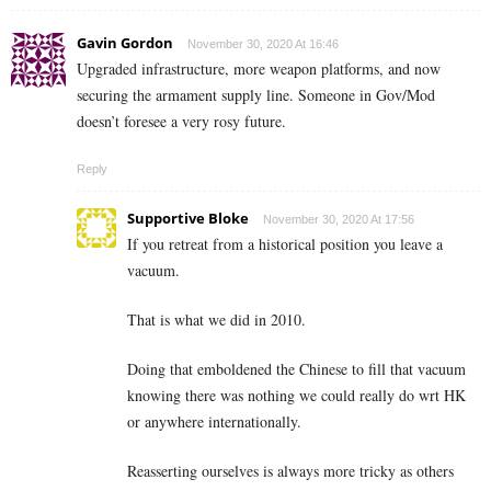
Gavin Gordon
November 30, 2020 At 16:46
Upgraded infrastructure, more weapon platforms, and now
securing the armament supply line. Someone in Gov/Mod
doesn’t foresee a very rosy future.
Reply
Supportive Bloke
November 30, 2020 At 17:56
If you retreat from a historical position you leave a
vacuum.
That is what we did in 2010.
Doing that emboldened the Chinese to fill that vacuum
knowing there was nothing we could really do wrt HK
or anywhere internationally.
Reasserting ourselves is always more tricky as others