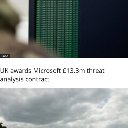
Land
UK awards Microsoft £13.3m threat
analysis contract