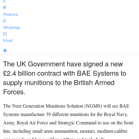
X
Pinterest
WhatsApp
Email
The UK Government have signed a new
£2.4 billion contract with BAE Systems to
supply munitions to the British Armed
Forces.
The Next Generation Munitions Solution (NGMS) will see BAE
Systems manufacture 39 different munitions for the Royal Navy,
Army, Royal Air Force and Strategic Command to use on the front
line, including small arms ammunition, mortars, medium-calibre