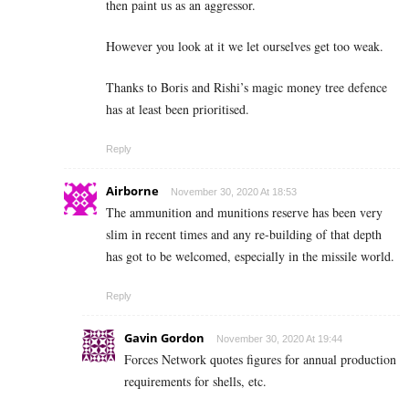
then paint us as an aggressor.
However you look at it we let ourselves get too weak.
Thanks to Boris and Rishi’s magic money tree defence
has at least been prioritised.
Reply
Airborne
November 30, 2020 At 18:53
The ammunition and munitions reserve has been very
slim in recent times and any re-building of that depth
has got to be welcomed, especially in the missile world.
Reply
Gavin Gordon
November 30, 2020 At 19:44
Forces Network quotes figures for annual production
requirements for shells, etc.