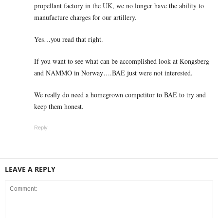
propellant factory in the UK, we no longer have the ability to
manufacture charges for our artillery.
Yes…you read that right.
If you want to see what can be accomplished look at Kongsberg
and NAMMO in Norway….BAE just were not interested.
We really do need a homegrown competitor to BAE to try and
keep them honest.
Reply
LEAVE A REPLY