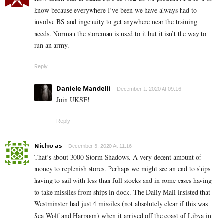
know because everywhere I’ve been we have always had to
involve BS and ingenuity to get anywhere near the training
needs. Norman the storeman is used to it but it isn’t the way to
run an army.
Reply
Daniele Mandelli
December 1, 2020 At 09:16
Join UKSF!
Reply
Nicholas
December 3, 2020 At 11:16
That’s about 3000 Storm Shadows. A very decent amount of
money to replenish stores. Perhaps we might see an end to ships
having to sail with less than full stocks and in some cases having
to take missiles from ships in dock. The Daily Mail insisted that
Westminster had just 4 missiles (not absolutely clear if this was
Sea Wolf and Harpoon) when it arrived off the coast of Libya in