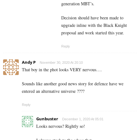
generation MBT’s.
Decision should have been made to
upgrade inline with the Black Knight
proposal and work started this year.
Reply
Andy P
November 30, 2020 At 20:10
That boy in the phot looks VERY nervous….
Sounds like another good news story for defence have we
entered an alternative universe ????
Reply
Gunbuster
December 1, 2020 At 05:01
Looks nervous? Rightly so!