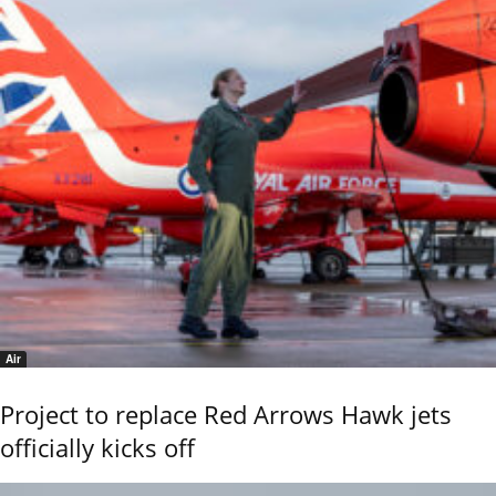
Air
Project to replace Red Arrows Hawk jets
officially kicks off