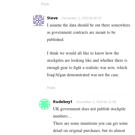
Reply
Steve
December 1, 2020 At 00:23
I assume the data should be out there somewhere
as government contracts are meant to be
published.
I think we would all like to know how the
stockpiles are looking like and whether there is
enough gear to fight a realistic war now, which
Iraq/Afgan demonstrated was not the case.
Reply
Rudeboy1
December 3, 2020 At 12:59
UK government does not publish stockpile
numbers…
There are some munitions you can get some
detail on original purchases, but its almost