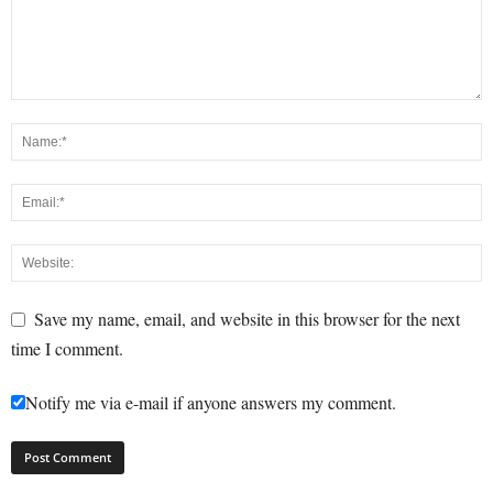
Save my name, email, and website in this browser for the next
time I comment.
Notify me via e-mail if anyone answers my comment.