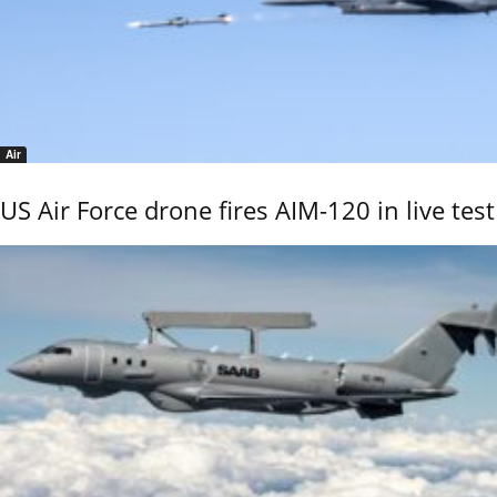
Air
US Air Force drone fires AIM-120 in live test