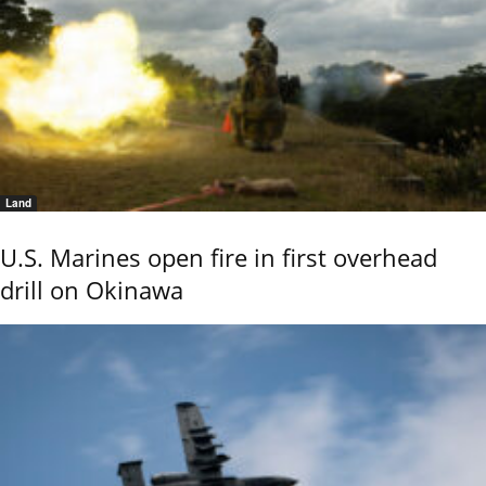
Land
U.S. Marines open fire in first overhead
drill on Okinawa