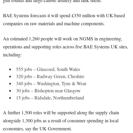
gun rounds and large-calibre artillery and tank shells.
BAE Systems forecasts it will spend £350 million with UK-based
companies on raw materials and machine components.
An estimated 1,260 people will work on NGMS in engineering,
operations and supporting roles across five BAE Systems UK sites,
including:
555 jobs – Glascoed, South Wales
320 jobs – Radway Green, Cheshire
340 jobs – Washington, Tyne & Wear
30 jobs – Bishopton near Glasgow
15 jobs – Ridsdale, Northumberland
A further 1,500 roles will be supported along the supply chain
alongside 1,300 jobs as a result of consumer spending in local
economies, say the UK Government.