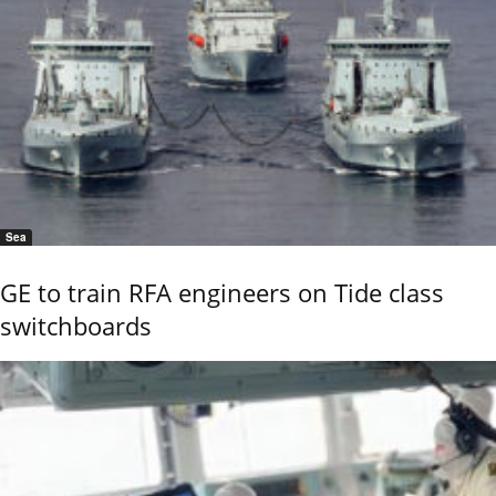
Sea
GE to train RFA engineers on Tide class
switchboards