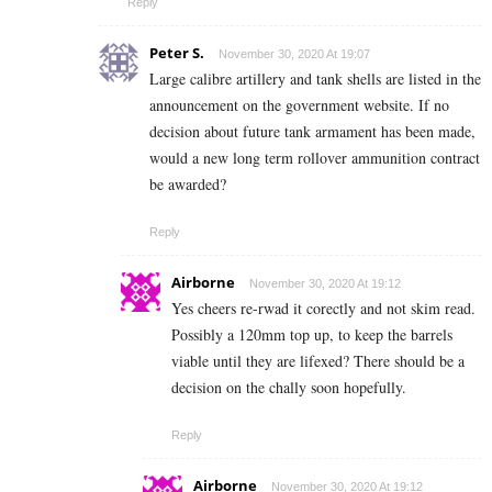
Reply
Peter S.
November 30, 2020 At 19:07
Large calibre artillery and tank shells are listed in the
announcement on the government website. If no
decision about future tank armament has been made,
would a new long term rollover ammunition contract
be awarded?
Reply
Airborne
November 30, 2020 At 19:12
Yes cheers re-rwad it corectly and not skim read.
Possibly a 120mm top up, to keep the barrels
viable until they are lifexed? There should be a
decision on the chally soon hopefully.
Reply
Airborne
November 30, 2020 At 19:12