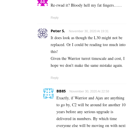
Re-rwad it? Bloody hell my fat fingers……
Reply
Peter S.
November 30, 2020 At 19:31
It does look as though the L30 might not be
replaced. Or I could be reading too much into
this!
Given the Warrior turret timescale and cost, I
hope we don’t make the same mistake again.
Reply
BB85
November 30, 2020 At 22:58
Exactly, if Warrior and Ajax are anything
to go by, C2 will be around for another 10
years before any serious upgrade is
delivered in numbers. By which time
everyone else will be moving on with next