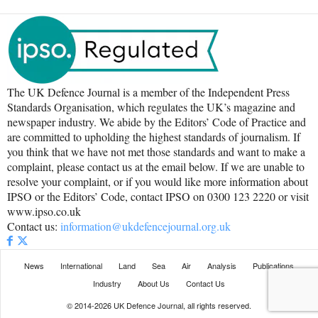
The UK Defence Journal is a member of the Independent Press
Standards Organisation, which regulates the UK’s magazine and
newspaper industry. We abide by the Editors’ Code of Practice and
are committed to upholding the highest standards of journalism. If
you think that we have not met those standards and want to make a
complaint, please contact us at the email below. If we are unable to
resolve your complaint, or if you would like more information about
IPSO or the Editors’ Code, contact IPSO on 0300 123 2220 or visit
www.ipso.co.uk
Contact us:
information@ukdefencejournal.org.uk
News
International
Land
Sea
Air
Analysis
Publications
Industry
About Us
Contact Us
© 2014-2026 UK Defence Journal, all rights reserved.