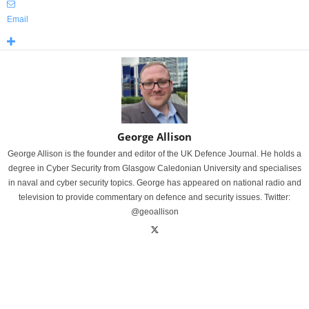
Email
George Allison
George Allison is the founder and editor of the UK Defence Journal. He holds a
degree in Cyber Security from Glasgow Caledonian University and specialises
in naval and cyber security topics. George has appeared on national radio and
television to provide commentary on defence and security issues. Twitter:
@geoallison