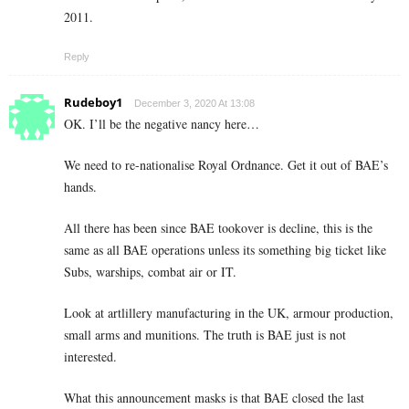
2011.
Reply
Rudeboy1
December 3, 2020 At 13:08
OK. I’ll be the negative nancy here…
We need to re-nationalise Royal Ordnance. Get it out of BAE’s
hands.
All there has been since BAE tookover is decline, this is the
same as all BAE operations unless its something big ticket like
Subs, warships, combat air or IT.
Look at artlillery manufacturing in the UK, armour production,
small arms and munitions. The truth is BAE just is not
interested.
What this announcement masks is that BAE closed the last