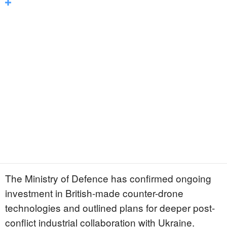
The Ministry of Defence has confirmed ongoing
investment in British-made counter-drone
technologies and outlined plans for deeper post-
conflict industrial collaboration with Ukraine.