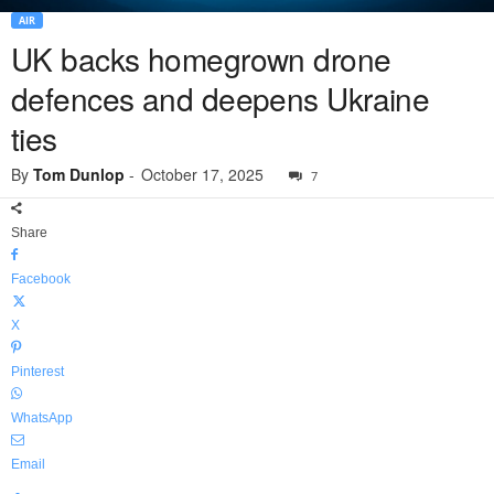
AIR
UK backs homegrown drone
defences and deepens Ukraine
ties
By
Tom Dunlop
-
October 17, 2025
7
Share
Facebook
X
Pinterest
WhatsApp
Email