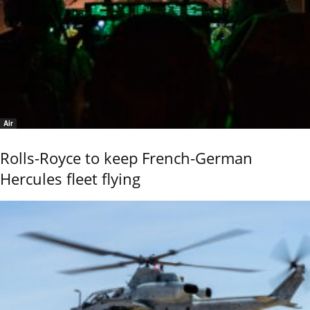
Air
Rolls-Royce to keep French-German
Hercules fleet flying