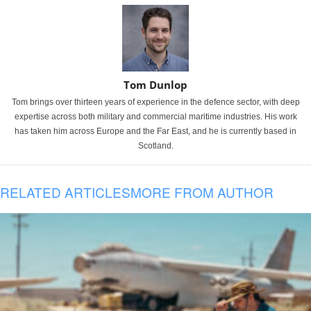
Tom Dunlop
Tom brings over thirteen years of experience in the defence sector, with deep
expertise across both military and commercial maritime industries. His work
has taken him across Europe and the Far East, and he is currently based in
Scotland.
RELATED ARTICLES
MORE FROM AUTHOR