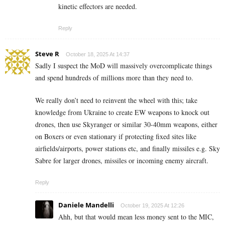
kinetic effectors are needed.
Reply
Steve R
October 18, 2025 At 14:37
Sadly I suspect the MoD will massively overcomplicate things
and spend hundreds of millions more than they need to.
We really don’t need to reinvent the wheel with this; take
knowledge from Ukraine to create EW weapons to knock out
drones, then use Skyranger or similar 30-40mm weapons, either
on Boxers or even stationary if protecting fixed sites like
airfields/airports, power stations etc, and finally missiles e.g. Sky
Sabre for larger drones, missiles or incoming enemy aircraft.
Reply
Daniele Mandelli
October 19, 2025 At 12:26
Ahh, but that would mean less money sent to the MIC,