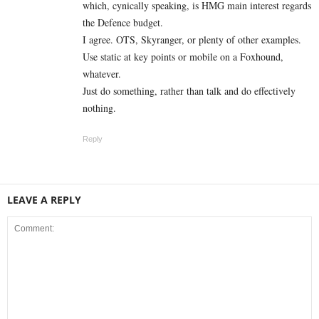
which, cynically speaking, is HMG main interest regards
the Defence budget.
I agree. OTS, Skyranger, or plenty of other examples.
Use static at key points or mobile on a Foxhound,
whatever.
Just do something, rather than talk and do effectively
nothing.
Reply
LEAVE A REPLY