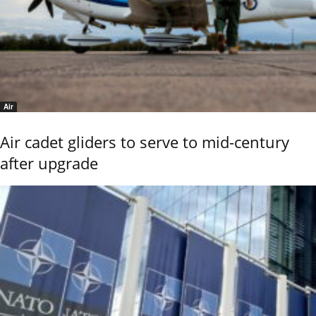
Air
Air cadet gliders to serve to mid-century
after upgrade