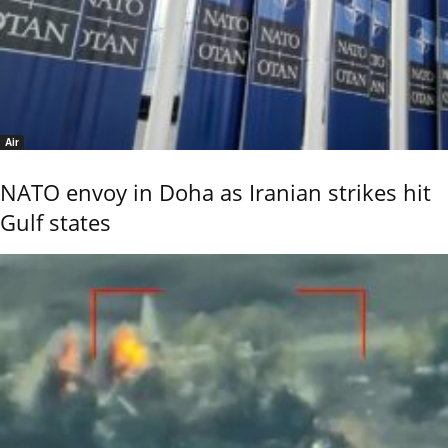
Air
NATO envoy in Doha as Iranian strikes hit
Gulf states