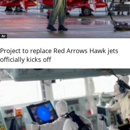
Air
Project to replace Red Arrows Hawk jets
officially kicks off