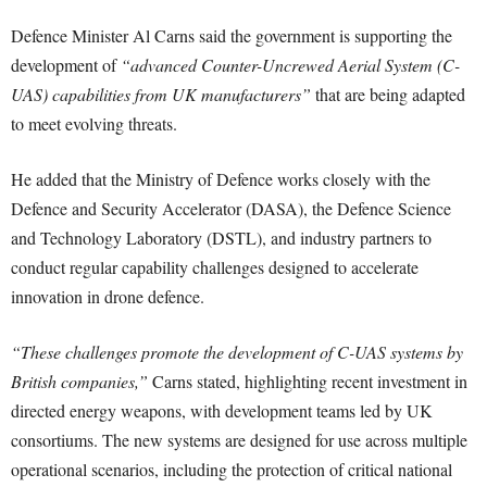
Defence Minister Al Carns said the government is supporting the
development of
“advanced Counter-Uncrewed Aerial System (C-
UAS) capabilities from UK manufacturers”
that are being adapted
to meet evolving threats.
He added that the Ministry of Defence works closely with the
Defence and Security Accelerator (DASA), the Defence Science
and Technology Laboratory (DSTL), and industry partners to
conduct regular capability challenges designed to accelerate
innovation in drone defence.
“These challenges promote the development of C-UAS systems by
British companies,”
Carns stated, highlighting recent investment in
directed energy weapons, with development teams led by UK
consortiums. The new systems are designed for use across multiple
operational scenarios, including the protection of critical national