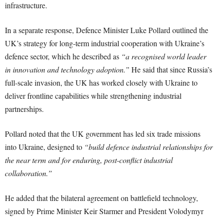
infrastructure.
In a separate response, Defence Minister Luke Pollard outlined the
UK’s strategy for long-term industrial cooperation with Ukraine’s
defence sector, which he described as
“a recognised world leader
in innovation and technology adoption.”
He said that since Russia’s
full-scale invasion, the UK has worked closely with Ukraine to
deliver frontline capabilities while strengthening industrial
partnerships.
Pollard noted that the UK government has led six trade missions
into Ukraine, designed to
“build defence industrial relationships for
the near term and for enduring, post-conflict industrial
collaboration.”
He added that the bilateral agreement on battlefield technology,
signed by Prime Minister Keir Starmer and President Volodymyr