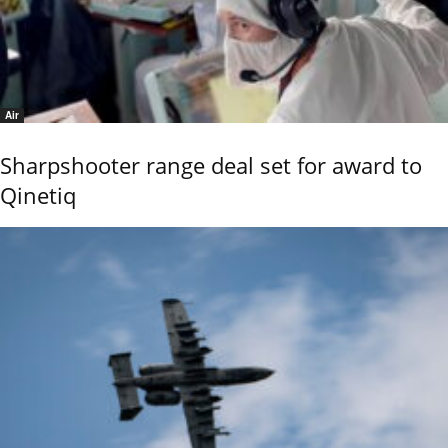
Air
Sharpshooter range deal set for award to
Qinetiq