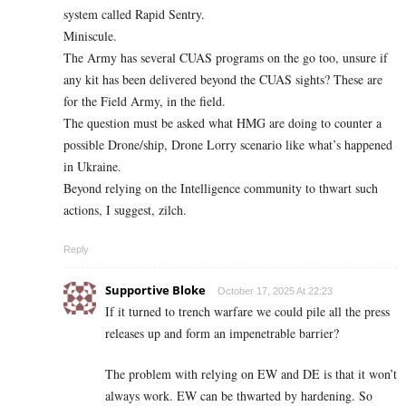
system called Rapid Sentry.
Miniscule.
The Army has several CUAS programs on the go too, unsure if
any kit has been delivered beyond the CUAS sights? These are
for the Field Army, in the field.
The question must be asked what HMG are doing to counter a
possible Drone/ship, Drone Lorry scenario like what’s happened
in Ukraine.
Beyond relying on the Intelligence community to thwart such
actions, I suggest, zilch.
Reply
Supportive Bloke
October 17, 2025 At 22:23
If it turned to trench warfare we could pile all the press
releases up and form an impenetrable barrier?
The problem with relying on EW and DE is that it won’t
always work. EW can be thwarted by hardening. So