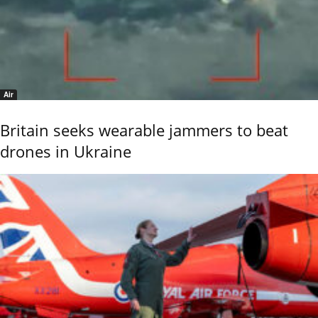
Air
Britain seeks wearable jammers to beat
drones in Ukraine