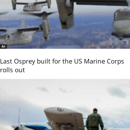
Air
Last Osprey built for the US Marine Corps
rolls out