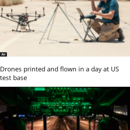
Air
Drones printed and flown in a day at US
test base