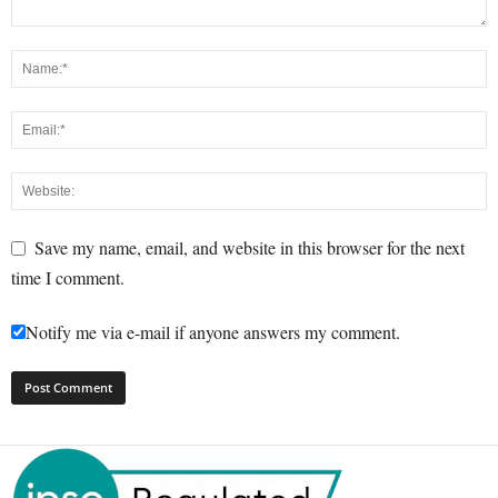
Save my name, email, and website in this browser for the next
time I comment.
Notify me via e-mail if anyone answers my comment.