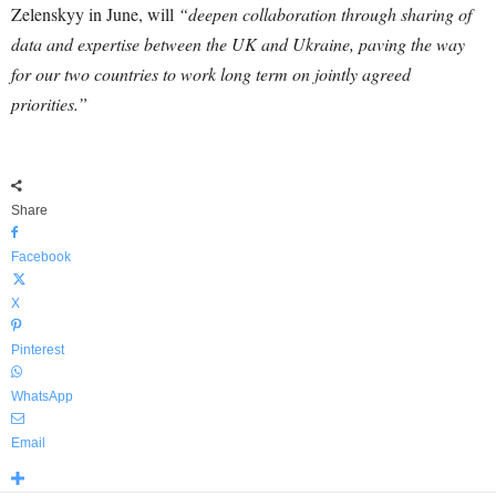
Zelenskyy in June, will
“deepen collaboration through sharing of
data and expertise between the UK and Ukraine, paving the way
for our two countries to work long term on jointly agreed
priorities.”
Share
Facebook
X
Pinterest
WhatsApp
Email