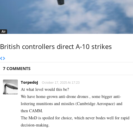
Air
British controllers direct A-10 strikes
7 COMMENTS
TorpedoJ
October 17, 2025 At 17:23
At what level would this be?
We have home-grown anti-drone drones , some bigger anti-
loitering munitions and missiles (Cambridge Aerospace) and
then CAMM.
The MoD is spoiled for choice, which never bodes well for rapid
decision-making.