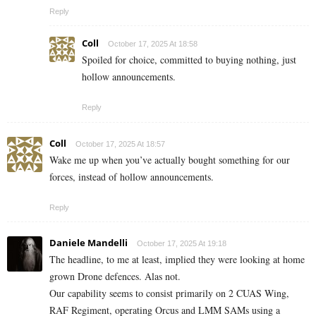
Reply
Coll
October 17, 2025 At 18:58
Spoiled for choice, committed to buying nothing, just
hollow announcements.
Reply
Coll
October 17, 2025 At 18:57
Wake me up when you’ve actually bought something for our
forces, instead of hollow announcements.
Reply
Daniele Mandelli
October 17, 2025 At 19:18
The headline, to me at least, implied they were looking at home
grown Drone defences. Alas not.
Our capability seems to consist primarily on 2 CUAS Wing,
RAF Regiment, operating Orcus and LMM SAMs using a