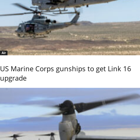
Air
US Marine Corps gunships to get Link 16
upgrade