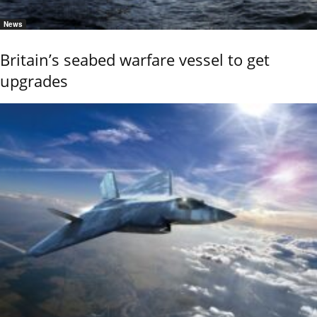
News
Britain’s seabed warfare vessel to get
upgrades