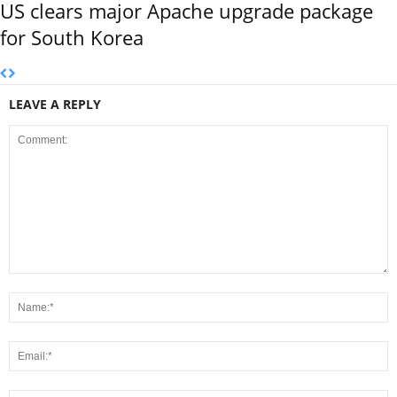
US clears major Apache upgrade package
for South Korea
LEAVE A REPLY