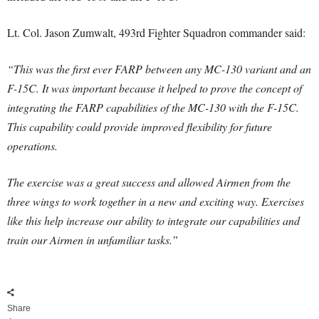
Lt. Col. Jason Zumwalt, 493rd Fighter Squadron commander said:
“This was the first ever FARP between any MC-130 variant and an
F-15C. It was important because it helped to prove the concept of
integrating the FARP capabilities of the MC-130 with the F-15C.
This capability could provide improved flexibility for future
operations.
The exercise was a great success and allowed Airmen from the
three wings to work together in a new and exciting way. Exercises
like this help increase our ability to integrate our capabilities and
train our Airmen in unfamiliar tasks.”
Share