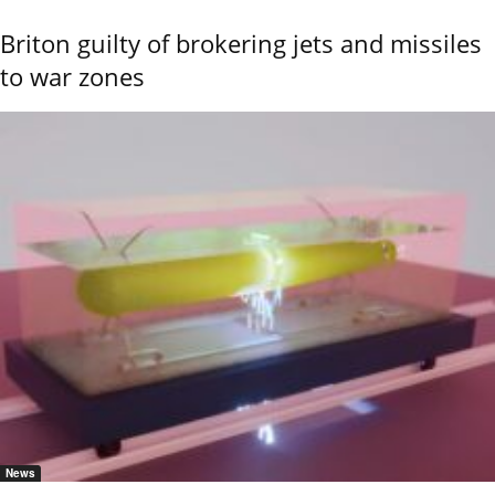
Briton guilty of brokering jets and missiles
to war zones
News