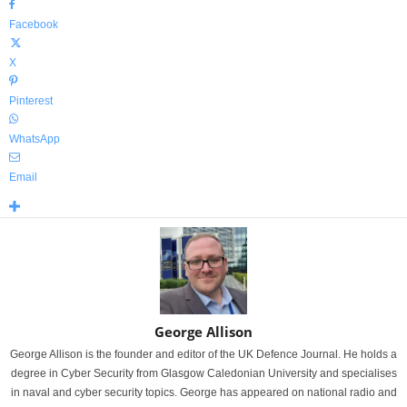
Facebook
X
Pinterest
WhatsApp
Email
George Allison
George Allison is the founder and editor of the UK Defence Journal. He holds a
degree in Cyber Security from Glasgow Caledonian University and specialises
in naval and cyber security topics. George has appeared on national radio and