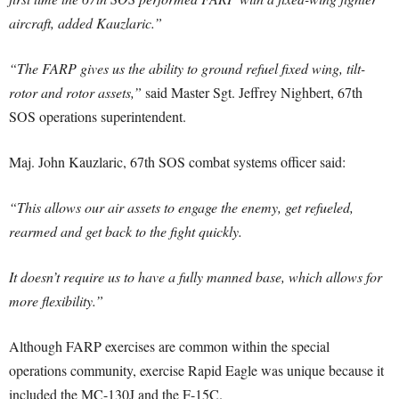
aircraft, added Kauzlaric.”
“The FARP gives us the ability to ground refuel fixed wing, tilt-
rotor and rotor assets,”
said Master Sgt. Jeffrey Nighbert, 67th
SOS operations superintendent.
Maj. John Kauzlaric, 67th SOS combat systems officer said:
“This allows our air assets to engage the enemy, get refueled,
rearmed and get back to the fight quickly.
It doesn’t require us to have a fully manned base, which allows for
more flexibility.”
Although FARP exercises are common within the special
operations community, exercise Rapid Eagle was unique because it
included the MC-130J and the F-15C.