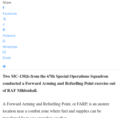
Share
Facebook
X
Pinterest
WhatsApp
Email
Two MC-130Js from the 67th Special Operations Squadron
conducted a Forward Arming and Refuelling Point exercise out
of RAF Mildenhall.
A Forward Arming and Refuelling Point, or FARP, is an austere
location near a combat zone where fuel and supplies can be
transferred from one aircraft to another.