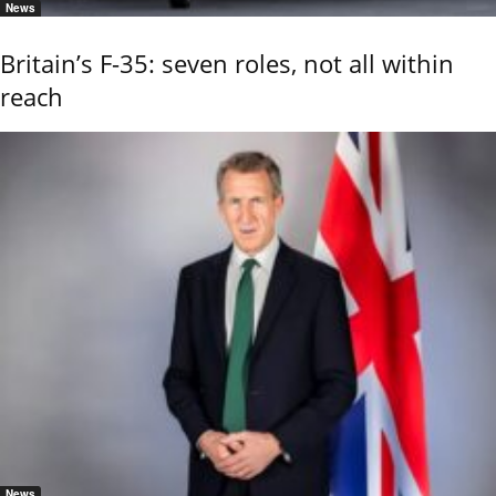
News
Britain’s F-35: seven roles, not all within
reach
News