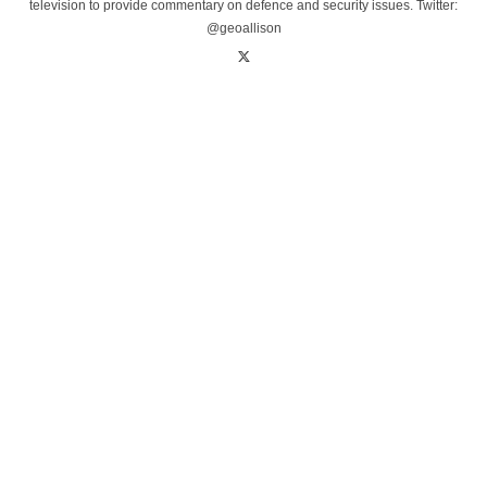
television to provide commentary on defence and security issues. Twitter:
@geoallison