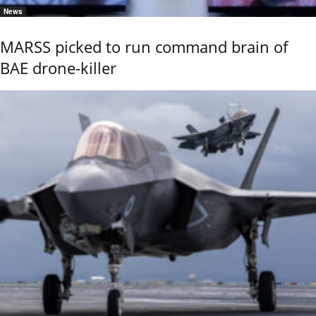
News
MARSS picked to run command brain of
BAE drone-killer