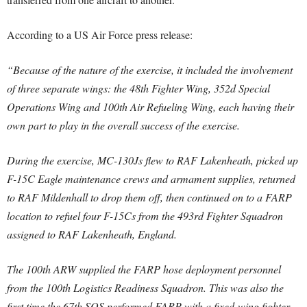
According to a US Air Force press release:
“Because of the nature of the exercise, it included the involvement
of three separate wings: the 48th Fighter Wing, 352d Special
Operations Wing and 100th Air Refueling Wing, each having their
own part to play in the overall success of the exercise.
During the exercise, MC-130Js flew to RAF Lakenheath, picked up
F-15C Eagle maintenance crews and armament supplies, returned
to RAF Mildenhall to drop them off, then continued on to a FARP
location to refuel four F-15Cs from the 493rd Fighter Squadron
assigned to RAF Lakenheath, England.
The 100th ARW supplied the FARP hose deployment personnel
from the 100th Logistics Readiness Squadron. This was also the
first time the 67th SOS performed FARP with a fixed-wing fighter