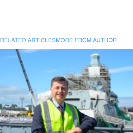
RELATED ARTICLES
MORE FROM AUTHOR