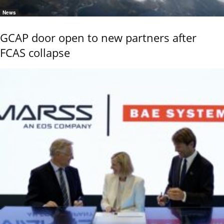
News
GCAP door open to new partners after
FCAS collapse