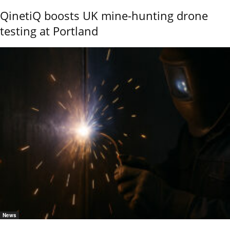
QinetiQ boosts UK mine-hunting drone
testing at Portland
News