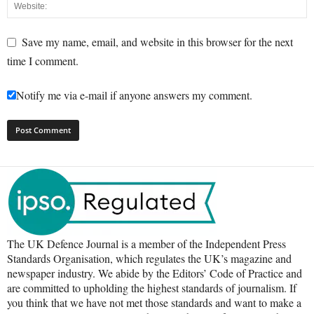
Save my name, email, and website in this browser for the next
time I comment.
Notify me via e-mail if anyone answers my comment.
The UK Defence Journal is a member of the Independent Press
Standards Organisation, which regulates the UK’s magazine and
newspaper industry. We abide by the Editors’ Code of Practice and
are committed to upholding the highest standards of journalism. If
you think that we have not met those standards and want to make a