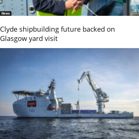
News
Clyde shipbuilding future backed on
Glasgow yard visit