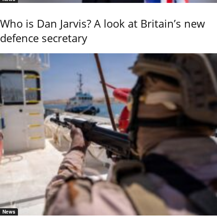
Who is Dan Jarvis? A look at Britain’s new
defence secretary
News