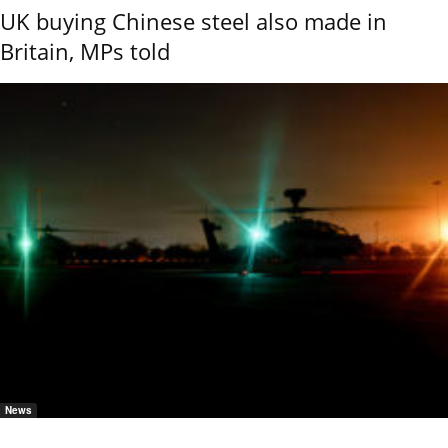
UK buying Chinese steel also made in
Britain, MPs told
News